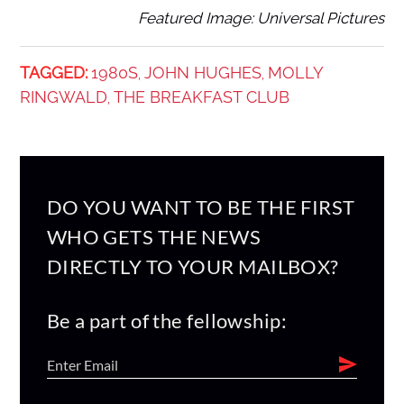
Featured Image: Universal Pictures
TAGGED:
1980S
JOHN HUGHES
MOLLY
,
,
RINGWALD
THE BREAKFAST CLUB
,
DO YOU WANT TO BE THE FIRST
WHO GETS THE NEWS
DIRECTLY TO YOUR MAILBOX?
Be a part of the fellowship: