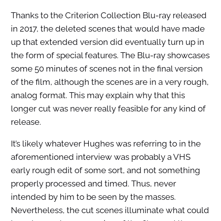
Thanks to the Criterion Collection Blu-ray released
in 2017, the deleted scenes that would have made
up that extended version did eventually turn up in
the form of special features. The Blu-ray showcases
some 50 minutes of scenes not in the final version
of the film, although the scenes are in a very rough,
analog format. This may explain why that this
longer cut was never really feasible for any kind of
release.
It’s likely whatever Hughes was referring to in the
aforementioned interview was probably a VHS
early rough edit of some sort, and not something
properly processed and timed. Thus, never
intended by him to be seen by the masses.
Nevertheless, the cut scenes illuminate what could