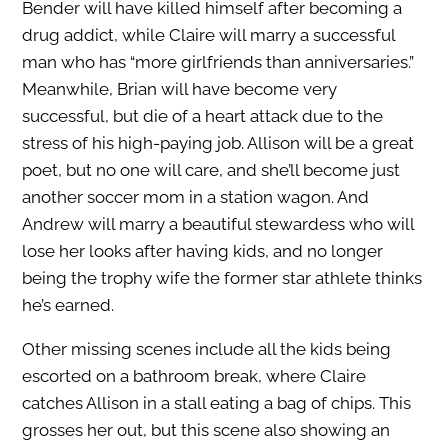
Bender will have killed himself after becoming a
drug addict, while Claire will marry a successful
man who has “more girlfriends than anniversaries.”
Meanwhile, Brian will have become very
successful, but die of a heart attack due to the
stress of his high-paying job. Allison will be a great
poet, but no one will care, and she’ll become just
another soccer mom in a station wagon. And
Andrew will marry a beautiful stewardess who will
lose her looks after having kids, and no longer
being the trophy wife the former star athlete thinks
he’s earned.
Other missing scenes include all the kids being
escorted on a bathroom break, where Claire
catches Allison in a stall eating a bag of chips. This
grosses her out, but this scene also showing an