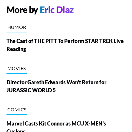
More by
Eric Diaz
HUMOR
The Cast of THE PITT To Perform STAR TREK Live
Reading
MOVIES
Director Gareth Edwards Won’t Return for
JURASSIC WORLD 5
COMICS
Marvel Casts Kit Connor as MCU X-MEN's
Cyclops