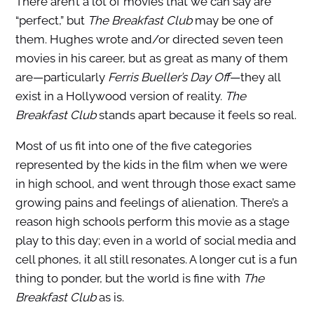
There aren’t a lot of movies that we can say are
“perfect,” but
The Breakfast Club
may be one of
them. Hughes wrote and/or directed seven teen
movies in his career, but as great as many of them
are—particularly
Ferris Bueller’s Day Off
—they all
exist in a Hollywood version of reality.
The
Breakfast Club
stands apart because it feels so real.
Most of us fit into one of the five categories
represented by the kids in the film when we were
in high school, and went through those exact same
growing pains and feelings of alienation. There’s a
reason high schools perform this movie as a stage
play to this day; even in a world of social media and
cell phones, it all still resonates. A longer cut is a fun
thing to ponder, but the world is fine with
The
Breakfast Club
as is.