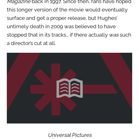
Magazine
back in 1997. Since then, fans have hoped
this longer version of the movie would eventually
surface and get a proper release, but Hughes’
untimely death in 2009 was believed to have
stopped that in its tracks… if there actually
was
such
a director’s cut at all.
Universal Pictures