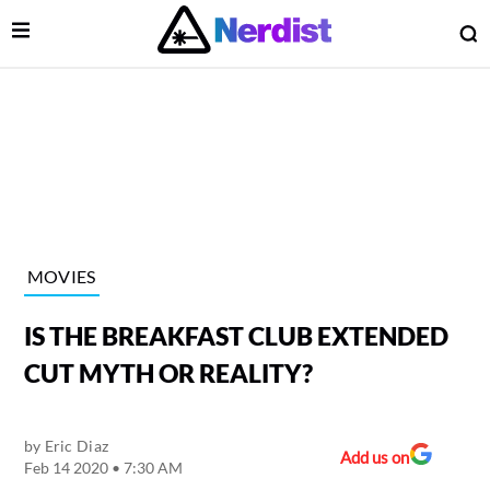
Open Menu
O
lose Menu
Main Navigation
MOVIES
IS THE BREAKFAST CLUB EXTENDED
CUT MYTH OR REALITY?
by
Eric Diaz
 Submenu
Add us on
Feb 14 2020 • 7:30 AM