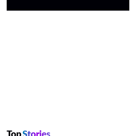
Top
Stories