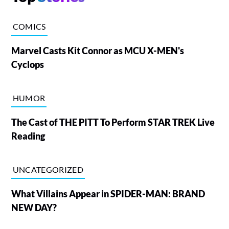
COMICS
Marvel Casts Kit Connor as MCU X-MEN's
Cyclops
HUMOR
The Cast of THE PITT To Perform STAR TREK Live
Reading
UNCATEGORIZED
What Villains Appear in SPIDER-MAN: BRAND
NEW DAY?