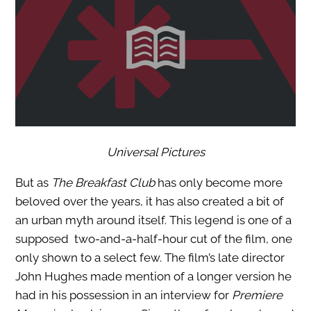
Universal Pictures
But as
The Breakfast Club
has only become more
beloved over the years, it has also created a bit of
an urban myth around itself. This legend is one of a
supposed two-and-a-half-hour cut of the film, one
only shown to a select few. The film’s late director
John Hughes made mention of a longer version he
had in his possession in an interview for
Premiere