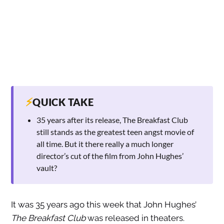
⚡
QUICK TAKE
35 years after its release, The Breakfast Club
still stands as the greatest teen angst movie of
all time. But it there really a much longer
director’s cut of the film from John Hughes’
vault?
It was 35 years ago this week that John Hughes’
The Breakfast Club
was released in theaters.