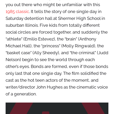
you out there who might be unfamiliar with this
1985 classic
. It tells the story of one single day in
Saturday detention hall at Shermer High School in
suburban Illinois. Five kids from totally different
social circles are forced together, and suddenly the
“athlete” (Emilio Estevez), the “brain” (Anthony
Michael Hall), the “princess” (Molly Ringwald), the
“basket case” (Ally Sheedy), and “the criminal” (Judd
Nelson) begin to see the world through each
other’s eyes. Bonds are formed, even if those bonds
only last that one single day. The film solidified the
cast as the hot teen actors of the moment, and
writer/director John Hughes as the cinematic voice
of a generation.