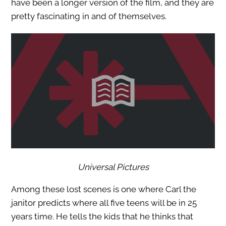
have been a longer version of the film, and they are
pretty fascinating in and of themselves.
Universal Pictures
Among these lost scenes is one where Carl the
janitor predicts where all five teens will be in 25
years time. He tells the kids that he thinks that