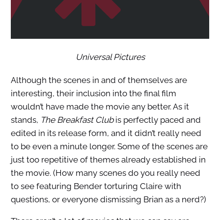
Universal Pictures
Although the scenes in and of themselves are
interesting, their inclusion into the final film
wouldn’t have made the movie any better. As it
stands,
The Breakfast Club
is perfectly paced and
edited in its release form, and it didn’t really need
to be even a minute longer. Some of the scenes are
just too repetitive of themes already established in
the movie. (How many scenes do you really need
to see featuring Bender torturing Claire with
questions, or everyone dismissing Brian as a nerd?)