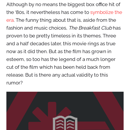
Although by no means the biggest box office hit of
the ‘80s, it nevertheless has come to
symbolize the
era
. The funny thing about that is, aside from the
fashion and music choices,
The Breakfast Club
has
proven to be pretty timeless in its themes. Three
and a half decades later, this movie rings as true
now as it did then. But as the film has grown in
esteem, so too has the legend of a much longer
cut of the film which has been held back from
release. But is there any actual validity to this
rumor?