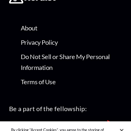
About
Privacy Policy
Do Not Sell or Share My Personal
Information
Terms of Use
Be a part of the fellowship:
By clicking “Accept Cookies”, you agree to the storing of