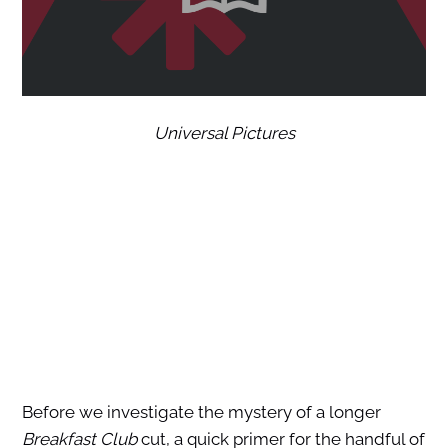
Universal Pictures
Before we investigate the mystery of a longer
Breakfast Club
cut, a quick primer for the handful of