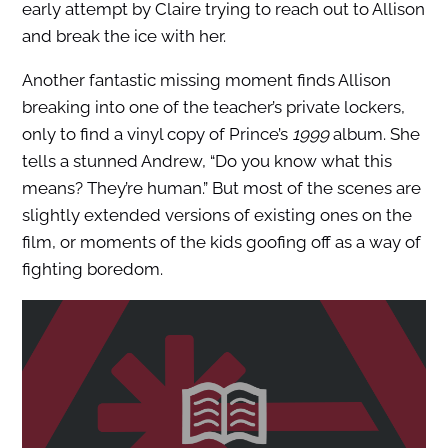
early attempt by Claire trying to reach out to Allison
and break the ice with her.
Another fantastic missing moment finds Allison
breaking into one of the teacher’s private lockers,
only to find a vinyl copy of Prince’s
1999
album. She
tells a stunned Andrew, “Do you know what this
means? They’re human.” But most of the scenes are
slightly extended versions of existing ones on the
film, or moments of the kids goofing off as a way of
fighting boredom.