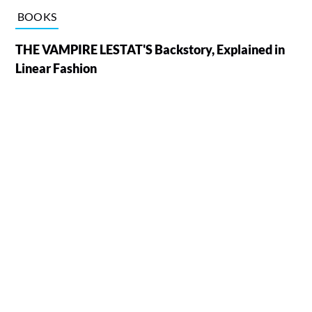
BOOKS
THE VAMPIRE LESTAT'S Backstory, Explained in
Linear Fashion