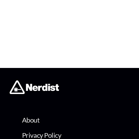
About
Privacy Policy