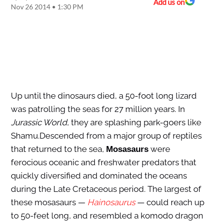
Add us on
Nov 26 2014 • 1:30 PM
Up until the dinosaurs died, a 50-foot long lizard
was patrolling the seas for 27 million years. In
Jurassic World
, they are splashing park-goers like
Shamu.Descended from a major group of reptiles
that returned to the sea,
were
Mosasaurs
ferocious oceanic and freshwater predators that
quickly diversified and dominated the oceans
during the Late Cretaceous period. The largest of
these mosasaurs —
Hainosaurus
— could reach up
to 50-feet long, and resembled a komodo dragon