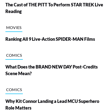
The Cast of THE PITT To Perform STAR TREK Live
Reading
MOVIES
Ranking All 9 Live-Action SPIDER-MAN Films
COMICS
What Does the BRAND NEW DAY Post-Credits
Scene Mean?
COMICS
Why Kit Connor Landing a Lead MCU Superhero
Role Matters