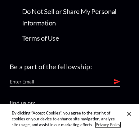
Do Not Sell or Share My Personal
Information
Terms of Use
Be a part of the fellowship:
find us on:
By clicking “Accept Cookies”, you agree to the storing of
cookies on your device to enhance site navigation, analyze
site usage, and assist in our marketing efforts.
Privacy Policy