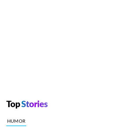
Top
Stories
HUMOR