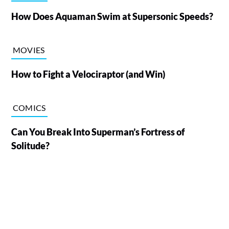
How Does Aquaman Swim at Supersonic Speeds?
MOVIES
How to Fight a Velociraptor (and Win)
COMICS
Can You Break Into Superman’s Fortress of
Solitude?