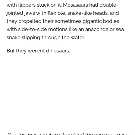
with flippers stuck on it. Mosasaurs had double-
jointed jaws with flexible, snake-like heads, and
they propelled their sometimes gigantic bodies
with side-to-side motions like an anaconda or sea
snake slipping through the water.
But they weren’t dinosaurs.
Yes, this was a real creature (and the eye does have