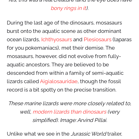
bony rings in it
).
During the last age of the dinosaurs, mosasaurs
burst onto the aquatic scene as other dominant
ocean lizards,
Ichthyosaurs
and
Plesiosaurs
(laparas
for you pokemaniacs), met their demise. The
mosasaurs, however, did not evolve from fully-
aquatic ancestors. They are believed to be
descended from within a family of semi-aquatic
lizards called
Aigialosauridae
, though the fossil
record is a bit spotty on the precise transition.
These marine lizards were more closely related to,
well,
modern lizards than dinosaurs
(very
simplified). Image: Arvind Pillai.
Unlike what we see in the
Jurassic World
trailer,