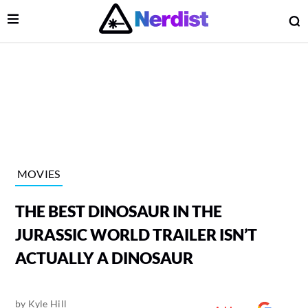
Open Menu
O
lose Menu
Main Navigation
MOVIES
THE BEST DINOSAUR IN THE
JURASSIC WORLD TRAILER ISN’T
ACTUALLY A DINOSAUR
 Submenu
by
Kyle Hill