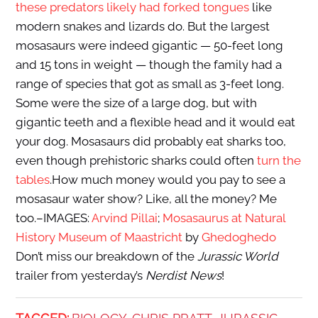
these predators likely had forked tongues
like
modern snakes and lizards do. But the largest
mosasaurs were indeed gigantic — 50-feet long
and 15 tons in weight — though the family had a
range of species that got as small as 3-feet long.
Some were the size of a large dog, but with
gigantic teeth and a flexible head and it would eat
your dog. Mosasaurs did probably eat sharks too,
even though prehistoric sharks could often
turn the
tables
.How much money would you pay to see a
mosasaur water show? Like, all the money? Me
too.–IMAGES:
Arvind Pillai
;
Mosasaurus at Natural
History Museum of Maastricht
by
Ghedoghedo
Don’t miss our breakdown of the
Jurassic World
trailer from yesterday’s
Nerdist News
!