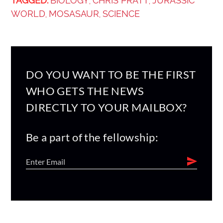
TAGGED:
BIOLOGY
CHRIS PRATT
JURASSIC
,
,
WORLD
MOSASAUR
SCIENCE
,
,
DO YOU WANT TO BE THE FIRST
WHO GETS THE NEWS
DIRECTLY TO YOUR MAILBOX?
Be a part of the fellowship: