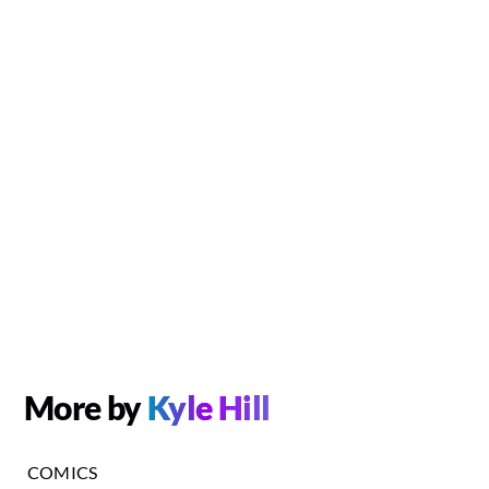
More by
Kyle Hill
COMICS