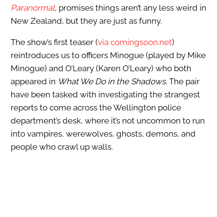
Paranormal
,
promises things aren’t any less weird in
New Zealand, but they are just as funny.
The show’s first teaser (
via comingsoon.net
)
reintroduces us to officers Minogue (played by Mike
Minogue) and O’Leary (Karen O’Leary) who both
appeared in
What We Do in the Shadows.
The pair
have been tasked with investigating the strangest
reports to come across the Wellington police
department’s desk, where it’s not uncommon to run
into vampires, werewolves, ghosts, demons, and
people who crawl up walls.