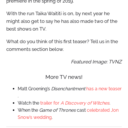
premiere in the spring of 2019.
With the run Taika Waititi is on, by next year he
might also get to say he has also made two of the
best shows on TV.
What do you think of this first teaser? Tell us in the
comments section below.
Featured Image: TVNZ
More TV news!
Matt Groening’s
Disenchantment
has a new teaser
.
Watch the
trailer for
A Discovery of Witches
.
When the
Game of Thrones
cast
celebrated Jon
Snow’s wedding
.