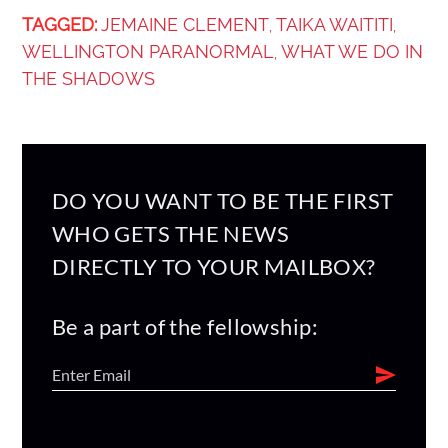
TAGGED:
JEMAINE CLEMENT
TAIKA WAITITI
,
,
WELLINGTON PARANORMAL
WHAT WE DO IN
,
THE SHADOWS
DO YOU WANT TO BE THE FIRST
WHO GETS THE NEWS
DIRECTLY TO YOUR MAILBOX?
Be a part of the fellowship: