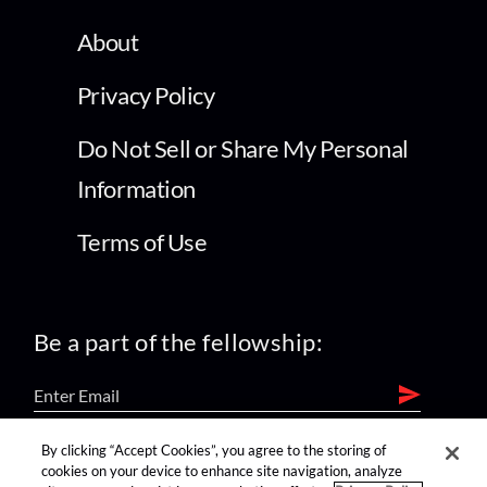
About
Privacy Policy
Do Not Sell or Share My Personal
Information
Terms of Use
Be a part of the fellowship:
By clicking “Accept Cookies”, you agree to the storing of
find us on:
cookies on your device to enhance site navigation, analyze