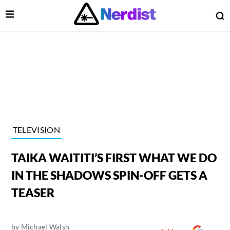
Open Menu
O
lose Menu
Main Navigation
TELEVISION
TAIKA WAITITI’S FIRST WHAT WE DO
IN THE SHADOWS SPIN-OFF GETS A
TEASER
 Submenu
by
Michael Walsh