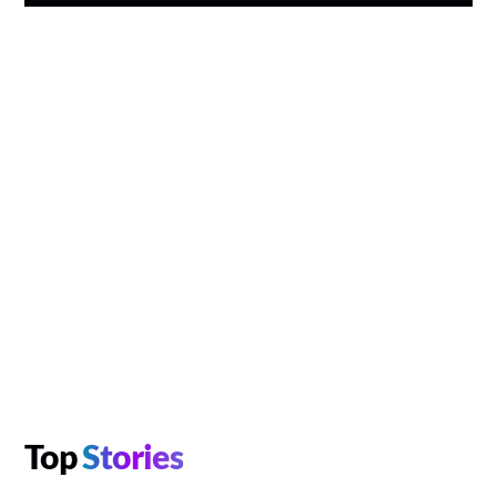
Top
Stories