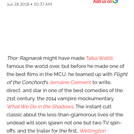
Add us on
Jun 28 2018 • 10:37 AM
Thor: Ragnarok
might have made
Taika Waititi
famous the world over, but before he made one of
the best films in the MCU, he teamed up with
Flight
of the Conchord
‘s
Jemaine Clement
to write,
direct, and star in one of the best comedies of the
21st century, the 2014 vampire mockumentary
What We Do in the Shadows
. The instant cult
classic about the less-than-glamorous lives of the
undead will soon spawn not one but two TV spin-
offs, and the trailer for the first,
Wellington