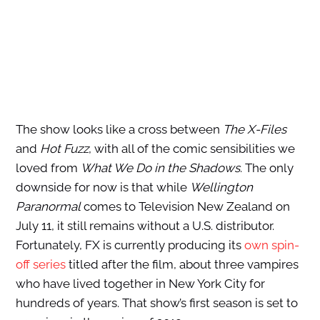
The show looks like a cross between
The X-Files
and
Hot Fuzz
, with all of the comic sensibilities we
loved from
What We Do in the Shadows
. The only
downside for now is that while
Wellington
Paranormal
comes to Television New Zealand on
July 11, it still remains without a U.S. distributor.
Fortunately, FX is currently producing its
own spin-
off series
titled after the film, about three vampires
who have lived together in New York City for
hundreds of years. That show’s first season is set to