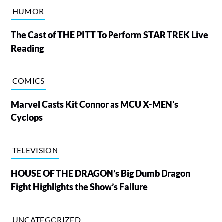
HUMOR
The Cast of THE PITT To Perform STAR TREK Live
Reading
COMICS
Marvel Casts Kit Connor as MCU X-MEN's
Cyclops
TELEVISION
HOUSE OF THE DRAGON’s Big Dumb Dragon
Fight Highlights the Show’s Failure
UNCATEGORIZED