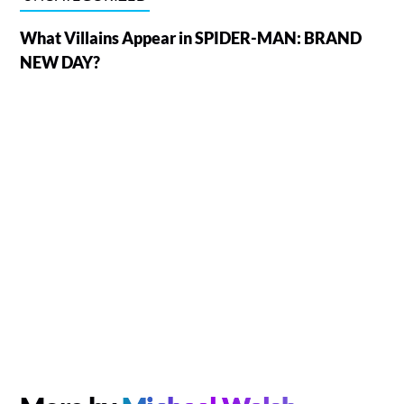
What Villains Appear in SPIDER-MAN: BRAND
NEW DAY?