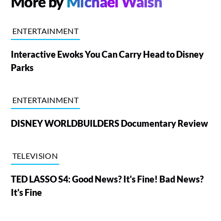
More by
Michael Walsh
ENTERTAINMENT
Interactive Ewoks You Can Carry Head to Disney
Parks
ENTERTAINMENT
DISNEY WORLDBUILDERS Documentary Review
TELEVISION
TED LASSO S4: Good News? It's Fine! Bad News?
It's Fine