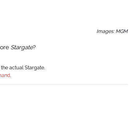
Images: MGM
ore
Stargate
?
 the actual Stargate.
mand
.