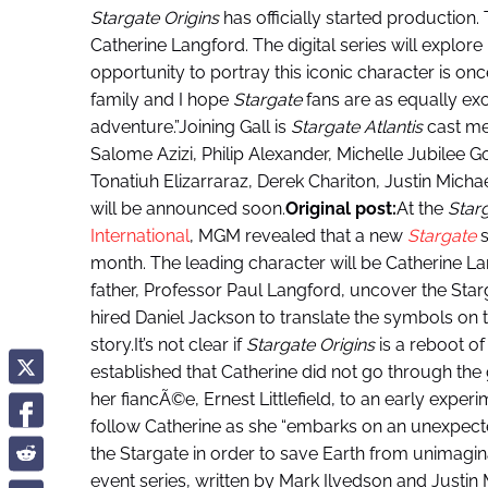
Stargate Origins
has officially started production.
Catherine Langford. The digital series will explore 
opportunity to portray this iconic character is once 
family and I hope
Stargate
fans are as equally ex
adventure.”Joining Gall is
Stargate Atlantis
cast me
Salome Azizi, Philip Alexander, Michelle Jubilee G
Tonatiuh Elizarraraz, Derek Chariton, Justin Micha
will be announced soon.
Original post:
At the
Star
International
, MGM revealed that a new
Stargate
s
month. The leading character will be Catherine 
father, Professor Paul Langford, uncover the Stargat
hired Daniel Jackson to translate the symbols on 
story.It’s not clear if
Stargate Origins
is a reboot of
established that Catherine did not go through the ga
her fiancÃ©e, Ernest Littlefield, to an early exper
follow Catherine as she “embarks on an unexpect
the Stargate in order to save Earth from unimagin
event series, written by Mark Ilvedson and Justin