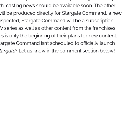
nth, casting news should be available soon. The other
ill be produced directly for Stargate Command, a new
uspected, Stargate Command will be a subscription
V series as well as other content from the franchise’s
ns
is only the beginning of their plans for new content.
argate Command isn’t scheduled to officially launch
targate
? Let us know in the comment section below!