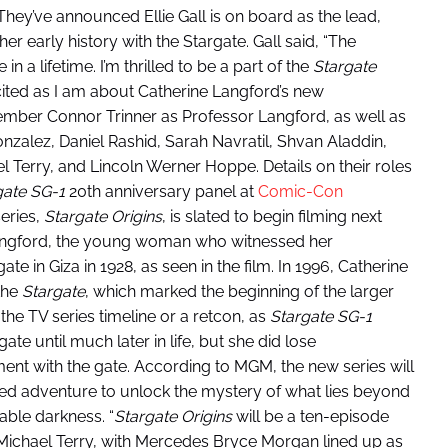
 They’ve announced Ellie Gall is on board as the lead,
her early history with the Stargate. Gall said, “The
in a lifetime. I’m thrilled to be a part of the
Stargate
cited as I am about Catherine Langford’s new
mber Connor Trinner as Professor Langford, as well as
onzalez, Daniel Rashid, Sarah Navratil, Shvan Aladdin,
el Terry, and Lincoln Werner Hoppe. Details on their roles
gate SG-1
20th anniversary panel at
Comic-Con
eries,
Stargate Origins
, is slated to begin filming next
Langford, the young woman who witnessed her
e in Giza in 1928, as seen in the film. In 1996, Catherine
the
Stargate
, which marked the beginning of the larger
 the TV series timeline or a retcon, as
Stargate SG-1
te until much later in life, but she did lose
iment with the gate. According to MGM, the new series will
ed adventure to unlock the mystery of what lies beyond
able darkness. “
Stargate Origins
will be a ten-episode
 Michael Terry, with Mercedes Bryce Morgan lined up as