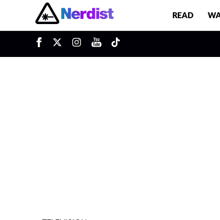
READ
WA
u
Main Navigation