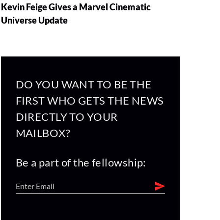
Kevin Feige Gives a Marvel Cinematic
Universe Update
DO YOU WANT TO BE THE
FIRST WHO GETS THE NEWS
DIRECTLY TO YOUR
MAILBOX?
Be a part of the fellowship: