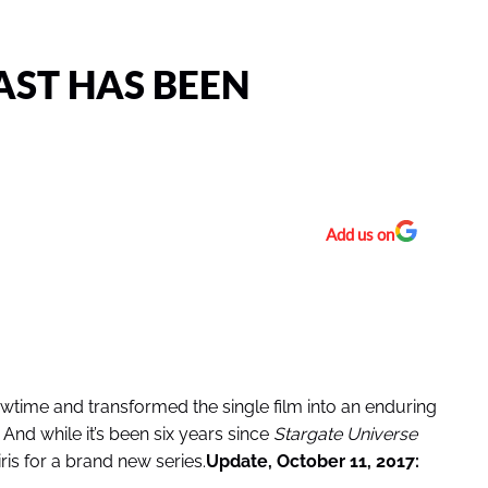
AST HAS BEEN
Add us on
ime and transformed the single film into an enduring
 And while it’s been six years since
Stargate Universe
ris for a brand new series.
Update, October 11, 2017: