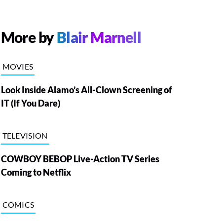
More by
Blair Marnell
MOVIES
Look Inside Alamo’s All-Clown Screening of
IT (If You Dare)
TELEVISION
COWBOY BEBOP Live-Action TV Series
Coming to Netflix
COMICS