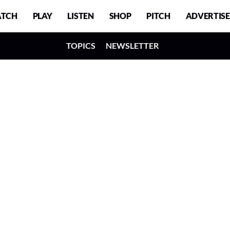
TCH
PLAY
LISTEN
SHOP
PITCH
ADVERTISE
TOPICS
NEWSLETTER