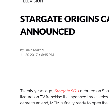
TELEVISION
STARGATE ORIGINS C
ANNOUNCED
by
Blair Marnell
Jul 20 2017 • 6:45 PM
Twenty years ago,
Stargate SG-1
debuted on Showt
live-action TV franchise that spanned three series.
came to an end, MGM is finally ready to open the i