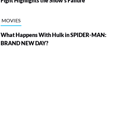
Fight Highlights the Show’s Failure
MOVIES
What Happens With Hulk in SPIDER-MAN:
BRAND NEW DAY?