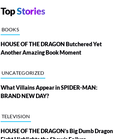
Top
Stories
BOOKS
HOUSE OF THE DRAGON Butchered Yet
Another Amazing Book Moment
UNCATEGORIZED
What Villains Appear in SPIDER-MAN:
BRAND NEW DAY?
TELEVISION
HOUSE OF THE DRAGON’s Big Dumb Dragon