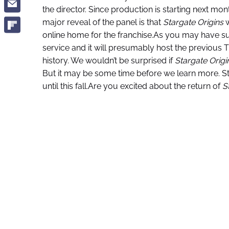
the director. Since production is starting next mo
major reveal of the panel is that
Stargate Origins
w
online home for the franchise.As you may have s
service and it will presumably host the previous T
history. We wouldn’t be surprised if
Stargate Origi
But it may be some time before we learn more. St
until this fall.Are you excited about the return of
S