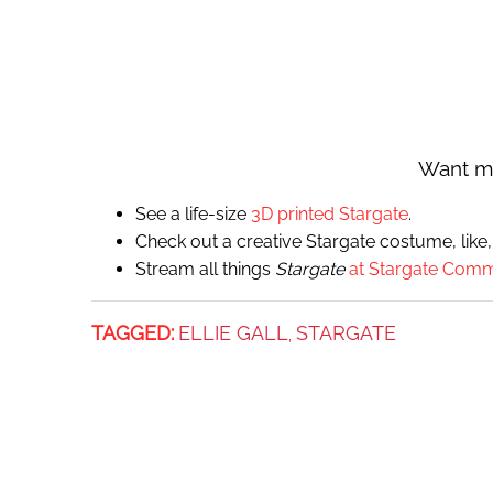
Want m
See a life-size
3D printed Stargate
.
Check out a creative Stargate costume, like,
Stream all things
Stargate
at Stargate Com
TAGGED:
ELLIE GALL
STARGATE
,