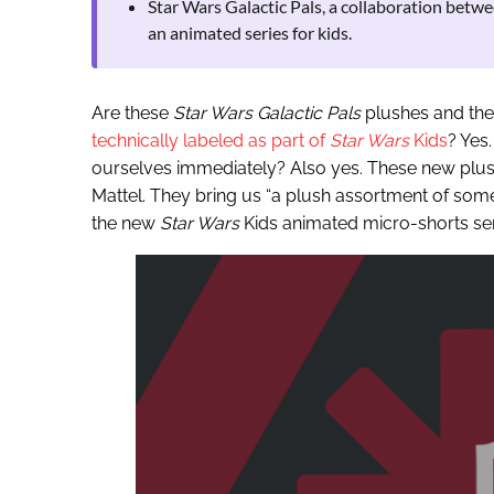
Star Wars Galactic Pals, a collaboration betw
an animated series for kids.
Are these
Star Wars Galactic Pals
plushes and the
technically labeled as part of
Star Wars
Kids
? Yes
ourselves immediately? Also yes. These new plu
Mattel. They bring us “a plush assortment of some
the new
Star Wars
Kids animated micro-shorts se