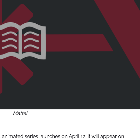
Mattel
 animated series launches on April 12. It will appear on