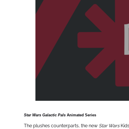
Star Wars Galactic Pals
Animated Series
The plushes counterparts, the new
Star Wars
Kids