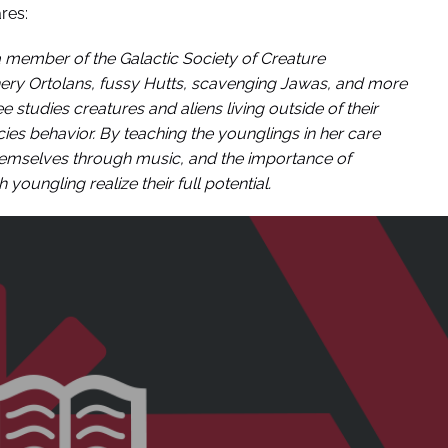
res:
 a member of the Galactic Society of Creature
rnery Ortolans, fussy Hutts, scavenging Jawas, and more
 studies creatures and aliens living outside of their
ies behavior. By teaching the younglings in her care
hemselves through music, and the importance of
youngling realize their full potential.