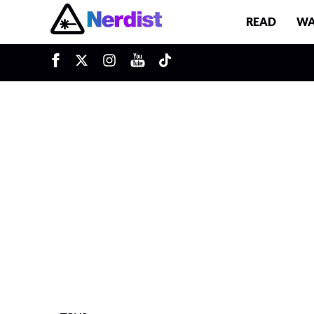
READ
WA
u
Main Navigation