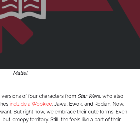
Mattel
 versions of four characters from
Star Wars
, who also
ushes
include a Wookiee
, Jawa, Ewok, and Rodian. Now,
 want. But right now, we embrace their cute forms. Even
but-creepy territory. Still, the feels like a part of their