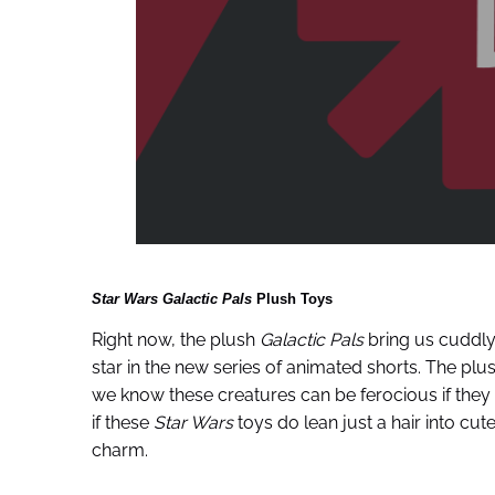
Star Wars Galactic Pals
Plush Toys
Right now, the plush
Galactic Pals
bring us cuddly
star in the new series of animated shorts. The pl
we know these creatures can be ferocious if they
if these
Star Wars
toys do lean just a hair into cute-
charm.