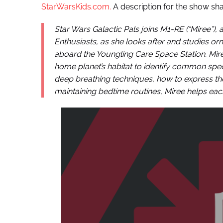
StarWarsKids.com.
A description for the show sha
Star Wars Galactic Pals joins M1-RE (“Miree”),
Enthusiasts, as she looks after and studies o
aboard the Youngling Care Space Station. Miree
home planet’s habitat to identify common spec
deep breathing techniques, how to express t
maintaining bedtime routines, Miree helps each 