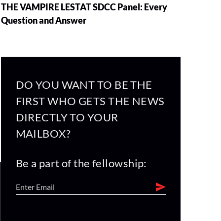
THE VAMPIRE LESTAT SDCC Panel: Every
Question and Answer
DO YOU WANT TO BE THE
FIRST WHO GETS THE NEWS
DIRECTLY TO YOUR
MAILBOX?
Be a part of the fellowship: