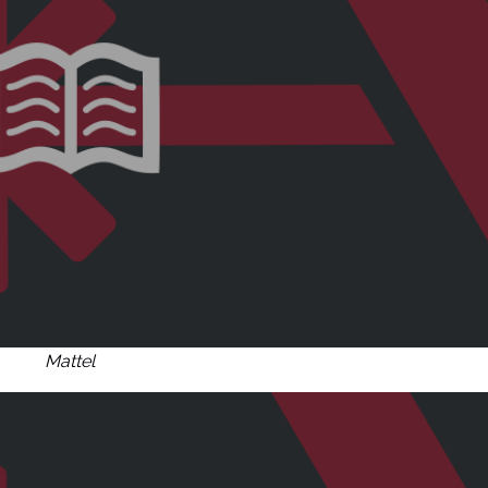
Mattel