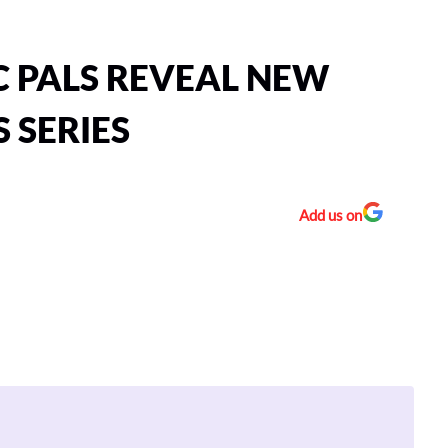
C PALS REVEAL NEW
 SERIES
Add us on