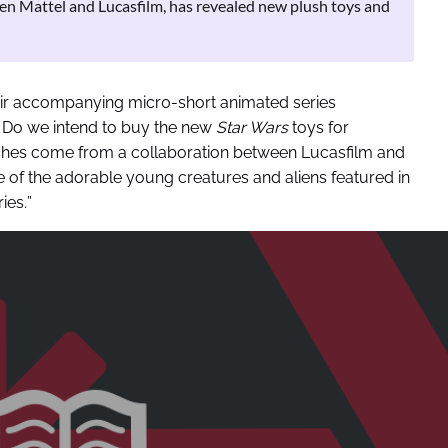
een Mattel and Lucasfilm, has revealed new plush toys and
ir accompanying micr0-short animated series
. Do we intend to buy the new
Star Wars
toys for
shes come from a collaboration between Lucasfilm and
 of the adorable young creatures and aliens featured in
ries
.
”