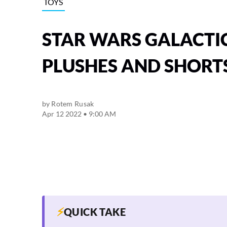
TOYS
STAR WARS GALACTI
PLUSHES AND SHORTS
by
Rotem Rusak
Apr 12 2022 • 9:00 AM
⚡
QUICK TAKE