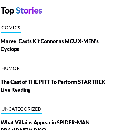
Top
Stories
COMICS
Marvel Casts Kit Connor as MCU X-MEN's
Cyclops
HUMOR
The Cast of THE PITT To Perform STAR TREK
Live Reading
UNCATEGORIZED
What Villains Appear in SPIDER-MAN: