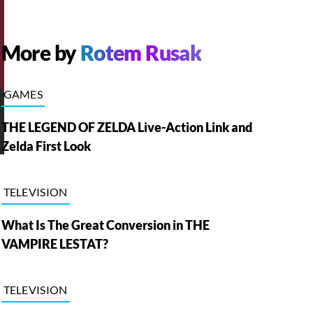
More by
Rotem Rusak
GAMES
THE LEGEND OF ZELDA Live-Action Link and
Zelda First Look
TELEVISION
What Is The Great Conversion in THE
VAMPIRE LESTAT?
TELEVISION