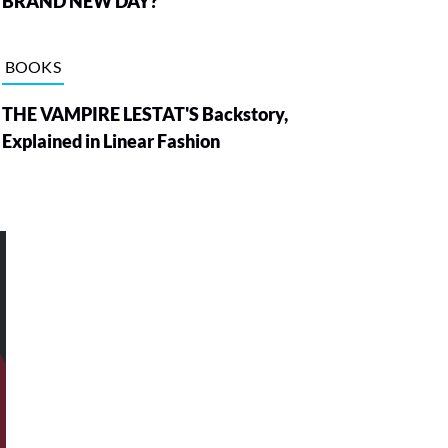
BRAND NEW DAY?
BOOKS
THE VAMPIRE LESTAT'S Backstory,
Explained in Linear Fashion