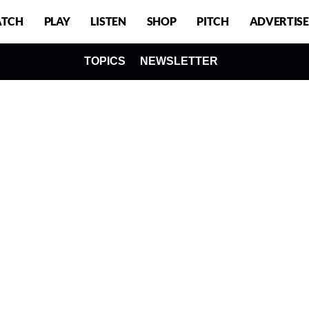
TCH
PLAY
LISTEN
SHOP
PITCH
ADVERTISE
TOPICS
NEWSLETTER