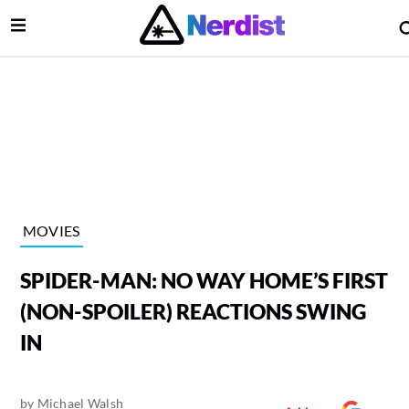
Open Menu
lose Menu
Main Navigation
MOVIES
SPIDER-MAN: NO WAY HOME’S FIRST
(NON-SPOILER) REACTIONS SWING
IN
 Submenu
by
Michael Walsh