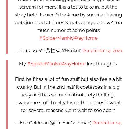
scream for more. It is a lot to take in, but the
story held its own & took me by surprise. Pacing
gets jumbled at times & gets congested w/ too
much humor at some points
#SpiderManNoWayHome
— Laura ลอร'า 劳拉 🍥 (@lsirikul)
December 14, 2021
My
#SpiderManNoWayHome
first thoughts:
First half has a lot of fun stuff but also feels a bit
clunky. But in the 2nd half it coalesces in a big
way and has so much absolutely thrilling,
awesome stuff. I really loved the places it went
for several reasons. Can’t wait to see again
— Eric Goldman (@TheEricGoldman)
December 14,