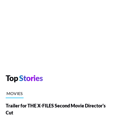
Top
Stories
MOVIES
Trailer for THE X-FILES Second Movie Director's
Cut