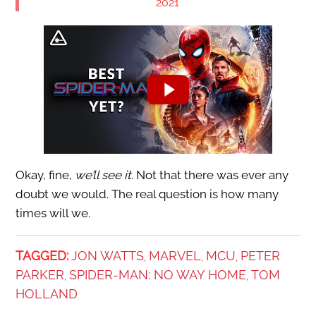
2021
Okay, fine,
we’ll see it
. Not that there was ever any
doubt we would. The real question is how many
times will we.
TAGGED:
JON WATTS
MARVEL
MCU
PETER
,
,
,
PARKER
SPIDER-MAN: NO WAY HOME
TOM
,
,
HOLLAND