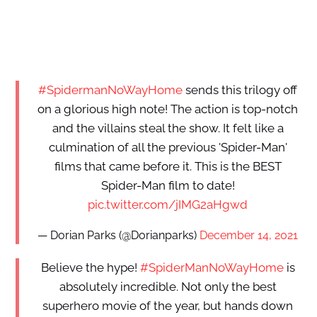
#SpidermanNoWayHome
sends this trilogy off
on a glorious high note! The action is top-notch
and the villains steal the show. It felt like a
culmination of all the previous 'Spider-Man'
films that came before it. This is the BEST
Spider-Man film to date!
pic.twitter.com/jIMG2aHgwd
— Dorian Parks (@Dorianparks)
December 14, 2021
Believe the hype!
#SpiderManNoWayHome
is
absolutely incredible. Not only the best
superhero movie of the year, but hands down