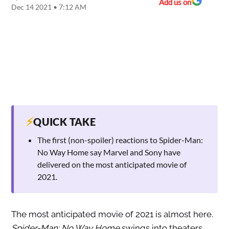
Add us on
Dec 14 2021 • 7:12 AM
⚡
QUICK TAKE
The first (non-spoiler) reactions to Spider-Man:
No Way Home say Marvel and Sony have
delivered on the most anticipated movie of
2021.
The most anticipated movie of 2021 is almost here.
Spider-Man: No Way Home
swings into theaters