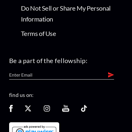
Do Not Sell or Share My Personal
Information
Terms of Use
Be a part of the fellowship:
find us on: