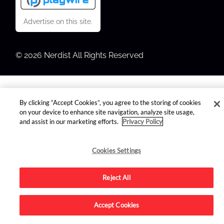
Advertise on this site.
© 2026 Nerdist All Rights Reserved
By clicking “Accept Cookies”, you agree to the storing of cookies
on your device to enhance site navigation, analyze site usage,
and assist in our marketing efforts.
Privacy Policy
Cookies Settings
Reject All
Accept Cookies