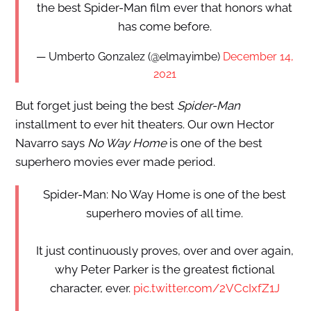
the best Spider-Man film ever that honors what
has come before.
— Umberto Gonzalez (@elmayimbe)
December 14,
2021
But forget just being the best
Spider-Man
installment to ever hit theaters. Our own Hector
Navarro says
No Way Home
is one of the best
superhero movies ever made period.
Spider-Man: No Way Home is one of the best
superhero movies of all time.
It just continuously proves, over and over again,
why Peter Parker is the greatest fictional
character, ever.
pic.twitter.com/2VCcIxfZ1J