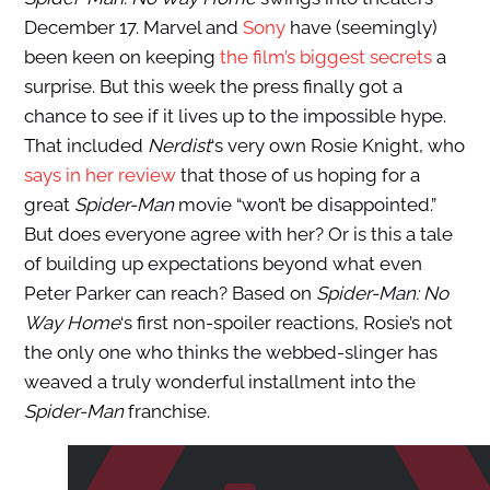
December 17. Marvel and
Sony
have (seemingly)
been keen on keeping
the film’s biggest secrets
a
surprise. But this week the press finally got a
chance to see if it lives up to the impossible hype.
That included
Nerdist
‘s very own Rosie Knight, who
says in her review
that those of us hoping for a
great
Spider-Man
movie “won’t be disappointed.”
But does everyone agree with her? Or is this a tale
of building up expectations beyond what even
Peter Parker can reach? Based on
Spider-Man: No
Way Home
‘s first non-spoiler reactions, Rosie’s not
the only one who thinks the webbed-slinger has
weaved a truly wonderful installment into the
Spider-Man
franchise.