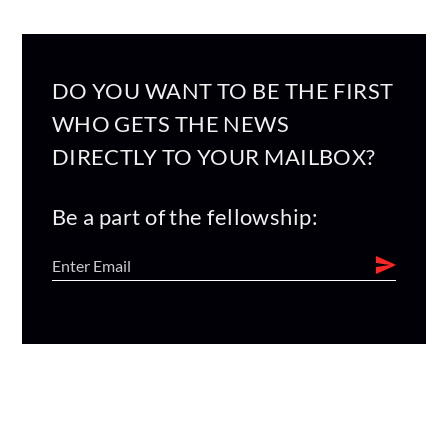
DO YOU WANT TO BE THE FIRST
WHO GETS THE NEWS
DIRECTLY TO YOUR MAILBOX?
Be a part of the fellowship: