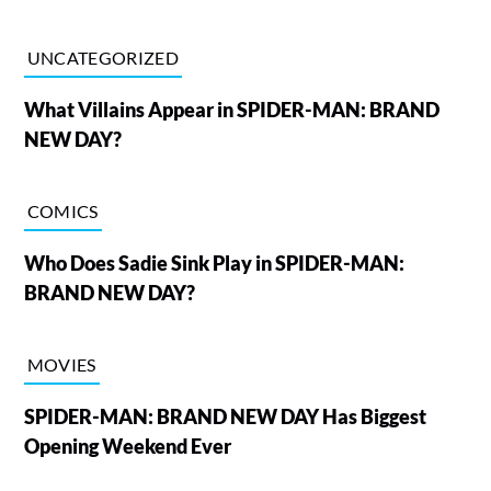
UNCATEGORIZED
What Villains Appear in SPIDER-MAN: BRAND
NEW DAY?
COMICS
Who Does Sadie Sink Play in SPIDER-MAN:
BRAND NEW DAY?
MOVIES
SPIDER-MAN: BRAND NEW DAY Has Biggest
Opening Weekend Ever