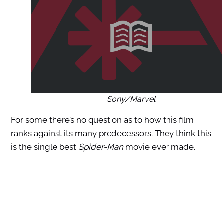
Sony/Marvel
For some there’s no question as to how this film
ranks against its many predecessors. They think this
is the single best
Spider-Man
movie ever made.