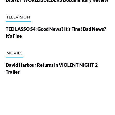
DISNEY WORLDBUILDERS Documentary Review
TELEVISION
TED LASSO S4: Good News? It's Fine! Bad News?
It's Fine
MOVIES
David Harbour Returns in VIOLENT NIGHT 2
Trailer