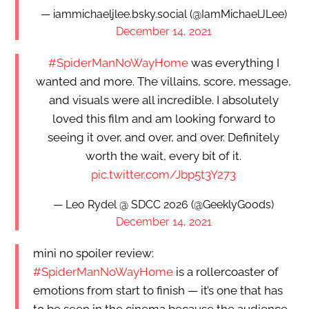
— iammichaeljlee.bsky.social (@IamMichaelJLee)
December 14, 2021
#SpiderManNoWayHome
was everything I
wanted and more. The villains, score, message,
and visuals were all incredible. I absolutely
loved this film and am looking forward to
seeing it over, and over, and over. Definitely
worth the wait, every bit of it.
pic.twitter.com/Jbp5t3Y273
— Leo Rydel @ SDCC 2026 (@GeeklyGoods)
December 14, 2021
mini no spoiler review:
#SpiderManNoWayHome
is a rollercoaster of
emotions from start to finish — it’s one that has
to be seen in the cinema because the audience