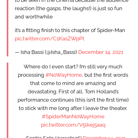
reaction (the gasps, the laughs!) is just so fun
and worthwhile
it’s a fitting finish to this chapter of Spider-Man
pic.twitter.com/C1KasZWpPt
— Isha Bassi (@Isha_Bassi)
December 14, 2021
Where do I even start? I’m still very much
processing
#NoWayHome
, but the first words
that come to mind are amazing and
devastating. First of all, Tom Holland’s
performance continues (this isn’t the first time)
to stick with me long after I leave the theater.
#SpiderManNoWayHome
pic.twitter.com/V5lkej5aaq