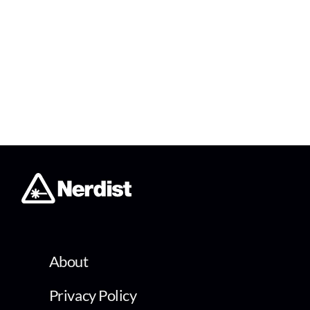
About
Privacy Policy