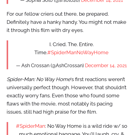
— Sophia Soto (@srsoto26)
December 14, 2021
For our fellow criers out there, be prepared.
Definitely have a hanky handy. You might not make
it through this film with dry eyes.
I. Cried. The. Entire.
Time.
#SpiderManNoWayHome
— Ash Crossan (@AshCrossan)
December 14, 2021
Spider-Man: No Way Home
‘s first reactions weren’t
universally perfect though. However, that shouldn’t
exactly worry fans. Even those who found some
flaws with the movie, most notably its pacing
issues, still had high praise for the film.
#SpiderMan
: No Way Home is a wild ride w/ so
much emotional baggage. You'll laugh, cry, &