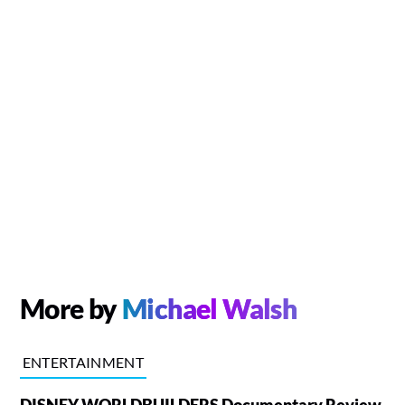
More by
Michael Walsh
ENTERTAINMENT