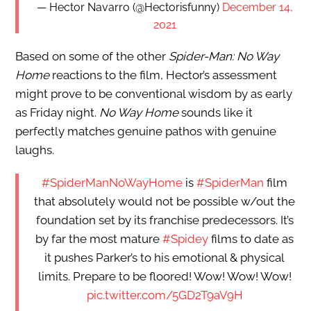
— Hector Navarro (@Hectorisfunny)
December 14,
2021
Based on some of the other
Spider-Man: No Way
Home
reactions to the film, Hector’s assessment
might prove to be conventional wisdom by as early
as Friday night.
No Way Home
sounds like it
perfectly matches genuine pathos with genuine
laughs.
#SpiderManNoWayHome
is
#SpiderMan
film
that absolutely would not be possible w/out the
foundation set by its franchise predecessors. It’s
by far the most mature
#Spidey
films to date as
it pushes Parker’s to his emotional & physical
limits. Prepare to be floored! Wow! Wow! Wow!
pic.twitter.com/5GD2T9aV9H