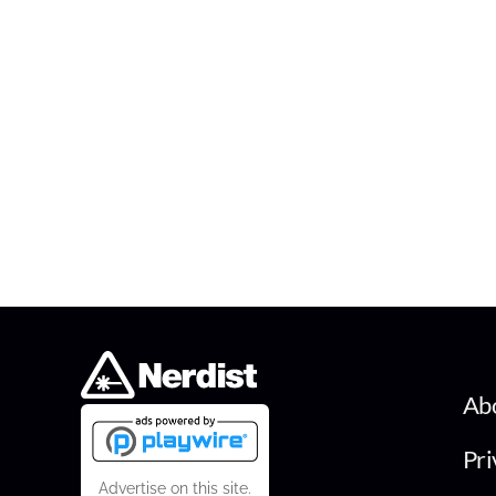
Ab
Pri
Advertise on this site.