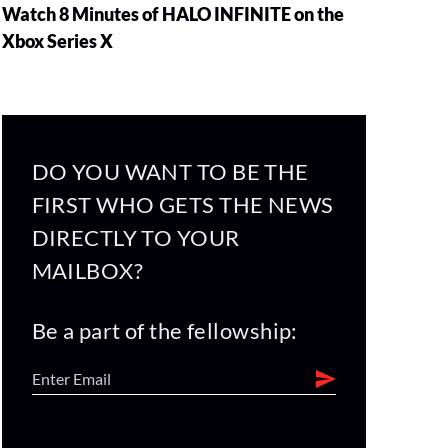
Watch 8 Minutes of HALO INFINITE on the
Xbox Series X
DO YOU WANT TO BE THE
FIRST WHO GETS THE NEWS
DIRECTLY TO YOUR
MAILBOX?
Be a part of the fellowship: