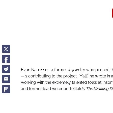
Evan Narcisse—a former
io9
writer who penned t
—is contributing to the project. “Y’all,” he wrote i
working with the extremely talented folks at Inso
and former lead writer on Telltale’s
The Walking D