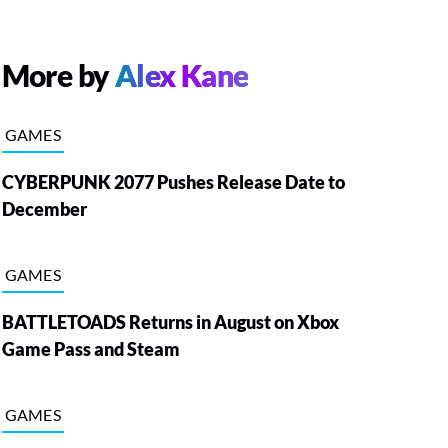
More by
Alex Kane
GAMES
CYBERPUNK 2077 Pushes Release Date to
December
GAMES
BATTLETOADS Returns in August on Xbox
Game Pass and Steam
GAMES