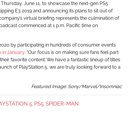
Thursday, June 11, to showcase the next-gen PS5
ipping E3 2019 and announcing its plans to sit out of
 company’s virtual briefing represents the culmination of
broadcast commenced at 1 p.m. Pacific time on
 2020 by participating in hundreds of consumer events
k in January
. “Our focus is on making sure fans feel part
eir favorite content. We have a fantastic lineup of titles
unch of PlayStation 5, we are truly looking forward to a
Featured Image: Sony/Marvel/Insomniac
AYSTATION 5
PS5
SPIDER-MAN
,
,