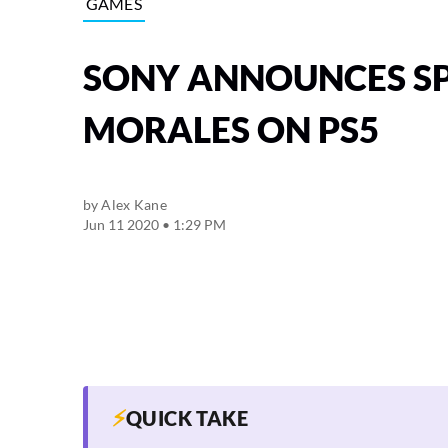
GAMES
SONY ANNOUNCES SP
MORALES ON PS5
by
Alex Kane
Jun 11 2020 • 1:29 PM
⚡
QUICK TAKE