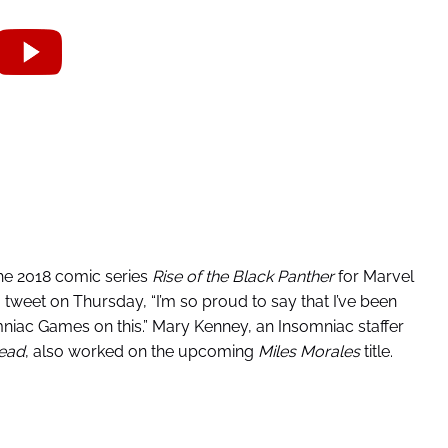
he 2018 comic series
Rise of the Black Panther
for Marvel
n a tweet on Thursday, “I’m so proud to say that I’ve been
mniac Games on this.” Mary Kenney, an Insomniac staffer
ead
, also worked on the upcoming
Miles Morales
title.