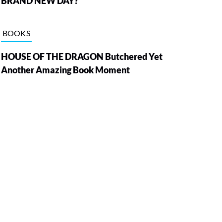
BRAND NEW DAY?
BOOKS
HOUSE OF THE DRAGON Butchered Yet
Another Amazing Book Moment