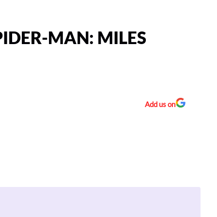
IDER-MAN: MILES
Add us on