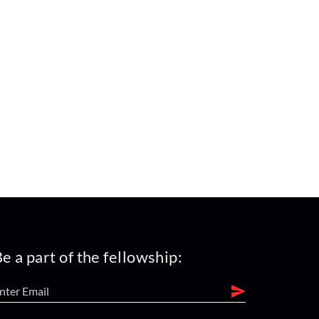
e a part of the fellowship: