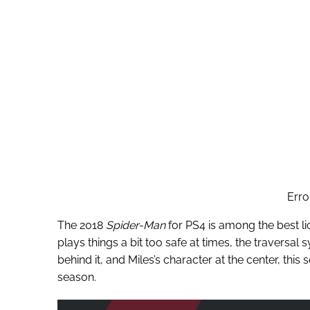
Erro
The 2018
Spider-Man
for PS4 is among the best l
plays things a bit too safe at times, the traversal 
behind it, and Miles’s character at the center, this
season.