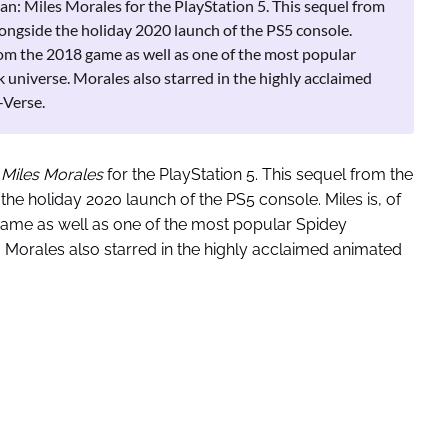
: Miles Morales for the PlayStation 5. This sequel from
longside the holiday 2020 launch of the PS5 console.
 from the 2018 game as well as one of the most popular
universe. Morales also starred in the highly acclaimed
-Verse.
 Miles Morales
for the PlayStation 5. This sequel from the
 the holiday 2020 launch of the PS5 console. Miles is, of
game as well as one of the most popular Spidey
Morales also starred in the highly acclaimed animated