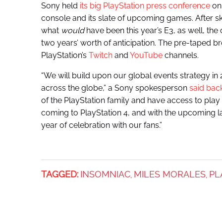
Sony held
its big PlayStation press conference
on 
console and its slate of upcoming games. After sk
what
would
have been this year’s E3, as well, the
two years’ worth of anticipation. The pre-taped 
PlayStation’s
Twitch
and
YouTube
channels.
“We will build upon our global events strategy in
across the globe,” a Sony spokesperson
said bac
of the PlayStation family and have access to play th
coming to PlayStation 4, and with the upcoming la
year of celebration with our fans.”
TAGGED:
INSOMNIAC
MILES MORALES
PL
,
,