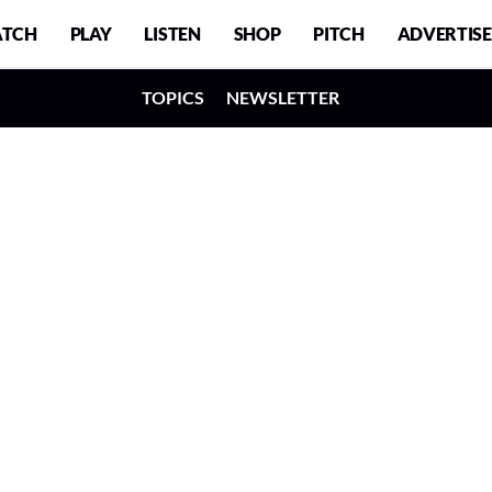
TCH
PLAY
LISTEN
SHOP
PITCH
ADVERTISE
TOPICS
NEWSLETTER