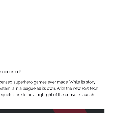
r occurred!
icensed superhero games ever made. While its story
system is in a league all its own. With the new PS5 tech
 sequel’s sure to be a highlight of the console-launch