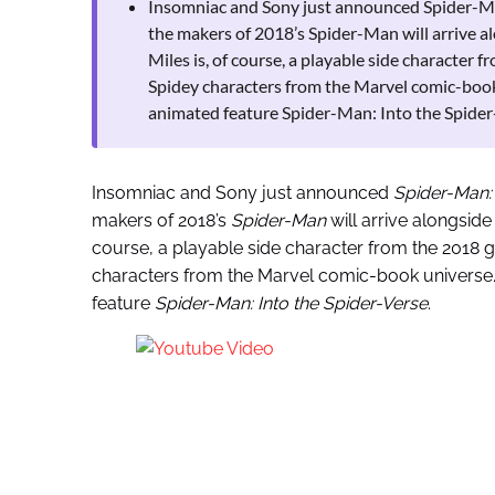
Insomniac and Sony just announced Spider-Man
the makers of 2018’s Spider-Man will arrive a
Miles is, of course, a playable side character
Spidey characters from the Marvel comic-book 
animated feature Spider-Man: Into the Spider
Insomniac and Sony just announced
Spider-Man:
makers of 2018’s
Spider-Man
will arrive alongside
course, a playable side character from the 2018 
characters from the Marvel comic-book universe. 
feature
Spider-Man: Into the Spider-Verse
.