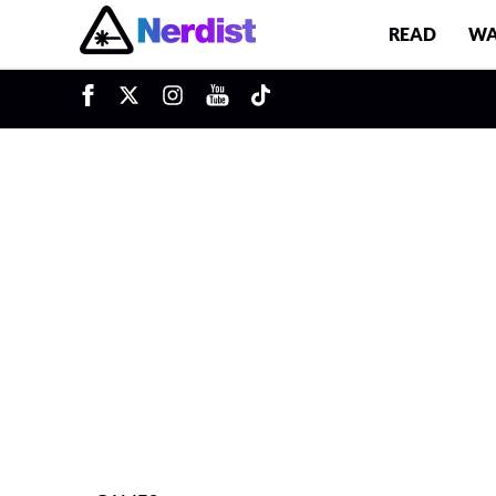
READ
WA
u
Main Navigation