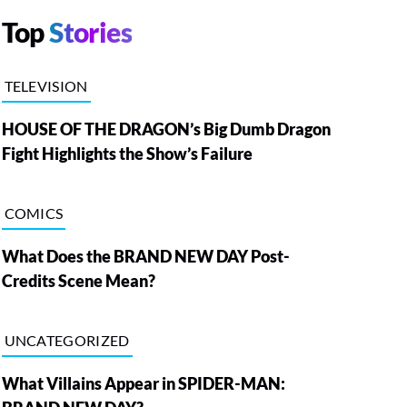
Top
Stories
TELEVISION
HOUSE OF THE DRAGON’s Big Dumb Dragon
Fight Highlights the Show’s Failure
COMICS
What Does the BRAND NEW DAY Post-
Credits Scene Mean?
UNCATEGORIZED
What Villains Appear in SPIDER-MAN: