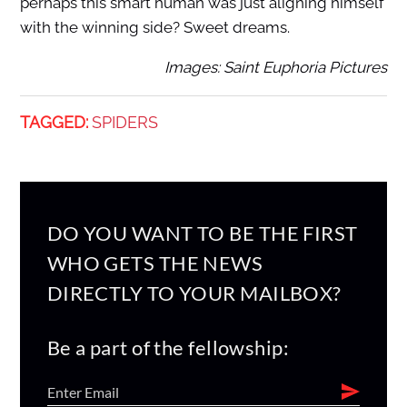
perhaps this smart human was just aligning himself
with the winning side? Sweet dreams.
Images: Saint Euphoria Pictures
TAGGED:
SPIDERS
DO YOU WANT TO BE THE FIRST
WHO GETS THE NEWS
DIRECTLY TO YOUR MAILBOX?
Be a part of the fellowship: