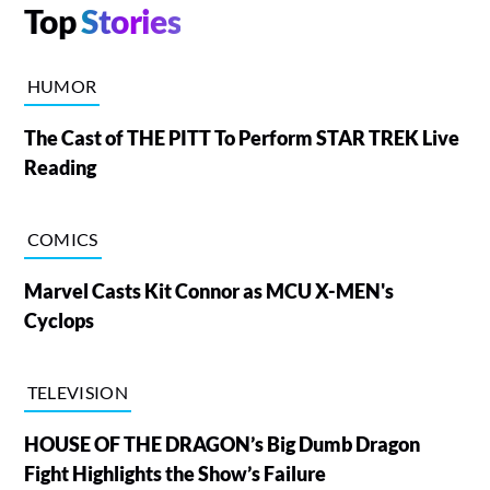
Top
Stories
HUMOR
The Cast of THE PITT To Perform STAR TREK Live
Reading
COMICS
Marvel Casts Kit Connor as MCU X-MEN's
Cyclops
TELEVISION
HOUSE OF THE DRAGON’s Big Dumb Dragon
Fight Highlights the Show’s Failure