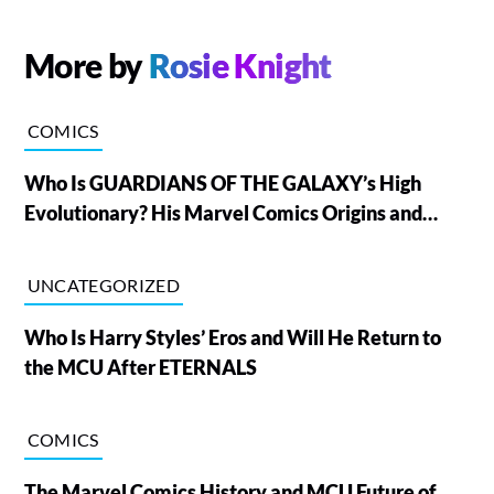
More by
Rosie Knight
COMICS
Who Is GUARDIANS OF THE GALAXY’s High
Evolutionary? His Marvel Comics Origins and
Powers, Explained
UNCATEGORIZED
Who Is Harry Styles’ Eros and Will He Return to
the MCU After ETERNALS
COMICS
The Marvel Comics History and MCU Future of