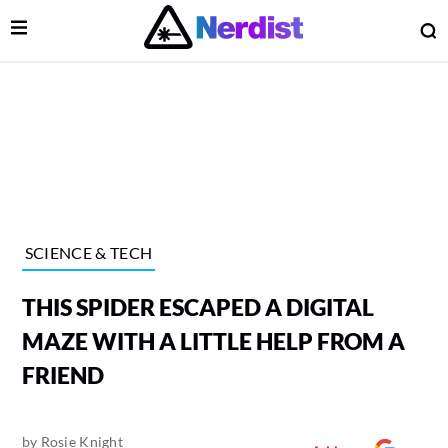
Open Menu
O
lose Menu
Main Navigation
SCIENCE & TECH
THIS SPIDER ESCAPED A DIGITAL
MAZE WITH A LITTLE HELP FROM A
FRIEND
 Submenu
by
Rosie Knight