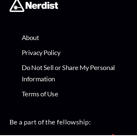
About
Privacy Policy
Do Not Sell or Share My Personal
Information
Terms of Use
Be a part of the fellowship: