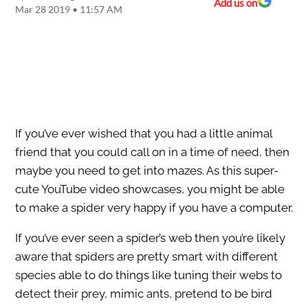
Add us on
Mar 28 2019 • 11:57 AM
If you’ve ever wished that you had a little animal
friend that you could call on in a time of need, then
maybe you need to get into mazes. As this super-
cute YouTube video showcases, you might be able
to make a spider very happy if you have a computer.
If you’ve ever seen a spider’s web then you’re likely
aware that spiders are pretty smart with different
species able to do things like tuning their webs to
detect their prey, mimic ants, pretend to be bird