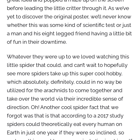
before leading the little critter through it. As we’ve
yet to discover the original poster, we’ll never know
whether this was some kind of scientific test or just
a man and his eight legged friend having a little bit
of fun in their downtime.
Whatever they were up to we loved watching this
little spider that could, and can’t wait to hopefully
see more spiders take up this super cool hobby,
which absolutely, definitely, could in no way be
utilized for the arachnids to come together and
take over the world via their incredible sense of
direction. Oh! Another cool spider fact that we
forgot was that is that according to a 2017 study
spiders could theoretically eat every human on
Earth in just one year if they were so inclined, so