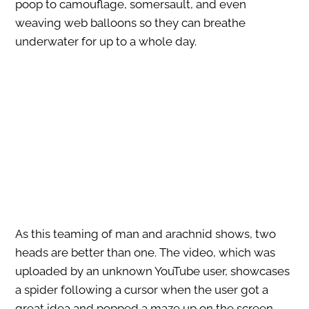
poop to camouflage, somersault, and even
weaving web balloons so they can breathe
underwater for up to a whole day.
As this teaming of man and arachnid shows, two
heads are better than one. The video, which was
uploaded by an unknown YouTube user, showcases
a spider following a cursor when the user got a
great idea and popped a maze up on the screen