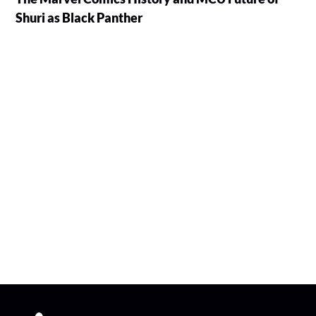
Shuri as Black Panther