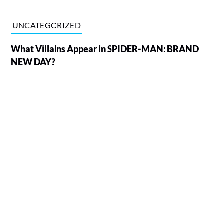
UNCATEGORIZED
What Villains Appear in SPIDER-MAN: BRAND
NEW DAY?