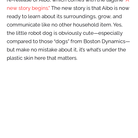
new story begins.”
The new story is that Aibo is now
ready to learn about its surroundings, grow, and
communicate like no other household item. Yes,
the little robot dog is obviously cute—especially
compared to those “dogs” from Boston Dynamics—
but make no mistake about it, it’s what’s under the
plastic skin here that matters.