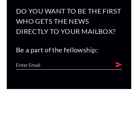
DO YOU WANT TO BE THE FIRST
WHO GETS THE NEWS
DIRECTLY TO YOUR MAILBOX?
Be a part of the fellowship: