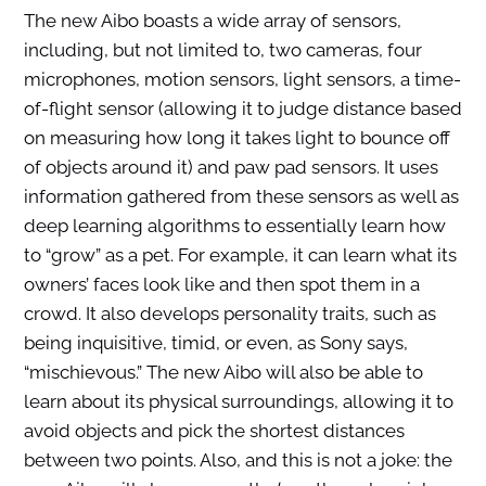
The new Aibo boasts a wide array of sensors,
including, but not limited to, two cameras, four
microphones, motion sensors, light sensors, a time-
of-flight sensor (allowing it to judge distance based
on measuring how long it takes light to bounce off
of objects around it) and paw pad sensors. It uses
information gathered from these sensors as well as
deep learning algorithms to essentially learn how
to “grow” as a pet. For example, it can learn what its
owners’ faces look like and then spot them in a
crowd. It also develops personality traits, such as
being inquisitive, timid, or even, as Sony says,
“mischievous.” The new Aibo will also be able to
learn about its physical surroundings, allowing it to
avoid objects and pick the shortest distances
between two points. Also, and this is not a joke: the