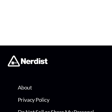
About
Privacy Policy
Do Not Sell or Share My Personal