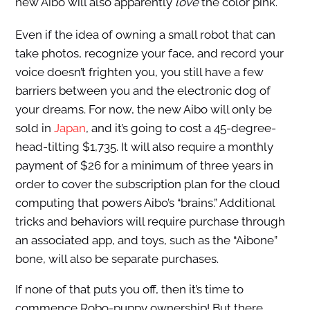
new Aibo will also apparently
love
the color pink.
Even if the idea of owning a small robot that can
take photos, recognize your face, and record your
voice doesn’t frighten you, you still have a few
barriers between you and the electronic dog of
your dreams. For now, the new Aibo will only be
sold in
Japan
, and it’s going to cost a 45-degree-
head-tilting $1,735. It will also require a monthly
payment of $26 for a minimum of three years in
order to cover the subscription plan for the cloud
computing that powers Aibo’s “brains.” Additional
tricks and behaviors will require purchase through
an associated app, and toys, such as the “Aibone”
bone, will also be separate purchases.
If none of that puts you off, then it’s time to
commence Robo-puppy ownership! But there