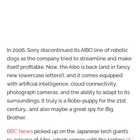
In 2006, Sony discontinued its AIBO line of robotic
dogs as the company tried to streamline and make
itself profitable. Now, the Aibo is back (and in fancy
new lowercase letters!), and it comes equipped
with artificial intelligence, cloud connectivity,
photograph cameras, and the ability to adapt to its
surroundings. It truly is a Robo-puppy for the 21st
century… and also maybe a great spy for Big
Brother.
BBC News
picked up on the Japanese tech giant’s
re-release of Aibo, which comes with the tagline
“A