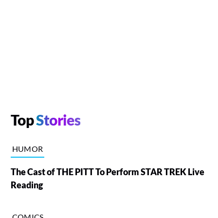
Top
Stories
HUMOR
The Cast of THE PITT To Perform STAR TREK Live
Reading
COMICS