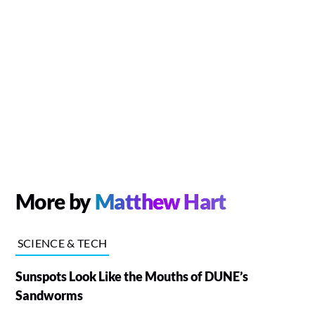
More by
Matthew Hart
SCIENCE & TECH
Sunspots Look Like the Mouths of DUNE’s
Sandworms