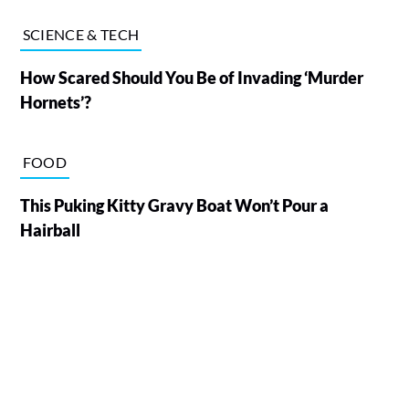
SCIENCE & TECH
How Scared Should You Be of Invading ‘Murder
Hornets’?
FOOD
This Puking Kitty Gravy Boat Won’t Pour a
Hairball