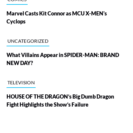
Marvel Casts Kit Connor as MCU X-MEN's
Cyclops
UNCATEGORIZED
What Villains Appear in SPIDER-MAN: BRAND
NEW DAY?
TELEVISION
HOUSE OF THE DRAGON’s Big Dumb Dragon
Fight Highlights the Show’s Failure