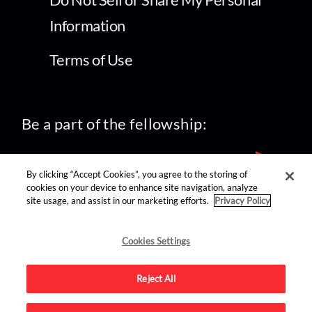
Information
Terms of Use
Be a part of the fellowship:
By clicking “Accept Cookies”, you agree to the storing of
cookies on your device to enhance site navigation, analyze
site usage, and assist in our marketing efforts.
Privacy Policy
find us on:
Cookies Settings
Reject All