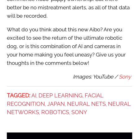
better be no mistreatment alerts, as all of that data
will be recorded.
What do you think about this new Aibo? Are you
excited to see the return of the ultimate robotic
dog, or is this combination of AI and cameras in
your home making you feel uneasy? Give us your
thoughts in the comments below!
Images: YouTube /
Sony
TAGGED:
AI
DEEP LEARNING
FACIAL
,
,
RECOGNITION
JAPAN
NEURAL NETS
NEURAL
,
,
,
NETWORKS
ROBOTICS
SONY
,
,