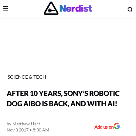
Open Menu
O
lose Menu
Main Navigation
SCIENCE & TECH
AFTER 10 YEARS, SONY’S ROBOTIC
DOG AIBO IS BACK, AND WITH AI!
by
Matthew Hart
 Submenu
Add us on
Nov 3 2017 • 8:30 AM