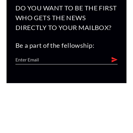
DO YOU WANT TO BE THE FIRST
WHO GETS THE NEWS
DIRECTLY TO YOUR MAILBOX?
Be a part of the fellowship: