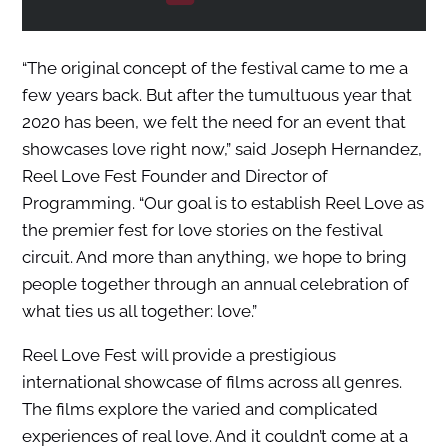
“The original concept of the festival came to me a
few years back. But after the tumultuous year that
2020 has been, we felt the need for an event that
showcases love right now,” said Joseph Hernandez,
Reel Love Fest Founder and Director of
Programming. “Our goal is to establish Reel Love as
the premier fest for love stories on the festival
circuit. And more than anything, we hope to bring
people together through an annual celebration of
what ties us all together: love.”
Reel Love Fest will provide a prestigious
international showcase of films across all genres.
The films explore the varied and complicated
experiences of real love. And it couldn’t come at a