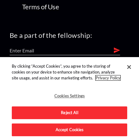
Terms of Use
Be a part of the fellowship:
By clicking “Accept Cookies”, you agree to the storing of
find us on:
cookies on your device to enhance site navigation, analyze
site usage, and assist in our marketing efforts.
Privacy Policy
Cookies Settings
Reject All
Advertise on this site.
Accept Cookies