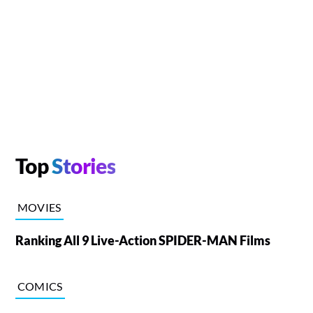
Top
Stories
MOVIES
Ranking All 9 Live-Action SPIDER-MAN Films
COMICS