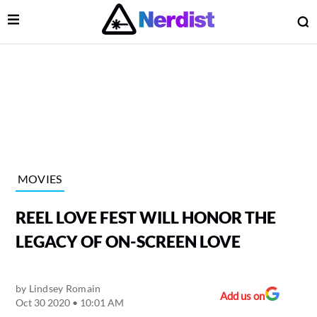
Open Menu
O
lose Menu
Main Navigation
MOVIES
REEL LOVE FEST WILL HONOR THE
LEGACY OF ON-SCREEN LOVE
by
Lindsey Romain
 Submenu
Add us on
Oct 30 2020 • 10:01 AM