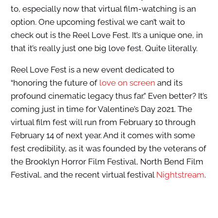
to, especially now that virtual film-watching is an
option. One upcoming festival we can’t wait to
check out is the Reel Love Fest. It’s a unique one, in
that it’s really just one big love fest. Quite literally.
Reel Love Fest is a new event dedicated to
“honoring the future of
love on screen
and its
profound cinematic legacy thus far.” Even better? It’s
coming just in time for Valentine’s Day 2021. The
virtual film fest will run from February 10 through
February 14 of next year. And it comes with some
fest credibility, as it was founded by the veterans of
the Brooklyn Horror Film Festival, North Bend Film
Festival, and the recent virtual festival
Nightstream
.