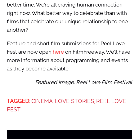
better time. We’re all craving human connection
right now. What better way to celebrate than with
films that celebrate our unique relationship to one
another?
Feature and short film submissions for Reel Love
Fest are now open
here
on FilmFreeway. We’ll have
more information about programming and events
as they become available.
Featured Image: Reel Love Film Festival
TAGGED:
CINEMA
LOVE STORIES
REEL LOVE
,
,
FEST