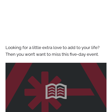
Looking for a little extra love to add to your life?
Then you won’t want to miss this five-day event.