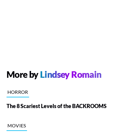
More by
Lindsey Romain
HORROR
The 8 Scariest Levels of the BACKROOMS
MOVIES