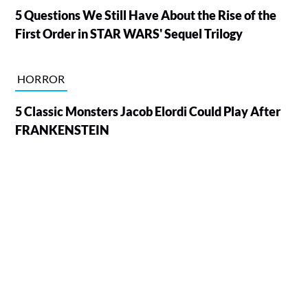
5 Questions We Still Have About the Rise of the
First Order in STAR WARS' Sequel Trilogy
HORROR
5 Classic Monsters Jacob Elordi Could Play After
FRANKENSTEIN