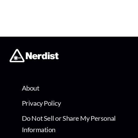
About
Privacy Policy
Do Not Sell or Share My Personal
Information