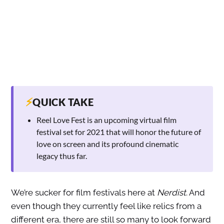
⚡
QUICK TAKE
Reel Love Fest is an upcoming virtual film
festival set for 2021 that will honor the future of
love on screen and its profound cinematic
legacy thus far.
We’re sucker for film festivals here at
Nerdist
. And
even though they currently feel like relics from a
different era, there are still so many to look forward