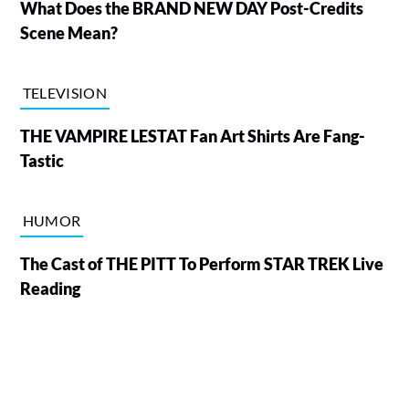
What Does the BRAND NEW DAY Post-Credits
Scene Mean?
TELEVISION
THE VAMPIRE LESTAT Fan Art Shirts Are Fang-
Tastic
HUMOR
The Cast of THE PITT To Perform STAR TREK Live
Reading