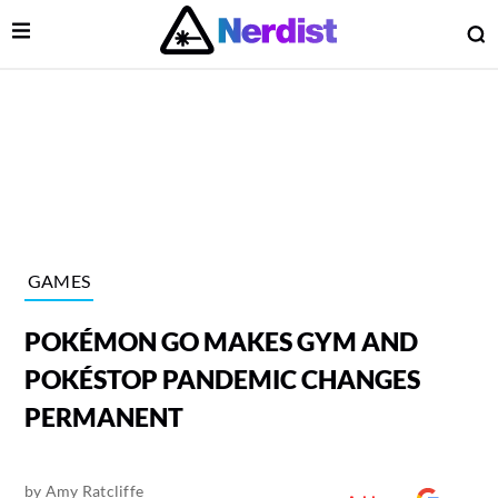
Open Menu
O
lose Menu
Main Navigation
GAMES
POKÉMON GO MAKES GYM AND
POKÉSTOP PANDEMIC CHANGES
PERMANENT
 Submenu
by
Amy Ratcliffe