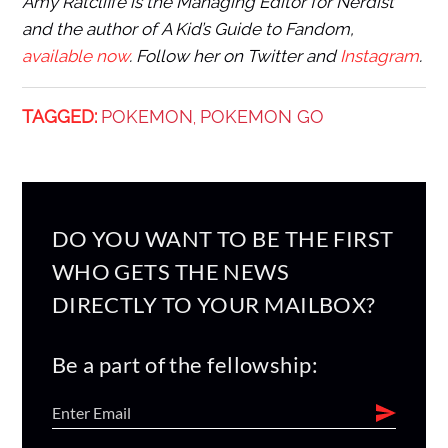
Amy Ratcliffe is the Managing Editor for Nerdist
and the author of A Kid’s Guide to Fandom,
available now
. Follow her on Twitter and
Instagram
.
TAGGED:
POKEMON
POKEMON GO
,
DO YOU WANT TO BE THE FIRST
WHO GETS THE NEWS
DIRECTLY TO YOUR MAILBOX?
Be a part of the fellowship: