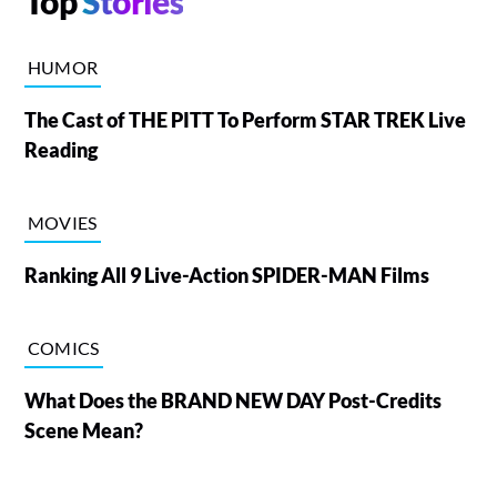
Top
Stories
HUMOR
The Cast of THE PITT To Perform STAR TREK Live
Reading
MOVIES
Ranking All 9 Live-Action SPIDER-MAN Films
COMICS
What Does the BRAND NEW DAY Post-Credits
Scene Mean?