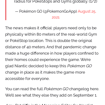
radius for PokéStops and Gyms globally. (1/2)
— Pokémon GO (@PokemonGoApp)
August 25,
2021
The news makes it official: players need only to be
physically within 80 meters of the real-world Gym
or PokéStop location. This is double the original
distance of 40 meters. And that pandemic change
made a huge difference in how players confined to
their homes could experience the game. We’re
glad Niantic decided to keep this
Pokémon GO
change in place as it makes the game more
accessible for everyone.
You can read the full
Pokémon GO
changelog here.
We’ll see what they else they add on September 1.