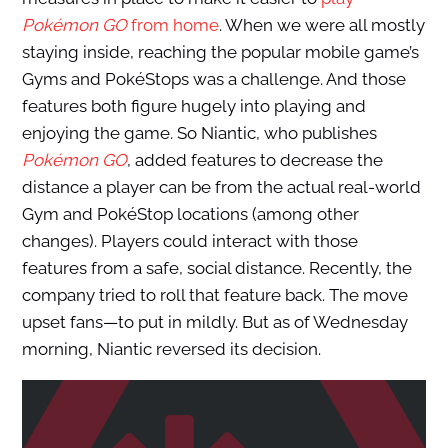
Pokémon GO
from home
. When we were all mostly
staying inside, reaching the popular mobile game’s
Gyms and PokéStops was a challenge. And those
features both figure hugely into playing and
enjoying the game. So Niantic, who publishes
Pokémon GO
, added features to decrease the
distance a player can be from the actual real-world
Gym and PokéStop locations (among other
changes). Players could interact with those
features from a safe, social distance. Recently, the
company tried to roll that feature back. The move
upset fans—to put in mildly. But as of Wednesday
morning, Niantic reversed its decision.