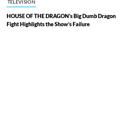
TELEVISION
HOUSE OF THE DRAGON’s Big Dumb Dragon
Fight Highlights the Show’s Failure