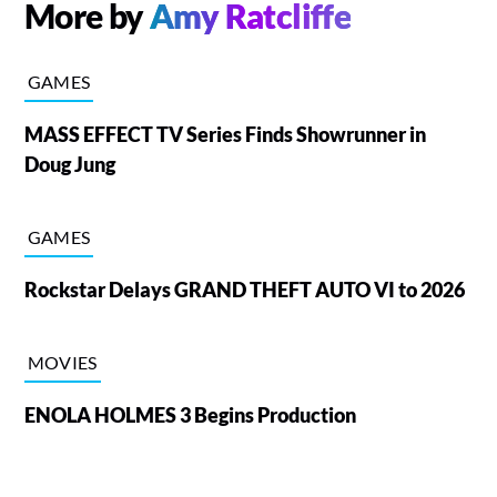
More by
Amy Ratcliffe
GAMES
MASS EFFECT TV Series Finds Showrunner in
Doug Jung
GAMES
Rockstar Delays GRAND THEFT AUTO VI to 2026
MOVIES
ENOLA HOLMES 3 Begins Production