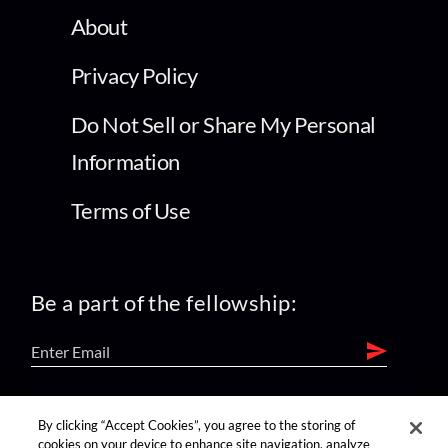
About
Privacy Policy
Do Not Sell or Share My Personal
Information
Terms of Use
Be a part of the fellowship:
find us on:
By clicking “Accept Cookies”, you agree to the storing of
cookies on your device to enhance site navigation, analyze