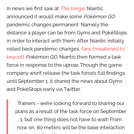
In news we first saw at
The Verge
, Niantic
announced it would make some
Pokémon GO
pandemic changes permanent. Namely the
distance a player can be from Gyms and PokéStops
in order to interact with them. After Niantic initially
rolled back pandemic changes,
fans threatened to
boycott
Pokémon GO
. Niantic then formed a task
force in response to the uproar. Though the game
company won’t release the task force’s full findings
until September 1, it shared the news about Gyms
and PokéStops early via Twitter.
Trainers - we’re looking forward to sharing our
plans as a result of the task force on September
1, but one thing does not have to wait! From
now on, 80 meters will be the base interaction