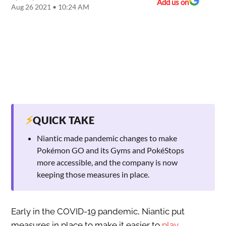
Add us on
Aug 26 2021 • 10:24 AM
⚡
QUICK TAKE
Niantic made pandemic changes to make
Pokémon GO and its Gyms and PokéStops
more accessible, and the company is now
keeping those measures in place.
Early in the COVID-19 pandemic, Niantic put
measures in place to make it easier to
play