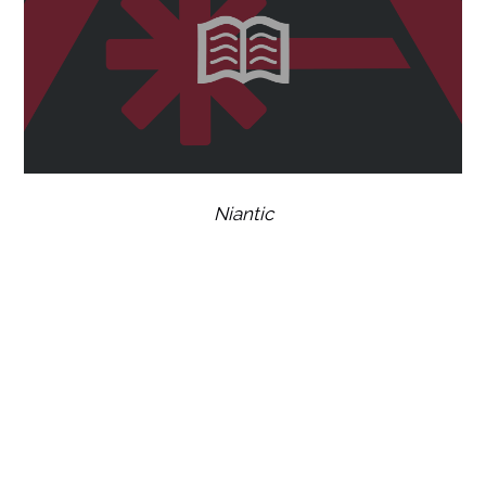
Niantic