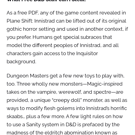
As a free PDF, any of the game content revealed in
Plane Shift: Innistrad can be lifted out of its original
gothic horror setting and used in another context, if
you prefer. Humans get special subraces that
model the different peoples of Innistrad, and all
characters gain access to the Inquisitor
background.
Dungeon Masters get a few new toys to play with,
too. Three wholly new monsters—Magic-inspired
takes on the vampire, werewolf, and spectre—are
provided, a unique “creepy doll” monster, as well as
ways to modify flesh golems into Innistrad’s horrific
skaabs… plus a few more. A few light rules on how
to use a Sanity system in D&D is prefaced by the
madness of the eldritch abomination known as