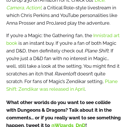
to drop $30 on Amazon for it, check out
Dice,
Camera, Action!
, a Critical Role-style livestream in
which Chris Perkins and YouTube personalities like
Anna Prosser and ProJared play the adventure.
If you’re a Magic: the Gathering fan, the
Innistrad art
book
is an instant buy. If you’re a fan of both Magic
and D&D, then definitely check out
Plane Shift
. If
you’re just a D&D fan with no interest in Magic…
well, still take a look at the setting. You might find it
scratches an itch that
Ravenloft
doesn’t quite
scratch. For fans of Magic’s Zendikar setting,
Plane
Shift: Zendikar was released in April
.
What other worlds do you want to see collide
with Dungeons & Dragons? Talk about it in the
comments… or if you really want to see something
happen, tweet it to
@Wizards_DnD
!