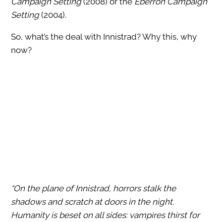
Campaign Setting
(2008) or the
Eberron Campaign
Setting
(2004).
So, what’s the deal with Innistrad? Why this, why
now?
“On the plane of Innistrad, horrors stalk the
shadows and scratch at doors in the night.
Humanity is beset on all sides: vampires thirst for