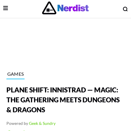
Open Menu
O
lose Menu
Main Navigation
GAMES
PLANE SHIFT: INNISTRAD — MAGIC:
THE GATHERING MEETS DUNGEONS
& DRAGONS
 Submenu
Powered by
Geek & Sundry