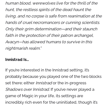
human blood, werewolves live for the thrill of the
hunt, the restless spirits of the dead haunt the
living, and no corpse is safe from reanimation at the
hands of cruel necromancers or cunning scientists.
Only their grim determination—and their staunch
faith in the protection of their patron archangel,
Avacyn—has allowed humans to survive in this
nightmarish realm.”
Innistrad Is…
If you’re interested in the Innistrad setting, it’s
probably because you played one of the two blocks
set there; either
Innistrad
or the in-progress
Shadows over Innistrad
. If you’ve never played a
game of Magic in your life, its settings are
incredibly rich even for the uninitiated, though it’s