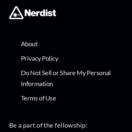
About
Privacy Policy
Do Not Sell or Share My Personal
Information
Terms of Use
Be a part of the fellowship: