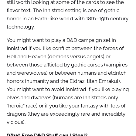
still worth looking at some of the cards to see the
flavor text. The Innistrad setting is one of gothic
horror in an Earth-like world with 18th–19th century
technology.
You might want to play a D&D campaign set in
Innistrad if you like conflict between the forces of
Hell and Heaven (demons versus angels) or
between those afflicted by gothic curses (vampires
and werewolves) or between humans and eldritch
horrors (humanity and the Eldrazi titan Emrakul).
You might want to avoid Innistrad if you like playing
elves and dwarves (humans are Innistrad’s only
“heroic” race) or if you like your fantasy with lots of
dragons (they are exceedingly rare and incredibly
vicious).
What Free D&D Stuff can I Steal?