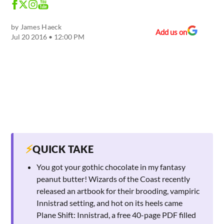
by
James Haeck
Add us on
Jul 20 2016 • 12:00 PM
⚡
QUICK TAKE
You got your gothic chocolate in my fantasy
peanut butter! Wizards of the Coast recently
released an artbook for their brooding, vampiric
Innistrad setting, and hot on its heels came
Plane Shift: Innistrad, a free 40-page PDF filled