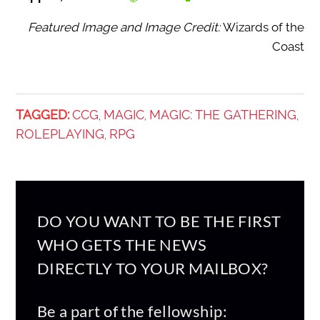
Featured Image and Image Credit:
Wizards of the
Coast
TAGGED:
CCG
MAGIC
MAGIC: THE GATHERING
,
,
,
ROLEPLAYING
RPG
,
DO YOU WANT TO BE THE FIRST
WHO GETS THE NEWS
DIRECTLY TO YOUR MAILBOX?
Be a part of the fellowship: