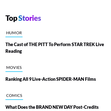
Top
Stories
HUMOR
The Cast of THE PITT To Perform STAR TREK Live
Reading
MOVIES
Ranking All 9 Live-Action SPIDER-MAN Films
COMICS
What Does the BRAND NEW DAY Post-Credits