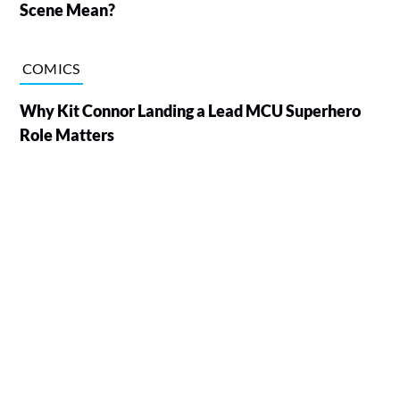
Scene Mean?
COMICS
Why Kit Connor Landing a Lead MCU Superhero
Role Matters