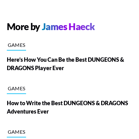
More by
James Haeck
GAMES
Here’s How You Can Be the Best DUNGEONS &
DRAGONS Player Ever
GAMES
How to Write the Best DUNGEONS & DRAGONS
Adventures Ever
GAMES