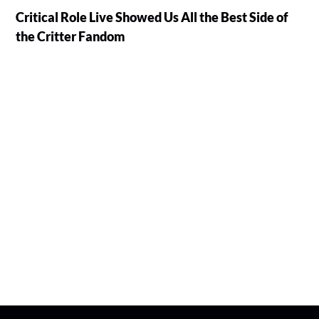
Critical Role Live Showed Us All the Best Side of
the Critter Fandom