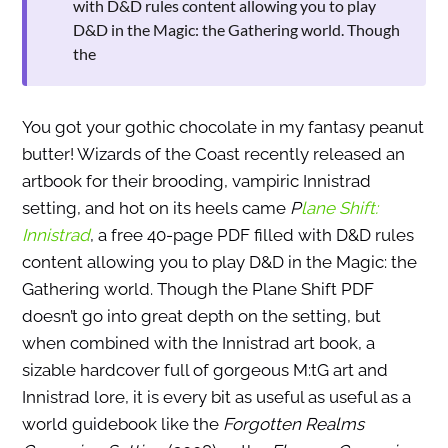
with D&D rules content allowing you to play
D&D in the Magic: the Gathering world. Though
the
You got your gothic chocolate in my fantasy peanut
butter! Wizards of the Coast recently released an
artbook for their brooding, vampiric Innistrad
setting, and hot on its heels came
P
lane Shift:
Innistrad
, a free 40-page PDF filled with D&D rules
content allowing you to play D&D in the Magic: the
Gathering world. Though the Plane Shift PDF
doesn’t go into great depth on the setting, but
when combined with the Innistrad art book, a
sizable hardcover full of gorgeous M:tG art and
Innistrad lore, it is every bit as useful as useful as a
world guidebook like the
Forgotten Realms