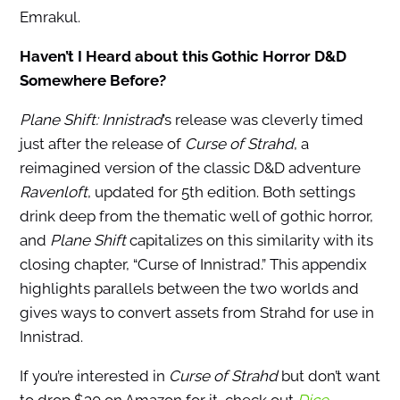
Emrakul.
Haven’t I Heard about this Gothic Horror D&D
Somewhere Before?
Plane Shift: Innistrad
’s release was cleverly timed
just after the release of
Curse of Strahd
, a
reimagined version of the classic D&D adventure
Ravenloft
, updated for 5th edition. Both settings
drink deep from the thematic well of gothic horror,
and
Plane Shift
capitalizes on this similarity with its
closing chapter, “Curse of Innistrad.” This appendix
highlights parallels between the two worlds and
gives ways to convert assets from Strahd for use in
Innistrad.
If you’re interested in
Curse of Strahd
but don’t want