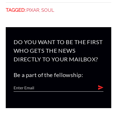
TAGGED:
PIXAR
SOUL
,
DO YOU WANT TO BE THE FIRST
WHO GETS THE NEWS
DIRECTLY TO YOUR MAILBOX?
Be a part of the fellowship: