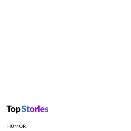
Top
Stories
HUMOR