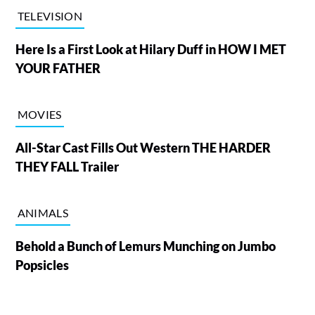
TELEVISION
Here Is a First Look at Hilary Duff in HOW I MET
YOUR FATHER
MOVIES
All-Star Cast Fills Out Western THE HARDER
THEY FALL Trailer
ANIMALS
Behold a Bunch of Lemurs Munching on Jumbo
Popsicles