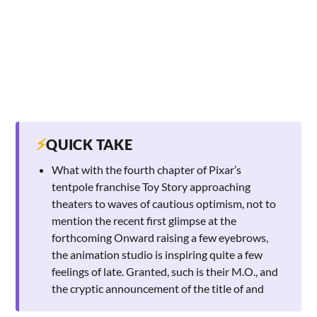
⚡
QUICK TAKE
What with the fourth chapter of Pixar’s
tentpole franchise Toy Story approaching
theaters to waves of cautious optimism, not to
mention the recent first glimpse at the
forthcoming Onward raising a few eyebrows,
the animation studio is inspiring quite a few
feelings of late. Granted, such is their M.O., and
the cryptic announcement of the title of and