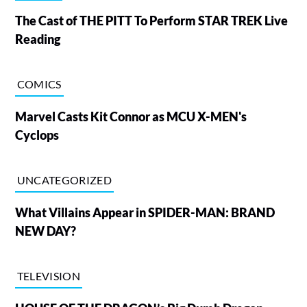
The Cast of THE PITT To Perform STAR TREK Live
Reading
COMICS
Marvel Casts Kit Connor as MCU X-MEN's
Cyclops
UNCATEGORIZED
What Villains Appear in SPIDER-MAN: BRAND
NEW DAY?
TELEVISION