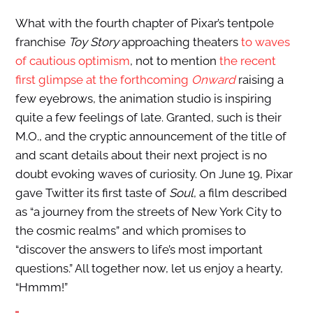
What with the fourth chapter of Pixar’s tentpole
franchise
Toy Story
approaching theaters
to waves
of cautious optimism
, not to mention
the recent
first glimpse at the forthcoming
Onward
raising a
few eyebrows, the animation studio is inspiring
quite a few feelings of late. Granted, such is their
M.O., and the cryptic announcement of the title of
and scant details about their next project is no
doubt evoking waves of curiosity. On June 19, Pixar
gave Twitter its first taste of
Soul
, a film described
as “a journey from the streets of New York City to
the cosmic realms” and which promises to
“discover the answers to life’s most important
questions.” All together now, let us enjoy a hearty,
“Hmmm!”