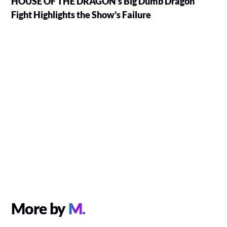
HOUSE OF THE DRAGON’s Big Dumb Dragon
Fight Highlights the Show’s Failure
More by
M.