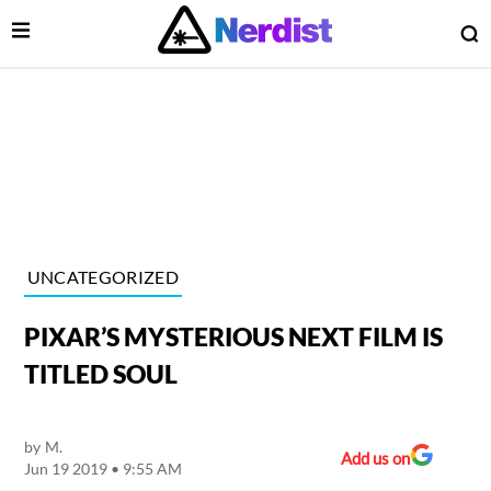
Open Menu
O
lose Menu
Main Navigation
UNCATEGORIZED
PIXAR’S MYSTERIOUS NEXT FILM IS
TITLED SOUL
by
M.
 Submenu
Add us on
Jun 19 2019 • 9:55 AM