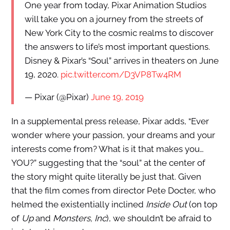
One year from today, Pixar Animation Studios
will take you on a journey from the streets of
New York City to the cosmic realms to discover
the answers to life’s most important questions.
Disney & Pixar’s “Soul” arrives in theaters on June
19, 2020.
pic.twitter.com/D3VP8Tw4RM
— Pixar (@Pixar)
June 19, 2019
In a supplemental press release, Pixar adds, “Ever
wonder where your passion, your dreams and your
interests come from? What is it that makes you…
YOU?” suggesting that the “soul” at the center of
the story might quite literally be just that. Given
that the film comes from director Pete Docter, who
helmed the existentially inclined
Inside Out
(on top
of
Up
and
Monsters, Inc
), we shouldn’t be afraid to