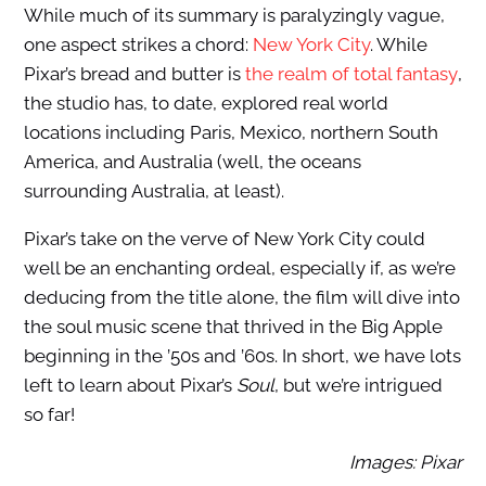
While much of its summary is paralyzingly vague,
one aspect strikes a chord:
New York City
. While
Pixar’s bread and butter is
the realm of total fantasy
,
the studio has, to date, explored real world
locations including Paris, Mexico, northern South
America, and Australia (well, the oceans
surrounding Australia, at least).
Pixar’s take on the verve of New York City could
well be an enchanting ordeal, especially if, as we’re
deducing from the title alone, the film will dive into
the soul music scene that thrived in the Big Apple
beginning in the ’50s and ’60s. In short, we have lots
left to learn about Pixar’s
Soul
, but we’re intrigued
so far!
Images: Pixar