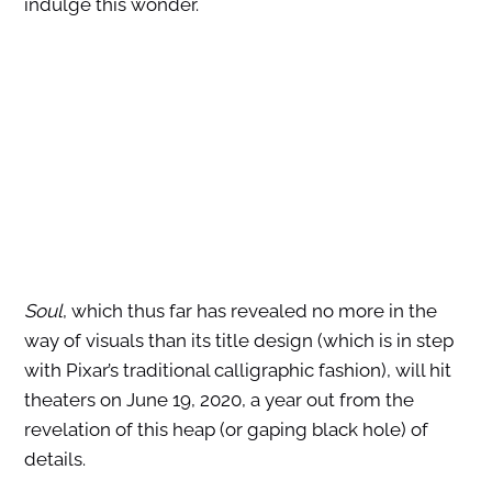
indulge this wonder.
Soul
, which thus far has revealed no more in the
way of visuals than its title design (which is in step
with Pixar’s traditional calligraphic fashion), will hit
theaters on June 19, 2020, a year out from the
revelation of this heap (or gaping black hole) of
details.