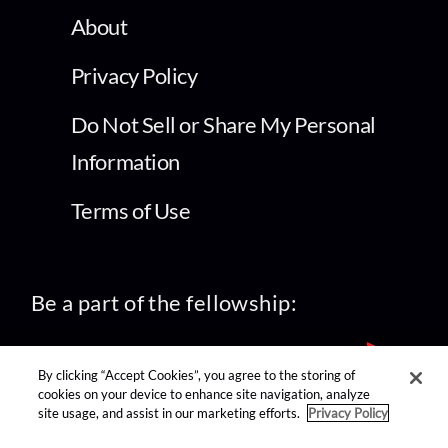
About
Privacy Policy
Do Not Sell or Share My Personal
Information
Terms of Use
Be a part of the fellowship:
By clicking “Accept Cookies”, you agree to the storing of
cookies on your device to enhance site navigation, analyze
site usage, and assist in our marketing efforts.
Privacy Policy
find us on: