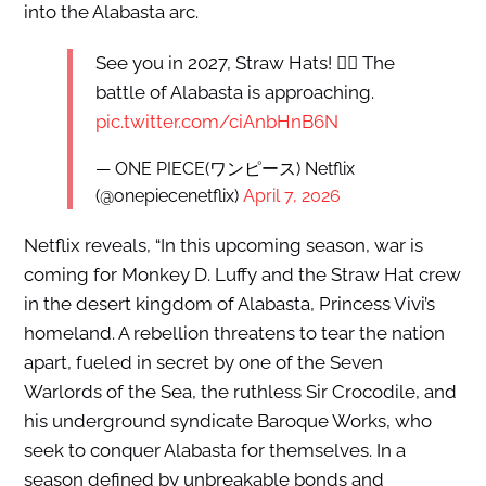
into the Alabasta arc.
See you in 2027, Straw Hats! 🏴‍☠️ The
battle of Alabasta is approaching.
pic.twitter.com/ciAnbHnB6N
— ONE PIECE(ワンピース) Netflix
(@onepiecenetflix)
April 7, 2026
Netflix reveals, “In this upcoming season, war is
coming for Monkey D. Luffy and the Straw Hat crew
in the desert kingdom of Alabasta, Princess Vivi’s
homeland. A rebellion threatens to tear the nation
apart, fueled in secret by one of the Seven
Warlords of the Sea, the ruthless Sir Crocodile, and
his underground syndicate Baroque Works, who
seek to conquer Alabasta for themselves. In a
season defined by unbreakable bonds and