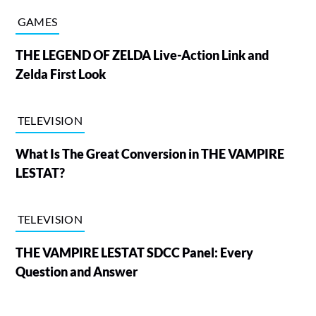
GAMES
THE LEGEND OF ZELDA Live-Action Link and
Zelda First Look
TELEVISION
What Is The Great Conversion in THE VAMPIRE
LESTAT?
TELEVISION
THE VAMPIRE LESTAT SDCC Panel: Every
Question and Answer