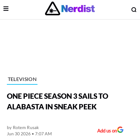
Open Menu
O
lose Menu
Main Navigation
TELEVISION
ONE PIECE SEASON 3 SAILS TO
ALABASTA IN SNEAK PEEK
by
Rotem Rusak
 Submenu
Add us on
Jun 30 2026 • 7:07 AM