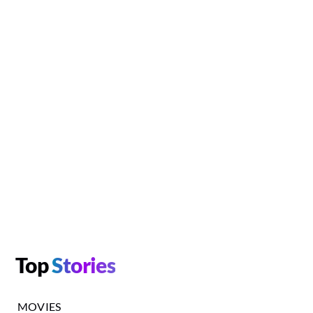
Top
Stories
MOVIES