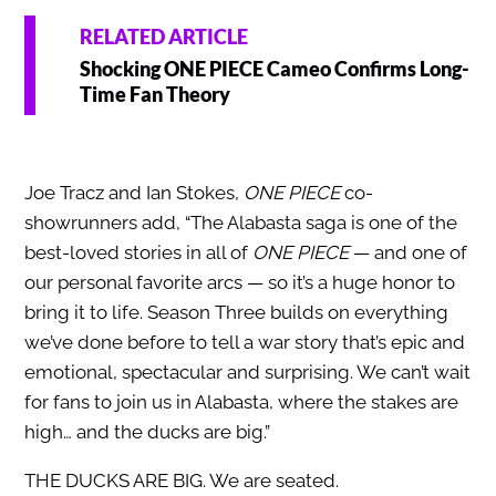
RELATED ARTICLE
Shocking ONE PIECE Cameo Confirms Long-
Time Fan Theory
Joe Tracz and Ian Stokes,
ONE PIECE
co-
showrunners add, “The Alabasta saga is one of the
best-loved stories in all of
ONE PIECE
— and one of
our personal favorite arcs — so it’s a huge honor to
bring it to life. Season Three builds on everything
we’ve done before to tell a war story that’s epic and
emotional, spectacular and surprising. We can’t wait
for fans to join us in Alabasta, where the stakes are
high… and the ducks are big.”
THE DUCKS ARE BIG. We are seated.