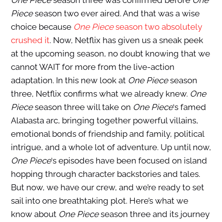
One Piece
season three was confirmed before
One
Piece
season two ever aired. And that was a wise
choice because
One Piece
season two absolutely
crushed it
. Now, Netflix has given us a sneak peek
at the upcoming season, no doubt knowing that we
cannot WAIT for more from the live-action
adaptation. In this new look at
One Piece
season
three, Netflix confirms what we already knew.
One
Piece
season three will take on
One Piece
‘s famed
Alabasta arc, bringing together powerful villains,
emotional bonds of friendship and family, political
intrigue, and a whole lot of adventure
. Up until now,
One Piece
‘s episodes have been focused on island
hopping through character backstories and tales.
But now, we have our crew, and we’re ready to set
sail into one breathtaking plot. Here’s what we
know about
One Piece
season three and its journey