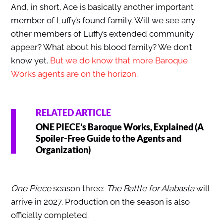
And, in short, Ace is basically another important
member of Luffy’s found family. Will we see any
other members of Luffy’s extended community
appear? What about his blood family? We don’t
know yet.
But we do know that more Baroque
Works agents are on the horizon
.
RELATED ARTICLE
ONE PIECE’s Baroque Works, Explained (A
Spoiler-Free Guide to the Agents and
Organization)
One Piece
season three:
The Battle for Alabasta
will
arrive in 2027. Production on the season is also
officially completed.