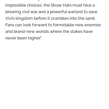
impossible choices, the Straw Hats must face a
brewing civil war and a powerful warlord to save
Vivi’s kingdom before it crumbles into the sand.
Fans can look forward to formidable new enemies
and brand-new worlds where the stakes have
never been higher.”