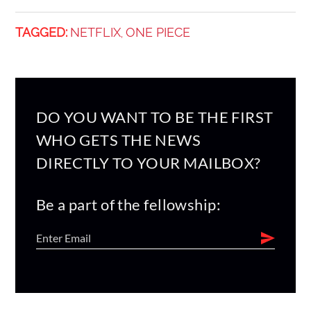
TAGGED:
NETFLIX
ONE PIECE
,
DO YOU WANT TO BE THE FIRST
WHO GETS THE NEWS
DIRECTLY TO YOUR MAILBOX?
Be a part of the fellowship: