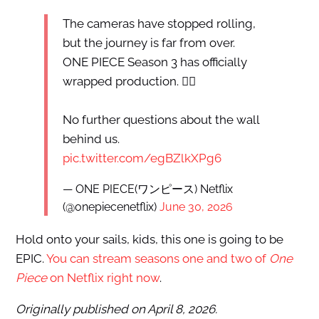
The cameras have stopped rolling,
but the journey is far from over.
ONE PIECE Season 3 has officially
wrapped production. 🏴‍☠️
No further questions about the wall
behind us.
pic.twitter.com/egBZlkXPg6
— ONE PIECE(ワンピース) Netflix
(@onepiecenetflix)
June 30, 2026
Hold onto your sails, kids, this one is going to be
EPIC.
You can stream seasons one and two of
One
Piece
on Netflix right now
.
Originally published on April 8, 2026.