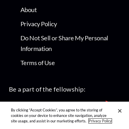
About
Privacy Policy
Do Not Sell or Share My Personal
Information
Terms of Use
Be a part of the fellowship:
By clicking “Accept Cookies”, you agree to the storing of
cookies on your device to enhance site navigation, analyze
site usage, and assist in our marketing efforts.
Privacy Policy
find us on: