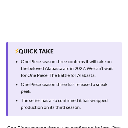
⚡
QUICK TAKE
One Piece season three confirms it will take on
the beloved Alabasta arc in 2027. We can’t wait
for One Piece: The Battle for Alabasta.
One Piece season three has released a sneak
peek.
The series has also confirmed it has wrapped
production on its third season.