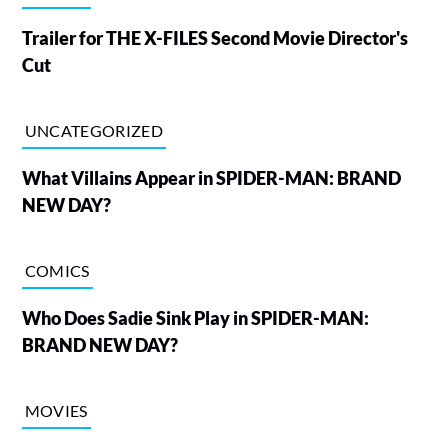
Trailer for THE X-FILES Second Movie Director's
Cut
UNCATEGORIZED
What Villains Appear in SPIDER-MAN: BRAND
NEW DAY?
COMICS
Who Does Sadie Sink Play in SPIDER-MAN:
BRAND NEW DAY?
MOVIES