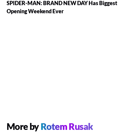
SPIDER-MAN: BRAND NEW DAY Has Biggest
Opening Weekend Ever
More by
Rotem Rusak