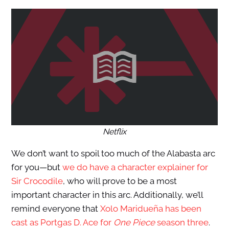
Netflix
We don’t want to spoil too much of the Alabasta arc
for you—but
we do have a character explainer for
Sir Crocodile
, who will prove to be a most
important character in this arc. Additionally, we’ll
remind everyone that
Xolo Maridueña has been
cast as Portgas D. Ace for
One Piece
season three
.