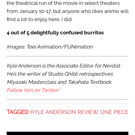
the theatrical run of the movie in select theaters
from January 10-17, but anyone who likes anime will
find a lot to enjoy here. I did.
4 out of 5 delightfully confused burritos
Images: Toei Animation/FUNimation
Kyle Anderson is the Associate Editor for Nerdist.
He’s the writer of Studio Ghibli retrospectives
Miyazaki Masterclass and Takahata Textbook.
Follow him on Twitter!
TAGGED:
KYLE ANDERSON REVIEW
ONE PIECE
,