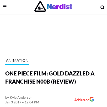
Open Menu
O
lose Menu
Main Navigation
ANIMATION
ONE PIECE FILM: GOLD DAZZLED A
FRANCHISE N00B (REVIEW)
by
Kyle Anderson
 Submenu
Add us on
Jan 3 2017 • 12:04 PM