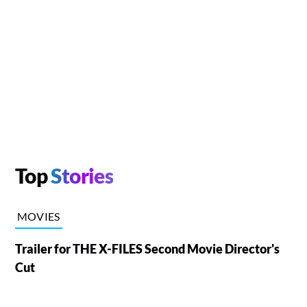
Top
Stories
MOVIES
Trailer for THE X-FILES Second Movie Director's
Cut