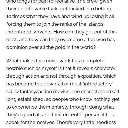
who longs for pain to feel alive. The crew, given
their unbelievable luck, get tricked into betting
10 times what they have and wind up losing it all,
forcing them to join the ranks of the island’s
indentured servants. How can they get out of this
debt, and how can they overcome a foe who has
dominion over all the gold in the world?
What makes the movie work for a complete
newbie such as myself is that it reveals character
through action and not through exposition, which
has become the downfall of most “introductory”
sci-fi/fantasy/action movies. The characters are all
long established, so people who know nothing get
to experience them entirely through doing what
they’re good at, and their eccentric personalities
speak for themselves. There’s very little needless