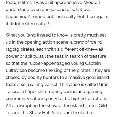
feature films, I was a bit apprehensive. Would I
understand even one second of what was
happening? Turned out… not really. But then again,
it didn’t really matter!
What you (and I) need to know is pretty much set
up in the opening action scene: a crew of weird
ragtag pirates, each with a different off-the-wall
power or ability, sail the seas in search of treasure
so that the rubber-appendaged young Captain
Luffey can become the king of the pirates. They are
chased by bounty hunters to a massive gold island
that’s also a sailing vessel. This place is called Gran
Tesoro, a huge, shimmering casino and gaming
community catering only to the highest of rollers.
After disrupting the show of the island’s ruler, Gild
Tesoro, the Straw Hat Pirates are treated to