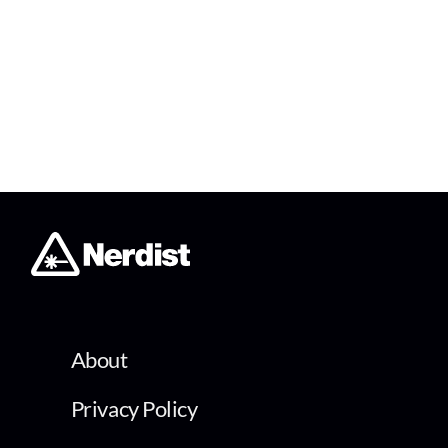
About
Privacy Policy