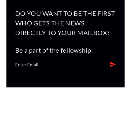
DO YOU WANT TO BE THE FIRST
WHO GETS THE NEWS
DIRECTLY TO YOUR MAILBOX?
Be a part of the fellowship: