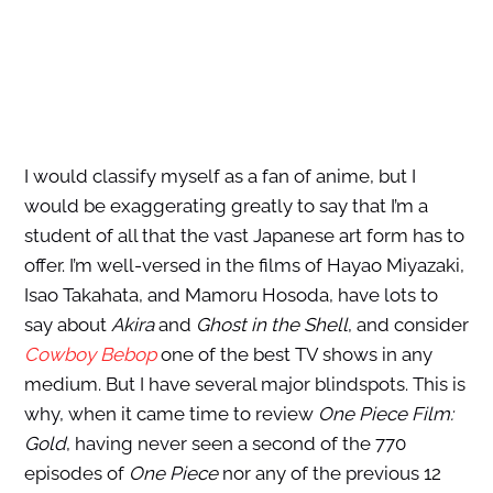
I would classify myself as a fan of anime, but I
would be exaggerating greatly to say that I’m a
student of all that the vast Japanese art form has to
offer. I’m well-versed in the films of Hayao Miyazaki,
Isao Takahata, and Mamoru Hosoda, have lots to
say about
Akira
and
Ghost in the Shell
, and consider
Cowboy Bebop
one of the best TV shows in any
medium. But I have several major blindspots. This is
why, when it came time to review
One Piece Film:
Gold
, having never seen a second of the 770
episodes of
One Piece
nor any of the previous 12