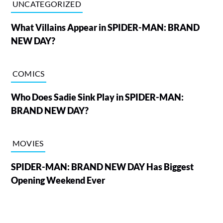
UNCATEGORIZED
What Villains Appear in SPIDER-MAN: BRAND
NEW DAY?
COMICS
Who Does Sadie Sink Play in SPIDER-MAN:
BRAND NEW DAY?
MOVIES
SPIDER-MAN: BRAND NEW DAY Has Biggest
Opening Weekend Ever