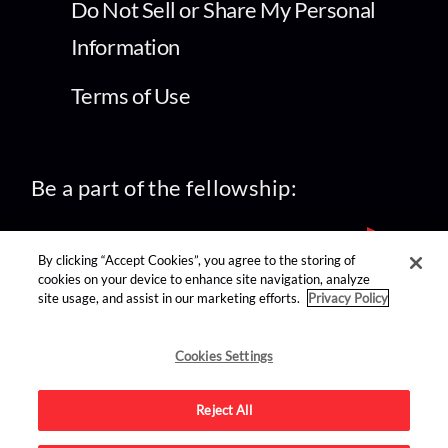
Do Not Sell or Share My Personal
Information
Terms of Use
Be a part of the fellowship:
By clicking “Accept Cookies”, you agree to the storing of
cookies on your device to enhance site navigation, analyze
site usage, and assist in our marketing efforts.
Privacy Policy
find us on:
Cookies Settings
Reject All