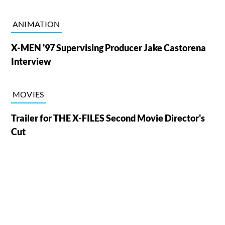
ANIMATION
X-MEN '97 Supervising Producer Jake Castorena
Interview
MOVIES
Trailer for THE X-FILES Second Movie Director's
Cut