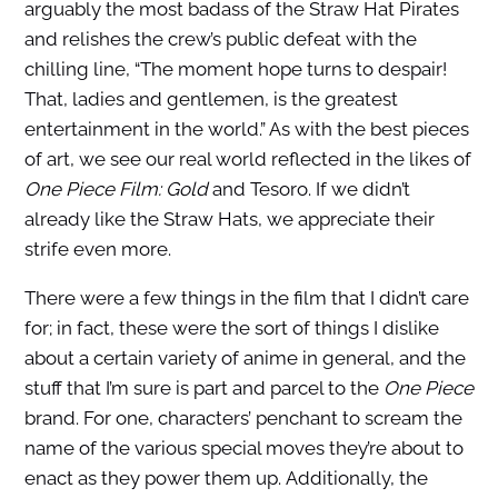
arguably the most badass of the Straw Hat Pirates
and relishes the crew’s public defeat with the
chilling line, “The moment hope turns to despair!
That, ladies and gentlemen, is the greatest
entertainment in the world.” As with the best pieces
of art, we see our real world reflected in the likes of
One Piece Film: Gold
and Tesoro. If we didn’t
already like the Straw Hats, we appreciate their
strife even more.
There were a few things in the film that I didn’t care
for; in fact, these were the sort of things I dislike
about a certain variety of anime in general, and the
stuff that I’m sure is part and parcel to the
One Piece
brand. For one, characters’ penchant to scream the
name of the various special moves they’re about to
enact as they power them up. Additionally, the