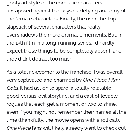
goofy art style of the comedic characters
juxtaposed against the physics-defying anatomy of
the female characters. Finally, the over-the-top
slapstick of several characters that really
overshadows the more dramatic moments. But, in
the 13th film in a long-running series, I’d hardly
expect these things to be completely absent, and
they didn’t detract too much.
As a total newcomer to the franchise, I was overall
very captivated and charmed by
One Piece Film:
Gold
. It had action to spare, a totally relatable
good-versus-evil storyline, and a cast of lovable
rogues that each get a moment or two to shine,
even if you might not remember their names all the
time (thankfully, the movie opens with a roll call).
One Piece
fans will likely already want to check out