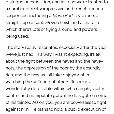
dialogue or exposition, and instead we’re treated to
a number of really impressive and frenetic action
sequences, including a
Mario Kart
-style race, a
straight-up
Ocean’s Eleven
heist, and a finale in
which there’s lots of flying around and powers
being used.
The story really resonates, especially after the year
we’ve just had, in a way I wasn’t expecting. It’s all
about the fight between the haves and the have-
nots, the oppression of the poor by the absurdly
rich, and the way we all take enjoyment in
watching the suffering of others. Tesoro is a
wonderfully detestable villain who can physically
control and manipulate gold; if he has gotten some
of his tainted AU on you, you are powerless to fight
against him. He plans to hold a public execution of