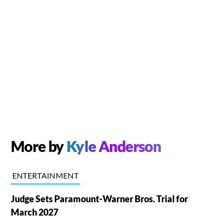
More by
Kyle Anderson
ENTERTAINMENT
Judge Sets Paramount-Warner Bros. Trial for
March 2027