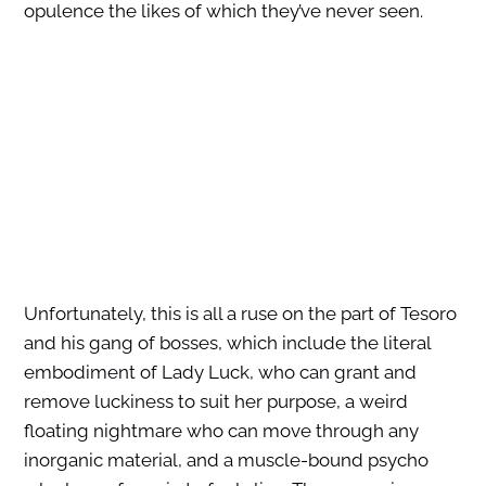
opulence the likes of which they’ve never seen.
Unfortunately, this is all a ruse on the part of Tesoro
and his gang of bosses, which include the literal
embodiment of Lady Luck, who can grant and
remove luckiness to suit her purpose, a weird
floating nightmare who can move through any
inorganic material, and a muscle-bound psycho