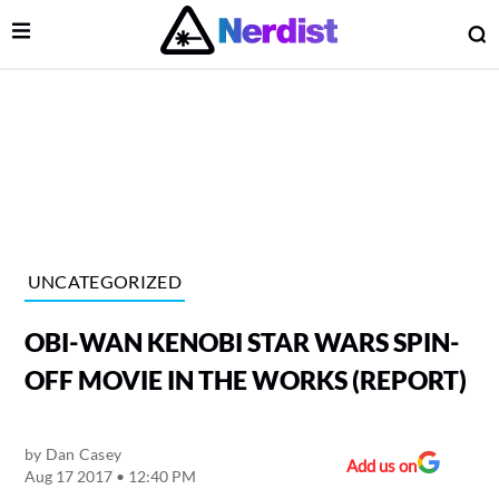
Open Menu
O
lose Menu
Main Navigation
UNCATEGORIZED
OBI-WAN KENOBI STAR WARS SPIN-
OFF MOVIE IN THE WORKS (REPORT)
by
Dan Casey
 Submenu
Add us on
Aug 17 2017 • 12:40 PM