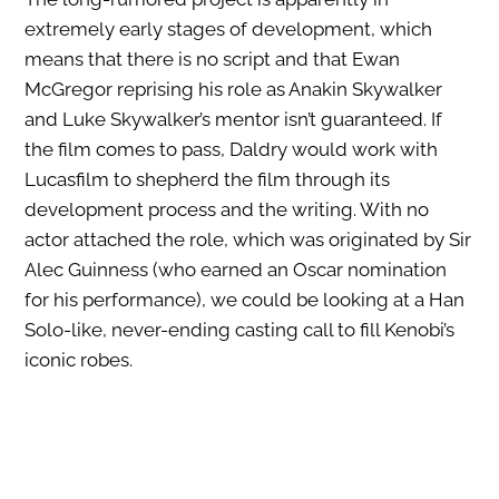
extremely early stages of development, which
means that there is no script and that Ewan
McGregor reprising his role as Anakin Skywalker
and Luke Skywalker’s mentor isn’t guaranteed. If
the film comes to pass, Daldry would work with
Lucasfilm to shepherd the film through its
development process and the writing. With no
actor attached the role, which was originated by Sir
Alec Guinness (who earned an Oscar nomination
for his performance), we could be looking at a Han
Solo-like, never-ending casting call to fill Kenobi’s
iconic robes.