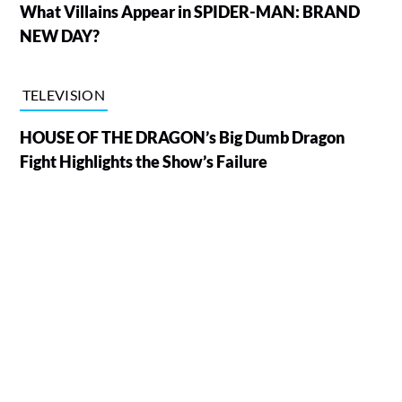
What Villains Appear in SPIDER-MAN: BRAND
NEW DAY?
TELEVISION
HOUSE OF THE DRAGON’s Big Dumb Dragon
Fight Highlights the Show’s Failure