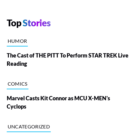
Top
Stories
HUMOR
The Cast of THE PITT To Perform STAR TREK Live
Reading
COMICS
Marvel Casts Kit Connor as MCU X-MEN's
Cyclops
UNCATEGORIZED