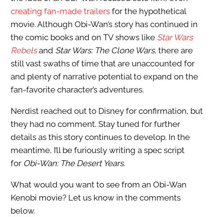
creating fan-made trailers
for the hypothetical
movie. Although Obi-Wan’s story has continued in
the comic books and on TV shows like
Star Wars
Rebels
and
Star Wars: The Clone Wars
, there are
still vast swaths of time that are unaccounted for
and plenty of narrative potential to expand on the
fan-favorite character’s adventures.
Nerdist reached out to Disney for confirmation, but
they had no comment. Stay tuned for further
details as this story continues to develop. In the
meantime, I’ll be furiously writing a spec script
for
Obi-Wan: The Desert Years
.
What would you want to see from an Obi-Wan
Kenobi movie? Let us know in the comments
below.