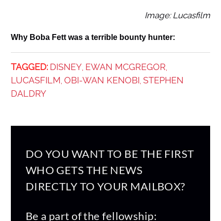
Image: Lucasfilm
Why Boba Fett was a terrible bounty hunter:
TAGGED:
DISNEY
EWAN MCGREGOR
,
,
LUCASFILM
OBI-WAN KENOBI
STEPHEN
,
,
DALDRY
DO YOU WANT TO BE THE FIRST
WHO GETS THE NEWS
DIRECTLY TO YOUR MAILBOX?
Be a part of the fellowship: