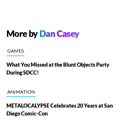
More by
Dan Casey
GAMES
What You Missed at the Blunt Objects Party
During SDCC!
ANIMATION
METALOCALYPSE Celebrates 20 Years at San
Diego Comic-Con