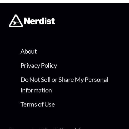
About
Privacy Policy
Do Not Sell or Share My Personal
Information
Terms of Use