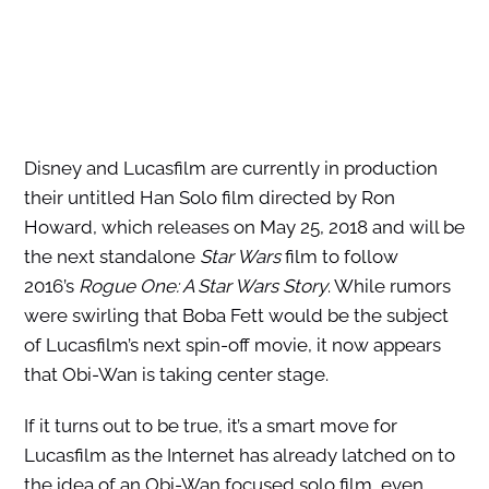
Disney and Lucasfilm are currently in production
their untitled Han Solo film directed by Ron
Howard, which releases on May 25, 2018 and will be
the next standalone
Star Wars
film to follow
2016’s
Rogue One: A Star Wars Story
. While rumors
were swirling that Boba Fett would be the subject
of Lucasfilm’s next spin-off movie, it now appears
that Obi-Wan is taking center stage.
If it turns out to be true, it’s a smart move for
Lucasfilm as the Internet has already latched on to
the idea of an Obi-Wan focused solo film, even