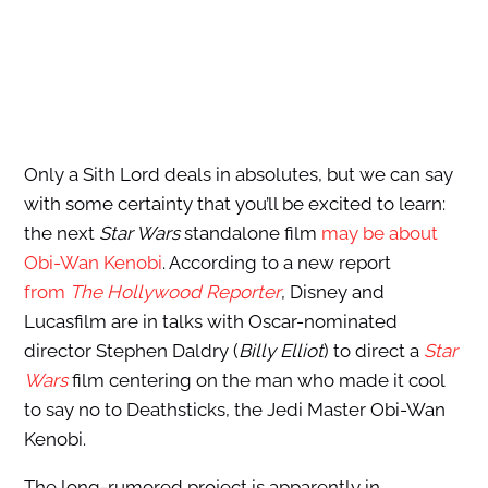
Only a Sith Lord deals in absolutes, but we can say
with some certainty that you’ll be excited to learn:
the next
Star Wars
standalone film
may be about
Obi-Wan Kenobi
. According to a new report
from
The Hollywood Reporter
, Disney and
Lucasfilm are in talks with Oscar-nominated
director Stephen Daldry (
Billy Elliot
) to direct a
Star
Wars
film centering on the man who made it cool
to say no to Deathsticks, the Jedi Master Obi-Wan
Kenobi.
The long-rumored project is apparently in