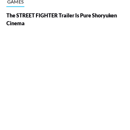
GAMES
The STREET FIGHTER Trailer Is Pure Shoryuken
Cinema