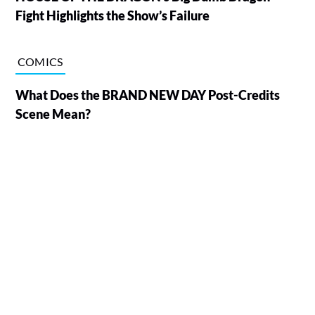
Fight Highlights the Show’s Failure
COMICS
What Does the BRAND NEW DAY Post-Credits
Scene Mean?