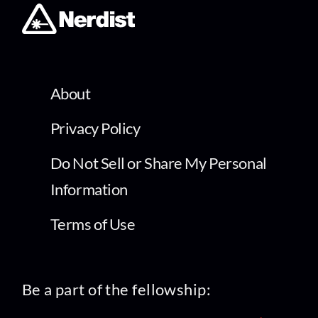
About
Privacy Policy
Do Not Sell or Share My Personal
Information
Terms of Use
Be a part of the fellowship: