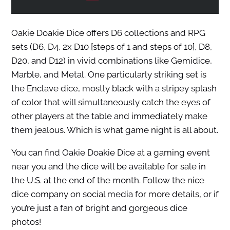
Oakie Doakie Dice offers D6 collections and RPG
sets (D6, D4, 2x D10 [steps of 1 and steps of 10], D8,
D20, and D12) in vivid combinations like Gemidice,
Marble, and Metal. One particularly striking set is
the Enclave dice, mostly black with a stripey splash
of color that will simultaneously catch the eyes of
other players at the table and immediately make
them jealous. Which is what game night is all about.
You can find Oakie Doakie Dice at a gaming event
near you and the dice will be available for sale in
the U.S. at the end of the month. Follow the nice
dice company on social media for more details, or if
you’re just a fan of bright and gorgeous dice
photos!