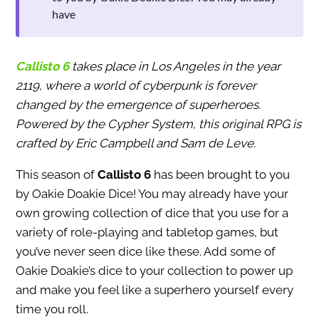
have
Callisto 6
takes place in Los Angeles in the year
2119, where a world of cyberpunk is forever
changed by the emergence of superheroes.
Powered by the Cypher System, this original RPG is
crafted by Eric Campbell and Sam de Leve.
This season of
Callisto 6
has been brought to you
by Oakie Doakie Dice! You may already have your
own growing collection of dice that you use for a
variety of role-playing and tabletop games, but
you’ve never seen dice like these. Add some of
Oakie Doakie’s dice to your collection to power up
and make you feel like a superhero yourself every
time you roll.