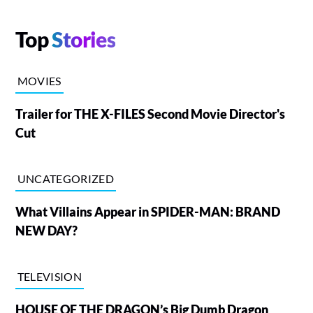
Top
Stories
MOVIES
Trailer for THE X-FILES Second Movie Director's
Cut
UNCATEGORIZED
What Villains Appear in SPIDER-MAN: BRAND
NEW DAY?
TELEVISION
HOUSE OF THE DRAGON’s Big Dumb Dragon