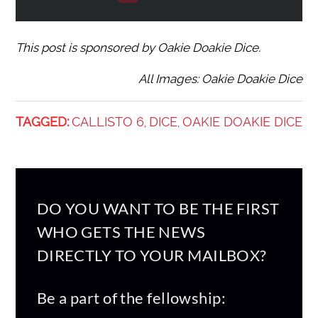
This post is sponsored by Oakie Doakie Dice.
All Images: Oakie Doakie Dice
TAGGED:
CALLISTO 6
DICE
OAKIE DOAKIE DICE
,
,
DO YOU WANT TO BE THE FIRST
WHO GETS THE NEWS
DIRECTLY TO YOUR MAILBOX?
Be a part of the fellowship: