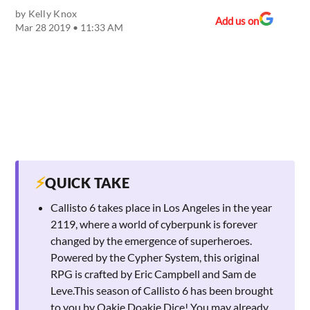
by
Kelly Knox
Add us on
Mar 28 2019 • 11:33 AM
⚡
QUICK TAKE
Callisto 6 takes place in Los Angeles in the year
2119, where a world of cyberpunk is forever
changed by the emergence of superheroes.
Powered by the Cypher System, this original
RPG is crafted by Eric Campbell and Sam de
Leve.This season of Callisto 6 has been brought
to you by Oakie Doakie Dice! You may already