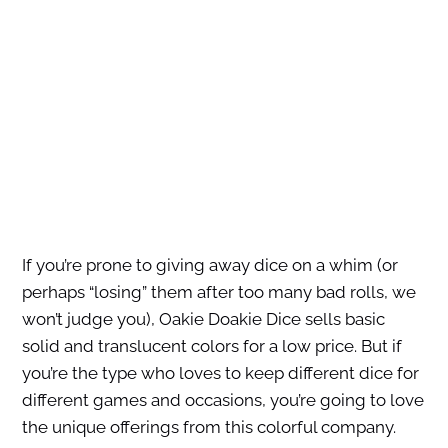
If you’re prone to giving away dice on a whim (or
perhaps “losing” them after too many bad rolls, we
won’t judge you), Oakie Doakie Dice sells basic
solid and translucent colors for a low price. But if
you’re the type who loves to keep different dice for
different games and occasions, you’re going to love
the unique offerings from this colorful company.