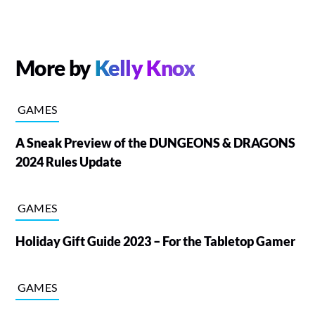
More by
Kelly Knox
GAMES
A Sneak Preview of the DUNGEONS & DRAGONS
2024 Rules Update
GAMES
Holiday Gift Guide 2023 – For the Tabletop Gamer
GAMES