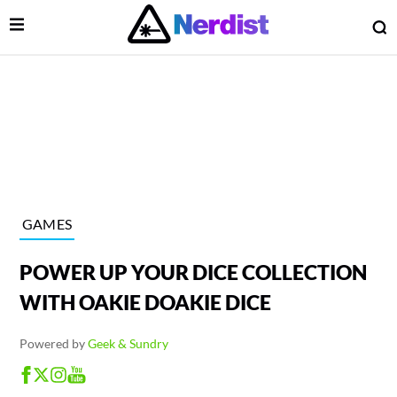
Open Menu
O
lose Menu
Main Navigation
GAMES
POWER UP YOUR DICE COLLECTION
WITH OAKIE DOAKIE DICE
Powered by
Geek & Sundry
 Submenu