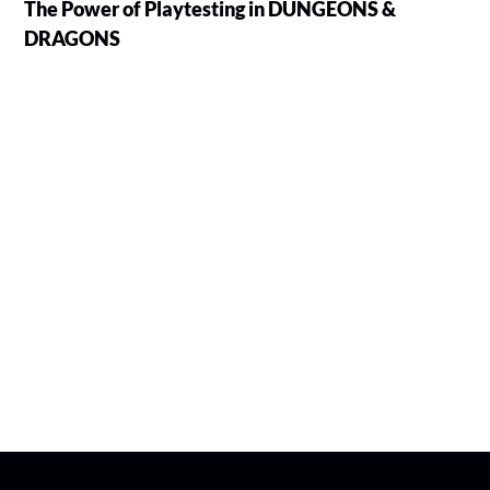
The Power of Playtesting in DUNGEONS &
DRAGONS