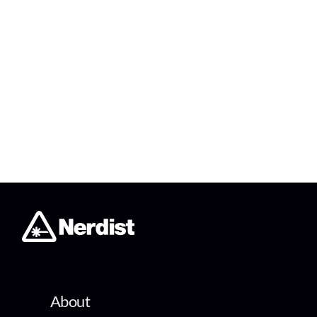
About