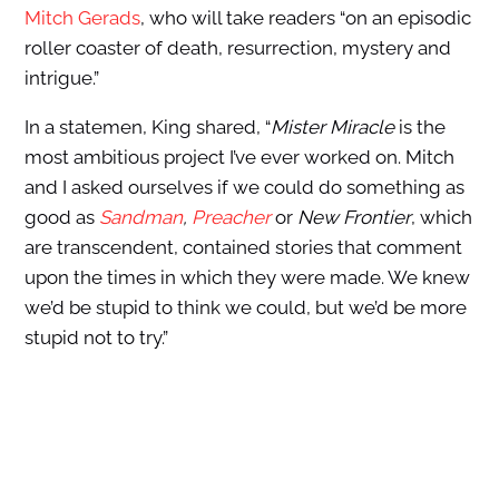
Mitch Gerads
, who will take readers “on an episodic
roller coaster of death, resurrection, mystery and
intrigue.”
In a statemen, King shared, “
Mister Miracle
is the
most ambitious project I’ve ever worked on. Mitch
and I asked ourselves if we could do something as
good as
Sandman
,
Preacher
or
New Frontier
, which
are transcendent, contained stories that comment
upon the times in which they were made. We knew
we’d be stupid to think we could, but we’d be more
stupid not to try.”