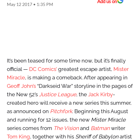
Add us on
May 12 2017 • 1:35 PM
It’s been teased for some time now, but it’s finally
official —
DC Comics’
greatest escape artist,
Mister
Miracle
, is making a comeback. After appearing in
Geoff John’s
“Darkseid War” storyline in the pages of
the New 52’s
Justice League
, the
Jack Kirby
-
created hero will receive a new series this summer,
as announced on
Pitchfork
. Beginning this August
and running for 12 issues, the new
Mister Miracle
series comes from
The Vision
and
Batman
writer
Tom King
, together with his
Sheriff of Babylon
artist