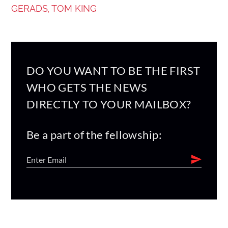
GERADS
TOM KING
,
DO YOU WANT TO BE THE FIRST
WHO GETS THE NEWS
DIRECTLY TO YOUR MAILBOX?
Be a part of the fellowship: