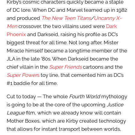
Kirby’s cosmic characters quickly became a staple
of DC lore. When DC and Marvel teamed up in 1982
and produced
The New Teen Titans
/
Uncanny X-
Men
crossover, the two villains used were
Dark
Phoenix
and Darkseid, raising his profile as DC’s
biggest threat for all time. Not long after, Mister
Miracle himself became a longtime member of the
JLA in the late ’80s. When Darkseid became the
chief villain in the
Super Friends
cartoons and the
Super Power
s
toy line, that cemented him as DC’s
#1 baddie for all time.
Cut to today — The whole
Fourth World
mythology
is going to be at the core of the upcoming
Justice
League
film, which we already know will contain
Mother Boxes, which are Kirby created technology
that allows for instant transport between worlds,