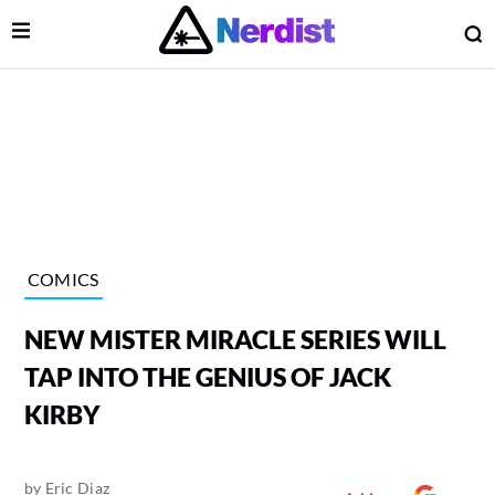
Open Menu
O
lose Menu
Main Navigation
COMICS
NEW MISTER MIRACLE SERIES WILL
TAP INTO THE GENIUS OF JACK
KIRBY
 Submenu
by
Eric Diaz