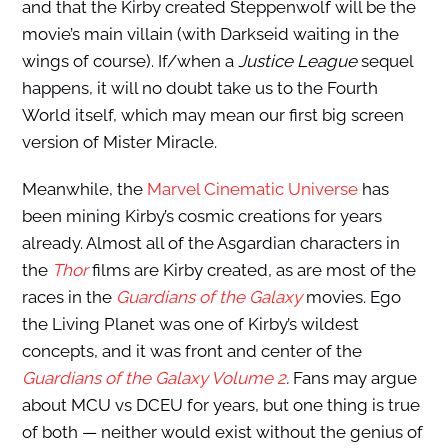
and that the Kirby created Steppenwolf will be the
movie’s main villain (with Darkseid waiting in the
wings of course). If/when a
Justice League
sequel
happens, it will no doubt take us to the Fourth
World itself, which may mean our first big screen
version of Mister Miracle.
Meanwhile, the
Marvel Cinematic Universe
has
been mining Kirby’s cosmic creations for years
already. Almost all of the Asgardian characters in
the
Thor
films are Kirby created, as are most of the
races in the
Guardians of the Galaxy
movies. Ego
the Living Planet was one of Kirby’s wildest
concepts, and it was front and center of the
Guardians of the Galaxy Volume 2
.
Fans may argue
about MCU vs DCEU for years, but one thing is true
of both — neither would exist without the genius of