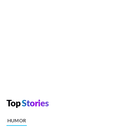
Top
Stories
HUMOR