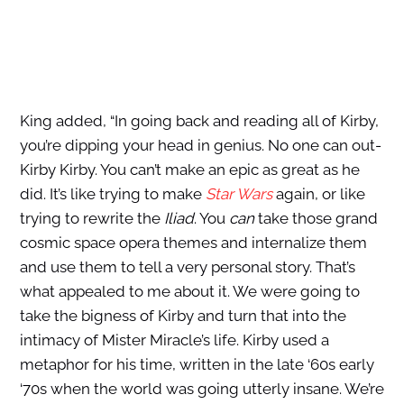
King added, “In going back and reading all of Kirby,
you’re dipping your head in genius. No one can out-
Kirby Kirby. You can’t make an epic as great as he
did. It’s like trying to make
Star Wars
again, or like
trying to rewrite the
Iliad
. You
can
take those grand
cosmic space opera themes and internalize them
and use them to tell a very personal story. That’s
what appealed to me about it. We were going to
take the bigness of Kirby and turn that into the
intimacy of Mister Miracle’s life. Kirby used a
metaphor for his time, written in the late ‘60s early
‘70s when the world was going utterly insane. We’re