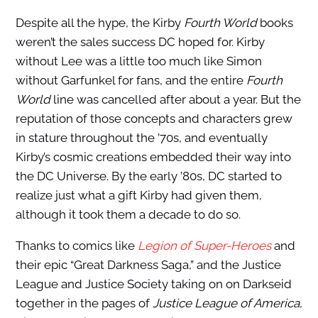
Despite all the hype, the Kirby
Fourth World
books
weren’t the sales success DC hoped for. Kirby
without Lee was a little too much like Simon
without Garfunkel for fans, and the entire
Fourth
World
line was cancelled after about a year. But the
reputation of those concepts and characters grew
in stature throughout the ’70s, and eventually
Kirby’s cosmic creations embedded their way into
the DC Universe. By the early ’80s, DC started to
realize just what a gift Kirby had given them,
although it took them a decade to do so.
Thanks to comics like
Legion of Super-Heroes
and
their epic “Great Darkness Saga,” and the Justice
League and Justice Society taking on on Darkseid
together in the pages of
Justice League of America
,