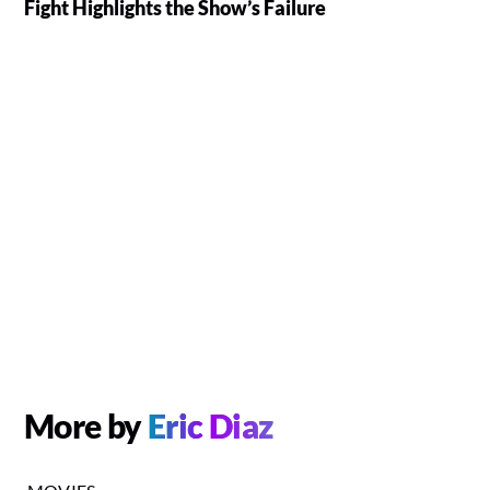
Fight Highlights the Show’s Failure
More by
Eric Diaz