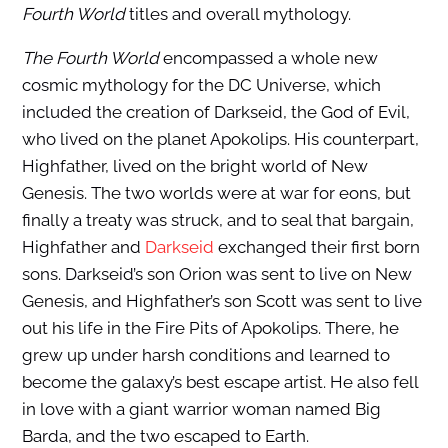
Fourth World
titles and overall mythology.
The Fourth World
encompassed a whole new
cosmic mythology for the DC Universe, which
included the creation of Darkseid, the God of Evil,
who lived on the planet Apokolips. His counterpart,
Highfather, lived on the bright world of New
Genesis. The two worlds were at war for eons, but
finally a treaty was struck, and to seal that bargain,
Highfather and
Darkseid
exchanged their first born
sons. Darkseid’s son Orion was sent to live on New
Genesis, and Highfather’s son Scott was sent to live
out his life in the Fire Pits of Apokolips. There, he
grew up under harsh conditions and learned to
become the galaxy’s best escape artist. He also fell
in love with a giant warrior woman named Big
Barda, and the two escaped to Earth.