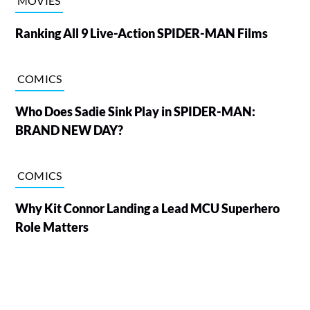
MOVIES
Ranking All 9 Live-Action SPIDER-MAN Films
COMICS
Who Does Sadie Sink Play in SPIDER-MAN:
BRAND NEW DAY?
COMICS
Why Kit Connor Landing a Lead MCU Superhero
Role Matters