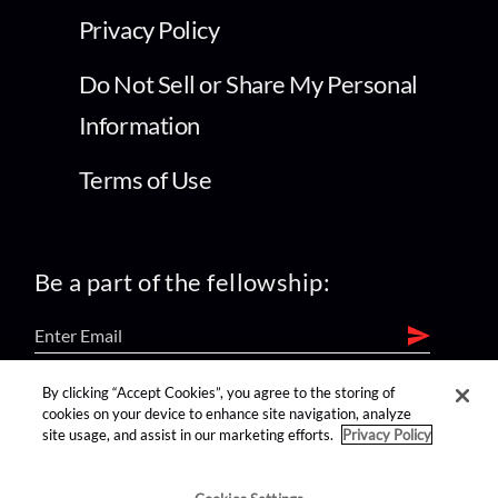
Privacy Policy
Do Not Sell or Share My Personal
Information
Terms of Use
Be a part of the fellowship:
By clicking “Accept Cookies”, you agree to the storing of
find us on:
cookies on your device to enhance site navigation, analyze
site usage, and assist in our marketing efforts.
Privacy Policy