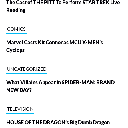
The Cast of THE PITT To Perform STAR TREK Live
Reading
COMICS
Marvel Casts Kit Connor as MCU X-MEN's
Cyclops
UNCATEGORIZED
What Villains Appear in SPIDER-MAN: BRAND
NEW DAY?
TELEVISION
HOUSE OF THE DRAGON’s Big Dumb Dragon