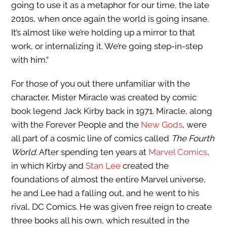
going to use it as a metaphor for our time, the late
2010s, when once again the world is going insane.
It’s almost like we’re holding up a mirror to that
work, or internalizing it. We’re going step-in-step
with him.”
For those of you out there unfamiliar with the
character, Mister Miracle was created by comic
book legend Jack Kirby back in 1971. Miracle, along
with the Forever People and the
New Gods
, were
all part of a cosmic line of comics called
The Fourth
World
. After spending ten years at
Marvel Comics
,
in which Kirby and
Stan Lee
created the
foundations of almost the entire Marvel universe,
he and Lee had a falling out, and he went to his
rival, DC Comics. He was given free reign to create
three books all his own, which resulted in the