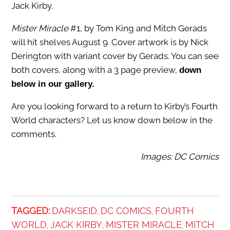
Jack Kirby.
Mister Miracle
#1, by Tom King and Mitch Gerads
will hit shelves August 9. Cover artwork is by Nick
Derington with variant cover by Gerads. You can see
both covers, along with a 3 page preview,
down
below in our gallery.
Are you looking forward to a return to Kirby’s Fourth
World characters? Let us know down below in the
comments.
Images: DC Comics
TAGGED:
DARKSEID
DC COMICS
FOURTH
,
,
WORLD
JACK KIRBY
MISTER MIRACLE
MITCH
,
,
,