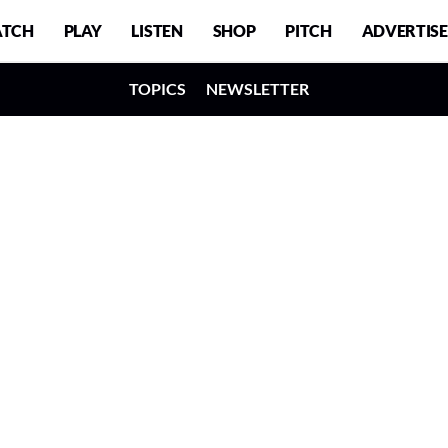
TCH
PLAY
LISTEN
SHOP
PITCH
ADVERTISE
TOPICS
NEWSLETTER