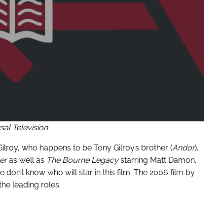
sal Television
 Gilroy, who happens to be Tony Gilroy’s brother (
Andor
),
ler
as well as
The Bourne Legacy
starring Matt Damon.
e don’t know who will star in this film. The 2006 film by
he leading roles.