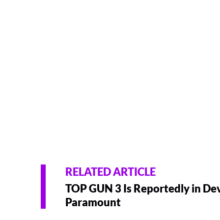
RELATED ARTICLE
TOP GUN 3 Is Reportedly in De
Paramount