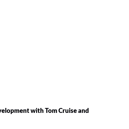
velopment with Tom Cruise and