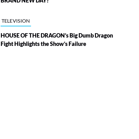
BRAND NEW DAY?
TELEVISION
HOUSE OF THE DRAGON’s Big Dumb Dragon
Fight Highlights the Show’s Failure