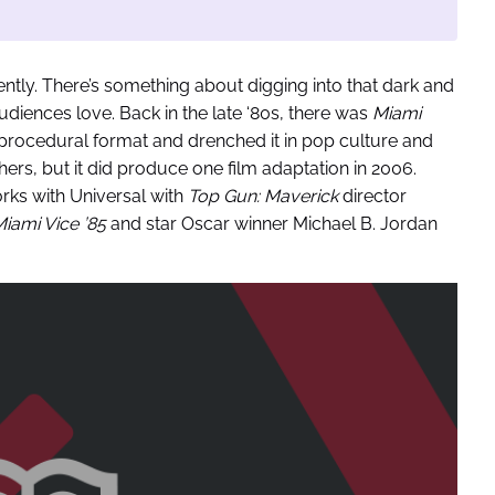
ently. There’s something about digging into that dark and
diences love. Back in the late ‘80s, there was
Miami
 procedural format and drenched it in pop culture and
others, but it did produce one film adaptation in 2006.
orks with Universal with
Top Gun: Maverick
director
iami Vice ’85
and star Oscar winner Michael B. Jordan