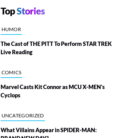
Top
Stories
HUMOR
The Cast of THE PITT To Perform STAR TREK
Live Reading
COMICS
Marvel Casts Kit Connor as MCU X-MEN's
Cyclops
UNCATEGORIZED
What Villains Appear in SPIDER-MAN: