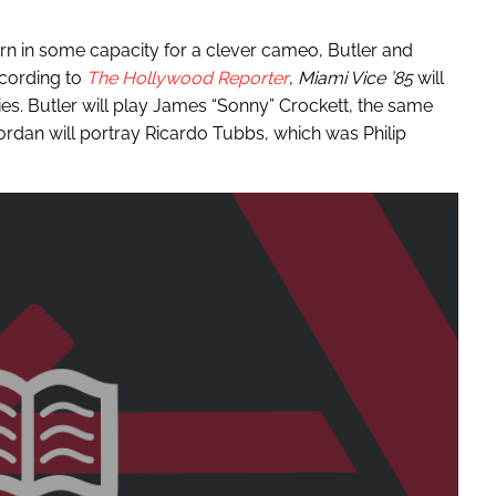
turn in some capacity for a clever cameo, Butler and
ccording to
The Hollywood Reporter
,
Miami Vice ’85
will
es. Butler will play James “Sonny” Crockett, the same
ordan will portray Ricardo Tubbs, which was Philip