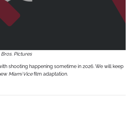
Bros. Pictures
7 with shooting happening sometime in 2026. We will keep
 new
Miami Vice
film adaptation.