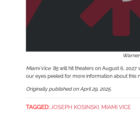
Warner 
Miami Vice ’85
will hit theaters on August 6, 202
our eyes peeled for more information about this
Originally published on April 29, 2025.
TAGGED:
JOSEPH KOSINSKI
MIAMI VICE
,