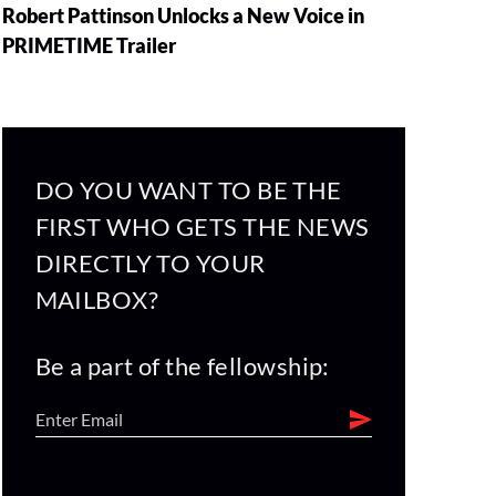
Robert Pattinson Unlocks a New Voice in
PRIMETIME Trailer
DO YOU WANT TO BE THE
FIRST WHO GETS THE NEWS
DIRECTLY TO YOUR
MAILBOX?
Be a part of the fellowship: