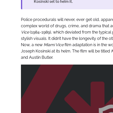
Kosinski set to helm it.
Police procedurals will never, ever get old, appar
complex world of drugs, crime, and drama that au
Vice
(1984-1989), which deviated from the typical
stylish visuals. It didn’t have the longevity of the 
Now, a new
Miami Vice
film adaptation is in the w
Joseph Kosinski at its helm. The film will be titled
M
and Austin Butler.