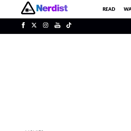
READ
WA
u
Main Navigation