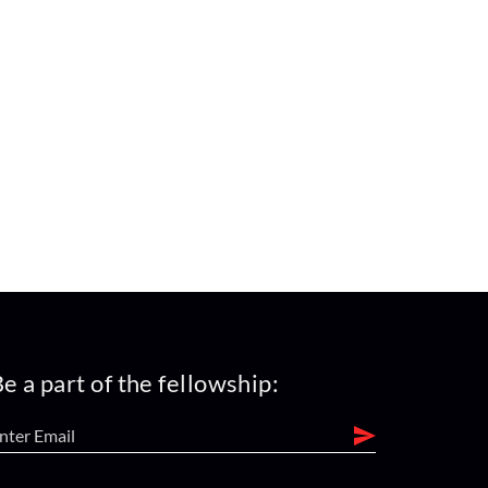
e a part of the fellowship: