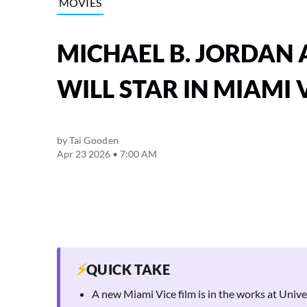
MOVIES
MICHAEL B. JORDAN 
WILL STAR IN MIAMI V
by
Tai Gooden
Apr 23 2026 • 7:00 AM
⚡
QUICK TAKE
A new Miami Vice film is in the works at Univ