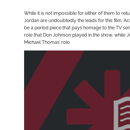
While it is not impossible for either of them to re
Jordan are undoubtedly the leads for this film. A
be a period piece that pays homage to the TV seri
role that Don Johnson played in the show, while J
Michael Thomas’ role.