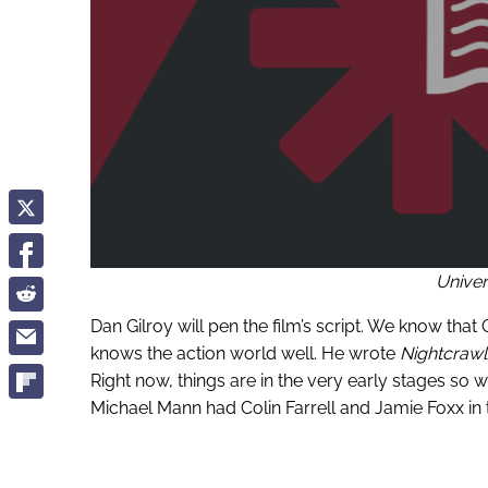
Univer
Dan Gilroy will pen the film’s script. We know that
knows the action world well. He wrote
Nightcraw
Right now, things are in the very early stages so w
Michael Mann had Colin Farrell and Jamie Foxx in t