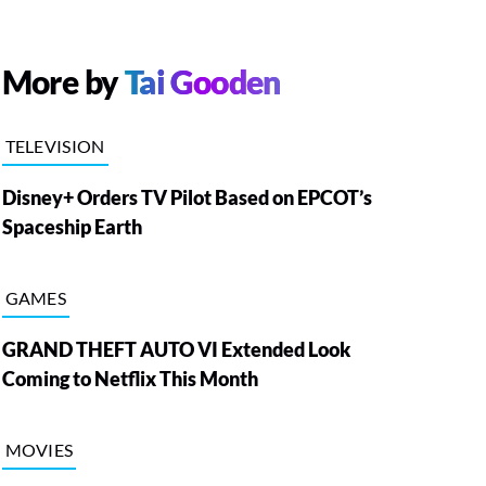
More by
Tai Gooden
TELEVISION
Disney+ Orders TV Pilot Based on EPCOT’s
Spaceship Earth
GAMES
GRAND THEFT AUTO VI Extended Look
Coming to Netflix This Month
MOVIES