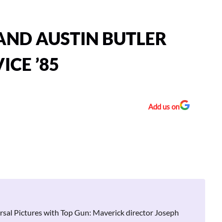
AND AUSTIN BUTLER
ICE ’85
Add us on
ersal Pictures with Top Gun: Maverick director Joseph