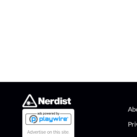
Ab
Pri
Advertise on this site.