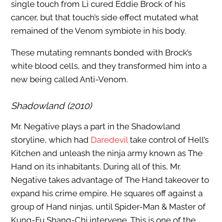
single touch from Li cured Eddie Brock of his
cancer, but that touch’s side effect mutated what
remained of the Venom symbiote in his body.
These mutating remnants bonded with Brock’s
white blood cells, and they transformed him into a
new being called Anti-Venom.
Shadowland (2010)
Mr. Negative plays a part in the Shadowland
storyline, which had
Daredevil
take control of Hell’s
Kitchen and unleash the ninja army known as The
Hand on its inhabitants. During all of this, Mr.
Negative takes advantage of The Hand takeover to
expand his crime empire. He squares off against a
group of Hand ninjas, until Spider-Man & Master of
Kung-Fu Shang-Chi intervene. This is one of the