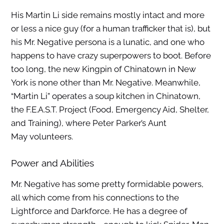
His Martin Li side remains mostly intact and more
or less a nice guy (for a human trafficker that is), but
his Mr. Negative persona is a lunatic, and one who
happens to have crazy superpowers to boot. Before
too long, the new Kingpin of Chinatown in New
York is none other than Mr. Negative. Meanwhile,
“Martin Li” operates a soup kitchen in Chinatown,
the F.E.A.S.T. Project (Food, Emergency Aid, Shelter,
and Training), where Peter Parker’s Aunt
May volunteers.
Power and Abilities
Mr. Negative has some pretty formidable powers,
all which come from his connections to the
Lightforce and Darkforce. He has a degree of