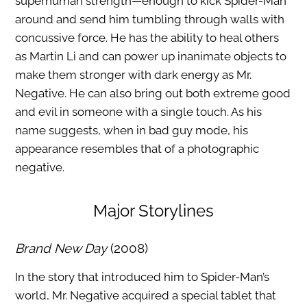
superhuman strength—enough to kick Spider-Man
around and send him tumbling through walls with
concussive force. He has the ability to heal others
as Martin Li and can power up inanimate objects to
make them stronger with dark energy as Mr.
Negative. He can also bring out both extreme good
and evil in someone with a single touch. As his
name suggests, when in bad guy mode, his
appearance resembles that of a photographic
negative.
Major Storylines
Brand New Day
(2008)
In the story that introduced him to Spider-Man’s
world, Mr. Negative acquired a special tablet that