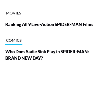
MOVIES
Ranking All 9 Live-Action SPIDER-MAN Films
COMICS
Who Does Sadie Sink Play in SPIDER-MAN:
BRAND NEW DAY?