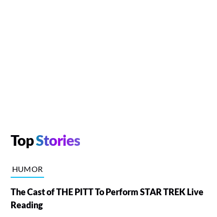
Top
Stories
HUMOR
The Cast of THE PITT To Perform STAR TREK Live
Reading