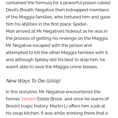
contained the formula for a powerful poison called
Devil’s Breath. Negative then kidnapped members
of the Maggia families, who tortured him and gave
him his abilities in the first place. Spider-
Man arrived at Mr. Negative’s hideout as he was in
the process of getting his revenge on the Maggia.
Mr. Negative escaped with the poison and
attempted to kill the other Maggia families with it,
and although Spidey did his best to stop him, he
wasn’t able to save the Maggia crime bosses.
New Ways To Die (2009)
In this storyline, Mr. Negative encountered the
former
Venom
Eddie Brock, and once he learns of
Brock’s tragic history, Martin Li offers him a job at
his soup kitchen. It was while working there that a