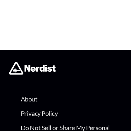
About
Privacy Policy
Do Not Sell or Share My Personal