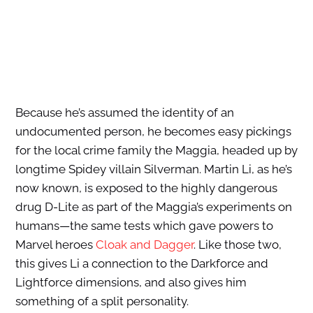
Because he’s assumed the identity of an
undocumented person, he becomes easy pickings
for the local crime family the Maggia, headed up by
longtime Spidey villain Silverman. Martin Li, as he’s
now known, is exposed to the highly dangerous
drug D-Lite as part of the Maggia’s experiments on
humans—the same tests which gave powers to
Marvel heroes
Cloak and Dagger
. Like those two,
this gives Li a connection to the Darkforce and
Lightforce dimensions, and also gives him
something of a split personality.