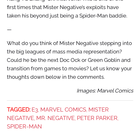
first times that Mister Negative’s exploits have
taken his beyond just being a Spider-Man baddie.
—
What do you think of Mister Negative stepping into
the big leagues of mass media representation?
Could he be the next Doc Ock or Green Goblin and
transition from games to movies? Let us know your
thoughts down below in the comments.
Images: Marvel Comics
TAGGED:
E3
MARVEL COMICS
MISTER
,
,
NEGATIVE
MR. NEGATIVE
PETER PARKER
,
,
,
SPIDER-MAN