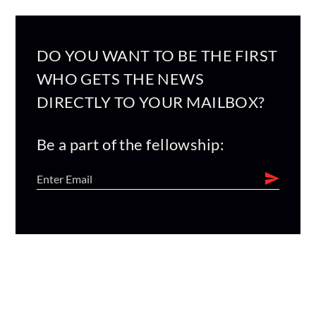
DO YOU WANT TO BE THE FIRST
WHO GETS THE NEWS
DIRECTLY TO YOUR MAILBOX?
Be a part of the fellowship: