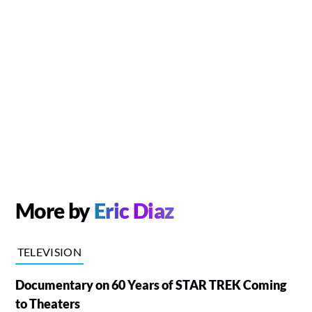
More by
Eric Diaz
TELEVISION
Documentary on 60 Years of STAR TREK Coming
to Theaters