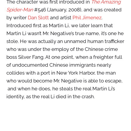
The character was first introduced in
The Amazing
Spider-Man
#546 (January, 2008), and was created
by writer
Dan Slott
and artist
Phil Jimenez
.
Introduced first as Martin Li, we later learn that
Martin Li wasn’t Mr. Negative’s true name, it’s one he
stole. He was actually an unnamed human trafficker
who was under the employ of the Chinese crime
boss Silver Fang. At one point, when a freighter full
of undocumented Chinese immigrants nearly
collides with a port in New York Harbor, the man
who would become Mr. Negative is able to escape,
and when he does, he steals the real Martin Li’s
identity, as the real Li died in the crash.