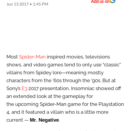
Add us on
Jun 13 2017 • 1:45 PM
Most
Spider-Man
inspired movies, televisions
shows, and video games tend to only use “classic”
villains from Spidey lore—meaning mostly
characters from the ’60s through the ’90s. But at
Sony’s
E3
2017 presentation, Insomniac showed off
an extended look at the gameplay for
the upcoming Spider-Man game for the Playstation
4, and it featured a villain who is a little more
current —
.
Mr. Negative