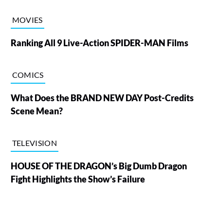
MOVIES
Ranking All 9 Live-Action SPIDER-MAN Films
COMICS
What Does the BRAND NEW DAY Post-Credits
Scene Mean?
TELEVISION
HOUSE OF THE DRAGON’s Big Dumb Dragon
Fight Highlights the Show’s Failure