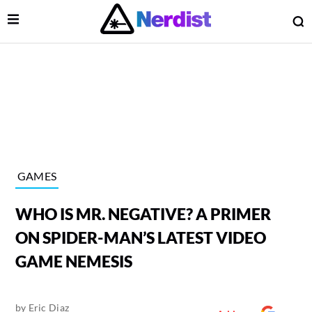
Open Menu
O
lose Menu
Main Navigation
GAMES
WHO IS MR. NEGATIVE? A PRIMER
ON SPIDER-MAN’S LATEST VIDEO
GAME NEMESIS
 Submenu
by
Eric Diaz