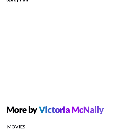
More by
Victoria McNally
MOVIES