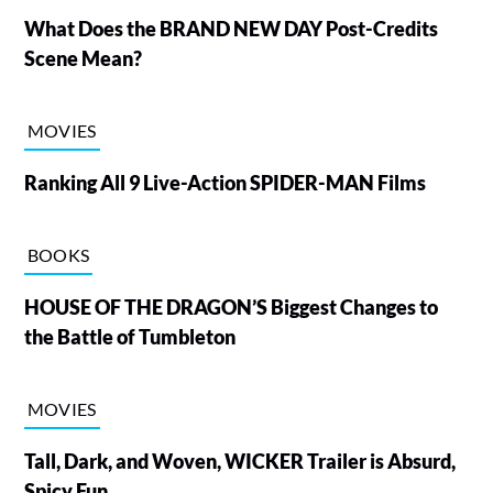
What Does the BRAND NEW DAY Post-Credits
Scene Mean?
MOVIES
Ranking All 9 Live-Action SPIDER-MAN Films
BOOKS
HOUSE OF THE DRAGON’S Biggest Changes to
the Battle of Tumbleton
MOVIES
Tall, Dark, and Woven, WICKER Trailer is Absurd,
Spicy Fun