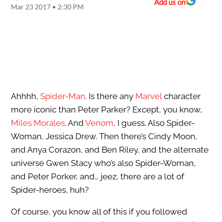
Add us on
Mar 23 2017 • 2:30 PM
Ahhhh,
Spider-Man
. Is there any
Marvel
character
more iconic than Peter Parker? Except, you know,
Miles Morales
. And
Venom
, I guess. Also Spider-
Woman, Jessica Drew. Then there’s Cindy Moon,
and Anya Corazon, and Ben Riley, and the alternate
universe Gwen Stacy who’s also Spider-Woman,
and Peter Porker, and… jeez, there are a lot of
Spider-heroes, huh?
Of course, you know all of this if you followed