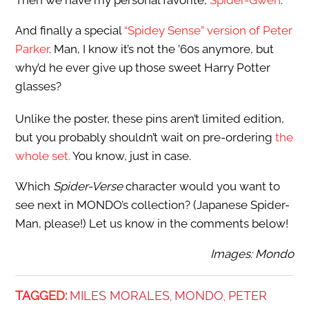
Then we have my personal favorite,
Spider-Gwen
:
And finally a special
“Spidey Sense” version of Peter
Parker
. Man, I know it’s not the ’60s anymore, but
why’d he ever give up those sweet Harry Potter
glasses?
Unlike the poster, these pins aren’t limited edition,
but you probably shouldn’t wait on pre-ordering
the
whole set.
You know, just in case.
Which
Spider-Verse
character would you want to
see next in MONDO’s collection? (Japanese Spider-
Man, please!) Let us know in the comments below!
Images: Mondo
TAGGED:
MILES MORALES
MONDO
PETER
,
,