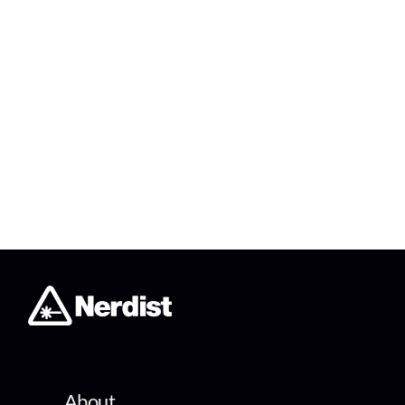
About