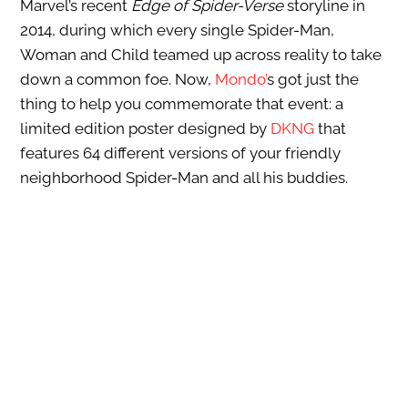
Marvel’s recent
Edge of
Spider-Verse
storyline in
2014, during which every single Spider-Man,
Woman and Child teamed up across reality to take
down a common foe. Now,
Mondo’
s got just the
thing to help you commemorate that event: a
limited edition poster designed by
DKNG
that
features 64 different versions of your friendly
neighborhood Spider-Man and all his buddies.