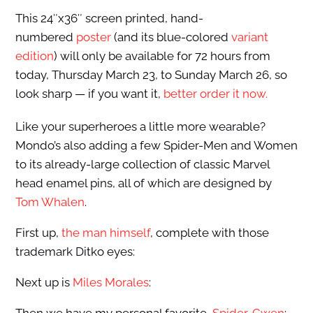
This 24″x36″ screen printed, hand-
numbered
poster
(and its blue-colored
variant
edition
) will only be available for 72 hours from
today, Thursday March 23, to Sunday March 26, so
look sharp — if you want it,
better order it now.
Like your superheroes a little more wearable?
Mondo’s also adding a few Spider-Men and Women
to its already-large collection of classic Marvel
head enamel pins, all of which are designed by
Tom Whalen
.
First up,
the man himself
, complete with those
trademark Ditko eyes:
Next up is
Miles Morales
: