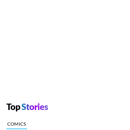
Top
Stories
COMICS