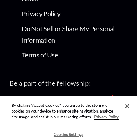
Privacy Policy
Do Not Sell or Share My Personal
Information
Terms of Use
Be a part of the fellowship:
By clicking “Accept Cookies”, you agree to the storing of
cookies on your device to enhance site navigation, analyze
site usage, and assist in our marketing efforts.
Privacy Policy
find us on:
Cookies Settings