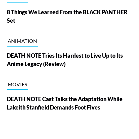
8 Things We Learned From the BLACK PANTHER
Set
ANIMATION
DEATH NOTE Tries Its Hardest to Live Up to Its
Anime Legacy (Review)
MOVIES
DEATH NOTE Cast Talks the Adaptation While
Lakeith Stanfield Demands Foot Fives