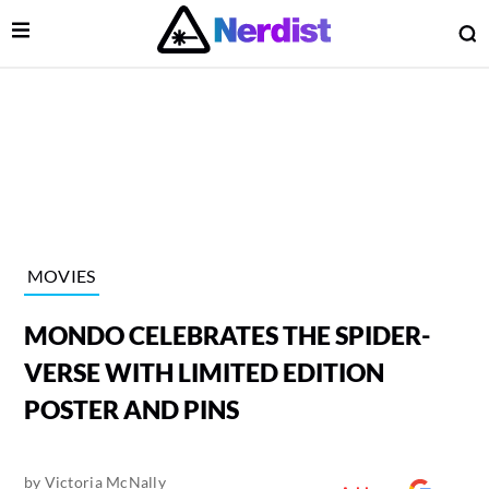
Open Menu
O
lose Menu
Main Navigation
MOVIES
MONDO CELEBRATES THE SPIDER-
VERSE WITH LIMITED EDITION
POSTER AND PINS
 Submenu
by
Victoria McNally