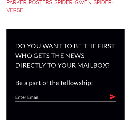
PARKER
POSTERS
SPIDER-GWEN
SPIDER-
,
,
,
VERSE
DO YOU WANT TO BE THE FIRST
WHO GETS THE NEWS
DIRECTLY TO YOUR MAILBOX?
Be a part of the fellowship: