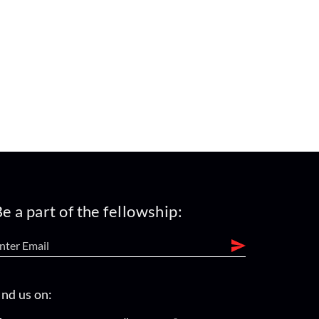
e a part of the fellowship:
ind us on: