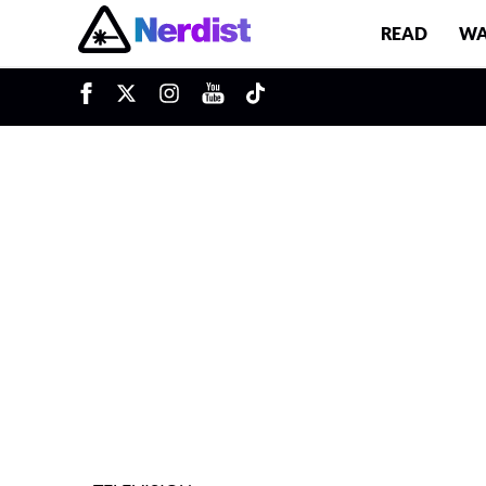
READ
WA
u
Main Navigation