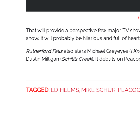
That will provide a perspective few major TV show
show, it will probably be hilarious and full of heart
Rutherford Falls
also stars Michael Greyeyes (
I K
Dustin Milligan (
Schitt’s Creek
). It debuts on Peacoc
TAGGED:
ED HELMS
MIKE SCHUR
PEACO
,
,