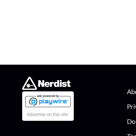
Ab
Pri
Advertise on this site.
Do 