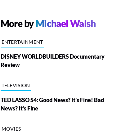
More by
Michael Walsh
ENTERTAINMENT
DISNEY WORLDBUILDERS Documentary
Review
TELEVISION
TED LASSO S4: Good News? It's Fine! Bad
News? It's Fine
MOVIES