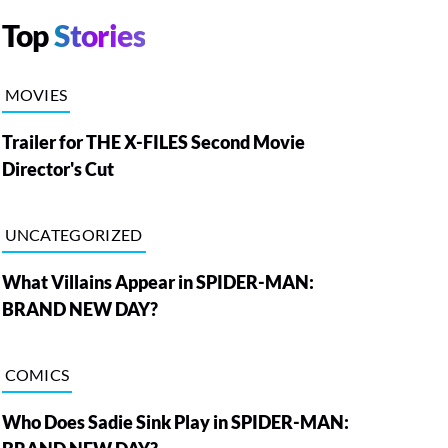
Top
Stories
MOVIES
Trailer for THE X-FILES Second Movie
Director's Cut
UNCATEGORIZED
What Villains Appear in SPIDER-MAN:
BRAND NEW DAY?
COMICS
Who Does Sadie Sink Play in SPIDER-MAN: