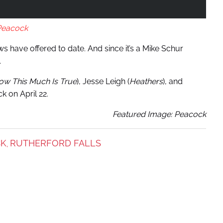
Peacock
s have offered to date. And since it’s a Mike Schur
.
now This Much Is True
), Jesse Leigh (
Heathers
), and
k on April 22.
Featured Image: Peacock
CK
RUTHERFORD FALLS
,