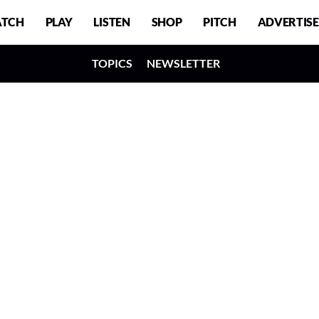
TCH
PLAY
LISTEN
SHOP
PITCH
ADVERTISE
TOPICS
NEWSLETTER