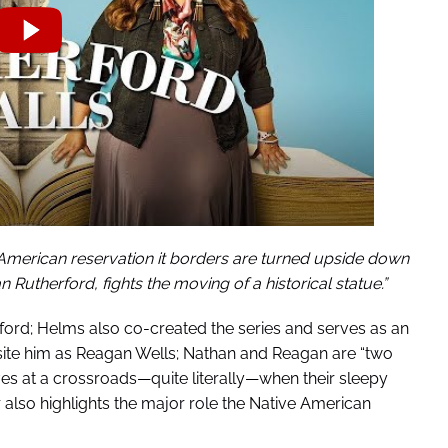
 American reservation it borders are turned upside down
utherford, fights the moving of a historical statue.”
ord; Helms also co-created the series and serves as an
ite him as Reagan Wells; Nathan and Reagan are “two
ves at a crossroads—quite literally—when their sleepy
 also highlights the major role the Native American