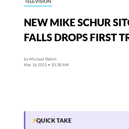
TELEVISION
NEW MIKE SCHUR SI
FALLS DROPS FIRST T
by
Michael Walsh
Mar 16 2021 • 10:38 AM
⚡
QUICK TAKE