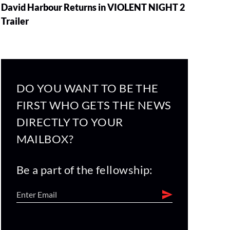
David Harbour Returns in VIOLENT NIGHT 2
Trailer
DO YOU WANT TO BE THE
FIRST WHO GETS THE NEWS
DIRECTLY TO YOUR
MAILBOX?
Be a part of the fellowship: