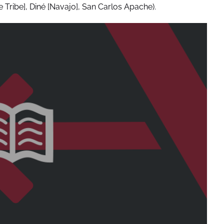
Tribe], Diné [Navajo], San Carlos Apache).