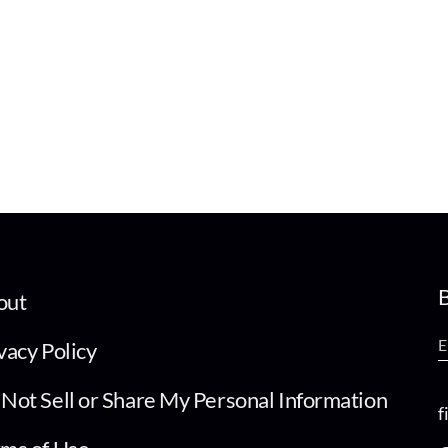
B
out
vacy Policy
Not Sell or Share My Personal Information
f