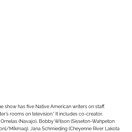
 show has five Native American writers on staff.
er’s rooms on television.” It includes co-creator,
r Ornelas (Navajo), Bobby Wilson (Sisseton-Wahpeton
tion]/Mi’kmaq), Jana Schmieding (Cheyenne River Lakota