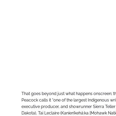
That goes beyond just what happens onscreen; the
Peacock calls it “one of the largest Indigenous writ
executive producer, and showrunner Sierra Telle
Dakota), Tai Leclaire (Kanien’kehá:ka [Mohawk Na