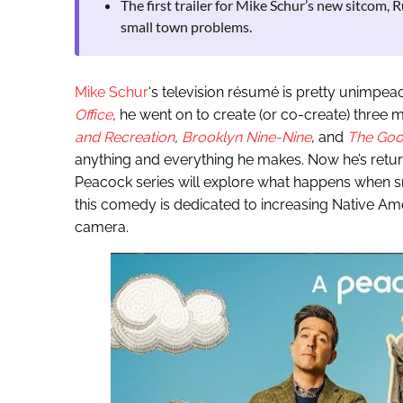
The first trailer for Mike Schur’s new sitcom, R
small town problems.
Mike Schur
‘s television résumé is pretty unimpea
Office
,
he went on to create (or co-create) three m
and Recreation
,
Brooklyn Nine-Nine
, and
The Goo
anything and everything he makes. Now he’s retur
Peacock series will explore what happens when s
this comedy is dedicated to increasing Native Ame
camera.