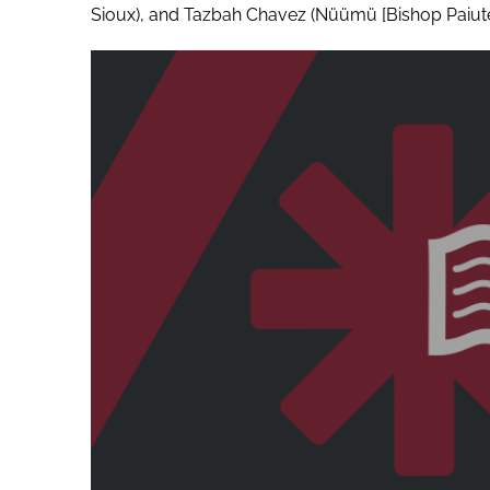
Sioux), and Tazbah Chavez (Nüümü [Bishop Paiute 