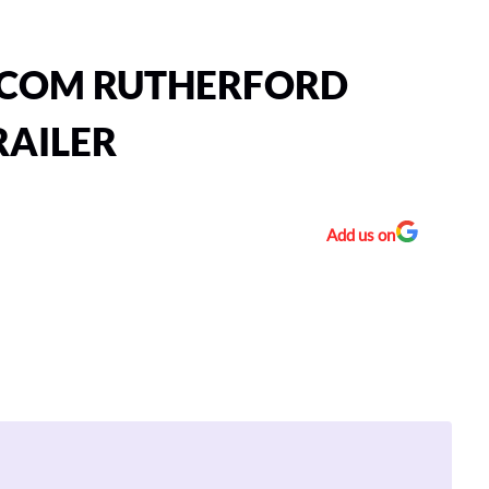
TCOM RUTHERFORD
RAILER
Add us on