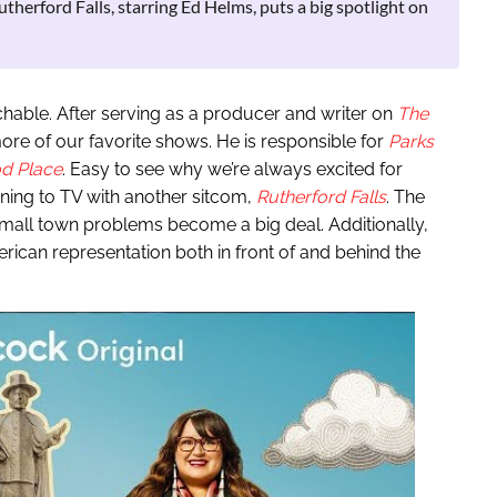
utherford Falls, starring Ed Helms, puts a big spotlight on
chable. After serving as a producer and writer on
The
ore of our favorite shows. He is responsible for
Parks
d Place
. Easy to see why we’re always excited for
ning to TV with another sitcom,
Rutherford Falls
. The
mall town problems become a big deal. Additionally,
rican representation both in front of and behind the