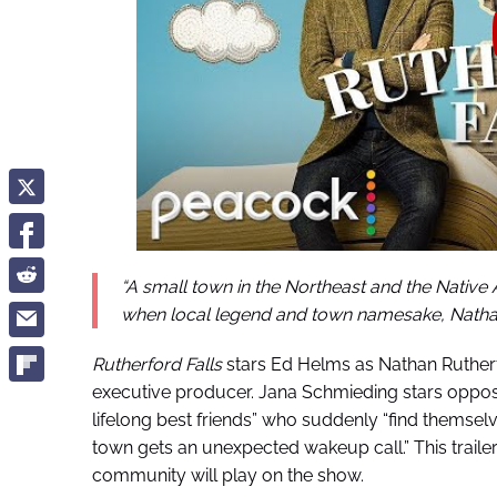
“A small town in the Northeast and the Native
when local legend and town namesake, Nathan R
Rutherford Falls
stars Ed Helms as Nathan Rutherf
executive producer. Jana Schmieding stars oppos
lifelong best friends” who suddenly “find themsel
town gets an unexpected wakeup call.” This trailer
community will play on the show.