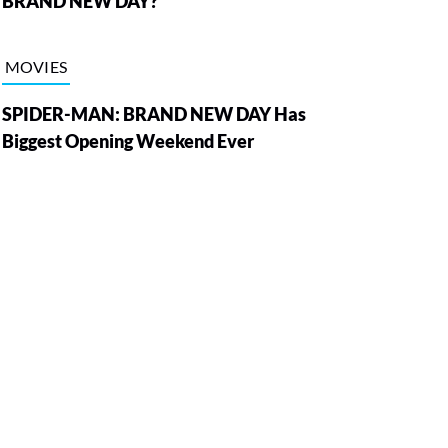
BRAND NEW DAY?
MOVIES
SPIDER-MAN: BRAND NEW DAY Has
Biggest Opening Weekend Ever