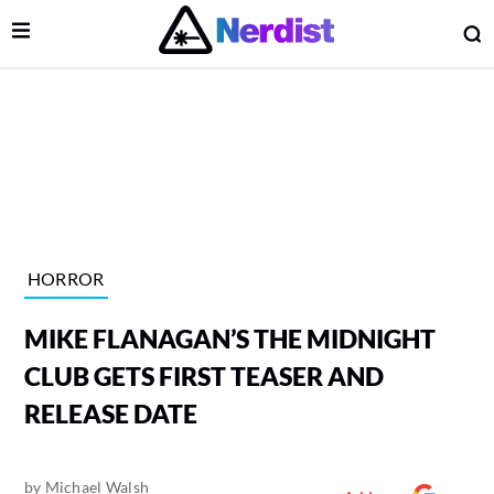
Open Menu
O
lose Menu
Main Navigation
HORROR
MIKE FLANAGAN’S THE MIDNIGHT
CLUB GETS FIRST TEASER AND
RELEASE DATE
 Submenu
by
Michael Walsh