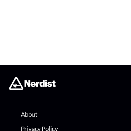
About
Privacy Policy