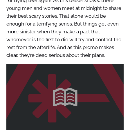
for dying teenagers. As this teaser shows, there
young men and women meet at midnight to share
their best scary stories. That alone would be
enough for a terrifying series. But things get even
more sinister when they make a pact that
whomever is the first to die will try and contact the
rest from the afterlife. And as this promo makes
clear, they’re dead serious about their plans.