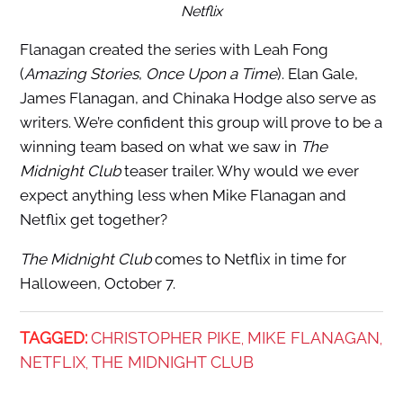
Netflix
Flanagan created the series with Leah Fong
(
Amazing Stories
,
Once Upon a Time
). Elan Gale,
James Flanagan, and Chinaka Hodge also serve as
writers. We’re confident this group will prove to be a
winning team based on what we saw in
The
Midnight Club
teaser trailer. Why would we ever
expect anything less when Mike Flanagan and
Netflix get together?
The Midnight Club
comes to Netflix in time for
Halloween, October 7.
TAGGED:
CHRISTOPHER PIKE
MIKE FLANAGAN
,
,
NETFLIX
THE MIDNIGHT CLUB
,