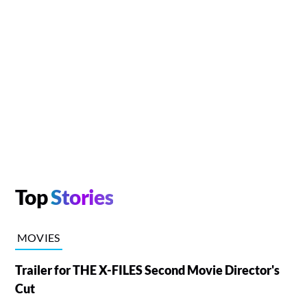
Top
Stories
MOVIES
Trailer for THE X-FILES Second Movie Director's
Cut