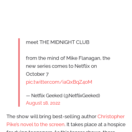
meet THE MIDNIGHT CLUB
from the mind of Mike Flanagan, the
new series comes to Netflix on
October 7
pic.twitter.com/iaQxBqZ4oM
— Netflix Geeked (@NetflixGeeked)
August 18, 2022
The show will bring best-selling author
Christopher
Pike’s novel to the screen
. It takes place at a hospice