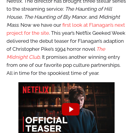
Netflix. The director has brought three stellar series
to the streaming service:
The Haunting of Hill
House
,
The Haunting of Bly Manor
, and
Midnight
Mass
. Now we have our
first look at Flanagan’s next
project for the site
. This year’s Netflix Geeked Week
delivered the debut teaser for Flanagan’s adaption
of Christopher Pike’s 1994 horror novel
The
Midnight Club
. It promises another winning entry
from one of our favorite pop culture partnerships.
All in time for the spookiest time of year.