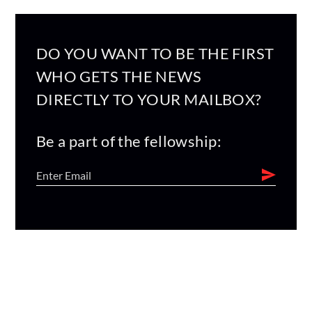
DO YOU WANT TO BE THE FIRST
WHO GETS THE NEWS
DIRECTLY TO YOUR MAILBOX?
Be a part of the fellowship: