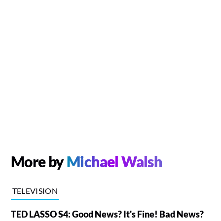
More by
Michael Walsh
TELEVISION
TED LASSO S4: Good News? It's Fine! Bad News?