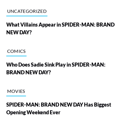
UNCATEGORIZED
What Villains Appear in SPIDER-MAN: BRAND
NEW DAY?
COMICS
Who Does Sadie Sink Play in SPIDER-MAN:
BRAND NEW DAY?
MOVIES
SPIDER-MAN: BRAND NEW DAY Has Biggest
Opening Weekend Ever