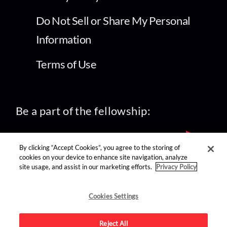
Do Not Sell or Share My Personal
Information
Terms of Use
Be a part of the fellowship:
By clicking “Accept Cookies”, you agree to the storing of
cookies on your device to enhance site navigation, analyze
site usage, and assist in our marketing efforts.
Privacy Policy
find us on:
Cookies Settings
Reject All