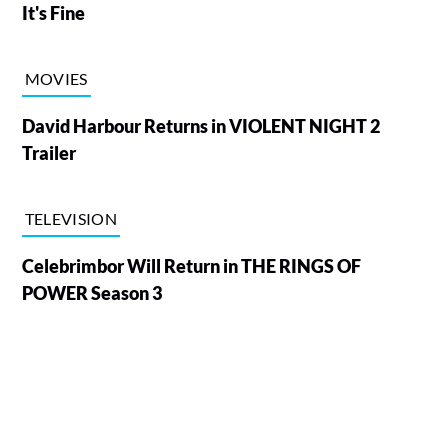
It's Fine
MOVIES
David Harbour Returns in VIOLENT NIGHT 2
Trailer
TELEVISION
Celebrimbor Will Return in THE RINGS OF
POWER Season 3