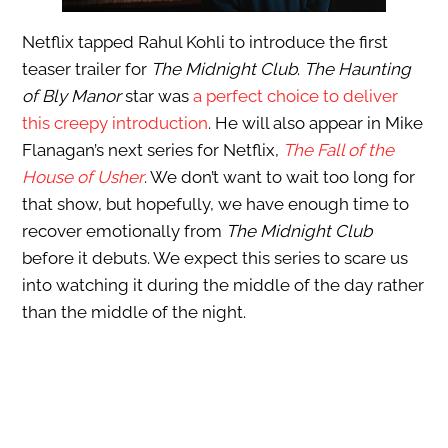
Netflix tapped Rahul Kohli to introduce the first
teaser trailer for
The Midnight Club
.
The Haunting
of Bly Manor
star was
a perfect choice to deliver
this creepy introduction
. He will also appear in Mike
Flanagan’s next series for Netflix,
The Fall of the
House of Usher
. We don’t want to wait too long for
that show, but hopefully, we have enough time to
recover emotionally from
The Midnight Club
before it debuts. We expect this series to scare us
into watching it during the middle of the day rather
than the middle of the night.