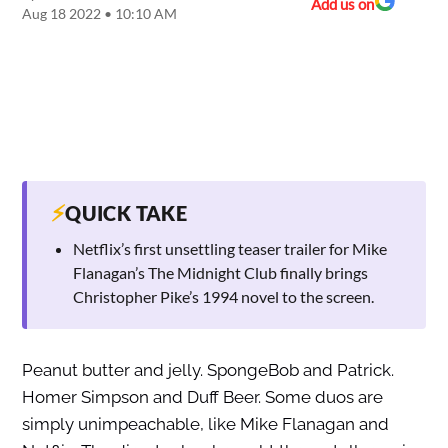
Add us on
Aug 18 2022 • 10:10 AM
⚡
QUICK TAKE
Netflix’s first unsettling teaser trailer for Mike
Flanagan’s The Midnight Club finally brings
Christopher Pike’s 1994 novel to the screen.
Peanut butter and jelly. SpongeBob and Patrick.
Homer Simpson and Duff Beer. Some duos are
simply unimpeachable, like Mike Flanagan and