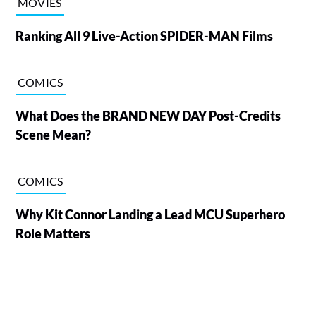
MOVIES
Ranking All 9 Live-Action SPIDER-MAN Films
COMICS
What Does the BRAND NEW DAY Post-Credits
Scene Mean?
COMICS
Why Kit Connor Landing a Lead MCU Superhero
Role Matters