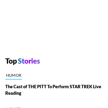
Top
Stories
HUMOR
The Cast of THE PITT To Perform STAR TREK Live
Reading