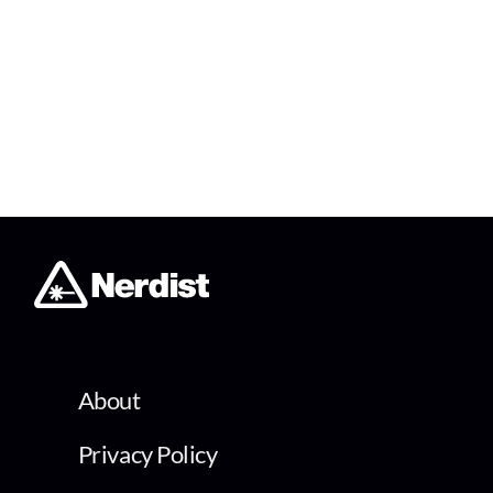
About
Privacy Policy