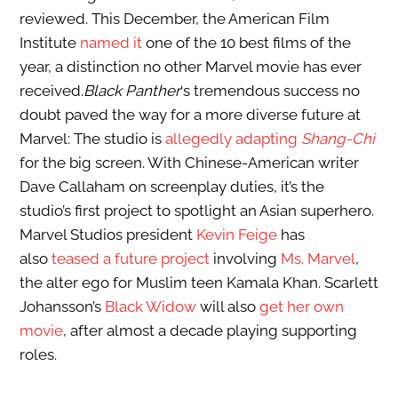
reviewed. This December, the American Film
Institute
named it
one of the 10 best films of the
year, a distinction no other Marvel movie has ever
received.
Black Panther
‘s tremendous success no
doubt paved the way for a more diverse future at
Marvel: The studio is
allegedly adapting
Shang-Chi
for the big screen. With Chinese-American writer
Dave Callaham on screenplay duties, it’s the
studio’s first project to spotlight an Asian superhero.
Marvel Studios president
Kevin Feige
has
also
teased a future project
involving
Ms. Marvel
,
the alter ego for Muslim teen Kamala Khan. Scarlett
Johansson’s
Black Widow
will also
get her own
movie
, after almost a decade playing supporting
roles.