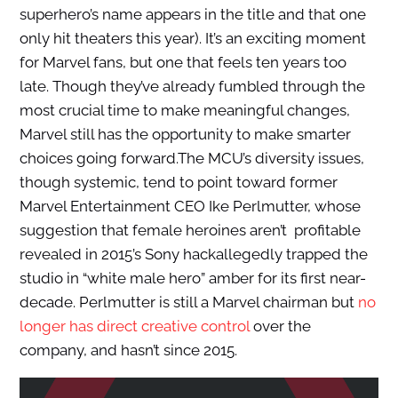
superhero’s name appears in the title and that one
only hit theaters this year). It’s an exciting moment
for Marvel fans, but one that feels ten years too
late. Though they’ve already fumbled through the
most crucial time to make meaningful changes,
Marvel still has the opportunity to make smarter
choices going forward.
The MCU’s diversity issues,
though systemic, tend to point toward former
Marvel Entertainment CEO Ike Perlmutter, whose
suggestion that female heroines aren’t profitable
revealed in 2015’s Sony hackallegedly trapped the
studio in “white male hero” amber for its first near-
decade. Perlmutter is still a Marvel chairman but
no
longer has direct creative control
over the
company, and hasn’t since 2015.