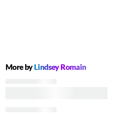
More by
Lindsey Romain