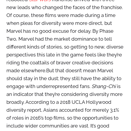
new leads who changed the faces of the franchise.
Of course, these films were made during a time
when pleas for diversity were more direct, but
Marvel has no good excuse for delay. By Phase
Two, Marvel had the market dominance to tell
different kinds of stories, so getting to new, diverse
perspectives this late in the game feels like they’re
riding the coattails of braver creative decisions
made elsewhere.
But that doesn’t mean Marvel
should stay in the dust; they still have the ability to
engage with underrepresented fans.
Shang-Chi
is
an indicator that they’re considering diversity more
broadly. According to a 2018 UCLA Hollywood
diversity report, Asians accounted for merely 3.1%
of roles in 2016’s top films, so the opportunities to
include wider communities are vast.
It’s good