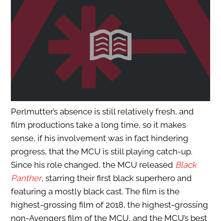
Perlmutter’s absence is still relatively fresh, and
film productions take a long time, so it makes
sense, if his involvement was in fact hindering
progress, that the MCU is still playing catch-up.
Since his role changed, the MCU released
Black
Panther
, starring their first black superhero and
featuring a mostly black cast. The film is the
highest-grossing film of 2018, the highest-grossing
non-Avengers film of the MCU, and the MCU’s best