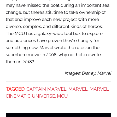
may have missed the boat during an important sea
change, but there’s still time to take ownership of
that and improve each new project with more
diverse, complex, and different kinds of heroes.
The MCU has a galaxy-wide tool box to explore
and audiences have proven they’re hungry for
something new. Marvel wrote the rules on the
superhero movie in 2008, why not help rewrite
them in 2018?
Images: Disney, Marvel
TAGGED:
CAPTAIN MARVEL
MARVEL
MARVEL
,
,
CINEMATIC UNIVERSE
MCU
,