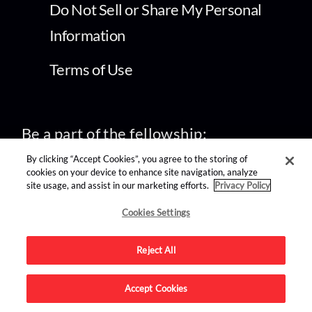
Do Not Sell or Share My Personal
Information
Terms of Use
Be a part of the fellowship:
By clicking “Accept Cookies”, you agree to the storing of
cookies on your device to enhance site navigation, analyze
site usage, and assist in our marketing efforts.
Privacy Policy
Cookies Settings
find us on:
Reject All
Accept Cookies