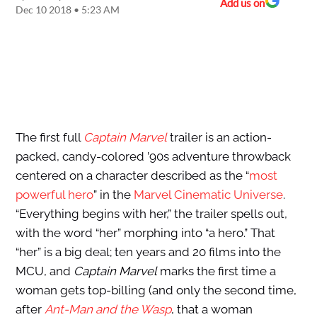
Add us on
Dec 10 2018 • 5:23 AM
The first full
Captain Marvel
trailer is an action-
packed, candy-colored ’90s adventure throwback
centered on a character described as the “
most
powerful hero
” in the
Marvel Cinematic Universe
.
“Everything begins with her,” the trailer spells out,
with the word “her” morphing into “a hero.” That
“her” is a big deal; ten years and 20 films into the
MCU, and
Captain Marvel
marks the first time a
woman gets top-billing (and only the second time,
after
Ant-Man and the Wasp
, that a woman