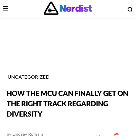
Open Menu
O
lose Menu
Main Navigation
UNCATEGORIZED
HOW THE MCU CAN FINALLY GET ON
THE RIGHT TRACK REGARDING
DIVERSITY
 Submenu
by
Lindsey Romain