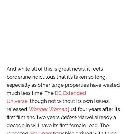
And while all of this is great news, it feels
borderline ridiculous that it’s taken so long,
especially as other large properties have wasted
much less time. The
DC Extended
Universe,
though
not without its own issues,
released
Wonder Woman
just four years after its
first film and two years
before
Marvel already a
decade in will have its first female lead. The
rebooted
Star Wars
franchise arrived with three