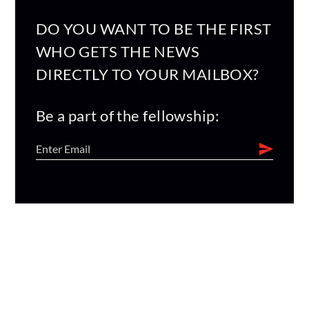
DO YOU WANT TO BE THE FIRST
WHO GETS THE NEWS
DIRECTLY TO YOUR MAILBOX?
Be a part of the fellowship: