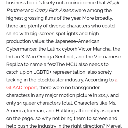
business too: it’s likely not a coincidence that
Black
Panther
and
Crazy Rich Asians
were among the
highest grossing films of the year. More broadly,
t
here are plenty of diverse characters who could
shine with big-screen spotlights and high
production value: the Japanese-American
Cybermancer, the Latinx cyborh Victor Mancha, the
Indian X-Man Omega Sentinel, and the Vietnamese
Replica to name a few.
The MCU also needs to
catch up on LGBTQ+ representation, also sorely
lacking in the blockbuster industry. According to
a
GLAAD report
, there were no transgender
characters in any major motion picture in 2017, and
only 14 queer characters total. Characters like Ms.
America, Iceman, and Hulkling all identify as queer
on the page, so why not bring them to screen and
help push the industry in the right direction?
Marvel