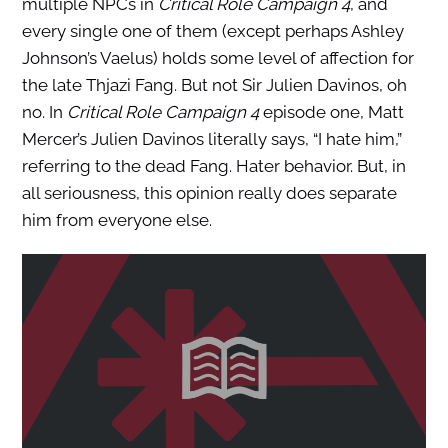
multiple NPCs in
Critical Role Campaign 4
, and
every single one of them (except perhaps Ashley
Johnson’s Vaelus) holds some level of affection for
the late Thjazi Fang. But not Sir Julien Davinos, oh
no. In
Critical Role Campaign 4
episode one, Matt
Mercer’s Julien Davinos literally says, “I hate him,”
referring to the dead Fang. Hater behavior. But, in
all seriousness, this opinion really does separate
him from everyone else.