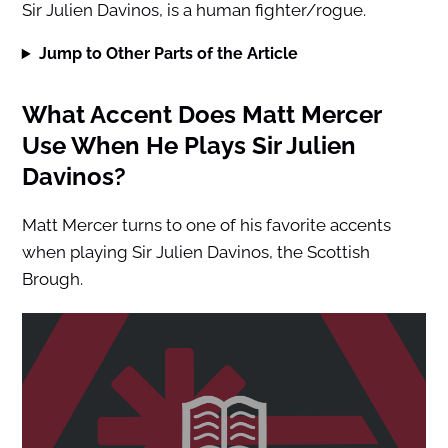
Sir Julien Davinos, is a human fighter/rogue.
Jump to Other Parts of the Article
What Accent Does Matt Mercer
Use When He Plays Sir Julien
Davinos?
Matt Mercer turns to one of his favorite accents
when playing Sir Julien Davinos, the Scottish
Brough.