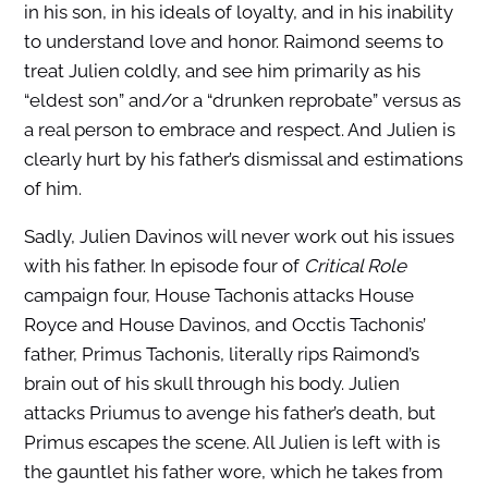
in his son, in his ideals of loyalty, and in his inability
to understand love and honor. Raimond seems to
treat Julien coldly, and see him primarily as his
“eldest son” and/or a “drunken reprobate” versus as
a real person to embrace and respect. And Julien is
clearly hurt by his father’s dismissal and estimations
of him.
Sadly, Julien Davinos will never work out his issues
with his father. In episode four of
Critical Role
campaign four, House Tachonis attacks House
Royce and House Davinos, and Occtis Tachonis’
father, Primus Tachonis, literally rips Raimond’s
brain out of his skull through his body. Julien
attacks Priumus to avenge his father’s death, but
Primus escapes the scene. All Julien is left with is
the gauntlet his father wore, which he takes from