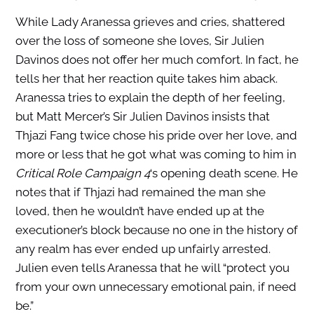
While Lady Aranessa grieves and cries, shattered
over the loss of someone she loves, Sir Julien
Davinos does not offer her much comfort. In fact, he
tells her that her reaction quite takes him aback.
Aranessa tries to explain the depth of her feeling,
but Matt Mercer’s Sir Julien Davinos insists that
Thjazi Fang twice chose his pride over her love, and
more or less that he got what was coming to him in
Critical Role Campaign 4
‘s opening death scene. He
notes that if Thjazi had remained the man she
loved, then he wouldn’t have ended up at the
executioner’s block because no one in the history of
any realm has ever ended up unfairly arrested.
Julien even tells Aranessa that he will “protect you
from your own unnecessary emotional pain, if need
be.”