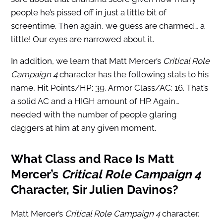
people he’s pissed off in just a little bit of
screentime. Then again, we guess are charmed… a
little! Our eyes are narrowed about it.
In addition, we learn that Matt Mercer’s
Critical Role
Campaign 4
character has the following stats to his
name, Hit Points/HP: 39, Armor Class/AC: 16. That’s
a solid AC and a HIGH amount of HP. Again…
needed with the number of people glaring
daggers at him at any given moment.
What Class and Race Is Matt
Mercer’s
Critical Role Campaign 4
Character, Sir Julien Davinos?
Matt Mercer’s
Critical Role Campaign 4
character,