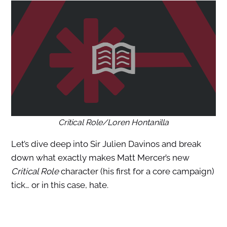
Critical Role/Loren Hontanilla
Let’s dive deep into Sir Julien Davinos and break
down what exactly makes Matt Mercer’s new
Critical Role
character (his first for a core campaign)
tick… or in this case, hate.