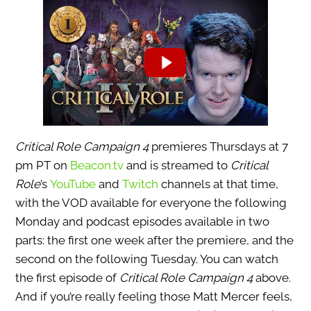
Critical Role Campaign 4
premieres Thursdays at 7
pm PT on
Beacon.tv
and is streamed to
Critical
Role
’s
YouTube
and
Twitch
channels at that time,
with the VOD available for everyone the following
Monday and podcast episodes available in two
parts: the first one week after the premiere, and the
second on the following Tuesday. You can watch
the first episode of
Critical Role Campaign 4
above.
And if you’re really feeling those Matt Mercer feels,