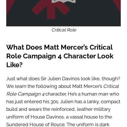
Critical Role
What Does Matt Mercer’s Critical
Role Campaign 4 Character Look
Like?
Just what does Sir Julien Davinos look like, though?
We learn the following about Matt Mercer’s
Critical
Role Campaign 4
character. He’s a human man who
has just entered his 30s. Julien has a lanky, compact
build and wears the reinforced, leather military
uniform of House Davinos, a vassal house to the
Sundered House of Royce. The uniform is dark