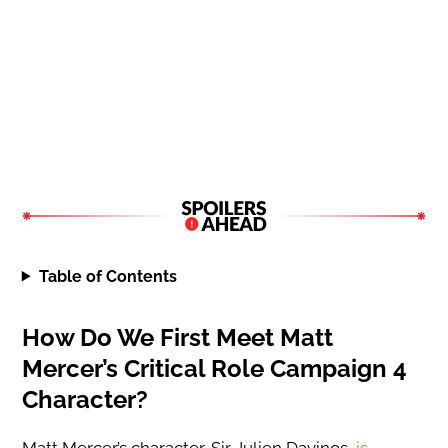
Table of Contents
How Do We First Meet Matt
Mercer’s Critical Role Campaign 4
Character?
Matt Mercer’s character, Sir Julien Davinos,
is