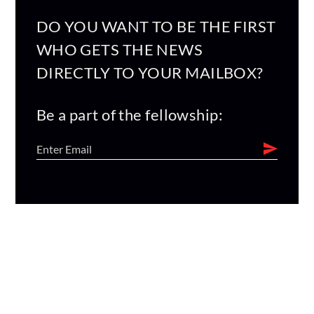
DO YOU WANT TO BE THE FIRST
WHO GETS THE NEWS
DIRECTLY TO YOUR MAILBOX?
Be a part of the fellowship: