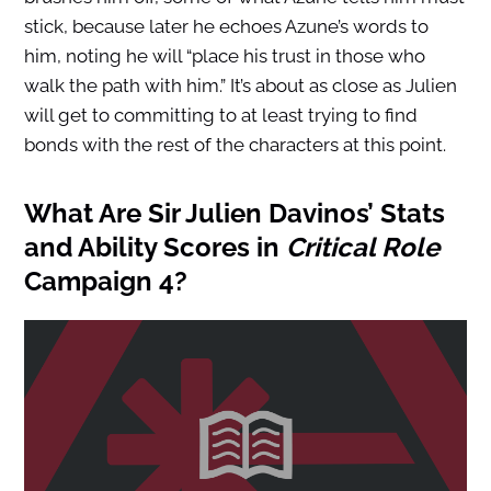
stick, because later he echoes Azune’s words to
him, noting he will “place his trust in those who
walk the path with him.” It’s about as close as Julien
will get to committing to at least trying to find
bonds with the rest of the characters at this point.
What Are Sir Julien Davinos’ Stats
and Ability Scores in
Critical Role
Campaign 4?