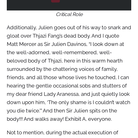
Critical Role
Additionally, Julien goes out of his way to snark and
gloat over Thjazi Fang’s dead body. And I quote
Matt Mercer as Sir Julien Davinos, “I look down at
the well-adorned, well-remembered, well-
beloved body of Thjazi, here in this warm hearth
surrounded by the chattering voices of family,
friends, and all those whose lives he touched, I can
hearing the gentle occasional sobs and stutters of
my dear friend Lady Aranessa, and just quietly look
down upon him, ‘The only shame is I couldn’t watch
you die twice.'” And then Sir Julien spits on the
body!!! And walks away! Exhibit A, everyone.
Not to mention, during the actual execution of