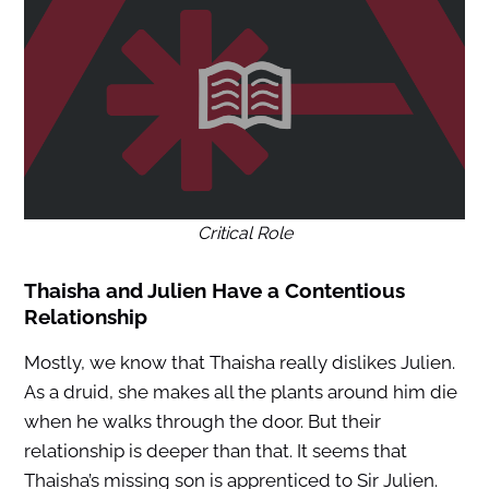
Critical Role
Thaisha and Julien Have a Contentious
Relationship
Mostly, we know that Thaisha really dislikes Julien.
As a druid, she makes all the plants around him die
when he walks through the door. But their
relationship is deeper than that. It seems that
Thaisha’s missing son is apprenticed to Sir Julien.