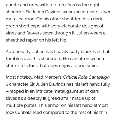
purple and grey with red trim. Across the right
shoulder, Sir Julien Davinos wears an intricate silver
metal paldron. On his other shoulder lies a dark
green short cape with very elaborate designs of
vines and flowers sewn through it. Julien wears a
sheathed rapier on his left hip.
Additionally, Julien has heavily curly black hair that
tumbles over his shoulders.
He can often wear a
stern, stoic look, but does enjoy a good smirk.
Most notably,
Matt Mercer’s
Critical Role Campaign
4
character
Sir Julien Davinos
has his left hand fully
wrapped in an intricate metal gauntlet of dark
silver. It’s a deeply filigreed affair made up of
multiple plates. This armor on his left hand almost
looks unbalanced compared to the rest of his thin