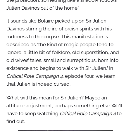
the protection, something like a shadow follows
Julien Davinos out of the home.”
It sounds like Bolaire picked up on Sir Julien
Davinos stirring the ire of orcish spirits with his
rudeness to the corpse. This manifestation is
described as “the kind of magic people tend to
ignore, a little bit of folklore, old superstition, and
old wives’ tales, small and surreptitious, born into
existence and begins to walk with Sir Julien.” In
Critical Role Campaign 4
, episode four, we learn
that Julien is indeed cursed.
What will this mean for Sir Julien? Maybe an
attitude adjustment, perhaps something else. We’ll
have to keep watching
Critical Role Campaign 4
to
find out.