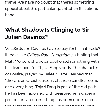
frame. We have no doubt that there’s something
special about this particular gauntlet on Sir Julien’s
hand.
What Shadow Is Clinging to Sir
Julien Davinos?
Will Sir Julien Davinos have to pay for his haterade?
It looks like
Critical Role Campaign 4
is hinting that
Matt Mercer’s character awakened something with
his disrespect for Thjazi Fang’s body. The character
of Bolaire, played by Taliesin Jaffe, learned that
“there is an Orcish custom, all those candles, coins
and everything, Thjazi Fang is part of the old path,
he has been adorned with treasure, he is under a
protection, and something has been done to cross