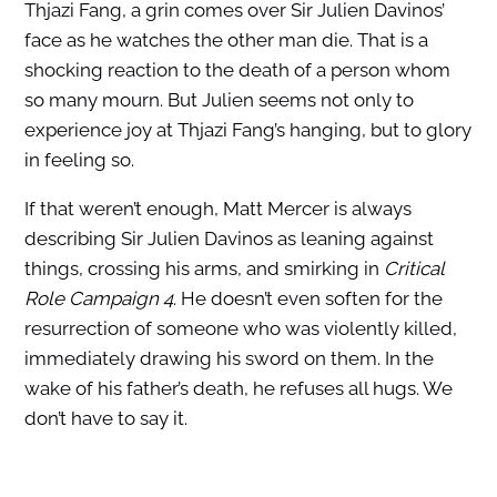
Thjazi Fang, a grin comes over Sir Julien Davinos’
face as he watches the other man die. That is a
shocking reaction to the death of a person whom
so many mourn. But Julien seems not only to
experience joy at Thjazi Fang’s hanging, but to glory
in feeling so.
If that weren’t enough, Matt Mercer is always
describing Sir Julien Davinos as leaning against
things, crossing his arms, and smirking in
Critical
Role Campaign 4
. He doesn’t even soften for the
resurrection of someone who was violently killed,
immediately drawing his sword on them. In the
wake of his father’s death, he refuses all hugs. We
don’t have to say it.