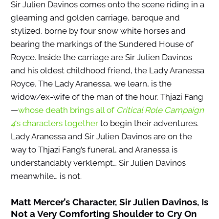
Sir Julien Davinos comes onto the scene riding in a
gleaming and golden carriage, baroque and
stylized, borne by four snow white horses and
bearing the markings of the Sundered House of
Royce. Inside the carriage are Sir Julien Davinos
and his oldest childhood friend, the Lady Aranessa
Royce. The Lady Aranessa, we learn, is the
widow/ex-wife of the man of the hour, Thjazi Fang
—
whose death brings all of
Critical Role Campaign
4
‘s characters together
to begin their adventures.
Lady Aranessa and Sir Julien Davinos are on the
way to Thjazi Fang’s funeral, and Aranessa is
understandably verklempt… Sir Julien Davinos
meanwhile… is not.
Matt Mercer’s Character,
Sir Julien Davinos
, Is
Not a Very Comforting Shoulder to Cry On