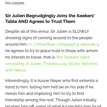
his corpse.
Sir Julien Begrudgingly Joins the Seekers’
Table AND Agrees to Trust Them
Despite all of this ennui, Sir Julien is SLOWLY
showing signs of coming around to the people
around him.
In
Critical Role Campaign 4
, episode 5
,
he agrees to try to place trust in those with whom
he intends to travel, that is,
the Seekers’ table
consisting of Julien, Thaisha Lloy, Occtis Tachonis,
and Vaelus
.
Interestingly, it is Azune Nayer who first extends a
hand to him, telling him he’ll be on his side if he
needs him and imploring him to try to find
friendship among the rest. Though Julien initially
brushes him off, some of what Azune tells him must