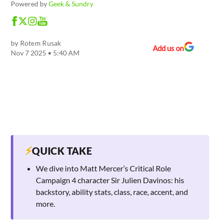
Powered by
Geek & Sundry
by
Rotem Rusak
Add us on
Nov 7 2025 • 5:40 AM
⚡
QUICK TAKE
We dive into Matt Mercer’s Critical Role
Campaign 4 character Sir Julien Davinos: his
backstory, ability stats, class, race, accent, and
more.