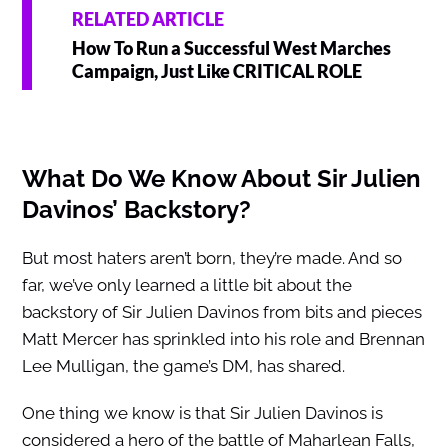
RELATED ARTICLE
How To Run a Successful West Marches
Campaign, Just Like CRITICAL ROLE
What Do We Know About Sir Julien
Davinos’ Backstory?
But most haters aren’t born, they’re made. And so
far, we’ve only learned a little bit about the
backstory of Sir Julien Davinos from bits and pieces
Matt Mercer has sprinkled into his role and Brennan
Lee Mulligan, the game’s DM, has shared.
One thing we know is that Sir Julien Davinos is
considered a hero of the battle of Maharlean Falls,