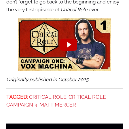
don’t forget to go back to the beginning and enjoy
the very first episode of
Critical Role
ever.
Originally published in October 2025.
TAGGED:
CRITICAL ROLE
CRITICAL ROLE
,
CAMPAIGN 4
MATT MERCER
,