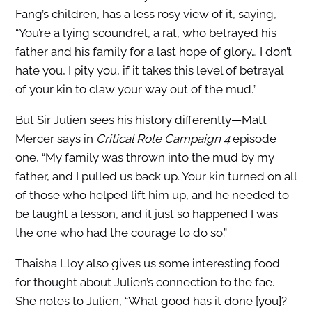
Fang’s children, has a less rosy view of it, saying,
“You’re a lying scoundrel, a rat, who betrayed his
father and his family for a last hope of glory… I don’t
hate you, I pity you, if it takes this level of betrayal
of your kin to claw your way out of the mud.”
But Sir Julien sees his history differently—Matt
Mercer says in
Critical Role Campaign 4
episode
one, “My family was thrown into the mud by my
father, and I pulled us back up. Your kin turned on all
of those who helped lift him up, and he needed to
be taught a lesson, and it just so happened I was
the one who had the courage to do so.”
Thaisha Lloy also gives us some interesting food
for thought about Julien’s connection to the fae.
She notes to Julien, “What good has it done [you]?