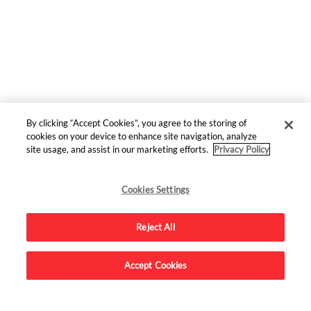
By clicking “Accept Cookies”, you agree to the storing of
cookies on your device to enhance site navigation, analyze
site usage, and assist in our marketing efforts.
Privacy Policy
Top
Stories
Cookies Settings
HUMOR
Reject All
The Cast of THE PITT To Perform STAR TREK Live
Reading
Accept Cookies
MOVIES