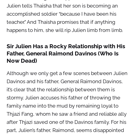
Julien tells Thaisha that her son is becoming an
accomplished soldier “because I have been his
teacher.” And Thaisha promises that if anything
happens to him, she will rip Julien limb from limb.
Sir Julien Has a Rocky Relationship with His
Father, General Raimond Davinos (Who Is
Now Dead)
Although we only get a few scenes between Julien
Davinos and his father, General Raimond Davinos,
it’s clear that the relationship between them is
stormy. Julien accuses his father of throwing the
family name into the mud by remaining loyal to
Thjazi Fang, whom he saw a friend and reliable ally
after Thjazi saved one of the Davinos family. For his
part, Julien’s father, Raimond, seems disappointed