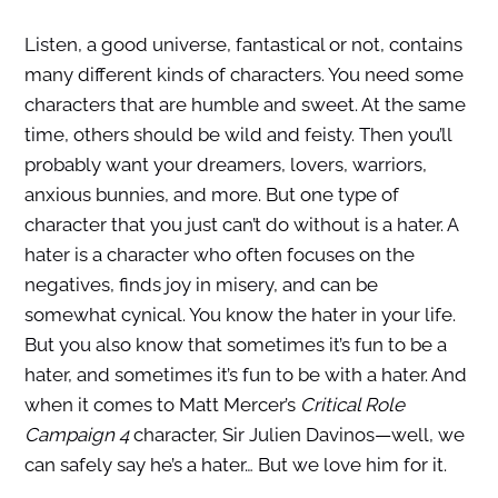
Listen, a good universe, fantastical or not, contains
many different kinds of characters. You need some
characters that are humble and sweet. At the same
time, others should be wild and feisty. Then you’ll
probably want your dreamers, lovers, warriors,
anxious bunnies, and more. But one type of
character that you just can’t do without is a hater. A
hater is a character who often focuses on the
negatives, finds joy in misery, and can be
somewhat cynical. You know the hater in your life.
But you also know that sometimes it’s fun to be a
hater, and sometimes it’s fun to be with a hater. And
when it comes to Matt Mercer’s
Critical Role
Campaign 4
character, Sir Julien Davinos—well, we
can safely say he’s a hater… But we love him for it.