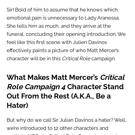
Sir! Bold of him to assume that he knows which
emotional pain is unnecessary to Lady Aranessa.
She tells him as much, and they arrive at the
funeral, concluding their opening introduction. We
feel like this first scene with Julien Davinos
effectively paints a picture of who Matt Mercer’s
character will be in this
Critical Role
campaign.
What Makes Matt Mercer’s
Critical
Role Campaign 4
Character Stand
Out From the Rest (A.K.A., Be a
Hater)
But why do we call Sir Julian Davinos a hater? Well,
we’re introduced to 12 other characters and