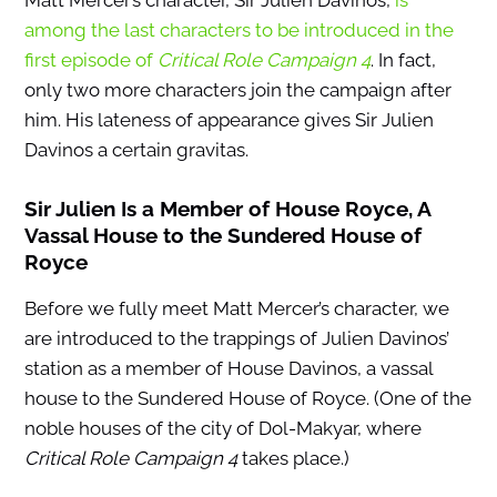
among the last characters to be introduced in the
first episode of
Critical Role Campaign 4
.
In fact,
only two more characters join the campaign after
him. His lateness of appearance gives Sir Julien
Davinos a certain gravitas.
Sir Julien Is a Member of House Royce, A
Vassal House to the Sundered House of
Royce
Before we fully meet Matt Mercer’s character, we
are introduced to the trappings of Julien Davinos’
station as a member of House Davinos, a vassal
house to the Sundered House of Royce. (One of the
noble houses of the city of Dol-Makyar, where
Critical Role Campaign 4
takes place.)