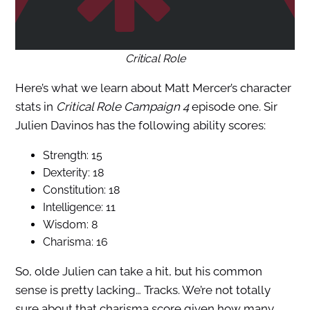
Critical Role
Here’s what we learn about Matt Mercer’s character
stats in
Critical Role Campaign 4
episode one. Sir
Julien Davinos has the following ability scores:
Strength: 15
Dexterity: 18
Constitution: 18
Intelligence: 11
Wisdom: 8
Charisma: 16
So, olde Julien can take a hit, but his common
sense is pretty lacking… Tracks. We’re not totally
sure about that charisma score given how many