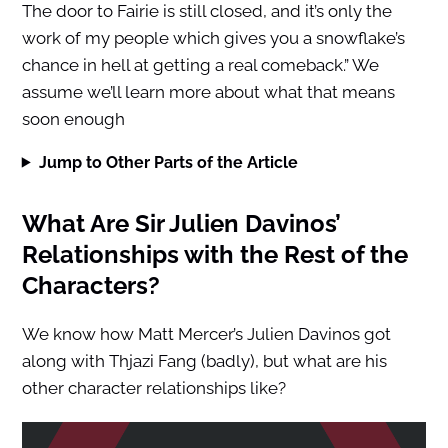
The door to Fairie is still closed, and it’s only the
work of my people which gives you a snowflake’s
chance in hell at getting a real comeback.” We
assume we’ll learn more about what that means
soon enough
Jump to Other Parts of the Article
What Are Sir Julien Davinos’
Relationships with the Rest of the
Characters?
We know how Matt Mercer’s Julien Davinos got
along with Thjazi Fang (badly), but what are his
other character relationships like?