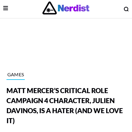
Open Menu
O
lose Menu
Main Navigation
GAMES
MATT MERCER’S CRITICAL ROLE
CAMPAIGN 4 CHARACTER, JULIEN
DAVINOS, IS A HATER (AND WE LOVE
IT)
 Submenu