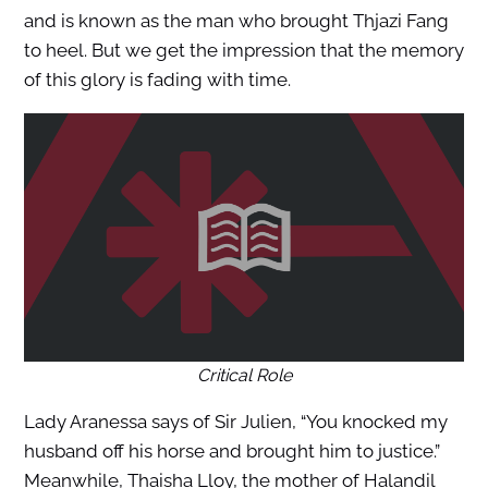
and is known as the man who brought Thjazi Fang
to heel. But we get the impression that the memory
of this glory is fading with time.
Critical Role
Lady Aranessa says of Sir Julien, “You knocked my
husband off his horse and brought him to justice.”
Meanwhile, Thaisha Lloy, the mother of Halandil