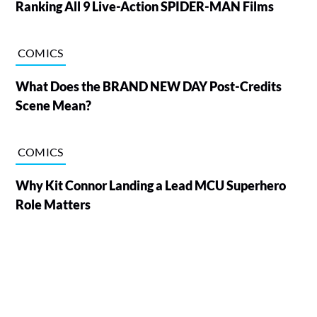
Ranking All 9 Live-Action SPIDER-MAN Films
COMICS
What Does the BRAND NEW DAY Post-Credits
Scene Mean?
COMICS
Why Kit Connor Landing a Lead MCU Superhero
Role Matters