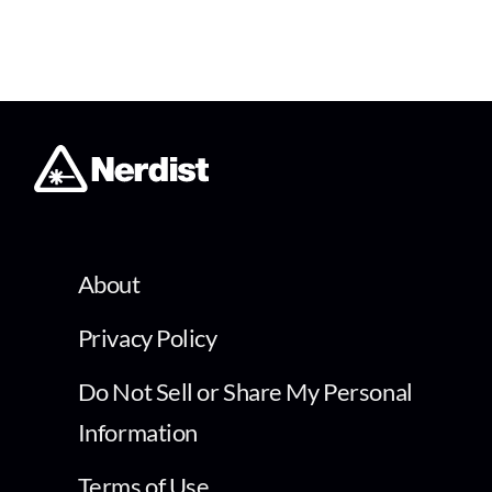
About
Privacy Policy
Do Not Sell or Share My Personal
Information
Terms of Use