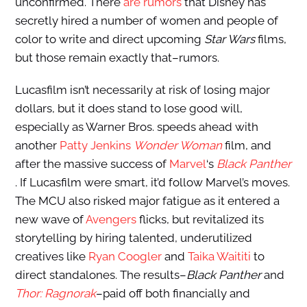
unconfirmed. There
are rumors
that Disney has
secretly hired a number of women and people of
color to write and direct upcoming
Star Wars
films,
but those remain exactly that–rumors.
Lucasfilm isn’t necessarily at risk of losing major
dollars, but it does stand to lose good will,
especially as Warner Bros. speeds ahead with
another
Patty Jenkins
Wonder Woman
film, and
after the massive success of
Marvel
‘s
Black Panther
. If Lucasfilm were smart, it’d follow Marvel’s moves.
The MCU also risked major fatigue as it entered a
new wave of
Avengers
flicks, but revitalized its
storytelling by hiring talented, underutilized
creatives like
Ryan Coogler
and
Taika Waititi
to
direct standalones. The results–
Black Panther
and
Thor: Ragnorak
–paid off both financially and