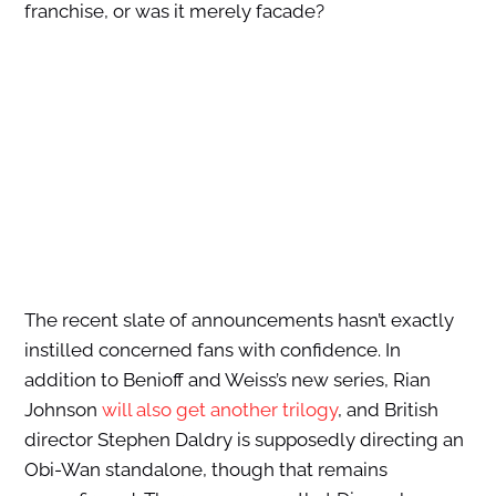
franchise, or was it merely facade?
The recent slate of announcements hasn’t exactly
instilled concerned fans with confidence. In
addition to Benioff and Weiss’s new series, Rian
Johnson
will also get another trilogy
, and British
director Stephen Daldry is supposedly directing an
Obi-Wan standalone, though that remains