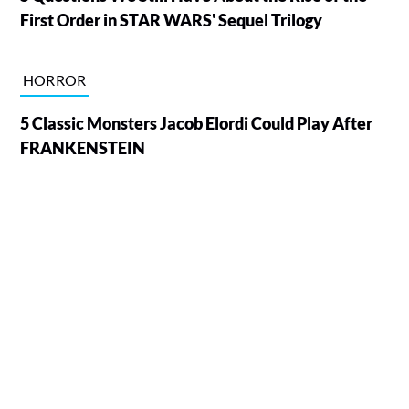
First Order in STAR WARS' Sequel Trilogy
HORROR
5 Classic Monsters Jacob Elordi Could Play After
FRANKENSTEIN