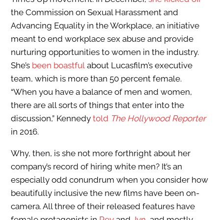
the Commission on Sexual Harassment and
Advancing Equality in the Workplace, an initiative
meant to end workplace sex abuse and provide
nurturing opportunities to women in the industry.
She’s
been boastful
about Lucasfilm’s executive
team, which is more than 50 percent female.
“When you have a balance of men and women,
there are all sorts of things that enter into the
discussion,” Kennedy
told
The Hollywood Reporter
in 2016.
Why, then, is she not more forthright about her
company’s record of hiring white men? It’s an
especially odd conundrum when you consider how
beautifully inclusive the new films have been on-
camera. All three of their released features have
female protagonists in
Rey
and
Jyn
, and mostly