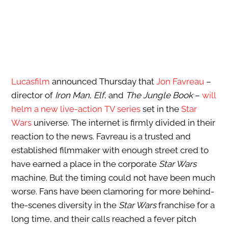
Lucasfilm
announced Thursday that
Jon Favreau
–
director of
Iron Man
,
Elf
, and
The Jungle Book
–
will
helm a new live-action TV series
set in the
Star
Wars
universe. The internet is firmly divided in their
reaction to the news. Favreau is a trusted and
established filmmaker with enough street cred to
have earned a place in the corporate
Star Wars
machine. But the timing could not have been much
worse. Fans have been clamoring for more behind-
the-scenes diversity in the
Star Wars
franchise for a
long time, and their calls reached a fever pitch