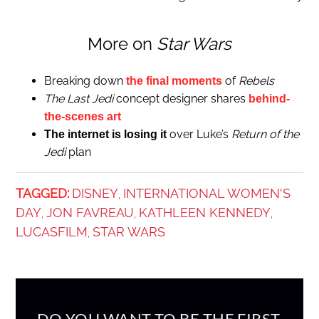
More on
Star Wars
Breaking down
of
Rebels
the final moments
The Last Jedi
concept designer shares
behind-
the-scenes art
over Luke’s
Return of the
The internet is losing it
Jedi
plan
TAGGED:
DISNEY
INTERNATIONAL WOMEN'S
,
DAY
JON FAVREAU
KATHLEEN KENNEDY
,
,
,
LUCASFILM
STAR WARS
,
DO YOU WANT TO BE THE FIRST