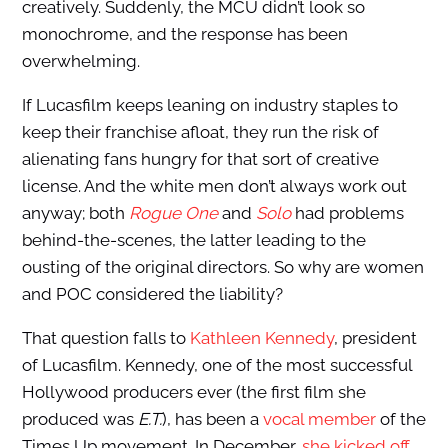
creatively. Suddenly, the MCU didn’t look so
monochrome, and the response has been
overwhelming.
If Lucasfilm keeps leaning on industry staples to
keep their franchise afloat, they run the risk of
alienating fans hungry for that sort of creative
license. And the white men don’t always work out
anyway; both
Rogue One
and
Solo
had problems
behind-the-scenes, the latter leading to the
ousting of the original directors. So why are women
and POC considered the liability?
That question falls to
Kathleen Kennedy
, president
of Lucasfilm. Kennedy, one of the most successful
Hollywood producers ever (the first film she
produced was
E.T.
), has been a
vocal member
of the
Times Up movement. In December,
she kicked off