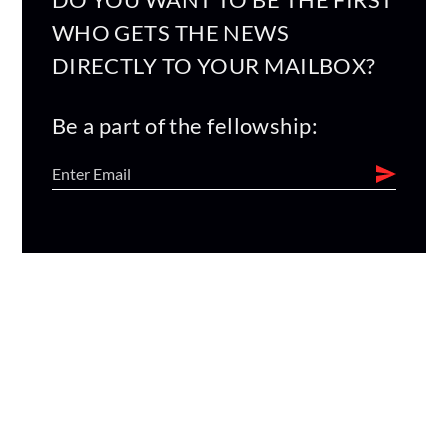
WHO GETS THE NEWS
DIRECTLY TO YOUR MAILBOX?
Be a part of the fellowship: