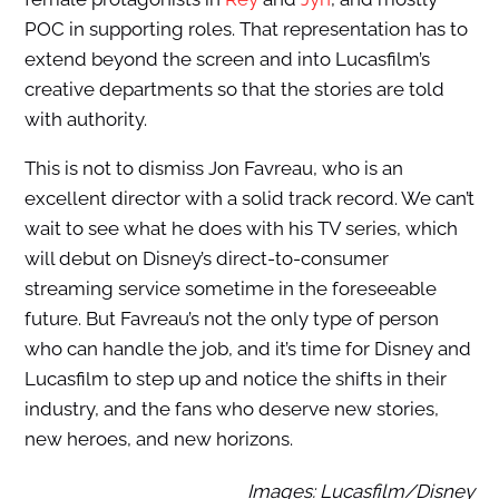
POC in supporting roles. That representation has to
extend beyond the screen and into Lucasfilm’s
creative departments so that the stories are told
with authority.
This is not to dismiss Jon Favreau, who is an
excellent director with a solid track record. We can’t
wait to see what he does with his TV series, which
will debut on Disney’s direct-to-consumer
streaming service sometime in the foreseeable
future. But Favreau’s not the only type of person
who can handle the job, and it’s time for Disney and
Lucasfilm to step up and notice the shifts in their
industry, and the fans who deserve new stories,
new heroes, and new horizons.
Images: Lucasfilm/Disney