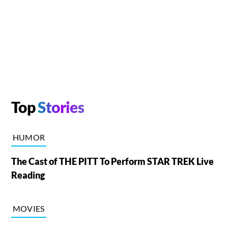
Top
Stories
HUMOR
The Cast of THE PITT To Perform STAR TREK Live
Reading
MOVIES