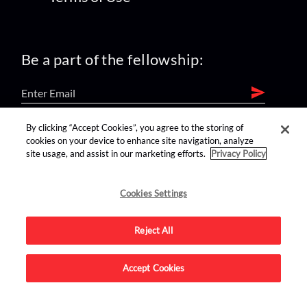
Be a part of the fellowship:
By clicking “Accept Cookies”, you agree to the storing of
find us on:
cookies on your device to enhance site navigation, analyze
site usage, and assist in our marketing efforts.
Privacy Policy
Cookies Settings
Reject All
Advertise on this site.
Accept Cookies
© 2026 Nerdist All Rights Reserved