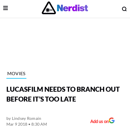
Open Menu
O
lose Menu
Main Navigation
MOVIES
LUCASFILM NEEDS TO BRANCH OUT
BEFORE IT’S TOO LATE
by
Lindsey Romain
 Submenu
Add us on
Mar 9 2018 • 8:30 AM