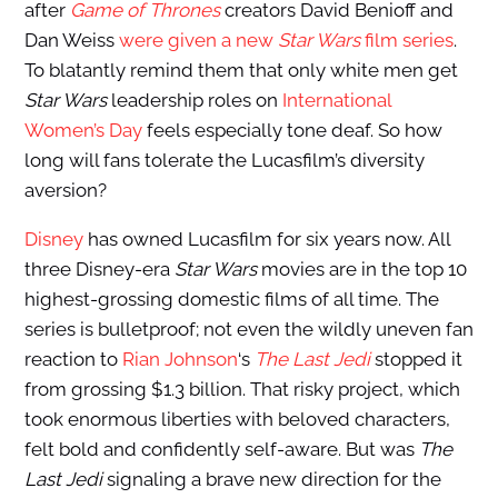
after
Game of Thrones
creators David Benioff and
Dan Weiss
were given a new
Star Wars
film series
.
To blatantly remind them that only white men get
Star Wars
leadership roles on
International
Women’s Day
feels especially tone deaf. So how
long will fans tolerate the Lucasfilm’s diversity
aversion?
Disney
has owned Lucasfilm for six years now. All
three Disney-era
Star Wars
movies are in the top 10
highest-grossing domestic films of all time. The
series is bulletproof; not even the wildly uneven fan
reaction to
Rian Johnson
‘s
The Last Jedi
stopped it
from grossing $1.3 billion. That risky project, which
took enormous liberties with beloved characters,
felt bold and confidently self-aware. But was
The
Last Jedi
signaling a brave new direction for the