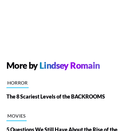
More by
Lindsey Romain
HORROR
The 8 Scariest Levels of the BACKROOMS
MOVIES
5 Questions We Still Have About the Rise of the