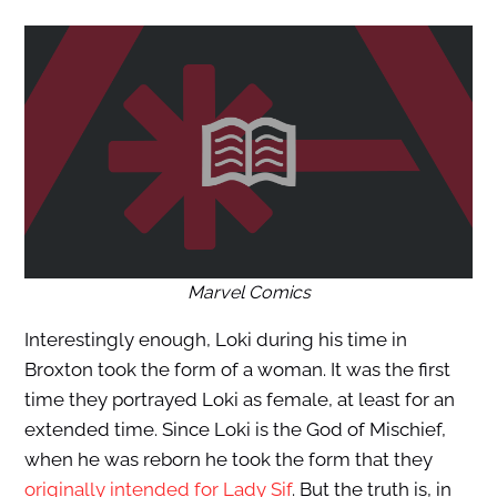
Marvel Comics
Interestingly enough, Loki during his time in
Broxton took the form of a woman. It was the first
time they portrayed Loki as female, at least for an
extended time. Since Loki is the God of Mischief,
when he was reborn he took the form that they
originally intended for Lady Sif
. But the truth is, in