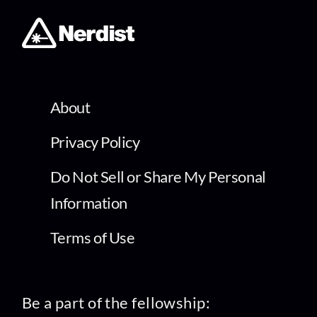
About
Privacy Policy
Do Not Sell or Share My Personal
Information
Terms of Use
Be a part of the fellowship: