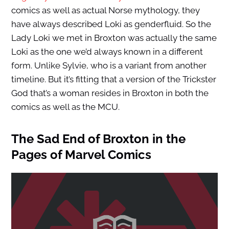
comics as well as actual Norse mythology, they
have always described Loki as genderfluid. So the
Lady Loki we met in Broxton was actually the same
Loki as the one we’d always known in a different
form. Unlike Sylvie, who is a variant from another
timeline. But it’s fitting that a version of the Trickster
God that’s a woman resides in Broxton in both the
comics as well as the MCU.
The Sad End of Broxton in the
Pages of Marvel Comics