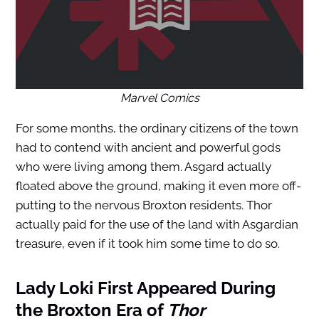
Marvel Comics
For some months, the ordinary citizens of the town
had to contend with ancient and powerful gods
who were living among them. Asgard actually
floated above the ground, making it even more off-
putting to the nervous Broxton residents. Thor
actually paid for the use of the land with Asgardian
treasure, even if it took him some time to do so.
Lady Loki First Appeared During
the Broxton Era of
Thor