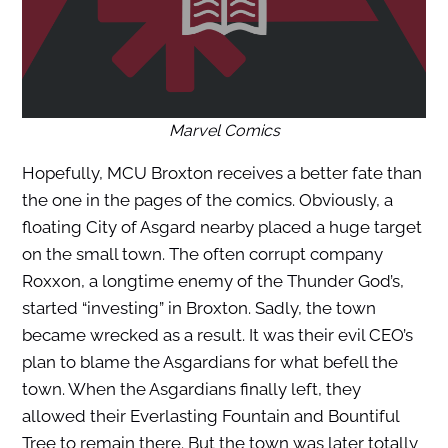
Marvel Comics
Hopefully, MCU Broxton receives a better fate than
the one in the pages of the comics. Obviously, a
floating City of Asgard nearby placed a huge target
on the small town. The often corrupt company
Roxxon, a longtime enemy of the Thunder God’s,
started “investing” in Broxton. Sadly, the town
became wrecked as a result. It was their evil CEO’s
plan to blame the Asgardians for what befell the
town. When the Asgardians finally left, they
allowed their Everlasting Fountain and Bountiful
Tree to remain there. But the town was later totally