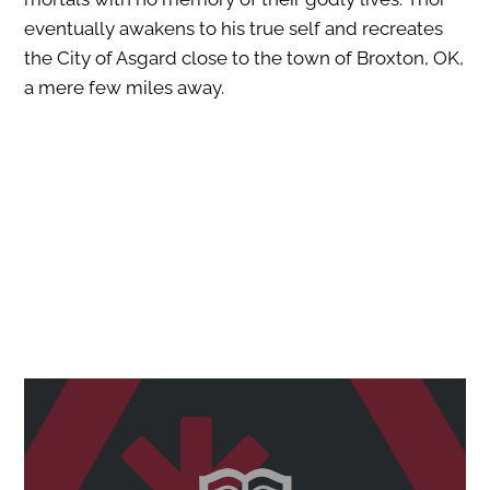
eventually awakens to his true self and recreates
the City of Asgard close to the town of Broxton, OK,
a mere few miles away.