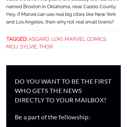
named Broxton in Oklahoma, near Caddo County.
Hey, if Marvel can use real big cities like New York
and Los Angeles, then why not real small towns?
TAGGED:
ASGARD
LOKI
MARVEL COMICS
,
,
,
MCU
SYLVIE
THOR
,
,
DO YOU WANT TO BE THE FIRST
WHO GETS THE NEWS
DIRECTLY TO YOUR MAILBOX?
Be a part of the fellowship: