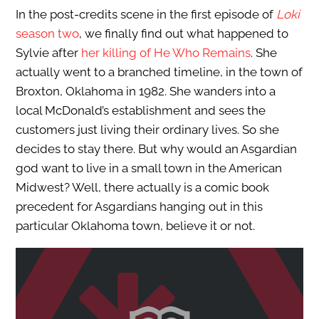
In the post-credits scene in the first episode of
Loki
season two
, we finally find out what happened to
Sylvie after
her killing of He Who Remains
. She
actually went to a branched timeline, in the town of
Broxton, Oklahoma in 1982. She wanders into a
local McDonald’s establishment and sees the
customers just living their ordinary lives. So she
decides to stay there. But why would an Asgardian
god want to live in a small town in the American
Midwest? Well, there actually is a comic book
precedent for Asgardians hanging out in this
particular Oklahoma town, believe it or not.