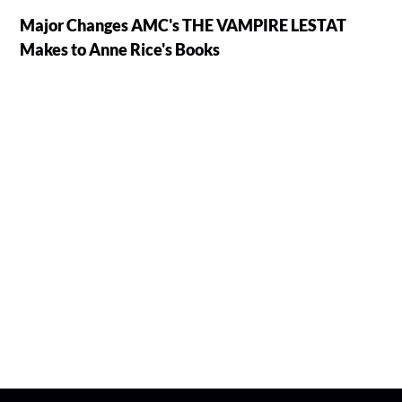
Major Changes AMC's THE VAMPIRE LESTAT
Makes to Anne Rice's Books