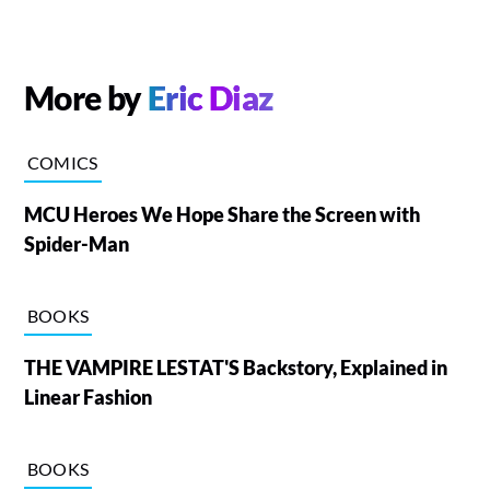
More by
Eric Diaz
COMICS
MCU Heroes We Hope Share the Screen with
Spider-Man
BOOKS
THE VAMPIRE LESTAT'S Backstory, Explained in
Linear Fashion
BOOKS