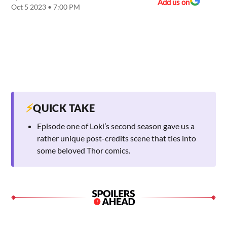
Add us on
Oct 5 2023 • 7:00 PM
⚡
QUICK TAKE
Episode one of Loki’s second season gave us a
rather unique post-credits scene that ties into
some beloved Thor comics.