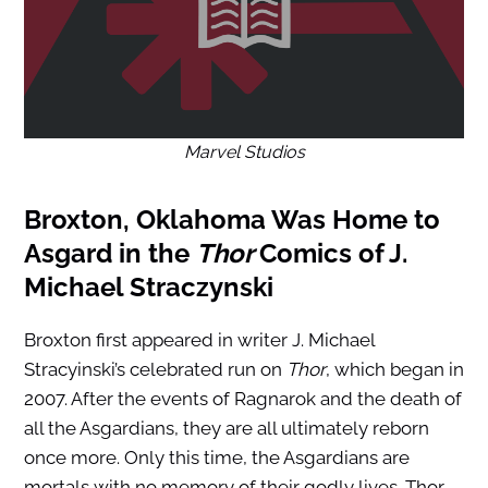
Marvel Studios
Broxton, Oklahoma Was Home to
Asgard in the
Thor
Comics of J.
Michael Straczynski
Broxton first appeared in writer J. Michael
Stracyinski’s celebrated run on
Thor
, which began in
2007. After the events of Ragnarok and the death of
all the Asgardians, they are all ultimately reborn
once more. Only this time, the Asgardians are
mortals with no memory of their godly lives. Thor