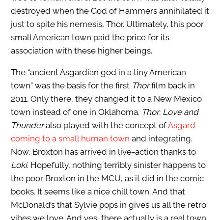
destroyed when the God of Hammers annihilated it
just to spite his nemesis, Thor. Ultimately, this poor
small American town paid the price for its
association with these higher beings.
The “ancient Asgardian god in a tiny American
town” was the basis for the first
Thor
film back in
2011. Only there, they changed it to a New Mexico
town instead of one in Oklahoma.
Thor: Love and
Thunder
also played with the concept of
Asgard
coming to a small human town
and integrating.
Now, Broxton has arrived in live-action thanks to
Loki
. Hopefully, nothing terribly sinister happens to
the poor Broxton in the MCU, as it did in the comic
books. It seems like a nice chill town. And that
McDonald’s that Sylvie pops in gives us all the retro
vibes we love. And yes, there actually is a real town