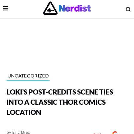
Open Menu
O
lose Menu
Main Navigation
UNCATEGORIZED
LOKI’S POST-CREDITS SCENE TIES
INTO A CLASSIC THOR COMICS
LOCATION
 Submenu
by
Eric Diaz