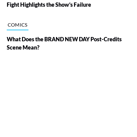
Fight Highlights the Show’s Failure
COMICS
What Does the BRAND NEW DAY Post-Credits
Scene Mean?