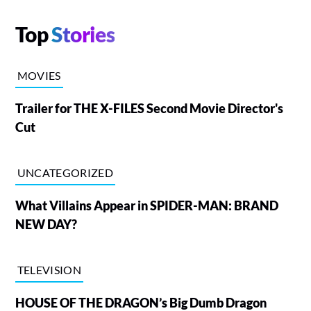
Top
Stories
MOVIES
Trailer for THE X-FILES Second Movie Director's
Cut
UNCATEGORIZED
What Villains Appear in SPIDER-MAN: BRAND
NEW DAY?
TELEVISION
HOUSE OF THE DRAGON’s Big Dumb Dragon