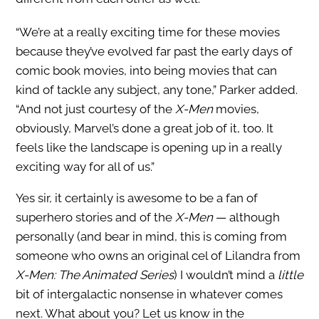
“We’re at a really exciting time for these movies
because they’ve evolved far past the early days of
comic book movies, into being movies that can
kind of tackle any subject, any tone,” Parker added.
“And not just courtesy of the
X-Men
movies,
obviously, Marvel’s done a great job of it, too. It
feels like the landscape is opening up in a really
exciting way for all of us.”
Yes sir, it certainly is awesome to be a fan of
superhero stories and of the
X-Men
— although
personally (and bear in mind, this is coming from
someone who owns an original cel of Lilandra from
X-Men: The Animated Series
) I wouldn’t mind a
little
bit of intergalactic nonsense in whatever comes
next. What about you? Let us know in the