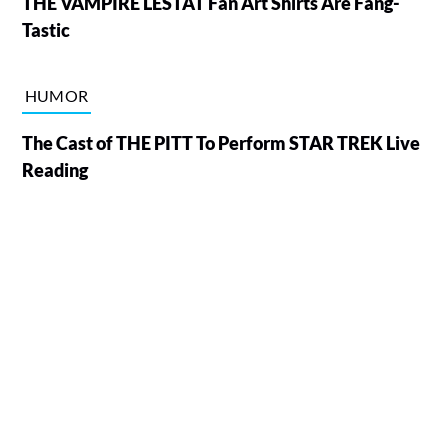
THE VAMPIRE LESTAT Fan Art Shirts Are Fang-
Tastic
HUMOR
The Cast of THE PITT To Perform STAR TREK Live
Reading