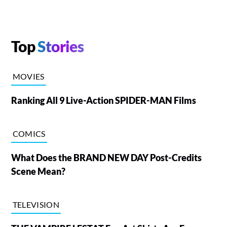
Top
Stories
MOVIES
Ranking All 9 Live-Action SPIDER-MAN Films
COMICS
What Does the BRAND NEW DAY Post-Credits
Scene Mean?
TELEVISION