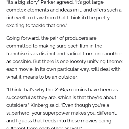
“it’s a big story,” Parker agreed. “it’s got large
complex elements and ideas in it, and offers such a
rich well to draw from that I think it’d be pretty
exciting to tackle that one.”
Going forward, the pair of producers are
committed to making sure each film in the
franchise is as distinct and radical from one another
as possible. But there is one loosely unifying theme:
each movie, in its own particular way, will deal with
what it means to be an outsider.
“I think that’s why the
X-Men
comics have been as
successful as they are, which is that they’re about
outsiders,” Kinberg said. “Even though you’re a
superhero, your superpower makes you different,
and I guess that feeds into these movies being
different from each other as well.“