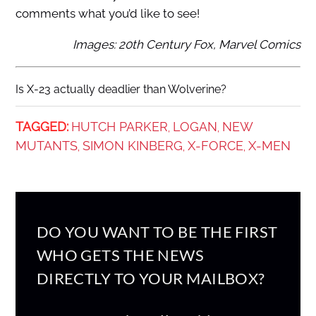
comments what you’d like to see!
Images: 20th Century Fox, Marvel Comics
Is X-23 actually deadlier than Wolverine?
TAGGED:
HUTCH PARKER
LOGAN
NEW
,
,
MUTANTS
SIMON KINBERG
X-FORCE
X-MEN
,
,
,
DO YOU WANT TO BE THE FIRST
WHO GETS THE NEWS
DIRECTLY TO YOUR MAILBOX?