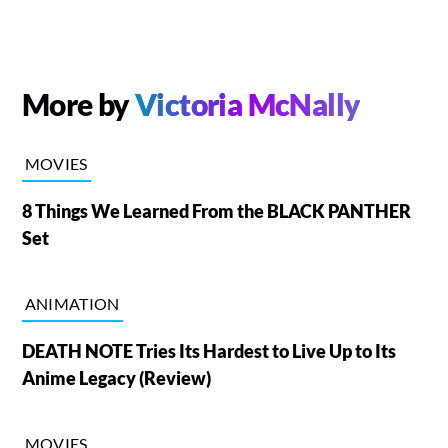
More by
Victoria McNally
MOVIES
8 Things We Learned From the BLACK PANTHER
Set
ANIMATION
DEATH NOTE Tries Its Hardest to Live Up to Its
Anime Legacy (Review)
MOVIES