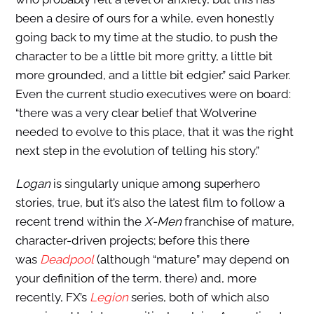
been a desire of ours for a while, even honestly
going back to my time at the studio, to push the
character to be a little bit more gritty, a little bit
more grounded, and a little bit edgier.” said Parker.
Even the current studio executives were on board:
“there was a very clear belief that Wolverine
needed to evolve to this place, that it was the right
next step in the evolution of telling his story.”
Logan
is singularly unique among superhero
stories, true, but it’s also the latest film to follow a
recent trend within the
X-Men
franchise of mature,
character-driven projects; before this there
was
Deadpool
(although “mature” may depend on
your definition of the term, there) and, more
recently, FX’s
Legion
series, both of which also