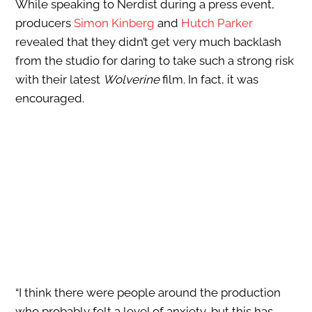
While speaking to Nerdist during a press event,
producers
Simon Kinberg
and
Hutch Parker
revealed that they didn’t get very much backlash
from the studio for daring to take such a strong risk
with their latest
Wolverine
film. In fact, it was
encouraged.
“I think there were people around the production
who probably felt a level of anxiety, but this has