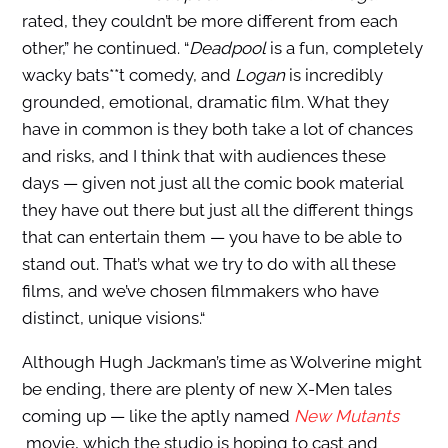
rated, they couldn’t be more different from each
other,” he continued. “
Deadpool
is a fun, completely
wacky bats**t comedy, and
Logan
is incredibly
grounded, emotional, dramatic film. What they
have in common is they both take a lot of chances
and risks, and I think that with audiences these
days — given not just all the comic book material
they have out there but just all the different things
that can entertain them — you have to be able to
stand out. That’s what we try to do with all these
films, and we’ve chosen filmmakers who have
distinct, unique visions.“
Although Hugh Jackman’s time as Wolverine might
be ending, there are plenty of new X-Men tales
coming up — like the aptly named
New Mutants
movie, which the studio is hoping to cast and