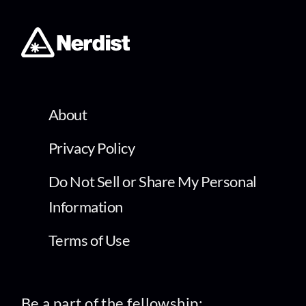
About
Privacy Policy
Do Not Sell or Share My Personal
Information
Terms of Use
Be a part of the fellowship: