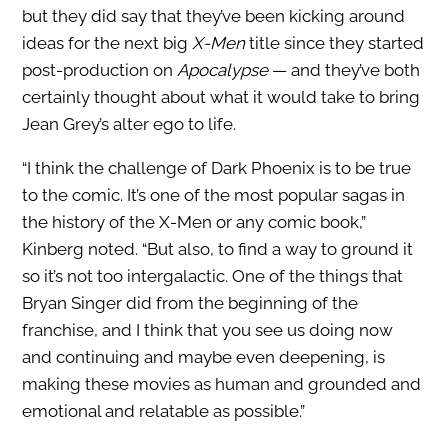
but they did say that they’ve been kicking around
ideas for the next big
X-Men
title since they started
post-production on
Apocalypse
— and they’ve both
certainly thought about what it would take to bring
Jean Grey’s alter ego to life.
“I think the challenge of Dark Phoenix is to be true
to the comic. It’s one of the most popular sagas in
the history of the X-Men or any comic book,”
Kinberg noted. “But also, to find a way to ground it
so it’s not too intergalactic. One of the things that
Bryan Singer did from the beginning of the
franchise, and I think that you see us doing now
and continuing and maybe even deepening, is
making these movies as human and grounded and
emotional and relatable as possible.”