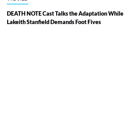
DEATH NOTE Cast Talks the Adaptation While
Lakeith Stanfield Demands Foot Fives