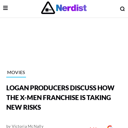
Open Menu
O
lose Menu
Main Navigation
MOVIES
LOGAN PRODUCERS DISCUSS HOW
THE X-MEN FRANCHISE IS TAKING
NEW RISKS
 Submenu
by
Victoria McNally