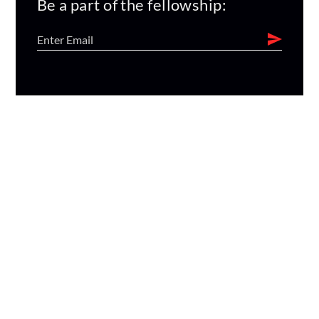
Be a part of the fellowship: