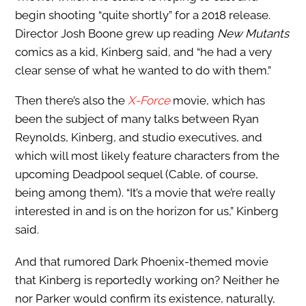
begin shooting “quite shortly” for a 2018 release.
Director Josh Boone grew up reading
New Mutants
comics as a kid, Kinberg said, and “he had a very
clear sense of what he wanted to do with them.”
Then there’s also the
X-Force
movie, which has
been the subject of many talks between Ryan
Reynolds, Kinberg, and studio executives, and
which will most likely feature characters from the
upcoming Deadpool sequel (Cable, of course,
being among them). “It’s a movie that we’re really
interested in and is on the horizon for us,” Kinberg
said.
And that rumored Dark Phoenix-themed movie
that Kinberg is reportedly working on? Neither he
nor Parker would confirm its existence, naturally,