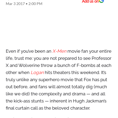
Add us on
Mar 3 2017 • 2:00 PM
Even if you’ve been an
X-Men
movie fan your entire
life, trust me: you are not prepared to see Professor
X and Wolverine throw a bunch of F-bombs at each
other when
Logan
hits theaters this weekend. It’s
truly unlike any superhero movie that Fox has put
out before, and fans will almost totally dig (much
like we did) the complexity and drama — and all
the kick-ass stunts — inherent in Hugh Jackman’s
final curtain call as the beloved character.