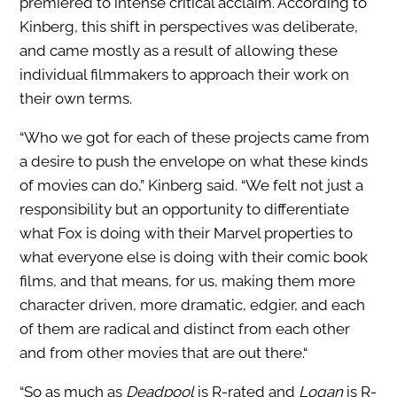
premiered to intense critical acclaim. According to
Kinberg, this shift in perspectives was deliberate,
and came mostly as a result of allowing these
individual filmmakers to approach their work on
their own terms.
“Who we got for each of these projects came from
a desire to push the envelope on what these kinds
of movies can do,” Kinberg said. “We felt not just a
responsibility but an opportunity to differentiate
what Fox is doing with their Marvel properties to
what everyone else is doing with their comic book
films, and that means, for us, making them more
character driven, more dramatic, edgier, and each
of them are radical and distinct from each other
and from other movies that are out there.“
“So as much as
Deadpool
is R-rated and
Logan
is R-