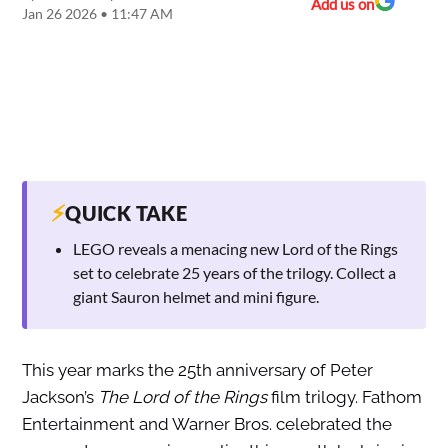
Add us on
Jan 26 2026 • 11:47 AM
⚡
QUICK TAKE
LEGO reveals a menacing new Lord of the Rings
set to celebrate 25 years of the trilogy. Collect a
giant Sauron helmet and mini figure.
This year marks the 25th anniversary of Peter
Jackson’s
The Lord of the Rings
film trilogy. Fathom
Entertainment and Warner Bros. celebrated the