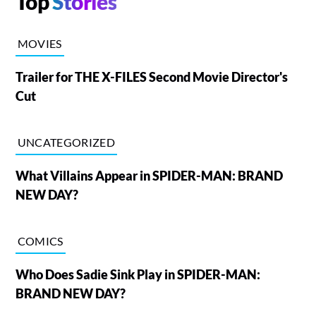
Top
Stories
MOVIES
Trailer for THE X-FILES Second Movie Director's
Cut
UNCATEGORIZED
What Villains Appear in SPIDER-MAN: BRAND
NEW DAY?
COMICS
Who Does Sadie Sink Play in SPIDER-MAN:
BRAND NEW DAY?