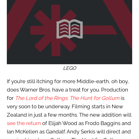
LEGO
If you’re still itching for more Middle-earth, oh boy,
does Warner Bros. have a treat for you. Production
for
The
Lord of the Rings
:
The Hunt for Gollum
is
very soon to be underway. Filming starts in New
Zealand in just a few months. The new addition will
see the return
of Elijah Wood as Frodo Baggins and
Ian McKellen as Gandalf. Andy Serkis will direct and