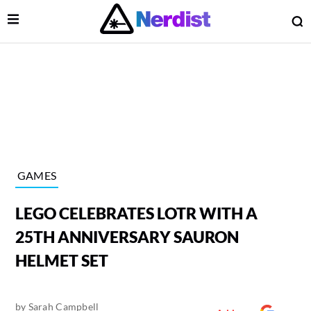
Open Menu
O
lose Menu
Main Navigation
GAMES
LEGO CELEBRATES LOTR WITH A
25TH ANNIVERSARY SAURON
HELMET SET
 Submenu
by
Sarah Campbell