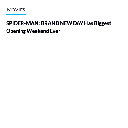
MOVIES
SPIDER-MAN: BRAND NEW DAY Has Biggest
Opening Weekend Ever