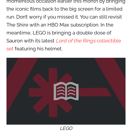
momentous occasion earlier this month by bringing
the iconic films back to the big screen for a limited
run. Don’t worry if you missed it. You can still revisit
The Shire with an HBO Max subscription. In the
meantime, LEGO is bringing a double dose of
Sauron with its latest
Lord of the Rings
collectible
set
featuring his helmet.
LEGO