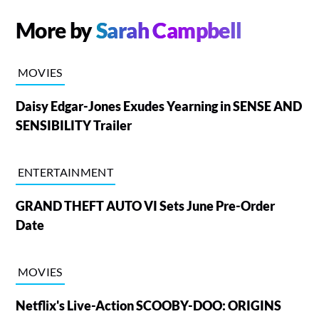
More by
Sarah Campbell
MOVIES
Daisy Edgar-Jones Exudes Yearning in SENSE AND
SENSIBILITY Trailer
ENTERTAINMENT
GRAND THEFT AUTO VI Sets June Pre-Order
Date
MOVIES
Netflix's Live-Action SCOOBY-DOO: ORIGINS