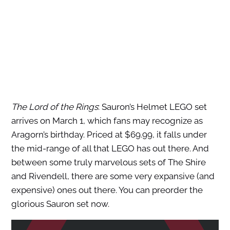
The Lord of the Rings
: Sauron’s Helmet LEGO set
arrives on March 1, which fans may recognize as
Aragorn’s birthday. Priced at $69.99, it falls under
the mid-range of all that LEGO has out there. And
between some truly marvelous sets of The Shire
and Rivendell, there are some very expansive (and
expensive) ones out there. You can preorder the
glorious Sauron set now.