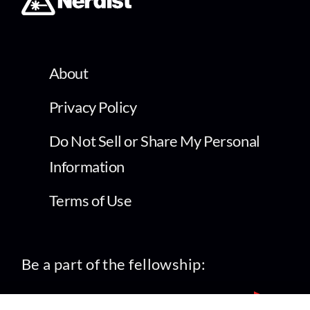
About
Privacy Policy
Do Not Sell or Share My Personal
Information
Terms of Use
Be a part of the fellowship: