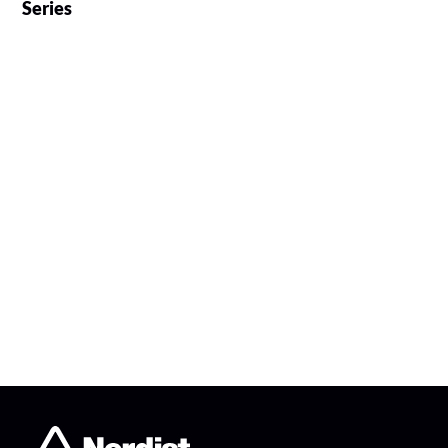
Series