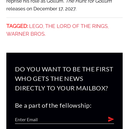
reprise his role as Gollum.
The Hunt for Gollum
releases on December 17, 2027.
TAGGED:
LEGO
THE LORD OF THE RINGS
,
,
WARNER BROS.
DO YOU WANT TO BE THE FIRST
WHO GETS THE NEWS
DIRECTLY TO YOUR MAILBOX?
Be a part of the fellowship: