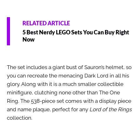
RELATED ARTICLE
5 Best Nerdy LEGO Sets You Can Buy Right
Now
The set includes a giant bust of Sauron’s helmet, so
you can recreate the menacing Dark Lord in all his
glory. Along with it is a much smaller collectible
minifigure, clutching none other than The One
Ring. The 538-piece set comes with a display piece
and name plaque, perfect for any
Lord of the Rings
collection.