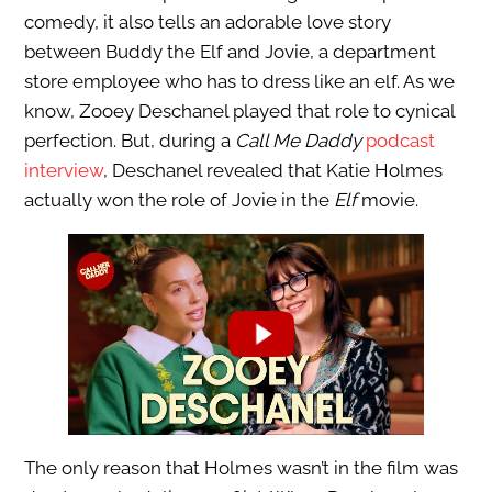
comedy, it also tells an adorable love story
between Buddy the Elf and Jovie, a department
store employee who has to dress like an elf. As we
know, Zooey Deschanel played that role to cynical
perfection. But, during a
Call Me Daddy
podcast
interview
, Deschanel revealed that Katie Holmes
actually won the role of Jovie in the
Elf
movie.
The only reason that Holmes wasn’t in the film was