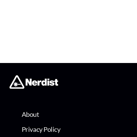
About
Privacy Policy