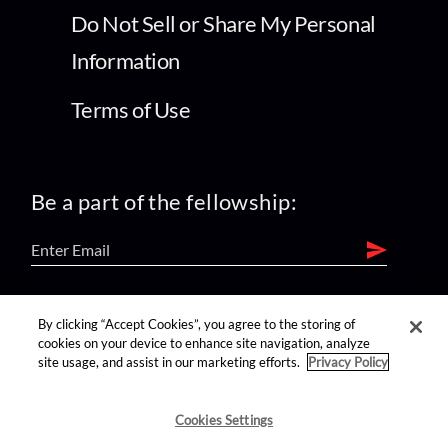
Do Not Sell or Share My Personal
Information
Terms of Use
Be a part of the fellowship:
find us on:
By clicking “Accept Cookies”, you agree to the storing of
cookies on your device to enhance site navigation, analyze
site usage, and assist in our marketing efforts.
Privacy Policy
Cookies Settings