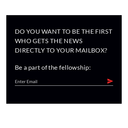
DO YOU WANT TO BE THE FIRST
WHO GETS THE NEWS
DIRECTLY TO YOUR MAILBOX?
Be a part of the fellowship: