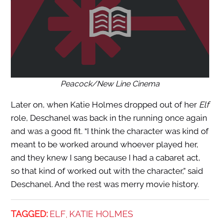
Peacock/New Line Cinema
Later on, when Katie Holmes dropped out of her
Elf
role, Deschanel was back in the running once again
and was a good fit. “I think the character was kind of
meant to be worked around whoever played her,
and they knew I sang because I had a cabaret act,
so that kind of worked out with the character,” said
Deschanel. And the rest was merry movie history.
TAGGED:
ELF
KATIE HOLMES
,