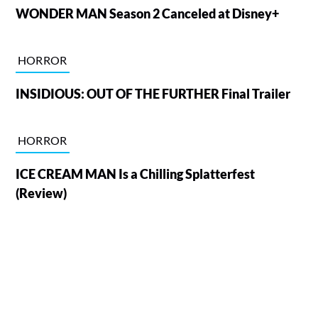
WONDER MAN Season 2 Canceled at Disney+
HORROR
INSIDIOUS: OUT OF THE FURTHER Final Trailer
HORROR
ICE CREAM MAN Is a Chilling Splatterfest
(Review)