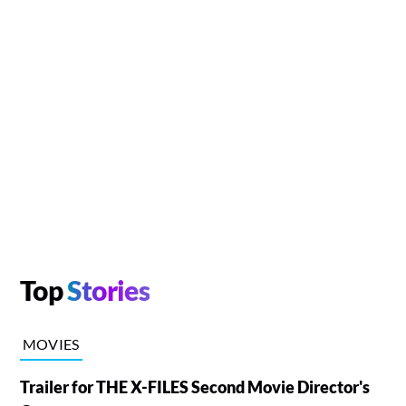
Top
Stories
MOVIES
Trailer for THE X-FILES Second Movie Director's