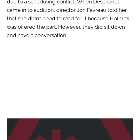
due to a scheduling conflict. When Deschanel
came in to audition, director Jon Favreau told her
that she didn’t need to read for it because Holmes
was offered the part. However, they did sit down
and have a conversation.