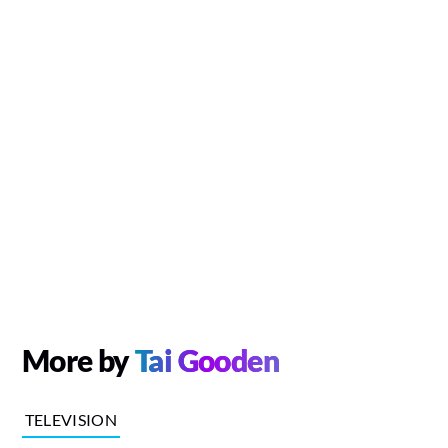
More by
Tai Gooden
TELEVISION