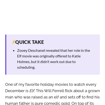
⚡
QUICK TAKE
Zooey Deschanel revealed that her role in the
Elf movie was originally offered to Katie
Holmes, but it didn’t work out due to
scheduling.
One of my favorite holiday movies to watch every
December is
Elf
. This Will Ferrell flick about a grown
man who was raised as an elf and sets off to find his
human father is pure comedic gold. On top of its