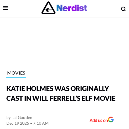
Open Menu
O
lose Menu
Main Navigation
MOVIES
KATIE HOLMES WAS ORIGINALLY
CAST IN WILL FERRELL’S ELF MOVIE
by
Tai Gooden
 Submenu
Add us on
Dec 19 2025 • 7:10 AM