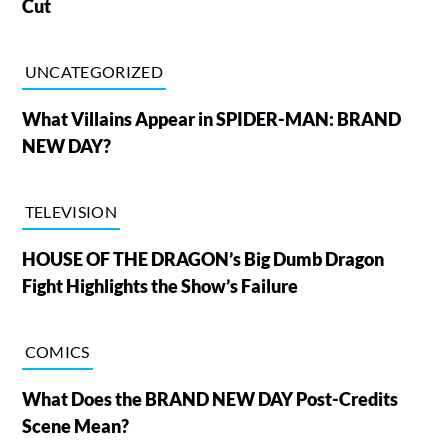
Cut
UNCATEGORIZED
What Villains Appear in SPIDER-MAN: BRAND
NEW DAY?
TELEVISION
HOUSE OF THE DRAGON’s Big Dumb Dragon
Fight Highlights the Show’s Failure
COMICS
What Does the BRAND NEW DAY Post-Credits
Scene Mean?