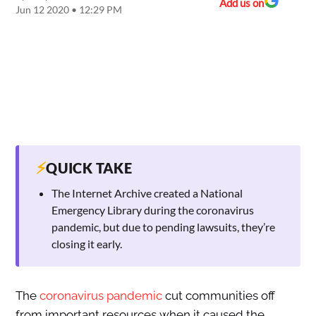
Add us on
Jun 12 2020 • 12:29 PM
⚡
QUICK TAKE
The Internet Archive created a National
Emergency Library during the coronavirus
pandemic, but due to pending lawsuits, they’re
closing it early.
The
coronavirus pandemic
cut communities off
from important resources when it caused the