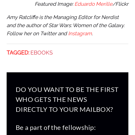
Featured Image:
Eduardo Merille
/Flickr
Amy Ratcliffe is the Managing Editor for Nerdist
and the author of Star Wars: Women of the Galaxy.
Follow her on Twitter and
Instagram
.
TAGGED:
EBOOKS
DO YOU WANT TO BE THE FIRST
WHO GETS THE NEWS
DIRECTLY TO YOUR MAILBOX?
Be a part of the fellowship: