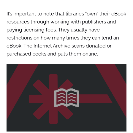
It’s important to note that libraries “own” their eBook
resources through working with publishers and
paying licensing fees. They usually have
restrictions on how many times they can lend an
eBook. The Internet Archive scans donated or
purchased books and puts them online.