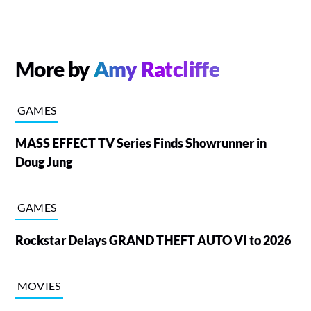
More by
Amy Ratcliffe
GAMES
MASS EFFECT TV Series Finds Showrunner in
Doug Jung
GAMES
Rockstar Delays GRAND THEFT AUTO VI to 2026
MOVIES