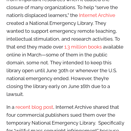
closure of many organizations. To help “serve the
nation’s displaced learners,” the
Internet Archive
created a National Emergency Library. They
wanted to support emergency remote teaching,
intellectual stimulation, and research activities. To
that end they made over
1.3 million books
available
online in March—some of them in the public
domain, some not. They intended to keep this
library open until June 30th or whenever the U.S.
national emergency ended. However, they’re
closing the library early on June 16th due to a
lawsuit.
In a
recent blog post
, Internet Archive shared that
four commercial publishers sued them over the
temporary National Emergency Library. Specifically
for “willful mass copyright infringement” because