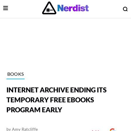
Open Menu
O
lose Menu
Main Navigation
BOOKS
INTERNET ARCHIVE ENDING ITS
TEMPORARY FREE EBOOKS
PROGRAM EARLY
 Submenu
by
Amy Ratcliffe