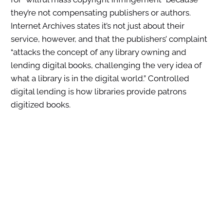
they’re not compensating publishers or authors.
Internet Archives states it’s not just about their
service, however, and that the publishers’ complaint
“attacks the concept of any library owning and
lending digital books, challenging the very idea of
what a library is in the digital world.” Controlled
digital lending is how libraries provide patrons
digitized books.