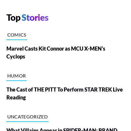
Top
Stories
COMICS
Marvel Casts Kit Connor as MCU X-MEN's
Cyclops
HUMOR
The Cast of THE PITT To Perform STAR TREK Live
Reading
UNCATEGORIZED
What Villains Appear in SPIDER-MAN: BRAND