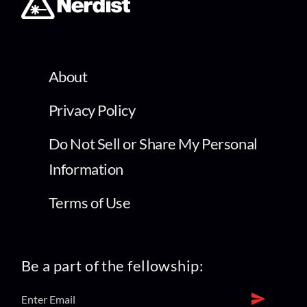
About
Privacy Policy
Do Not Sell or Share My Personal
Information
Terms of Use
Be a part of the fellowship: