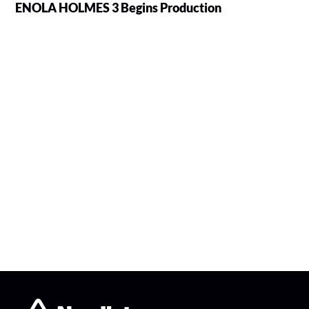
ENOLA HOLMES 3 Begins Production