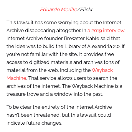
Eduardo Merille
/Flickr
This lawsuit has some worrying about the Internet
Archive disappearing altogether. In
a 2019 interview
,
Internet Archive founder Brewster Kahle said that
the idea was to build the Library of Alexandria 2.0. If
you’re not familiar with the site, it provides free
access to digitized materials and archives tons of
material from the web, including the
Wayback
Machine
. That service allows users to search the
archives of the internet. The Wayback Machine is a
treasure trove and a window into the past.
To be clear the entirety of the Internet Archive
hasn’t been threatened, but this lawsuit could
indicate future changes.