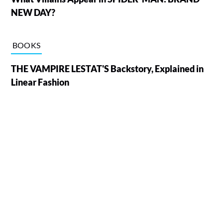
NEW DAY?
BOOKS
THE VAMPIRE LESTAT'S Backstory, Explained in
Linear Fashion