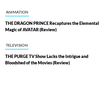
ANIMATION
THE DRAGON PRINCE Recaptures the Elemental
Magic of AVATAR (Review)
TELEVISION
THE PURGE TV Show Lacks the Intrigue and
Bloodshed of the Movies (Review)