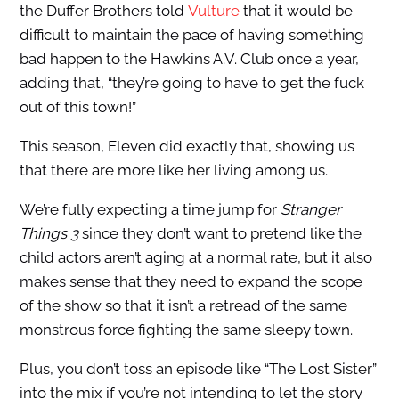
the Duffer Brothers told
Vulture
that it would be
difficult to maintain the pace of having something
bad happen to the Hawkins A.V. Club once a year,
adding that, “they’re going to have to get the fuck
out of this town!”
This season, Eleven did exactly that, showing us
that there are more like her living among us.
We’re fully expecting a time jump for
Stranger
Things 3
since they don’t want to pretend like the
child actors aren’t aging at a normal rate, but it also
makes sense that they need to expand the scope
of the show so that it isn’t a retread of the same
monstrous force fighting the same sleepy town.
Plus, you don’t toss an episode like “The Lost Sister”
into the mix if you’re not intending to let the story