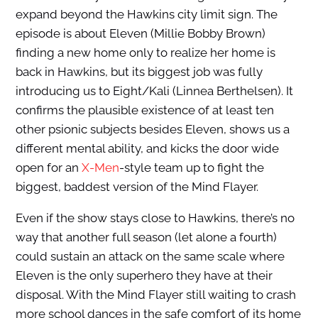
expand beyond the Hawkins city limit sign. The
episode is about Eleven (Millie Bobby Brown)
finding a new home only to realize her home is
back in Hawkins, but its biggest job was fully
introducing us to Eight/Kali (Linnea Berthelsen). It
confirms the plausible existence of at least ten
other psionic subjects besides Eleven, shows us a
different mental ability, and kicks the door wide
open for an
X-Men
-style team up to fight the
biggest, baddest version of the Mind Flayer.
Even if the show stays close to Hawkins, there’s no
way that another full season (let alone a fourth)
could sustain an attack on the same scale where
Eleven is the only superhero they have at their
disposal. With the Mind Flayer still waiting to crash
more school dances in the safe comfort of its home