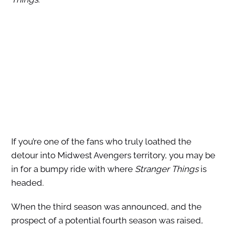
If you’re one of the fans who truly loathed the
detour into Midwest Avengers territory, you may be
in for a bumpy ride with where
Stranger Things
is
headed.
When the third season was announced, and the
prospect of a potential fourth season was raised,