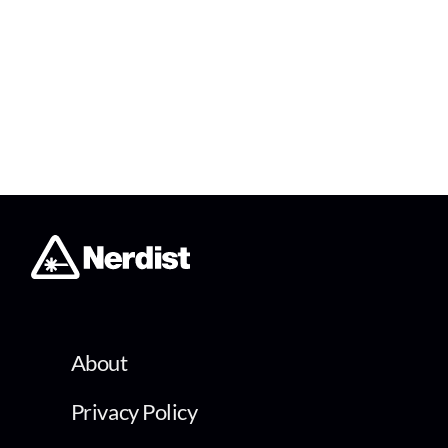
About
Privacy Policy