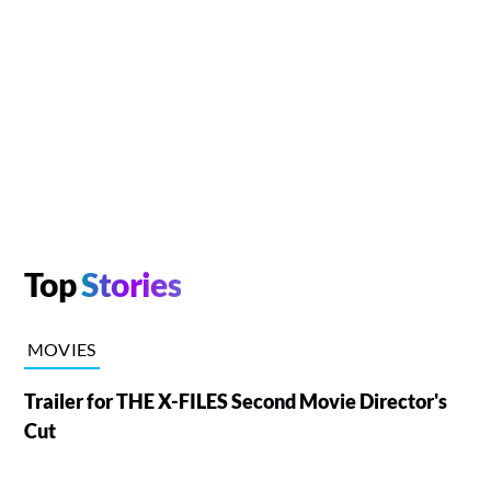
Top
Stories
MOVIES
Trailer for THE X-FILES Second Movie Director's
Cut