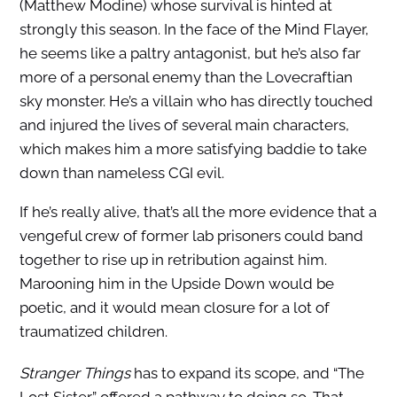
(Matthew Modine) whose survival is hinted at
strongly this season. In the face of the Mind Flayer,
he seems like a paltry antagonist, but he’s also far
more of a personal enemy than the Lovecraftian
sky monster. He’s a villain who has directly touched
and injured the lives of several main characters,
which makes him a more satisfying baddie to take
down than nameless CGI evil.
If he’s really alive, that’s all the more evidence that a
vengeful crew of former lab prisoners could band
together to rise up in retribution against him.
Marooning him in the Upside Down would be
poetic, and it would mean closure for a lot of
traumatized children.
Stranger Things
has to expand its scope, and “The