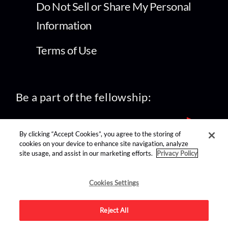
Do Not Sell or Share My Personal
Information
Terms of Use
Be a part of the fellowship:
By clicking “Accept Cookies”, you agree to the storing of
cookies on your device to enhance site navigation, analyze
site usage, and assist in our marketing efforts.
Privacy Policy
find us on:
Cookies Settings
Reject All