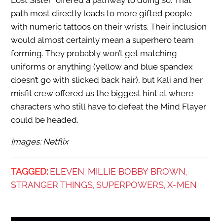
Lost Sister” offered a pathway to doing so. That
path most directly leads to more gifted people
with numeric tattoos on their wrists. Their inclusion
would almost certainly mean a superhero team
forming. They probably won’t get matching
uniforms or anything (yellow and blue spandex
doesn’t go with slicked back hair), but Kali and her
misfit crew offered us the biggest hint at where
characters who still have to defeat the Mind Flayer
could be headed.
Images: Netflix
TAGGED:
ELEVEN
MILLIE BOBBY BROWN
,
,
STRANGER THINGS
SUPERPOWERS
X-MEN
,
,