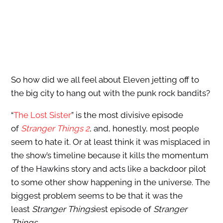
So how did we all feel about Eleven jetting off to
the big city to hang out with the punk rock bandits?
“
The Lost Sister
” is the most divisive episode
of
Stranger Things 2
, and, honestly, most people
seem to hate it. Or at least think it was misplaced in
the show’s timeline because it kills the momentum
of the Hawkins story and acts like a backdoor pilot
to some other show happening in the universe. The
biggest problem seems to be that it was the
least
Stranger Things
iest episode of
Stranger
Things
.