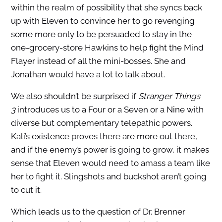
within the realm of possibility that she syncs back
up with Eleven to convince her to go revenging
some more only to be persuaded to stay in the
one-grocery-store Hawkins to help fight the Mind
Flayer instead of all the mini-bosses. She and
Jonathan would have a lot to talk about.
We also shouldn’t be surprised if
Stranger Things
3
introduces us to a Four or a Seven or a Nine with
diverse but complementary telepathic powers.
Kali’s existence proves there are more out there,
and if the enemy’s power is going to grow, it makes
sense that Eleven would need to amass a team like
her to fight it. Slingshots and buckshot aren’t going
to cut it.
Which leads us to the question of Dr. Brenner