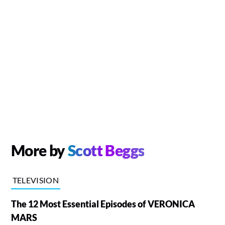
More by
Scott Beggs
TELEVISION
The 12 Most Essential Episodes of VERONICA
MARS