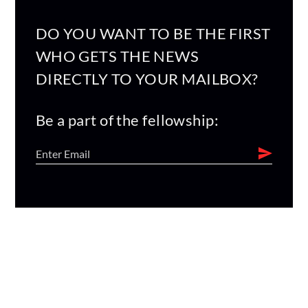
DO YOU WANT TO BE THE FIRST
WHO GETS THE NEWS
DIRECTLY TO YOUR MAILBOX?
Be a part of the fellowship: