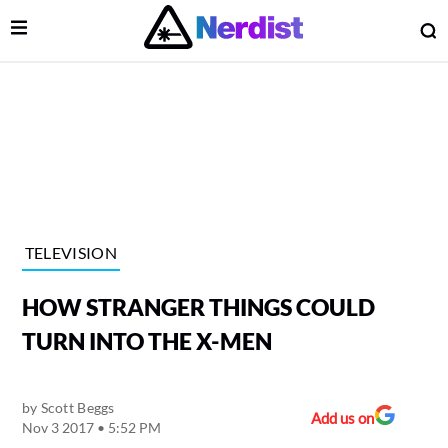
Open Menu
O
lose Menu
Main Navigation
TELEVISION
HOW STRANGER THINGS COULD
TURN INTO THE X-MEN
by
Scott Beggs
 Submenu
Add us on
Nov 3 2017 • 5:52 PM