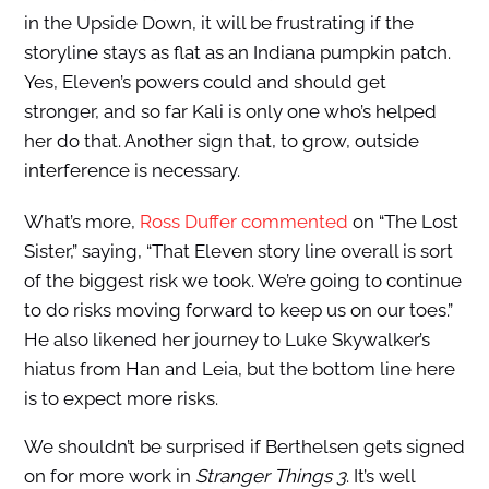
in the Upside Down, it will be frustrating if the
storyline stays as flat as an Indiana pumpkin patch.
Yes, Eleven’s powers could and should get
stronger, and so far Kali is only one who’s helped
her do that. Another sign that, to grow, outside
interference is necessary.
What’s more,
Ross Duffer commented
on “The Lost
Sister,” saying, “That Eleven story line overall is sort
of the biggest risk we took. We’re going to continue
to do risks moving forward to keep us on our toes.”
He also likened her journey to Luke Skywalker’s
hiatus from Han and Leia, but the bottom line here
is to expect more risks.
We shouldn’t be surprised if Berthelsen gets signed
on for more work in
Stranger Things 3
. It’s well