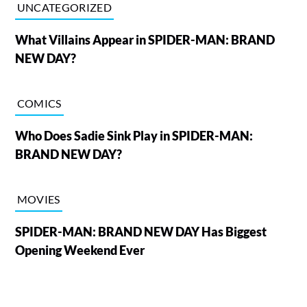
UNCATEGORIZED
What Villains Appear in SPIDER-MAN: BRAND
NEW DAY?
COMICS
Who Does Sadie Sink Play in SPIDER-MAN:
BRAND NEW DAY?
MOVIES
SPIDER-MAN: BRAND NEW DAY Has Biggest
Opening Weekend Ever