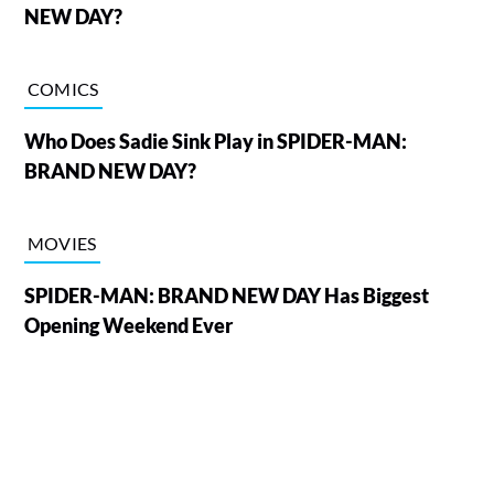
NEW DAY?
COMICS
Who Does Sadie Sink Play in SPIDER-MAN:
BRAND NEW DAY?
MOVIES
SPIDER-MAN: BRAND NEW DAY Has Biggest
Opening Weekend Ever