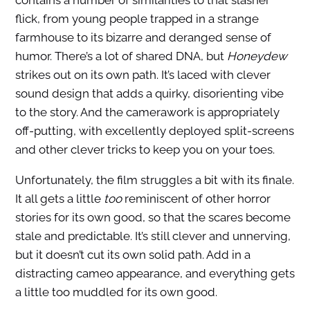
contains a number of similarities to that slasher
flick, from young people trapped in a strange
farmhouse to its bizarre and deranged sense of
humor. There’s a lot of shared DNA, but
Honeydew
strikes out on its own path. It’s laced with clever
sound design that adds a quirky, disorienting vibe
to the story. And the camerawork is appropriately
off-putting, with excellently deployed split-screens
and other clever tricks to keep you on your toes.
Unfortunately, the film struggles a bit with its finale.
It all gets a little
too
reminiscent of other horror
stories for its own good, so that the scares become
stale and predictable. It’s still clever and unnerving,
but it doesn’t cut its own solid path. Add in a
distracting cameo appearance, and everything gets
a little too muddled for its own good.