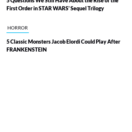
5 Questions We Still Have About the Rise of the
First Order in STAR WARS' Sequel Trilogy
HORROR
5 Classic Monsters Jacob Elordi Could Play After
FRANKENSTEIN