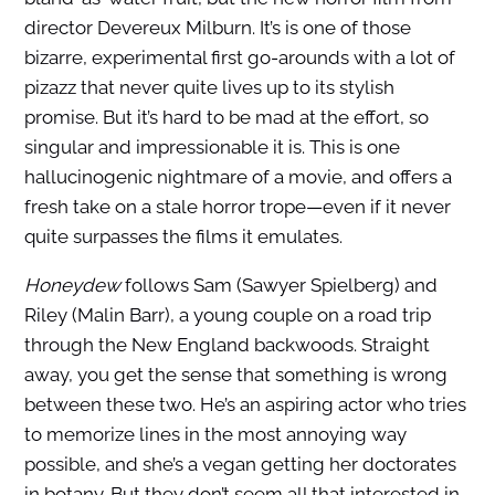
director Devereux Milburn. It’s is one of those
bizarre, experimental first go-arounds with a lot of
pizazz that never quite lives up to its stylish
promise. But it’s hard to be mad at the effort, so
singular and impressionable it is. This is one
hallucinogenic nightmare of a movie, and offers a
fresh take on a stale horror trope—even if it never
quite surpasses the films it emulates.
Honeydew
follows Sam (Sawyer Spielberg) and
Riley (Malin Barr), a young couple on a road trip
through the New England backwoods. Straight
away, you get the sense that something is wrong
between these two. He’s an aspiring actor who tries
to memorize lines in the most annoying way
possible, and she’s a vegan getting her doctorates
in botany. But they don’t seem all that interested in