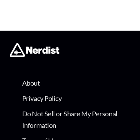
About
Privacy Policy
Do Not Sell or Share My Personal
Information