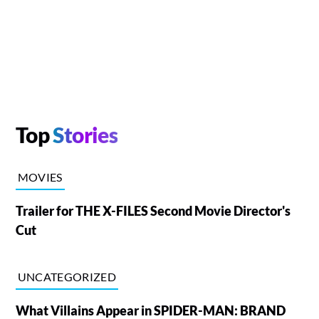
Top
Stories
MOVIES
Trailer for THE X-FILES Second Movie Director's
Cut
UNCATEGORIZED
What Villains Appear in SPIDER-MAN: BRAND