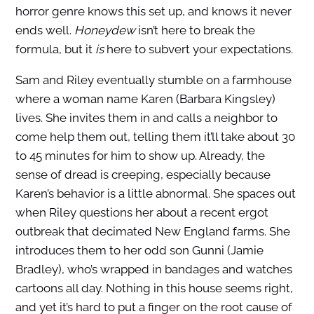
horror genre knows this set up, and knows it never
ends well.
Honeydew
isn’t here to break the
formula, but it
is
here to subvert your expectations.
Sam and Riley eventually stumble on a farmhouse
where a woman name Karen (Barbara Kingsley)
lives. She invites them in and calls a neighbor to
come help them out, telling them it’ll take about 30
to 45 minutes for him to show up. Already, the
sense of dread is creeping, especially because
Karen’s behavior is a little abnormal. She spaces out
when Riley questions her about a recent ergot
outbreak that decimated New England farms. She
introduces them to her odd son Gunni (Jamie
Bradley), who’s wrapped in bandages and watches
cartoons all day. Nothing in this house seems right,
and yet it’s hard to put a finger on the root cause of