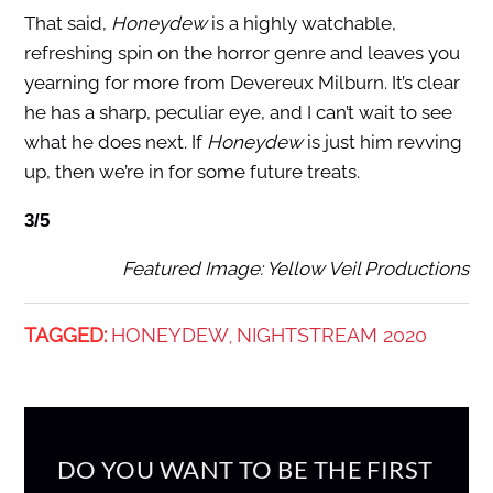
That said,
Honeydew
is a highly watchable,
refreshing spin on the horror genre and leaves you
yearning for more from Devereux Milburn. It’s clear
he has a sharp, peculiar eye, and I can’t wait to see
what he does next. If
Honeydew
is just him revving
up, then we’re in for some future treats.
3/5
Featured Image: Yellow Veil Productions
TAGGED:
HONEYDEW
NIGHTSTREAM 2020
,
DO YOU WANT TO BE THE FIRST