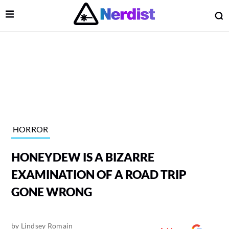
Open Menu
O
lose Menu
Main Navigation
HORROR
HONEYDEW IS A BIZARRE
EXAMINATION OF A ROAD TRIP
GONE WRONG
 Submenu
by
Lindsey Romain