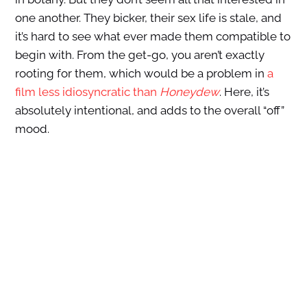
one another. They bicker, their sex life is stale, and
it’s hard to see what ever made them compatible to
begin with. From the get-go, you aren’t exactly
rooting for them, which would be a problem in
a
film less idiosyncratic than
Honeydew
. Here, it’s
absolutely intentional, and adds to the overall “off”
mood.