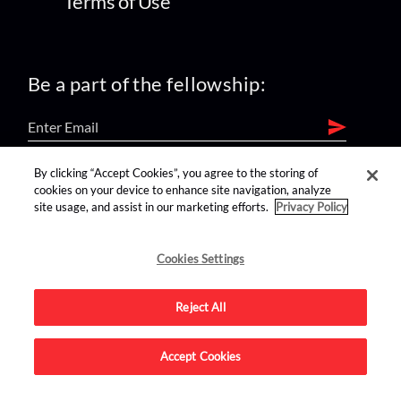
Terms of Use
Be a part of the fellowship:
By clicking “Accept Cookies”, you agree to the storing of
find us on:
cookies on your device to enhance site navigation, analyze
site usage, and assist in our marketing efforts.
Privacy Policy
Cookies Settings
Reject All
Advertise on this site.
Accept Cookies
© 2026 Nerdist All Rights Reserved