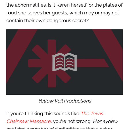
the abnormalities. Is it Karen herself, or the plates of
food she serves her guests, which may or may not
contain their own dangerous secret?
Yellow Veil Productions
If you’re thinking this sounds like
The Texas
Chainsaw Massacre
, you’re not wrong.
Honeydew