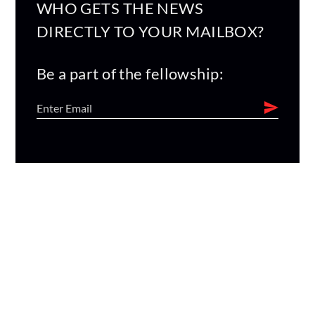
WHO GETS THE NEWS
DIRECTLY TO YOUR MAILBOX?
Be a part of the fellowship: