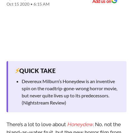
Add us on
Oct 15 2020 • 6:15 AM
⚡
QUICK TAKE
Devereux Milburn’s Honeydew is an inventive
spin on the roadtrip-gone-wrong horror movie,
but never quite lives up to its predecessors.
(Nightstream Review)
There’s a lot to love about
Honeydew
. No, not the
bland-as-water fruit, but the new horror film from