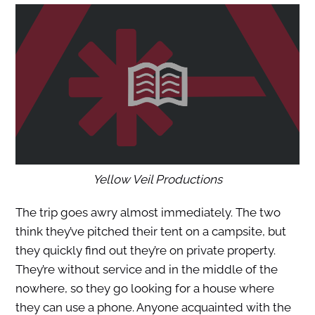
Yellow Veil Productions
The trip goes awry almost immediately. The two
think they’ve pitched their tent on a campsite, but
they quickly find out they’re on private property.
They’re without service and in the middle of the
nowhere, so they go looking for a house where
they can use a phone. Anyone acquainted with the