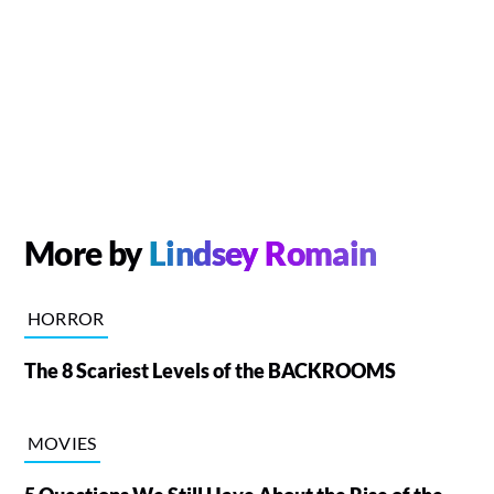
More by
Lindsey Romain
HORROR
The 8 Scariest Levels of the BACKROOMS
MOVIES