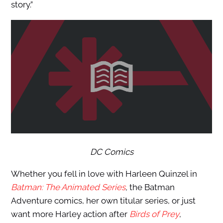
story.”
DC Comics
Whether you fell in love with Harleen Quinzel in
Batman: The Animated Series
,
the Batman
Adventure comics, her own titular series, or just
want more Harley action after
Birds of Prey
,