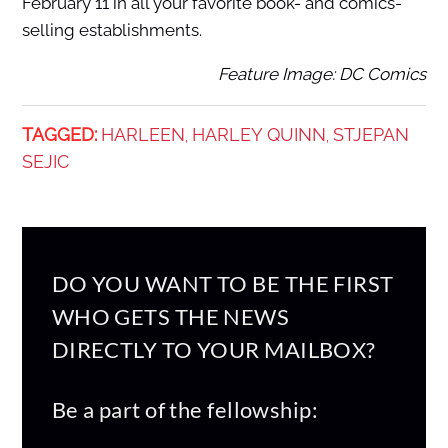
February 11 in all your favorite book- and comics-
selling establishments.
Feature Image: DC Comics
TAGGED:
HARLEEN
HARLEY QUINN
STJEPAN
,
,
SEJIC
DO YOU WANT TO BE THE FIRST
WHO GETS THE NEWS
DIRECTLY TO YOUR MAILBOX?
Be a part of the fellowship: