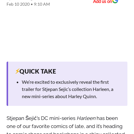
Add us on
Feb 10 2020 • 9:10 AM
⚡
QUICK TAKE
We’re excited to exclusively reveal the first
trailer for Stjepan Sejic’s collection Harleen, a
new mini-series about Harley Quinn.
Stjepan Šejić’s DC mini-series
Harleen
has been
one of our favorite comics of late, and it’s heading