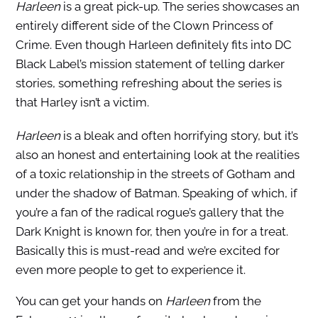
Harleen
is a great pick-up. The series showcases an
entirely different side of the Clown Princess of
Crime. Even though Harleen definitely fits into DC
Black Label’s mission statement of telling darker
stories, something refreshing about the series is
that Harley isn’t a victim.
H
arleen
is a bleak and often horrifying story, but it’s
also an honest and entertaining look at the realities
of a toxic relationship in the streets of Gotham and
under the shadow of Batman. Speaking of which, if
you’re a fan of the radical rogue’s gallery that the
Dark Knight is known for, then you’re in for a treat.
Basically this is must-read and we’re excited for
even more people to get to experience it.
You can get your hands on
Harleen
from the