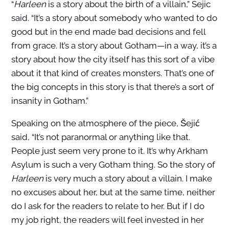
“
Harleen
is a story about the birth of a villain,” Sejic
said. “It’s a story about somebody who wanted to do
good but in the end made bad decisions and fell
from grace. It’s a story about Gotham—in a way, it’s a
story about how the city itself has this sort of a vibe
about it that kind of creates monsters. That’s one of
the big concepts in this story is that there’s a sort of
insanity in Gotham.”
Speaking on the atmosphere of the piece, Šejić
said, “It’s not paranormal or anything like that.
People just seem very prone to it. It’s why Arkham
Asylum is such a very Gotham thing. So the story of
Harleen
is very much a story about a villain. I make
no excuses about her, but at the same time, neither
do I ask for the readers to relate to her. But if I do
my job right, the readers will feel invested in her