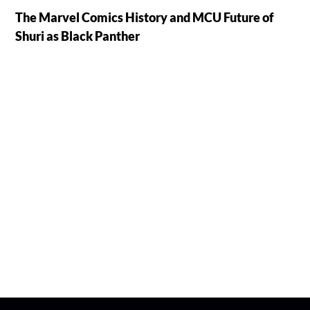
The Marvel Comics History and MCU Future of
Shuri as Black Panther