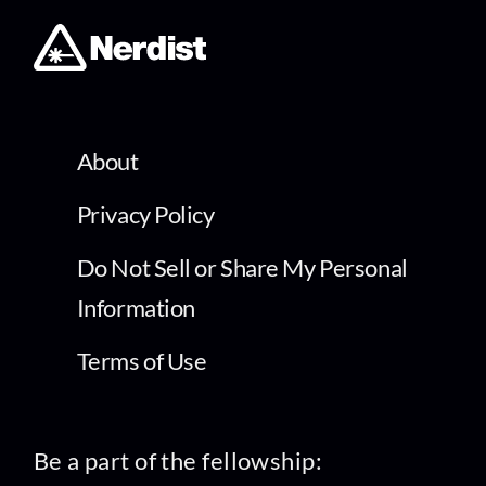
About
Privacy Policy
Do Not Sell or Share My Personal
Information
Terms of Use
Be a part of the fellowship: