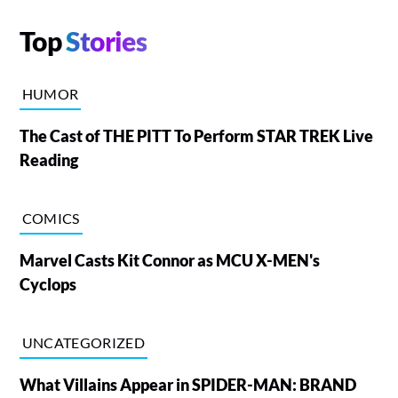
Top
Stories
HUMOR
The Cast of THE PITT To Perform STAR TREK Live
Reading
COMICS
Marvel Casts Kit Connor as MCU X-MEN's
Cyclops
UNCATEGORIZED
What Villains Appear in SPIDER-MAN: BRAND