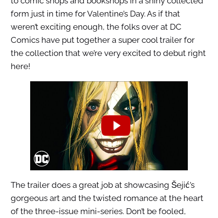
to comic shops and bookshops in a shiny collected
form just in time for Valentine’s Day. As if that
weren’t exciting enough, the folks over at DC
Comics have put together a super cool trailer for
the collection that we’re very excited to debut right
here!
The trailer does a great job at showcasing Šejić’s
gorgeous art and the twisted romance at the heart
of the three-issue mini-series. Don’t be fooled,