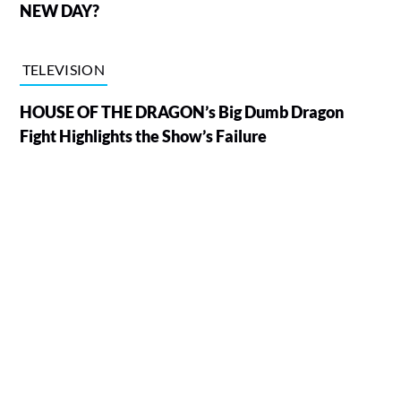
NEW DAY?
TELEVISION
HOUSE OF THE DRAGON’s Big Dumb Dragon
Fight Highlights the Show’s Failure