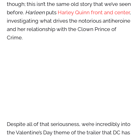
though; this isn’t the same old story that we’ve seen
before.
Harleen
puts
Harley Quinn front and center
,
investigating what drives the notorious antiheroine
and her relationship with the Clown Prince of
Crime.
Despite all of that seriousness, we’re incredibly into
the Valentine’s Day theme of the trailer that DC has