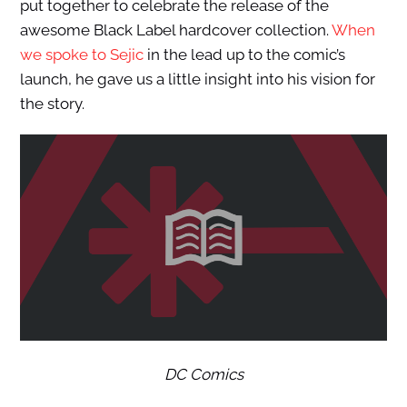
put together to celebrate the release of the
awesome Black Label hardcover collection.
When
we spoke to Sejic
in the lead up to the comic’s
launch, he gave us a little insight into his vision for
the story.
DC Comics