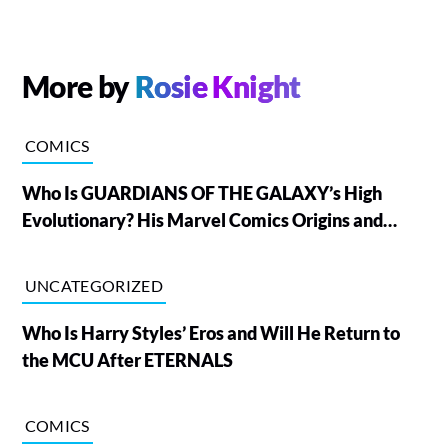
More by
Rosie Knight
COMICS
Who Is GUARDIANS OF THE GALAXY’s High
Evolutionary? His Marvel Comics Origins and
Powers, Explained
UNCATEGORIZED
Who Is Harry Styles’ Eros and Will He Return to
the MCU After ETERNALS
COMICS