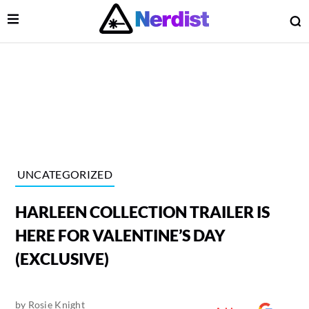
Open Menu
O
lose Menu
Main Navigation
UNCATEGORIZED
HARLEEN COLLECTION TRAILER IS
HERE FOR VALENTINE’S DAY
(EXCLUSIVE)
 Submenu
by
Rosie Knight