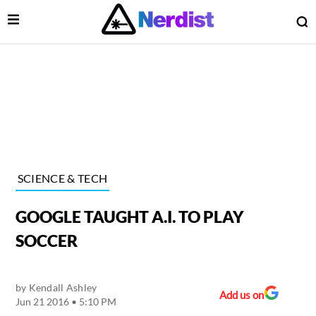
Open Menu
O
lose Menu
Main Navigation
SCIENCE & TECH
GOOGLE TAUGHT A.I. TO PLAY
SOCCER
by
Kendall Ashley
 Submenu
Add us on
Jun 21 2016 • 5:10 PM