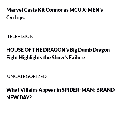
Marvel Casts Kit Connor as MCU X-MEN's
Cyclops
TELEVISION
HOUSE OF THE DRAGON’s Big Dumb Dragon
Fight Highlights the Show’s Failure
UNCATEGORIZED
What Villains Appear in SPIDER-MAN: BRAND
NEW DAY?