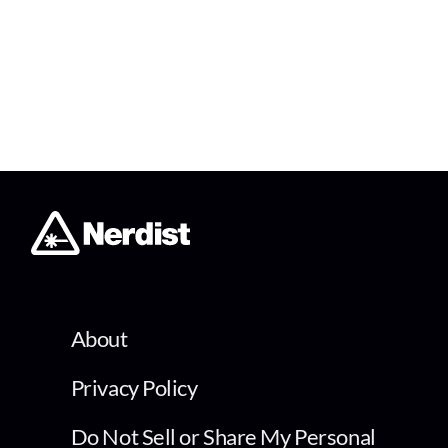
About
Privacy Policy
Do Not Sell or Share My Personal