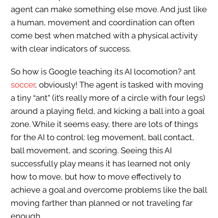
agent can make something else move. And just like
a human, movement and coordination can often
come best when matched with a physical activity
with clear indicators of success.
So how is Google teaching its AI locomotion? ant
soccer
, obviously! The agent is tasked with moving
a tiny “ant” (it’s really more of a circle with four legs)
around a playing field, and kicking a ball into a goal
zone. While it seems easy, there are lots of things
for the AI to control: leg movement, ball contact,
ball movement, and scoring. Seeing this AI
successfully play means it has learned not only
how to move, but how to move effectively to
achieve a goal and overcome problems like the ball
moving farther than planned or not traveling far
enough.