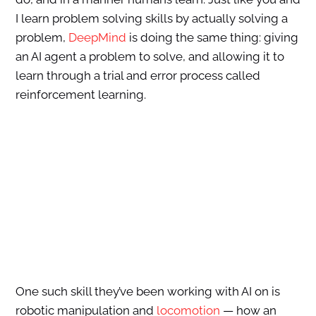
I learn problem solving skills by actually solving a
problem,
DeepMind
is doing the same thing: giving
an AI agent a problem to solve, and allowing it to
learn through a trial and error process called
reinforcement learning.
One such skill they’ve been working with AI on is
robotic manipulation and
locomotion
— how an