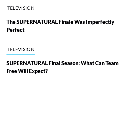
TELEVISION
The SUPERNATURAL Finale Was Imperfectly
Perfect
TELEVISION
SUPERNATURAL Final Season: What Can Team
Free Will Expect?