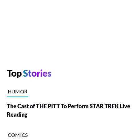
Top
Stories
HUMOR
The Cast of THE PITT To Perform STAR TREK Live
Reading
COMICS