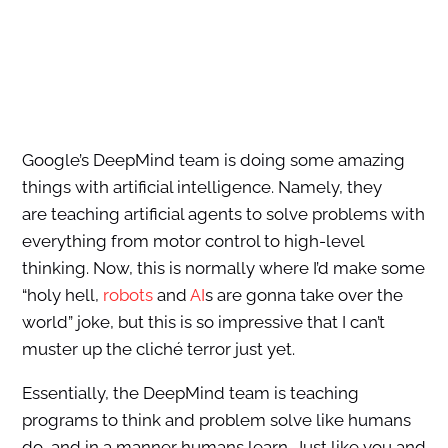
Google’s DeepMind team is doing some amazing
things with artificial intelligence. Namely, they
are teaching artificial agents to solve problems with
everything from motor control to high-level
thinking. Now, this is normally where I’d make some
“holy hell,
robots
and
AI
s are gonna take over the
world” joke, but this is so impressive that I can’t
muster up the cliché terror just yet.
Essentially, the DeepMind team is teaching
programs to think and problem solve like humans
do, and in a manner humans learn. Just like you and