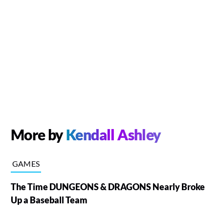
More by
Kendall Ashley
GAMES
The Time DUNGEONS & DRAGONS Nearly Broke
Up a Baseball Team