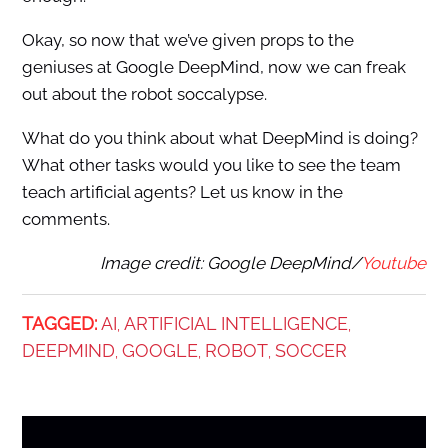
Okay, so now that we’ve given props to the
geniuses at Google DeepMind, now we can freak
out about the robot soccalypse.
What do you think about what DeepMind is doing?
What other tasks would you like to see the team
teach artificial agents? Let us know in the
comments.
Image credit: Google DeepMind/
Youtube
TAGGED:
AI
ARTIFICIAL INTELLIGENCE
,
,
DEEPMIND
GOOGLE
ROBOT
SOCCER
,
,
,