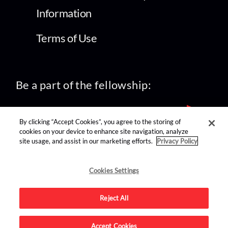
Information
Terms of Use
Be a part of the fellowship:
By clicking “Accept Cookies”, you agree to the storing of
cookies on your device to enhance site navigation, analyze
site usage, and assist in our marketing efforts.
Privacy Policy
find us on:
Cookies Settings
Reject All
Accept Cookies