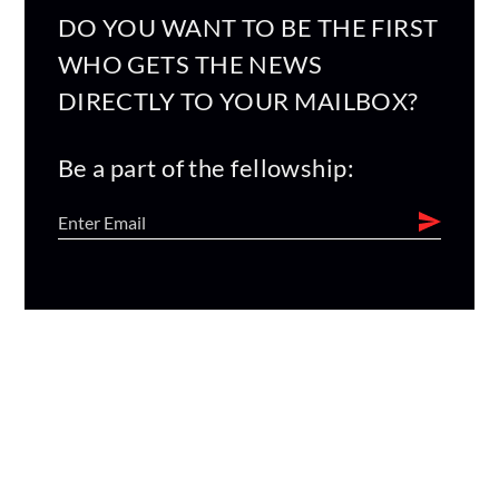
DO YOU WANT TO BE THE FIRST
WHO GETS THE NEWS
DIRECTLY TO YOUR MAILBOX?
Be a part of the fellowship: