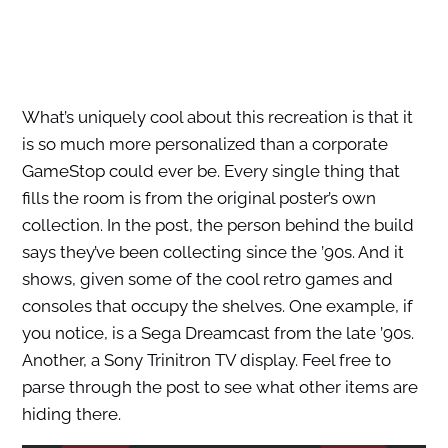
What’s uniquely cool about this recreation is that it
is so much more personalized than a corporate
GameStop could ever be. Every single thing that
fills the room is from the original poster’s own
collection. In the post, the person behind the build
says they’ve been collecting since the ’90s. And it
shows, given some of the cool retro games and
consoles that occupy the shelves. One example, if
you notice, is a Sega Dreamcast from the late ’90s.
Another, a Sony Trinitron TV display. Feel free to
parse through the post to see what other items are
hiding there.