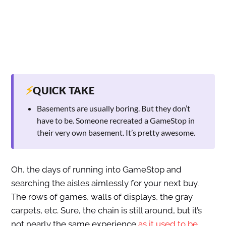
⚡
QUICK TAKE
Basements are usually boring. But they don’t
have to be. Someone recreated a GameStop in
their very own basement. It’s pretty awesome.
Oh, the days of running into GameStop and
searching the aisles aimlessly for your next buy.
The rows of games, walls of displays, the gray
carpets, etc. Sure, the chain is still around, but it’s
not nearly the same experience
as it used to be
.