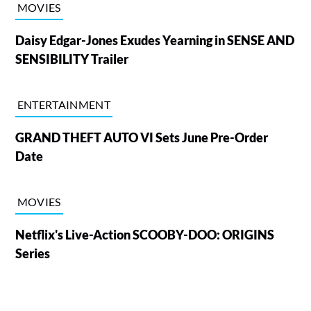
MOVIES
Daisy Edgar-Jones Exudes Yearning in SENSE AND
SENSIBILITY Trailer
ENTERTAINMENT
GRAND THEFT AUTO VI Sets June Pre-Order
Date
MOVIES
Netflix's Live-Action SCOOBY-DOO: ORIGINS
Series