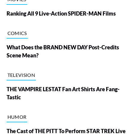
Ranking All 9 Live-Action SPIDER-MAN Films
COMICS
What Does the BRAND NEW DAY Post-Credits
Scene Mean?
TELEVISION
THE VAMPIRE LESTAT Fan Art Shirts Are Fang-
Tastic
HUMOR
The Cast of THE PITT To Perform STAR TREK Live