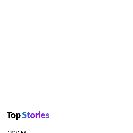
Top
Stories
MOVIES