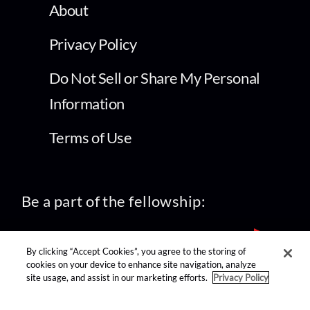
About
Privacy Policy
Do Not Sell or Share My Personal
Information
Terms of Use
Be a part of the fellowship:
By clicking “Accept Cookies”, you agree to the storing of
cookies on your device to enhance site navigation, analyze
site usage, and assist in our marketing efforts.
Privacy Policy
find us on: