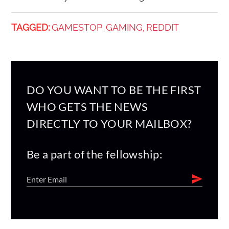
TAGGED:
GAMESTOP
GAMING
REDDIT
,
,
DO YOU WANT TO BE THE FIRST
WHO GETS THE NEWS
DIRECTLY TO YOUR MAILBOX?
Be a part of the fellowship: