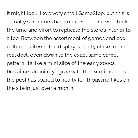
It might look like a very small GameStop, but this is
actually someone’s basement. Someone who took
the time and effort to replicate the store’s interior to
a tee. Between the assortment of games and cool
collectors’ items, the display is pretty close to the
real deal, even down to the exact same carpet
pattern. It’s like a mini slice of the early 2000s.
Redditors definitely agree with that sentiment, as
the post has soared to nearly ten thousand likes on
the site in just over a month.