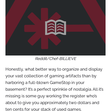
Reddit/Chef-BILLIEVE
Honestly, what better way to organize and display
your vast collection of gaming artifacts than by
harboring a full-blown GameStop in your
basement? It’s a perfect sprinkle of nostalgia. All it’s
missing is some guy working the register who’s
about to give you approximately two dollars and
ten cents for your stack of used games.