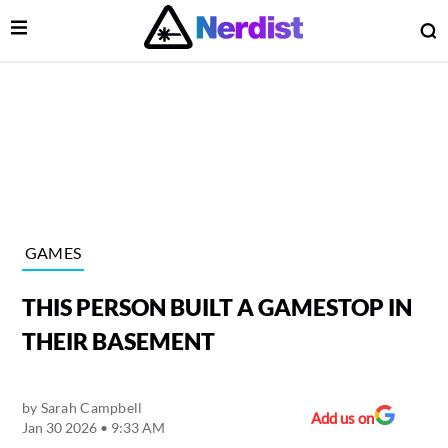
Open Menu
O
lose Menu
Main Navigation
GAMES
THIS PERSON BUILT A GAMESTOP IN
THEIR BASEMENT
by
Sarah Campbell
 Submenu
Add us on
Jan 30 2026 • 9:33 AM