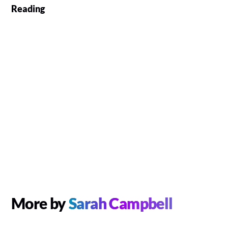
Reading
More by
Sarah Campbell