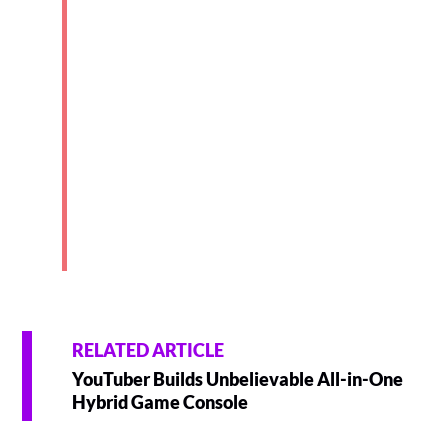
RELATED ARTICLE
YouTuber Builds Unbelievable All-in-One
Hybrid Game Console