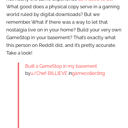
What good does a physical copy serve in a gaming
world ruled by digital downloads? But we
remember. What if there was a way to let that
nostalgia live on in your home? Build your very own
GameStop in your basement? That’s exactly what
this person on Reddit did, and it’s pretty accurate.
Take a look!
Built a GameStop in my basement
by
u/Chef-BILLIEVE
in
gamecollecting