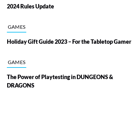
2024 Rules Update
GAMES
Holiday Gift Guide 2023 – For the Tabletop Gamer
GAMES
The Power of Playtesting in DUNGEONS &
DRAGONS