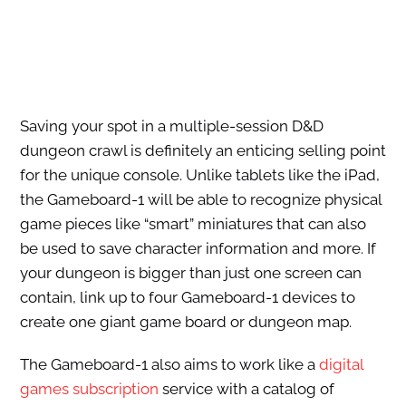
Saving your spot in a multiple-session D&D
dungeon crawl is definitely an enticing selling point
for the unique console. Unlike tablets like the iPad,
the Gameboard-1 will be able to recognize physical
game pieces like “smart” miniatures that can also
be used to save character information and more. If
your dungeon is bigger than just one screen can
contain, link up to four Gameboard-1 devices to
create one giant game board or dungeon map.
The Gameboard-1 also aims to work like a
digital
games subscription
service with a catalog of