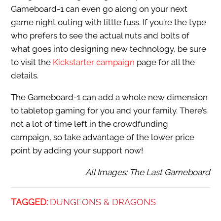
Gameboard-1 can even go along on your next
game night outing with little fuss. If you’re the type
who prefers to see the actual nuts and bolts of
what goes into designing new technology, be sure
to visit the
Kickstarter campaign
page for all the
details.
The Gameboard-1 can add a whole new dimension
to tabletop gaming for you and your family. There’s
not a lot of time left in the crowdfunding
campaign, so take advantage of the lower price
point by adding your support now!
All Images: The Last Gameboard
TAGGED:
DUNGEONS & DRAGONS