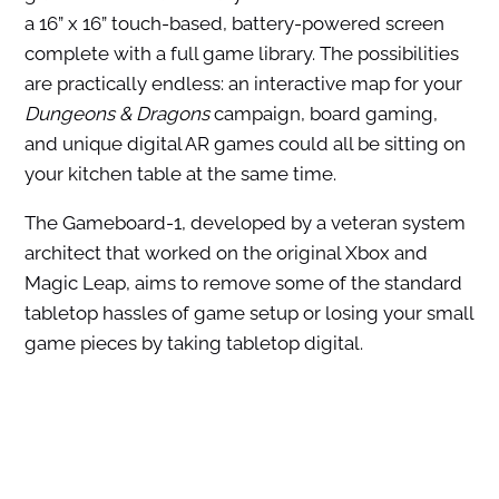
a 16” x 16” touch-based, battery-powered screen
complete with a full game library. The possibilities
are practically endless: an interactive map for your
Dungeons & Dragons
campaign, board gaming,
and unique digital AR games could all be sitting on
your kitchen table at the same time.
The Gameboard-1, developed by a veteran system
architect that worked on the original Xbox and
Magic Leap, aims to remove some of the standard
tabletop hassles of game setup or losing your small
game pieces by taking tabletop digital.