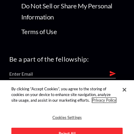
Do Not Sell or Share My Personal
Information
Terms of Use
Be a part of the fellowship:
By clicking “Accept Cookies”, you agree to the storing of
find us on:
cookies on your device to enhance site navigation, analyze
site usage, and assist in our marketing efforts.
Privacy Policy
Cookies Settings
Reject All