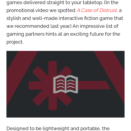
games delivered straight to your tabletop. (In the
promotional video we spotted
A Case of Distrust
, a
stylish and well-made interactive fiction game that
we recommended last year.) An impressive list of
gaming partners hints at an exciting future for the
project.
Designed to be lightweight and portable, the