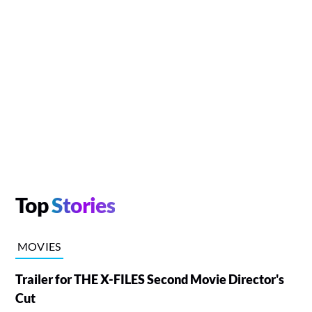
Top
Stories
MOVIES
Trailer for THE X-FILES Second Movie Director's
Cut