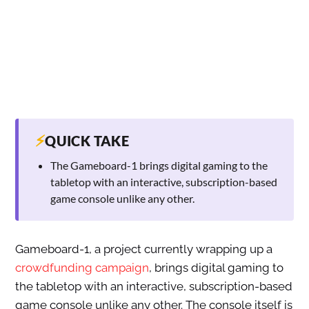
⚡
QUICK TAKE
The Gameboard-1 brings digital gaming to the
tabletop with an interactive, subscription-based
game console unlike any other.
Gameboard-1, a project currently wrapping up a
crowdfunding campaign
, brings digital gaming to
the tabletop with an interactive, subscription-based
game console unlike any other. The console itself is