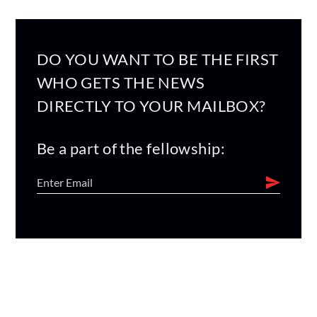
DO YOU WANT TO BE THE FIRST
WHO GETS THE NEWS
DIRECTLY TO YOUR MAILBOX?
Be a part of the fellowship: