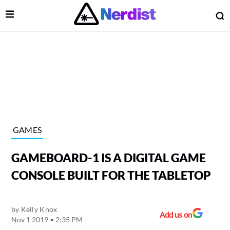
Open Menu
O
lose Menu
Main Navigation
GAMES
GAMEBOARD-1 IS A DIGITAL GAME
CONSOLE BUILT FOR THE TABLETOP
by
Kelly Knox
 Submenu
Add us on
Nov 1 2019 • 2:35 PM