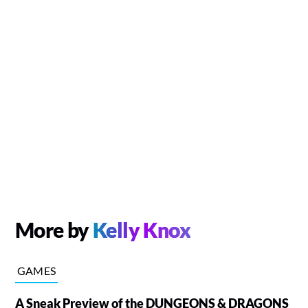
More by
Kelly Knox
GAMES
A Sneak Preview of the DUNGEONS & DRAGONS