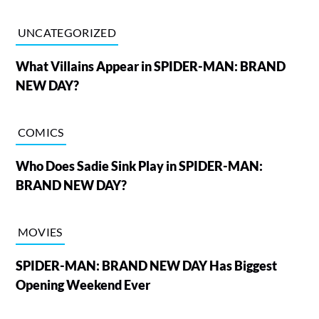
UNCATEGORIZED
What Villains Appear in SPIDER-MAN: BRAND
NEW DAY?
COMICS
Who Does Sadie Sink Play in SPIDER-MAN:
BRAND NEW DAY?
MOVIES
SPIDER-MAN: BRAND NEW DAY Has Biggest
Opening Weekend Ever