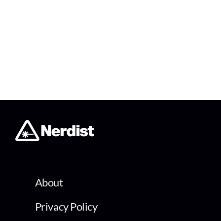
About
Privacy Policy