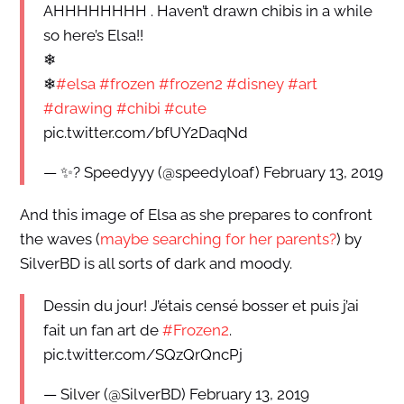
AHHHHHHHH . Haven’t drawn chibis in a while
so here’s Elsa!!
❄
❄
#elsa
#frozen
#frozen2
#disney
#art
#drawing
#chibi
#cute
pic.twitter.com/bfUY2DaqNd
— ✨? Speedyyy (@speedyloaf) February 13, 2019
And this image of Elsa as she prepares to confront
the waves (
maybe searching for her parents?
) by
SilverBD is all sorts of dark and moody.
Dessin du jour! J’étais censé bosser et puis j’ai
fait un fan art de
#Frozen2
.
pic.twitter.com/SQzQrQncPj
— Silver (@SilverBD) February 13, 2019