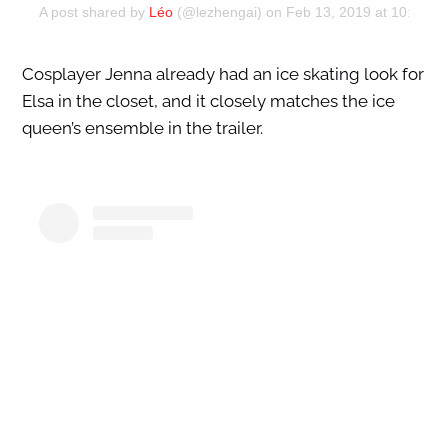
A post shared by
Léo
(@lezhengai) on
Feb 13, 2019 at 10:32a
Cosplayer Jenna already had an ice skating look for
Elsa in the closet, and it closely matches the ice
queen’s ensemble in the trailer.