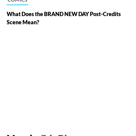
What Does the BRAND NEW DAY Post-Credits
Scene Mean?