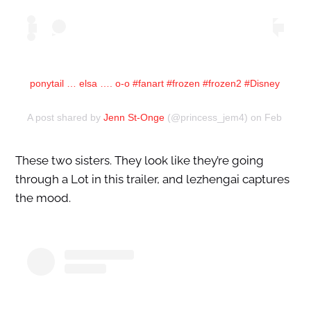
ponytail … elsa …. o-o #fanart #frozen #frozen2 #Disney
A post shared by
Jenn St-Onge
(@princess_jem4) on
Feb 13, 2
These two sisters. They look like they’re going
through a Lot in this trailer, and lezhengai captures
the mood.