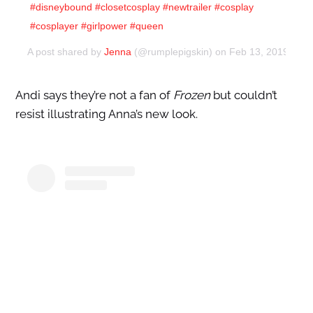
#disneybound #closetcosplay #newtrailer #cosplay
#cosplayer #girlpower #queen
A post shared by
Jenna
(@rumplepigskin) on
Feb 13, 2019 at 
Andi says they’re not a fan of
Frozen
but couldn’t
resist illustrating Anna’s new look.