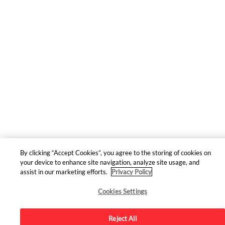
By clicking “Accept Cookies”, you agree to the storing of cookies on
your device to enhance site navigation, analyze site usage, and
assist in our marketing efforts.
Privacy Policy
Cookies Settings