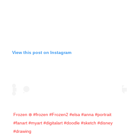
View this post on Instagram
Frozen ❄️ #frozen #Frozen2 #elsa #anna #portrait
#fanart #myart #digitalart #doodle #sketch #disney
#drawing