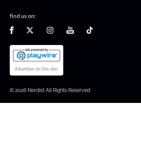
find us on:
Advertise on this site.
© 2026 Nerdist All Rights Reserved