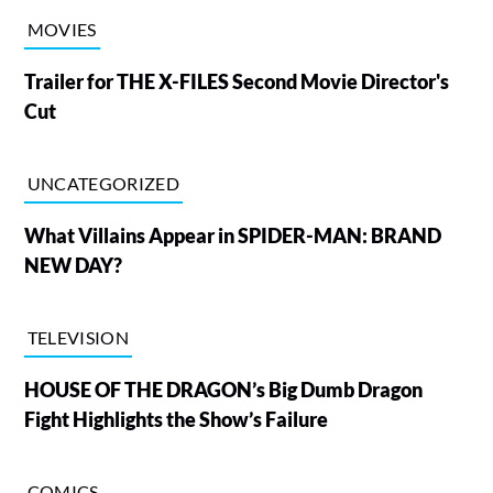
MOVIES
Trailer for THE X-FILES Second Movie Director's
Cut
UNCATEGORIZED
What Villains Appear in SPIDER-MAN: BRAND
NEW DAY?
TELEVISION
HOUSE OF THE DRAGON’s Big Dumb Dragon
Fight Highlights the Show’s Failure
COMICS