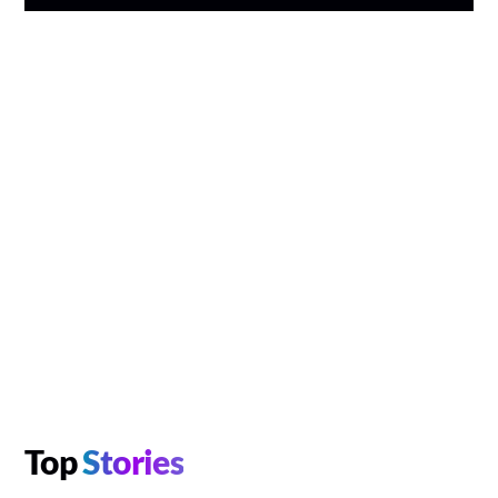
Top
Stories