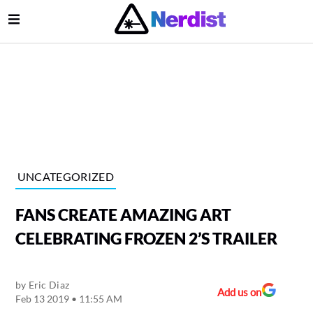
Open Menu
lose Menu
Main Navigation
UNCATEGORIZED
FANS CREATE AMAZING ART
CELEBRATING FROZEN 2’S TRAILER
by
Eric Diaz
Submenu
Add us on
Feb 13 2019 • 11:55 AM