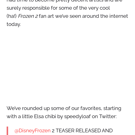
surely responsible for some of the very cool
(ha!)
Frozen 2
fan art we’ve seen around the internet
today.
We’ve rounded up some of our favorites, starting
with a little Elsa chibi by speedyloaf on Twitter:
@DisneyFrozen
2 TEASER RELEASED AND