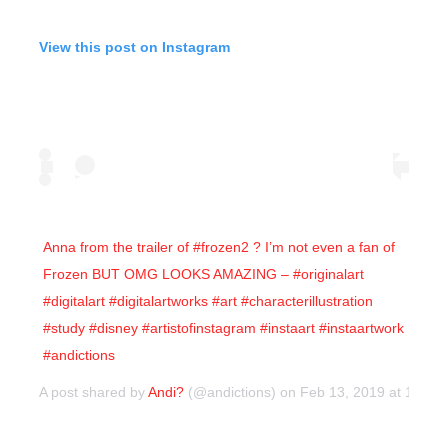
View this post on Instagram
Anna from the trailer of #frozen2 ? I’m not even a fan of
Frozen BUT OMG LOOKS AMAZING – #originalart
#digitalart #digitalartworks #art #characterillustration
#study #disney #artistofinstagram #instaart #instaartwork
#andictions
A post shared by
Andi?
(@andictions) on
Feb 13, 2019 at 10:4