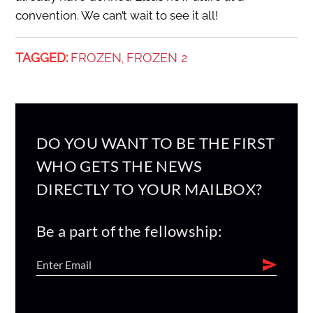
convention. We can’t wait to see it all!
TAGGED:
FROZEN
FROZEN 2
,
DO YOU WANT TO BE THE FIRST
WHO GETS THE NEWS
DIRECTLY TO YOUR MAILBOX?
Be a part of the fellowship: