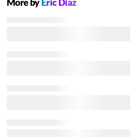
More by
Eric Diaz
COMICS
MCU Heroes We Hope Share the Screen with
Spider-Man
BOOKS
THE VAMPIRE LESTAT'S Backstory, Explained in
Linear Fashion
BOOKS
Major Changes AMC's THE VAMPIRE LESTAT
Makes to Anne Rice's Books