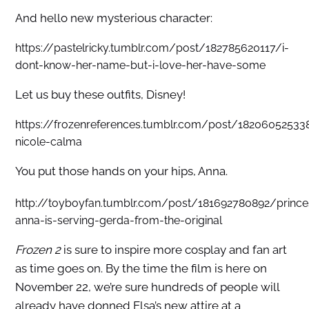
And hello new mysterious character:
https://pastelricky.tumblr.com/post/182785620117/i-
dont-know-her-name-but-i-love-her-have-some
Let us buy these outfits, Disney!
https://frozenreferences.tumblr.com/post/18206052533
nicole-calma
You put those hands on your hips, Anna.
http://toyboyfan.tumblr.com/post/181692780892/prince
anna-is-serving-gerda-from-the-original
Frozen 2
is sure to inspire more cosplay and fan art
as time goes on. By the time the film is here on
November 22, we’re sure hundreds of people will
already have donned Elsa’s new attire at a