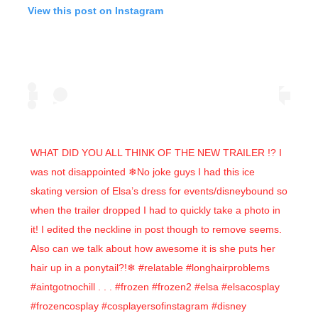
View this post on Instagram
WHAT DID YOU ALL THINK OF THE NEW TRAILER !? I
was not disappointed ❄No joke guys I had this ice
skating version of Elsa’s dress for events/disneybound so
when the trailer dropped I had to quickly take a photo in
it! I edited the neckline in post though to remove seems.
Also can we talk about how awesome it is she puts her
hair up in a ponytail?!❄ #relatable #longhairproblems
#aintgotnochill . . . #frozen #frozen2 #elsa #elsacosplay
#frozencosplay #cosplayersofinstagram #disney