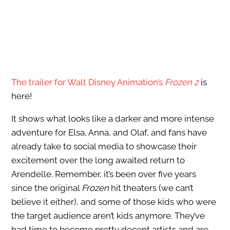
The trailer for Walt Disney Animation’s
Frozen 2
is
here!
It shows what looks like a darker and more intense
adventure for Elsa, Anna, and Olaf, and fans have
already take to social media to showcase their
excitement over the long awaited return to
Arendelle. Remember, it’s been over five years
since the original
Frozen
hit theaters (we can’t
believe it either), and some of those kids who were
the target audience aren’t kids anymore. They’ve
had time to become pretty decent artists and are