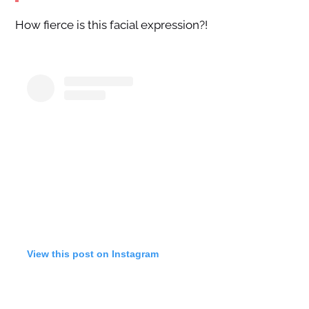
How fierce is this facial expression?!
View this post on Instagram