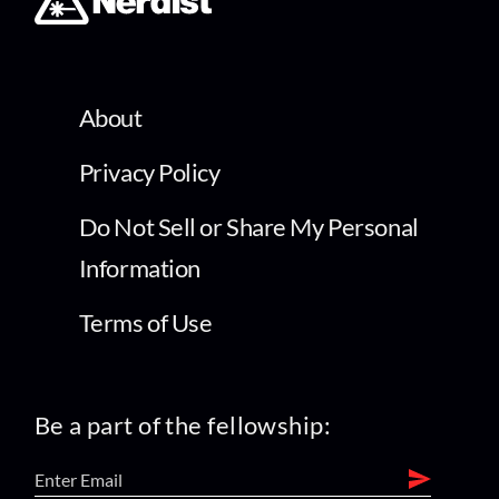
About
Privacy Policy
Do Not Sell or Share My Personal
Information
Terms of Use
Be a part of the fellowship: