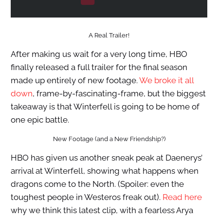
A Real Trailer!
After making us wait for a very long time, HBO
finally released a full trailer for the final season
made up entirely of new footage.
We broke it all
down
, frame-by-fascinating-frame, but the biggest
takeaway is that Winterfell is going to be home of
one epic battle.
New Footage (and a New Friendship?)
HBO has given us another sneak peak at Daenerys’
arrival at Winterfell, showing what happens when
dragons come to the North. (Spoiler: even the
toughest people in Westeros freak out).
Read here
why we think this latest clip, with a fearless Arya