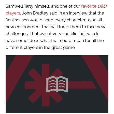
Samwell Tarly himself, and one of our
favorite
D&D
players
, John Bradley said in an interview that the
final season would send every character to an all
new environment that will force them to face new
challenges. That wasn’t very specific, but we do
have some ideas what that could mean for all the
different players in the great game.