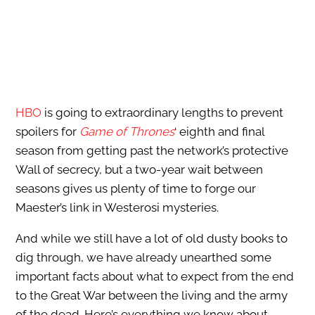
HBO
is going to extraordinary lengths to prevent
spoilers for
Game of Thrones
‘ eighth and final
season from getting past the network’s protective
Wall of secrecy, but a two-year wait between
seasons gives us plenty of time to forge our
Maester’s link in Westerosi mysteries.
And while we still have a lot of old dusty books to
dig through, we have already unearthed some
important facts about what to expect from the end
to the Great War between the living and the army
of the dead. Here’s everything we know about