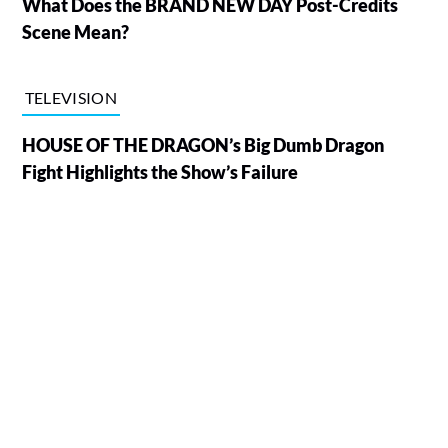
What Does the BRAND NEW DAY Post-Credits
Scene Mean?
TELEVISION
HOUSE OF THE DRAGON’s Big Dumb Dragon
Fight Highlights the Show’s Failure