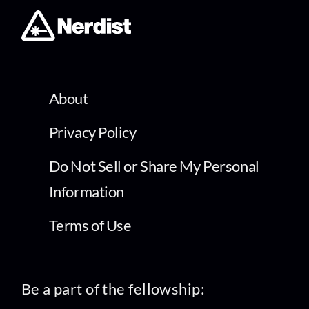
About
Privacy Policy
Do Not Sell or Share My Personal
Information
Terms of Use
Be a part of the fellowship: