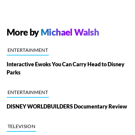
More by
Michael Walsh
ENTERTAINMENT
Interactive Ewoks You Can Carry Head to Disney
Parks
ENTERTAINMENT
DISNEY WORLDBUILDERS Documentary Review
TELEVISION