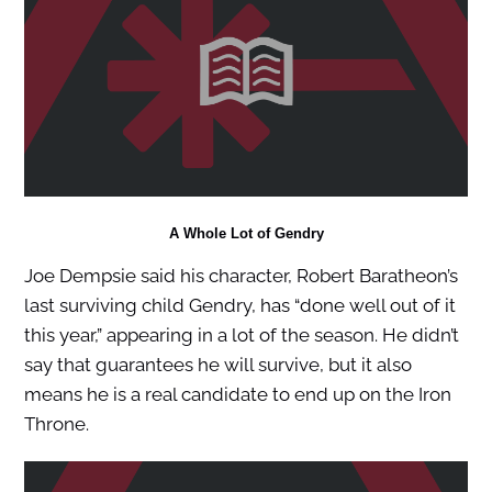
A Whole Lot of Gendry
Joe Dempsie said his character, Robert Baratheon’s
last surviving child Gendry, has “done well out of it
this year,” appearing in a lot of the season. He didn’t
say that guarantees he will survive, but it also
means he is a real candidate to end up on the Iron
Throne.