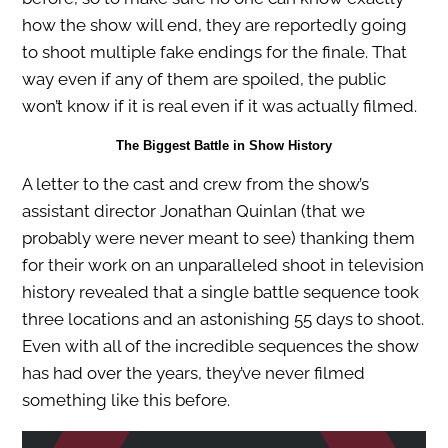
how the show will end, they are reportedly going
to shoot multiple fake endings for the finale. That
way even if any of them are spoiled, the public
won’t know if it is real even if it was actually filmed.
The Biggest Battle in Show History
A letter to the cast and crew from the show’s
assistant director Jonathan Quinlan (that we
probably were never meant to see) thanking them
for their work on an unparalleled shoot in television
history revealed that a single battle sequence took
three locations and an astonishing 55 days to shoot.
Even with all of the incredible sequences the show
has had over the years, they’ve never filmed
something like this before.