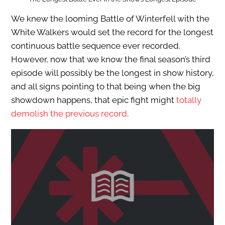
We knew the looming Battle of Winterfell with the
White Walkers would set the record for the longest
continuous battle sequence ever recorded.
However, now that we know the final season’s third
episode will possibly be the longest in show history,
and all signs pointing to that being when the big
showdown happens, that epic fight might
totally
demolish the previous record
.