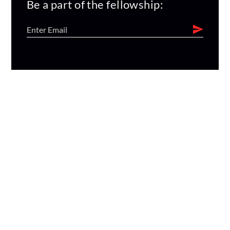
Be a part of the fellowship: