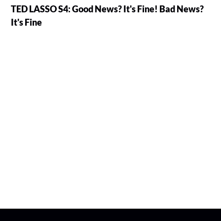
TED LASSO S4: Good News? It's Fine! Bad News?
It's Fine