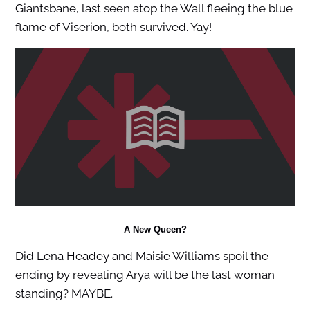
Giantsbane, last seen atop the Wall fleeing the blue
flame of Viserion, both survived. Yay!
A New Queen?
Did Lena Headey and Maisie Williams spoil the
ending by revealing Arya will be the last woman
standing? MAYBE.