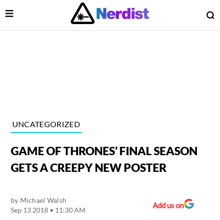
Open Menu
O
lose Menu
Main Navigation
UNCATEGORIZED
GAME OF THRONES’ FINAL SEASON
GETS A CREEPY NEW POSTER
by
Michael Walsh
 Submenu
Add us on
Sep 13 2018 • 11:30 AM