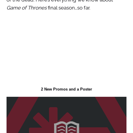
Game of Thrones
final season…so far.
2 New Promos and a Poster