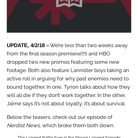
We’re less than two weeks away
UPDATE, 4/2/18 –
from the final season premiere(!!!) and HBO
dropped two new promos featuring some new
footage. Both also feature Lannister boys taking an
active roll in arguing for why past enemies need to
bound together. In one, Tyrion talks about how they
will all die if they don’t work together. In the other,
Jaime says it’s not about loyalty; it’s about survival.
Below the teasers, check out our episode of
Nerdist News
, which broke them both down.
The Longest Battle Ever in the Show’s Longest Episode