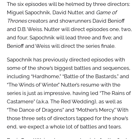
The six episodes will be helmed by three directors:
Miguel Sapochnik, David Nutter, and
Game of
Thrones
creators and showrunners David Benioff
and D.B. Weiss. Nutter will direct episodes one, two,
and four; Sapochnik will lead three and five; and
Benioff and Weiss will direct the series finale.
Sapochnik has previously directed episodes with
some of the show’s biggest battles and sequences,
including “Hardhome,” “Battle of the Bastards,” and
“The Winds of Winter.” Nutter’s resume with the
series is just as impressive, having led “The Rains of
Castamere” (a.k.a. The Red Wedding), as well as
“The Dance of Dragons” and “Mother’s Mercy.” With
those three sets of directors tapped for the show’s
end, we expect a whole lot of battles and tears.