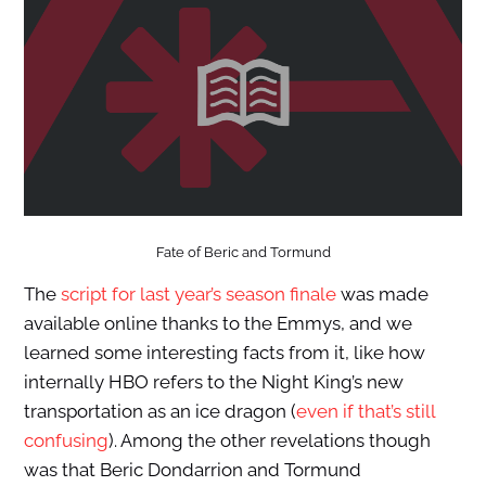
Fate of Beric and Tormund
The
script for last year’s season finale
was made
available online thanks to the Emmys, and we
learned some interesting facts from it, like how
internally HBO refers to the Night King’s new
transportation as an ice dragon (
even if that’s still
confusing
). Among the other revelations though
was that Beric Dondarrion and Tormund