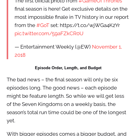
The first official photo from
#GameOfThrones
’
final season is here! Get exclusive details on the
most impossible finale in TV history in our report
from the
#GoT
set: https://t.co/wjWGa4K2Yr
pic.twitter.com/59aFZkCR0U
— Entertainment Weekly (@EW)
November 1,
2018
Episode Order, Length, and Budget
The bad news – the final season will only be six
episodes long. The good news – each episode
might be feature length. So while we will get less
of the Seven Kingdoms on a weekly basis, the
season’s total run time could be one of the longest
yet.
With bigger episodes comes a bigger budget, and