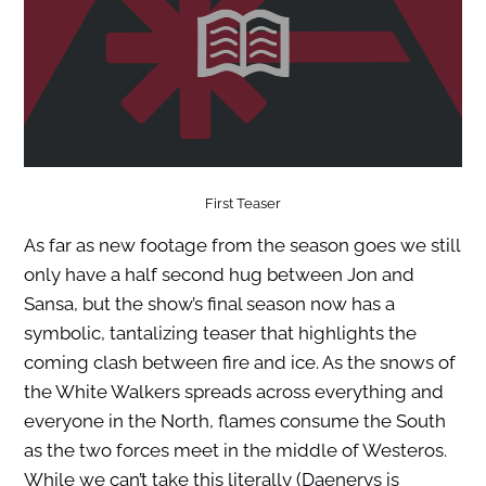
First Teaser
As far as new footage from the season goes we still
only have a half second hug between Jon and
Sansa, but the show’s final season now has a
symbolic, tantalizing teaser that highlights the
coming clash between fire and ice. As the snows of
the White Walkers spreads across everything and
everyone in the North, flames consume the South
as the two forces meet in the middle of Westeros.
While we can’t take this literally (Daenerys is