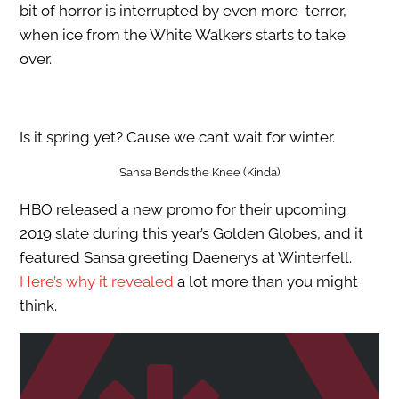
bit of horror is interrupted by even more terror,
when ice from the White Walkers starts to take
over.
Is it spring yet? Cause we can’t wait for winter.
Sansa Bends the Knee (Kinda)
HBO released a new promo for their upcoming
2019 slate during this year’s Golden Globes, and it
featured Sansa greeting Daenerys at Winterfell.
Here’s why it revealed
a lot more than you might
think.