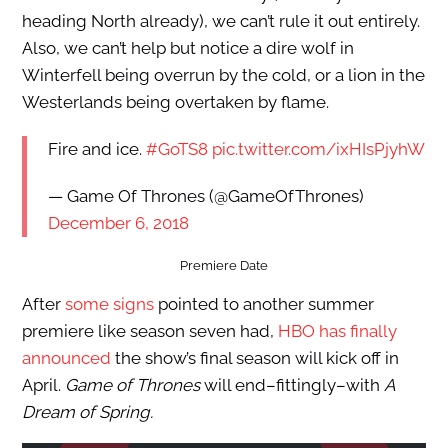
heading North already), we can’t rule it out entirely.
Also, we can’t help but notice a dire wolf in
Winterfell being overrun by the cold, or a lion in the
Westerlands being overtaken by flame.
Fire and ice.
#GoTS8
pic.twitter.com/ixHIsPjyhW
— Game Of Thrones (@GameOfThrones)
December 6, 2018
Premiere Date
After
some signs
pointed to another summer
premiere like season seven had,
HBO has finally
announced
the show’s final season will kick off in
April.
Game of Thrones
will end–fittingly–with
A
Dream of Spring.