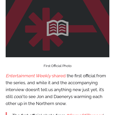
First Official Photo
Entertainment Weekly
shared
the first official from
the series, and while it and the accompanying
interview doesn’t tell us anything new just yet, it’s
still
cool
to see Jon and Daenerys warming each
other up in the Northern snow.