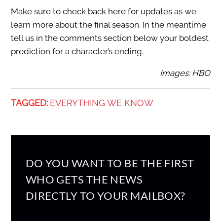
Make sure to check back here for updates as we
learn more about the final season. In the meantime
tell us in the comments section below your boldest
prediction for a character’s ending.
Images: HBO
TAGGED:
EVERYTHING WE KNOW
DO YOU WANT TO BE THE FIRST
WHO GETS THE NEWS
DIRECTLY TO YOUR MAILBOX?