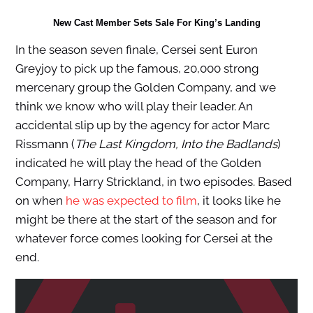
New Cast Member Sets Sale For King’s Landing
In the season seven finale, Cersei sent Euron
Greyjoy to pick up the famous, 20,000 strong
mercenary group the Golden Company, and we
think we know who will play their leader. An
accidental slip up by the agency for actor Marc
Rissmann (
The Last Kingdom, Into the Badlands
)
indicated he will play the head of the Golden
Company, Harry Strickland, in two episodes. Based
on when
he was expected to film
, it looks like he
might be there at the start of the season and for
whatever force comes looking for Cersei at the
end.