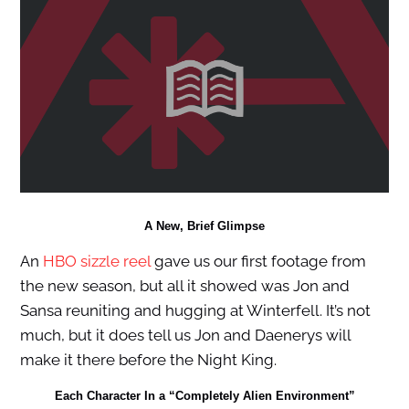
A New, Brief Glimpse
An
HBO sizzle reel
gave us our first footage from
the new season, but all it showed was Jon and
Sansa reuniting and hugging at Winterfell. It’s not
much, but it does tell us Jon and Daenerys will
make it there before the Night King.
Each Character In a “Completely Alien Environment”