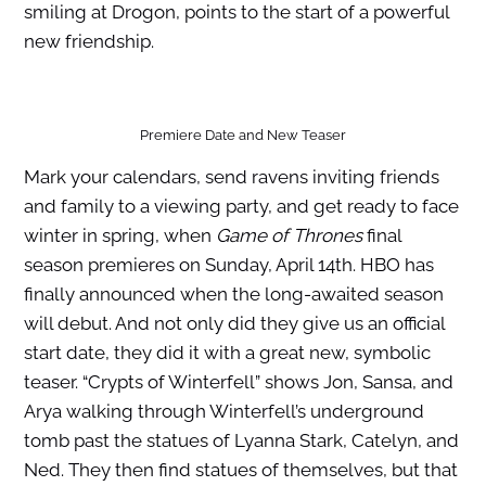
smiling at Drogon, points to the start of a powerful
new friendship.
Premiere Date and New Teaser
Mark your calendars, send ravens inviting friends
and family to a viewing party, and get ready to face
winter in spring, when
Game of Thrones
final
season premieres on Sunday, April 14th. HBO has
finally announced when the long-awaited season
will debut. And not only did they give us an official
start date, they did it with a great new, symbolic
teaser. “Crypts of Winterfell” shows Jon, Sansa, and
Arya walking through Winterfell’s underground
tomb past the statues of Lyanna Stark, Catelyn, and
Ned. They then find statues of themselves, but that