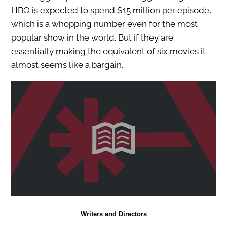
HBO is expected to spend $15 million per episode,
which is a whopping number even for the most
popular show in the world. But if they are
essentially making the equivalent of six movies it
almost seems like a bargain.
Writers and Directors