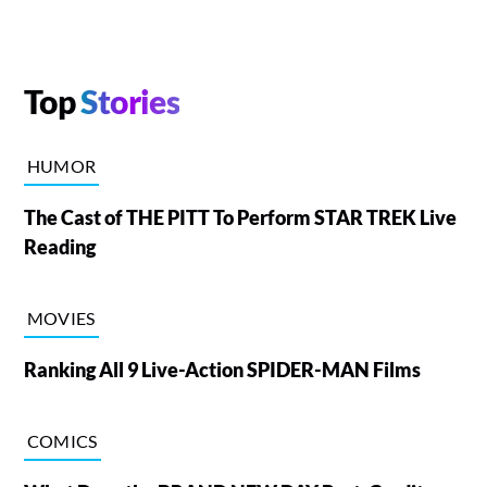
Top
Stories
HUMOR
The Cast of THE PITT To Perform STAR TREK Live
Reading
MOVIES
Ranking All 9 Live-Action SPIDER-MAN Films
COMICS