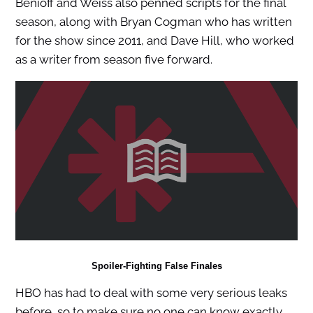
Benioff and Weiss also penned scripts for the final
season, along with Bryan Cogman who has written
for the show since 2011, and Dave Hill, who worked
as a writer from season five forward.
Spoiler-Fighting False Finales
HBO has had to deal with some very serious leaks
before, so to make sure no one can know exactly