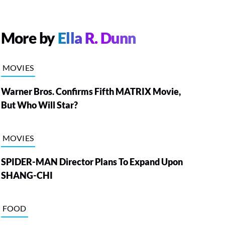
More by
Ella R. Dunn
MOVIES
Warner Bros. Confirms Fifth MATRIX Movie,
But Who Will Star?
MOVIES
SPIDER-MAN Director Plans To Expand Upon
SHANG-CHI
FOOD