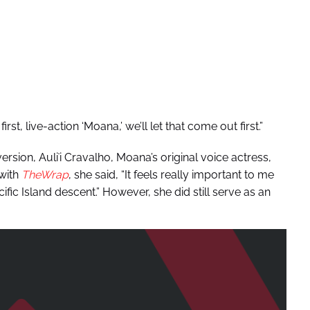
st, live-action ‘Moana,’ we’ll let that come out first.”
ersion, Auliʻi Cravalho, Moana’s original voice actress,
 with
TheWrap
, she said, “It feels really important to me
ic Island descent.” However, she did still serve as an