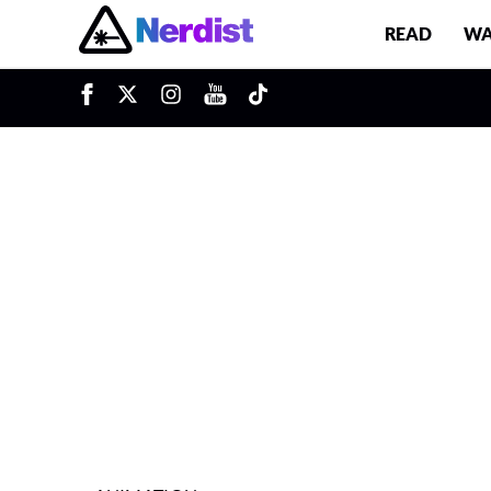
READ
WA
u
Main Navigation