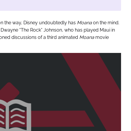
e on the way, Disney undoubtedly has
Moana
on the mind.
, Dwayne “The Rock” Johnson, who has played Maui in
ioned discussions of a third animated
Moana
movie