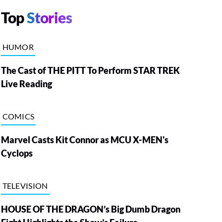
Top
Stories
HUMOR
The Cast of THE PITT To Perform STAR TREK
Live Reading
COMICS
Marvel Casts Kit Connor as MCU X-MEN's
Cyclops
TELEVISION
HOUSE OF THE DRAGON’s Big Dumb Dragon