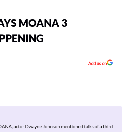
AYS MOANA 3
APPENING
Add us on
 MOANA, actor Dwayne Johnson mentioned talks of a third