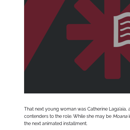
That next young woman was Catherine Laga’aia, 
contenders to the role. While she may be
Moana
i
the next animated installment.