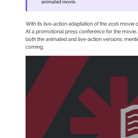
animated movie.
With its live-action adaptation of the 2016 movi
At a promotional press conference for the movie
both the animated and live-action versions, ment
coming.