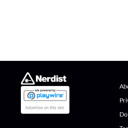
Ab
Pri
Advertise on this site.
Do 