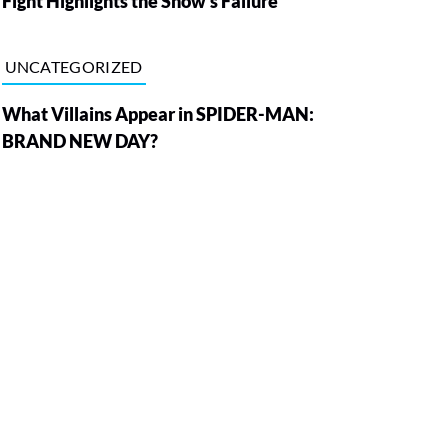
Fight Highlights the Show’s Failure
UNCATEGORIZED
What Villains Appear in SPIDER-MAN:
BRAND NEW DAY?