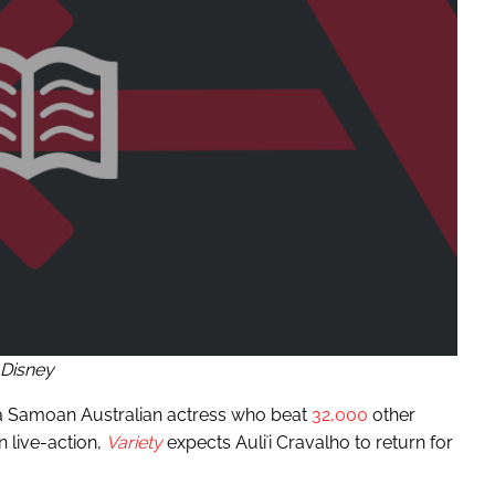
Disney
a Samoan Australian actress who beat
32,000
other
n live-action,
Variety
expects Auliʻi Cravalho to return for