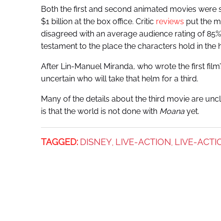
Both the first and second animated movies were s
$1 billion at the box office. Critic
reviews
put the m
disagreed with an average audience rating of 85%
testament to the place the characters hold in the 
After Lin-Manuel Miranda, who wrote the first film
uncertain who will take that helm for a third.
Many of the details about the third movie are uncl
is that the world is not done with
Moana
yet.
TAGGED:
DISNEY
LIVE-ACTION
LIVE-ACT
,
,