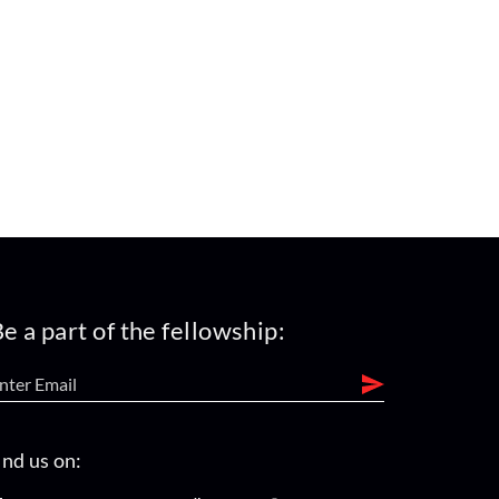
e a part of the fellowship:
ind us on: