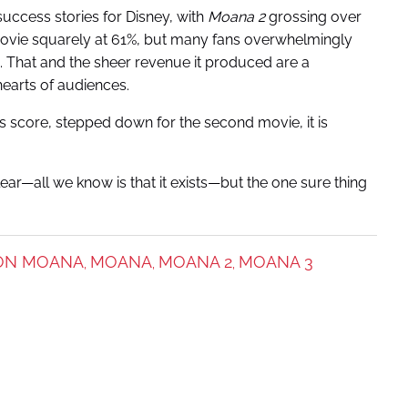
uccess stories for Disney, with
Moana 2
grossing over
ovie squarely at 61%, but many fans overwhelmingly
. That and the sheer revenue it produced are a
hearts of audiences.
’s score, stepped down for the second movie, it is
ear—all we know is that it exists—but the one sure thing
ION MOANA
MOANA
MOANA 2
MOANA 3
,
,
,