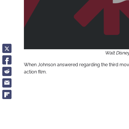
Walt Disne
When Johnson answered regarding the third movie
action film.