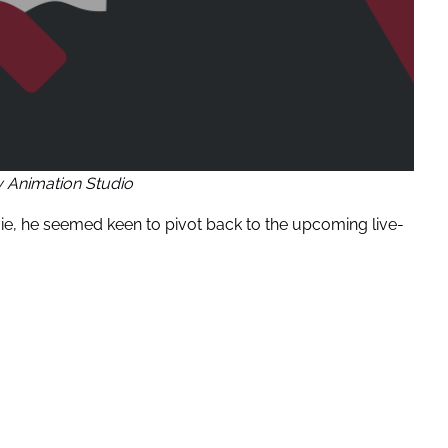
y Animation Studio
, he seemed keen to pivot back to the upcoming live-