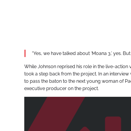
“Yes, we have talked about ‘Moana 3,’ yes. But fir
While Johnson reprised his role in the live-action v
took a step back from the project. In an interview
to pass the baton to the next young woman of Pacif
executive producer on the project.