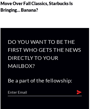
Move Over Fall Classics, Starbucks Is
Bringing… Banana?
DO YOU WANT TO BE THE
FIRST WHO GETS THE NEWS
DIRECTLY TO YOUR
MAILBOX?
Be a part of the fellowship: