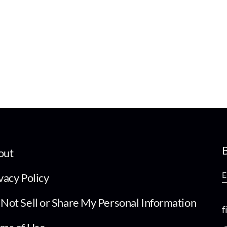
B
out
vacy Policy
Not Sell or Share My Personal Information
f