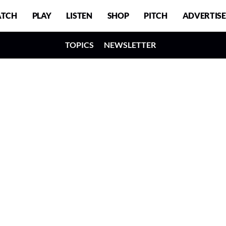
TCH
PLAY
LISTEN
SHOP
PITCH
ADVERTISE
TOPICS
NEWSLETTER