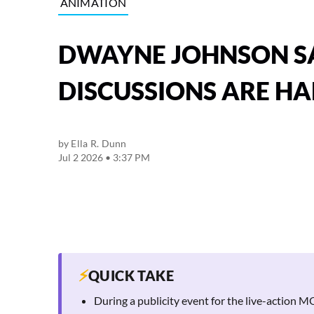
ANIMATION
DWAYNE JOHNSON S
DISCUSSIONS ARE H
by
Ella R. Dunn
Jul 2 2026 • 3:37 PM
⚡
QUICK TAKE
During a publicity event for the live-action