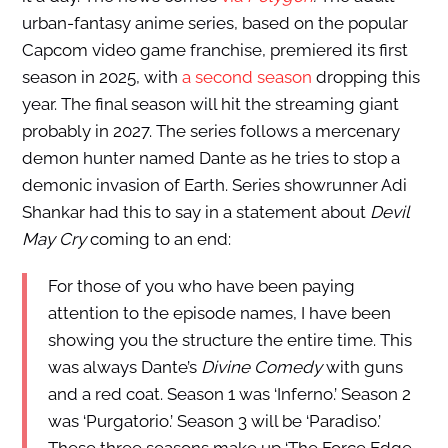
urban-fantasy anime series, based on the popular
Capcom video game franchise, premiered its first
season in 2025, with
a second season
dropping this
year. The final season will hit the streaming giant
probably in 2027. The series follows a mercenary
demon hunter named Dante as he tries to stop a
demonic invasion of Earth. Series showrunner Adi
Shankar had this to say in a statement about
Devil
May Cry
coming to an end:
For those of you who have been paying
attention to the episode names, I have been
showing you the structure the entire time. This
was always Dante’s
Divine Comedy
with guns
and a red coat. Season 1 was ‘Inferno.’ Season 2
was ‘Purgatorio.’ Season 3 will be ‘Paradiso.’