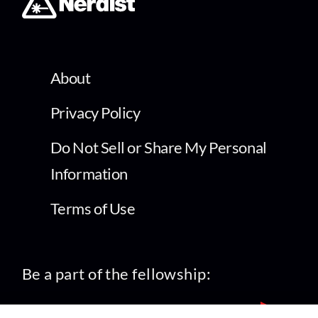
About
Privacy Policy
Do Not Sell or Share My Personal
Information
Terms of Use
Be a part of the fellowship: