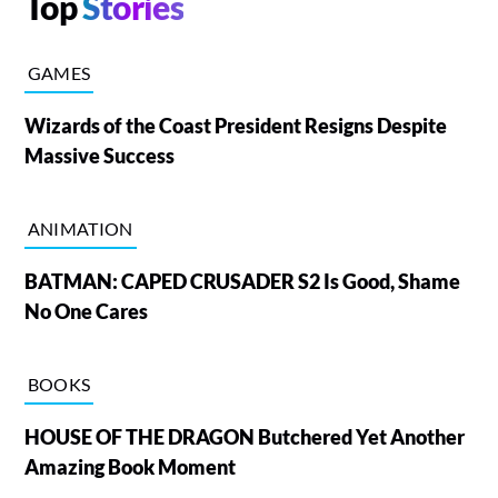
Top
Stories
GAMES
Wizards of the Coast President Resigns Despite
Massive Success
ANIMATION
BATMAN: CAPED CRUSADER S2 Is Good, Shame
No One Cares
BOOKS
HOUSE OF THE DRAGON Butchered Yet Another
Amazing Book Moment