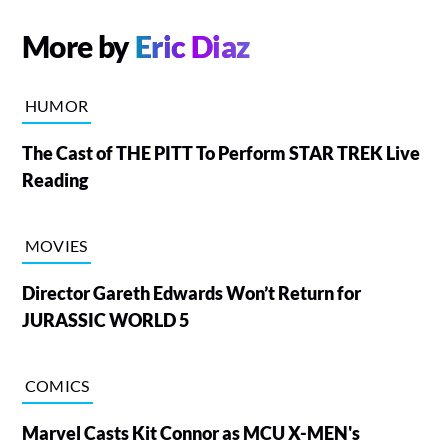
More by
Eric Diaz
HUMOR
The Cast of THE PITT To Perform STAR TREK Live
Reading
MOVIES
Director Gareth Edwards Won’t Return for
JURASSIC WORLD 5
COMICS
Marvel Casts Kit Connor as MCU X-MEN's