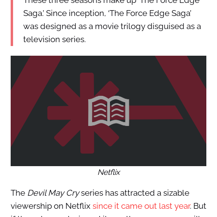
These three seasons make up ‘The Force Edge
Saga.’ Since inception, ‘The Force Edge Saga’
was designed as a movie trilogy disguised as a
television series.
Netflix
The
Devil May Cry
series has attracted a sizable
viewership on Netflix
since it came out last year
. But