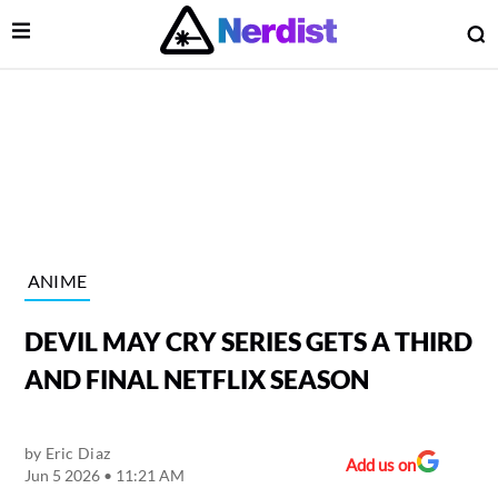
Open Menu
O
lose Menu
Main Navigation
ANIME
DEVIL MAY CRY SERIES GETS A THIRD
AND FINAL NETFLIX SEASON
by
Eric Diaz
 Submenu
Add us on
Jun 5 2026 • 11:21 AM