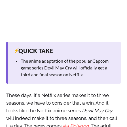
⚡
QUICK TAKE
The anime adaptation of the popular Capcom
game series Devil May Cry will officially get a
third and final season on Netflix.
These days, if a Netflix series makes it to three
seasons, we have to consider that a win. And it
looks like the Netflix anime series
Devil May Cry
will indeed make it to three seasons, and then call
it a day. The news comes
via
Polygon
.
The adult