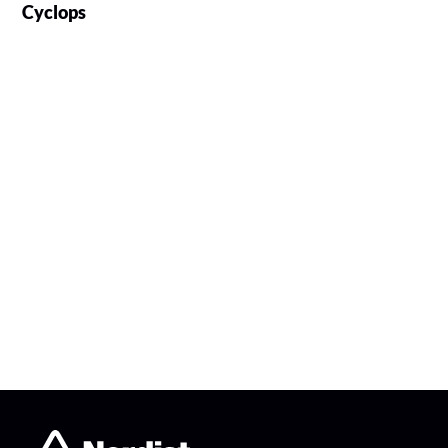
Cyclops