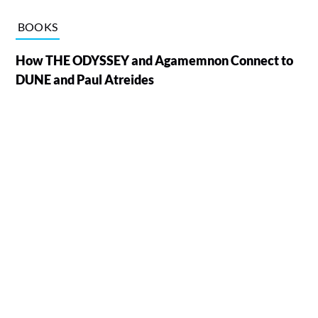
BOOKS
How THE ODYSSEY and Agamemnon Connect to
DUNE and Paul Atreides