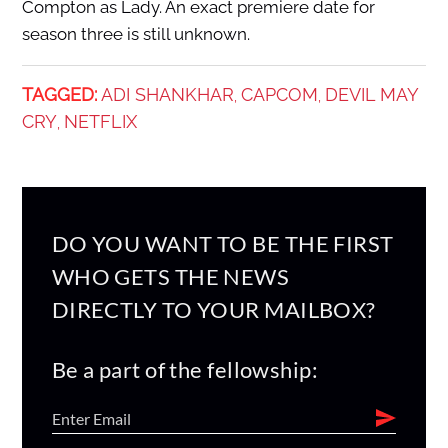
Compton as Lady. An exact premiere date for
season three is still unknown.
TAGGED:
ADI SHANKHAR
CAPCOM
DEVIL MAY
,
,
CRY
NETFLIX
,
DO YOU WANT TO BE THE FIRST
WHO GETS THE NEWS
DIRECTLY TO YOUR MAILBOX?
Be a part of the fellowship: