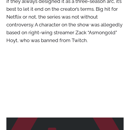
if they always designed it as a three-season arc, it’s
best to let it end on the creator’s terms. Big hit for
Netflix or not, the series was not without
controversy. A character on the show was allegedly
based on right-wing streamer Zack “Asmongold”
Hoyt, who was banned from Twitch.