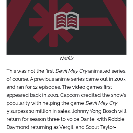
Netflix
This was not the first
Devil May Cry
animated series,
of course. A previous anime series came out in 2007,
and ran for 12 episodes. The video games first
appeared back in 2001. Capcom credited the show’s
popularity with helping the game
Devil May Cry
5
surpass 10 million in sales. Johnny Yong Bosch will
return for season three to voice Dante, with Robbie
Daymond returning as Vergil, and Scout Taylor-