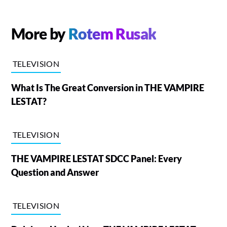
More by
Rotem Rusak
TELEVISION
What Is The Great Conversion in THE VAMPIRE
LESTAT?
TELEVISION
THE VAMPIRE LESTAT SDCC Panel: Every
Question and Answer
TELEVISION