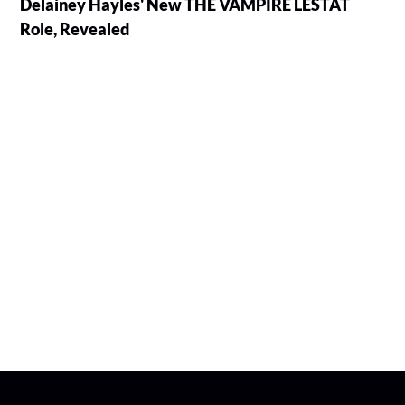
Delainey Hayles' New THE VAMPIRE LESTAT
Role, Revealed