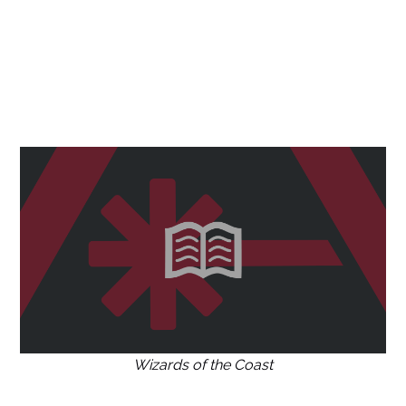
Wizards of the Coast