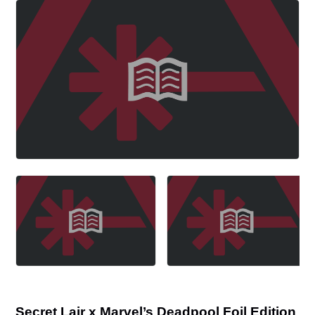
Secret Lair x Marvel’s Deadpool Foil Edition