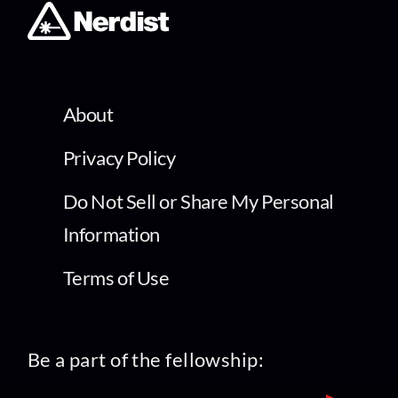
About
Privacy Policy
Do Not Sell or Share My Personal
Information
Terms of Use
Be a part of the fellowship: