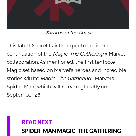
Wizards of the Coast
This latest Secret Lair Deadpool drop is the
continuation of the
Magic: The Gathering
x Marvel
collaboration. As mentioned, the first tentpole
Magic set based on Marvel’s heroes and incredible
stories will be
Magic: The Gathering
| Marvel’s
Spider-Man, which will release globally on
September 26.
READ NEXT
SPIDER-MAN MAGIC: THE GATHERING