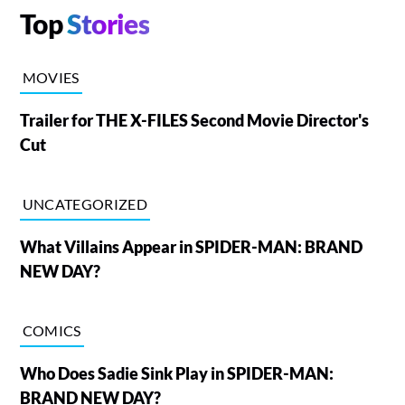
Top
Stories
MOVIES
Trailer for THE X-FILES Second Movie Director's
Cut
UNCATEGORIZED
What Villains Appear in SPIDER-MAN: BRAND
NEW DAY?
COMICS
Who Does Sadie Sink Play in SPIDER-MAN:
BRAND NEW DAY?