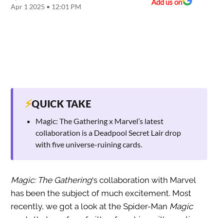
Add us on
Apr 1 2025 • 12:01 PM
⚡
QUICK TAKE
Magic: The Gathering x Marvel’s latest
collaboration is a Deadpool Secret Lair drop
with five universe-ruining cards.
Magic: The Gathering
‘s collaboration with Marvel
has been the subject of much excitement. Most
recently, we got a look at the Spider-Man
Magic