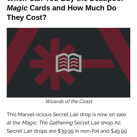
Magic
Cards and How Much Do
They Cost?
Wizards of the Coast
This Marvel-licious Secret Lair drop is now on sale
at the
Magic: The Gathering
Secret Lair shop. All
Secret Lair drops are $39.99 in non-foil and $49.99