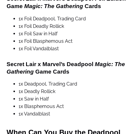
Game
Magic: The Gathering
Cards
1x Foil Deadpool, Trading Card
1x Foil Deadly Rollick
1x Foil Saw in Half
1x Foil Blasphemous Act
1x Foil Vandalblast
Secret Lair x Marvel’s Deadpool
Magic: The
Gathering
Game Cards
1x Deadpool, Trading Card
1x Deadly Rollick
1x Saw in Half
1x Blasphemous Act
1x Vandalblast
When Can You Buy the Deadpool