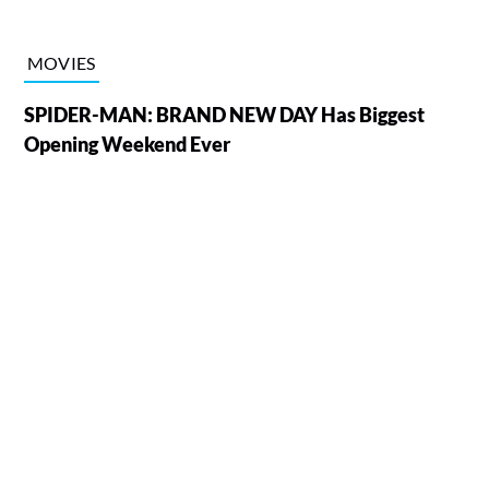
MOVIES
SPIDER-MAN: BRAND NEW DAY Has Biggest
Opening Weekend Ever