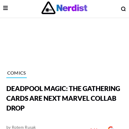
Open Menu
O
lose Menu
Main Navigation
COMICS
DEADPOOL MAGIC: THE GATHERING
CARDS ARE NEXT MARVEL COLLAB
DROP
 Submenu
by
Rotem Rusak