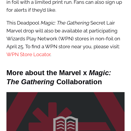
in foil with a limited print run. Fans can also sign up
for alerts if they’d like.
This Deadpool
Magic: The Gathering
Secret Lair
Marvel drop will also be available at participating
Wizards Play Network (WPN) stores in non-foil on
April 25. To find a WPN store near you, please visit:
WPN Store Locator
.
More about the Marvel x
Magic:
The Gathering
Collaboration