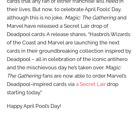
cards that any fan of either franchise will
need
in
their lives. But now, to celebrate April Fools’ Day,
although this is no joke,
Magic: The Gathering
and
Marvel have released a Secret Lair drop of
Deadpool cards. A release shares, “Hasbro’s Wizards
of the Coast and Marvel are launching the next
cards in their groundbreaking collection inspired by
Deadpool – all in celebration of the iconic antihero
and the mischievous day he’s taken over.
Magic:
The Gathering
fans are now able to order Marvel’s
Deadpool-inspired cards via
a Secret Lair
drop
starting today.”
Happy April Pool’s Day!