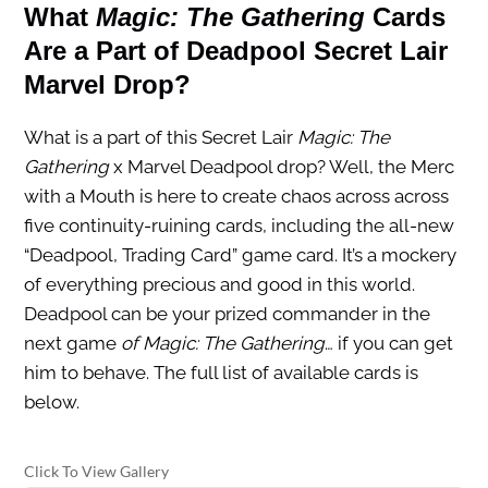
What
Magic: The Gathering
Cards
Are a Part of Deadpool Secret Lair
Marvel Drop?
What is a part of this Secret Lair
Magic: The
Gathering
x Marvel Deadpool drop? Well, the Merc
with a Mouth is here to create chaos across across
five continuity-ruining cards, including the all-new
“Deadpool, Trading Card” game card. It’s a mockery
of everything precious and good in this world.
Deadpool can be your prized commander in the
next game
of Magic: The Gathering
… if you can get
him to behave. The full list of available cards is
below.
Click To View Gallery