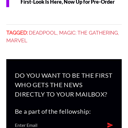
First-Look Is Here, Now Up for Pre-Order
TAGGED:
DEADPOOL
MAGIC: THE GATHERING
,
,
MARVEL
DO YOU WANT TO BE THE FIRST
WHO GETS THE NEWS
DIRECTLY TO YOUR MAILBOX?
Be a part of the fellowship: