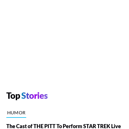
Top
Stories
HUMOR
The Cast of THE PITT To Perform STAR TREK Live