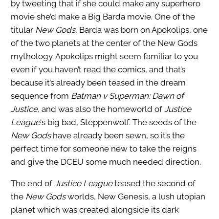
by tweeting that if she could make any superhero
movie she’d make a Big Barda movie. One of the
titular
New Gods
, Barda was born on Apokolips, one
of the two planets at the center of the New Gods
mythology. Apokolips might seem familiar to you
even if you haven’t read the comics, and that’s
because it’s already been teased in the dream
sequence from
Batman v Superman: Dawn of
Justice
, and was also the homeworld of
Justice
League
‘s big bad, Steppenwolf. The seeds of the
New Gods
have already been sewn, so it’s the
perfect time for someone new to take the reigns
and give the DCEU some much needed direction.
The end of
Justice League
teased the second of
the
New Gods
worlds, New Genesis, a lush utopian
planet which was created alongside its dark