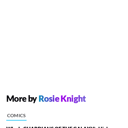
More by
Rosie Knight
COMICS