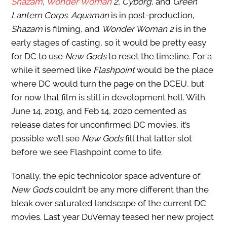
Shazam
,
Wonder Woman
2, Cyborg
, and
Green
Lantern Corps
.
Aquaman
is in post-production,
Shazam
is filming, and
Wonder Woman 2
is in the
early stages of casting, so it would be pretty easy
for DC to use
New Gods
to reset the timeline. For a
while it seemed like
Flashpoint
would be the place
where DC would turn the page on the DCEU, but
for now that film is still in development hell. With
June 14, 2019, and Feb 14, 2020 cemented as
release dates for unconfirmed DC movies, it’s
possible we’ll see
New Gods
fill that latter slot
before we see Flashpoint come to life.
Tonally, the epic technicolor space adventure of
New Gods
couldn’t be any more different than the
bleak over saturated landscape of the current DC
movies. Last year DuVernay teased her new project