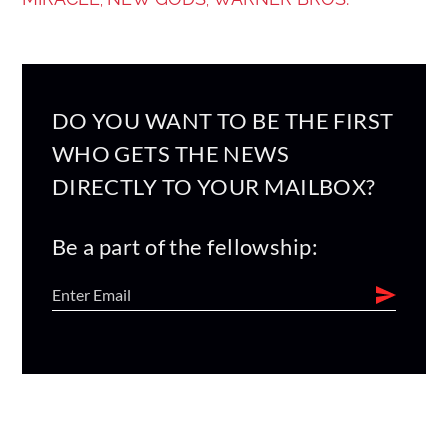
DO YOU WANT TO BE THE FIRST
WHO GETS THE NEWS
DIRECTLY TO YOUR MAILBOX?
Be a part of the fellowship: