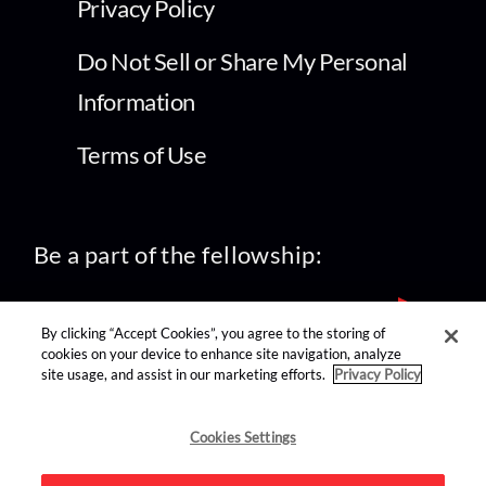
Privacy Policy
Do Not Sell or Share My Personal
Information
Terms of Use
Be a part of the fellowship:
By clicking “Accept Cookies”, you agree to the storing of
cookies on your device to enhance site navigation, analyze
site usage, and assist in our marketing efforts.
Privacy Policy
find us on:
Cookies Settings