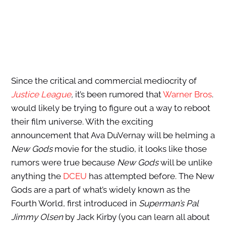
Since the critical and commercial mediocrity of
Justice League
,
it’s been rumored that
Warner Bros
.
would likely be trying to figure out a way to reboot
their film universe. With the exciting
announcement that Ava DuVernay will be helming a
New Gods
movie for the studio, it looks like those
rumors were true because
New Gods
will be unlike
anything the
DCEU
has attempted before. The New
Gods are a part of what’s widely known as the
Fourth World, first introduced in
Superman’s Pal
Jimmy Olsen
by Jack Kirby (you can learn all about