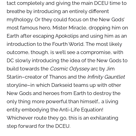
tact completely and giving the main DCEU time to
breathe by introducing an entirely different
mythology. Or they could focus on the New Gods’
most famous hero, Mister Miracle, dropping him on
Earth after escaping Apokolips and using him as an
introduction to the Fourth World. The most likely
outcome, though, is we’ll see a compromise, with
DC slowly introducing the idea of the New Gods to
build towards the
Cosmic Odyssey
arc by Jim
Starlin–creator of Thanos and the
Infinity Gauntlet
storyline–in which Darkseid teams up with other
New Gods and heroes from Earth to destroy the
only thing more powerful than himself… a living
entity embodying the Anti-Life Equation!
Whichever route they go, this is an exhilarating
step forward for the DCEU.