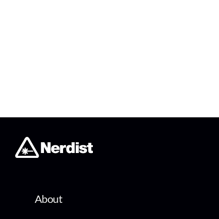
About