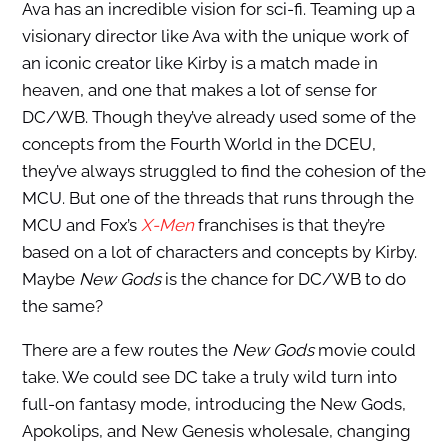
Ava has an incredible vision for sci-fi. Teaming up a
visionary director like Ava with the unique work of
an iconic creator like Kirby is a match made in
heaven, and one that makes a lot of sense for
DC/WB. Though they’ve already used some of the
concepts from the Fourth World in the DCEU,
they’ve always struggled to find the cohesion of the
MCU. But one of the threads that runs through the
MCU and Fox’s
X-Men
franchises is that they’re
based on a lot of characters and concepts by Kirby.
Maybe
New Gods
is the chance for DC/WB to do
the same?
There are a few routes the
New Gods
movie could
take. We could see DC take a truly wild turn into
full-on fantasy mode, introducing the New Gods,
Apokolips, and New Genesis wholesale, changing