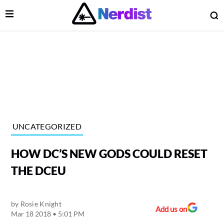
Open Menu
O
lose Menu
Main Navigation
UNCATEGORIZED
HOW DC’S NEW GODS COULD RESET
THE DCEU
by
Rosie Knight
 Submenu
Add us on
Mar 18 2018 • 5:01 PM