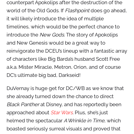
counterpart Apokolips after the destruction of the
world of the Old Gods. If
Flashpoint
does go ahead,
it will likely introduce the idea of multiple
timelines, which would be the perfect chance to
introduce the
New Gods
. The story of Apokolips
and New Genesis would be a great way to
reinvigorate the DCEU’s lineup with a fantastic array
of characters like Big Barda’s husband Scott Free
a.k.a. Mister Miracle, Metron, Orion, and of course
DC’s ultimate big bad, Darkseid!
DuVernay is huge get for DC/WB as we know that
she already turned down the chance to direct
Black Panther
at Disney, and has reportedly been
approached about
Star Wars
. Plus, she’s just
helmed the spectacular
A Wrinkle in Time
, which
boasted seriously surreal visuals and proved that