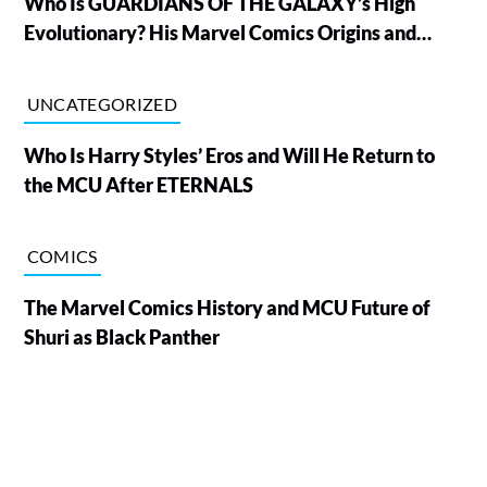
Who Is GUARDIANS OF THE GALAXY’s High
Evolutionary? His Marvel Comics Origins and
Powers, Explained
UNCATEGORIZED
Who Is Harry Styles’ Eros and Will He Return to
the MCU After ETERNALS
COMICS
The Marvel Comics History and MCU Future of
Shuri as Black Panther