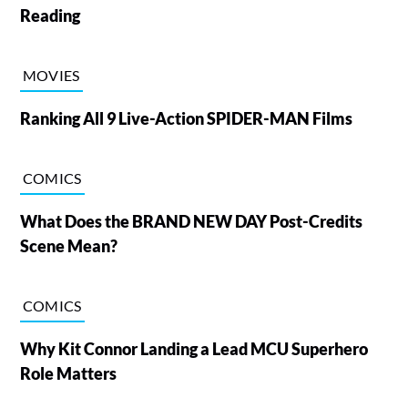
Reading
MOVIES
Ranking All 9 Live-Action SPIDER-MAN Films
COMICS
What Does the BRAND NEW DAY Post-Credits
Scene Mean?
COMICS
Why Kit Connor Landing a Lead MCU Superhero
Role Matters