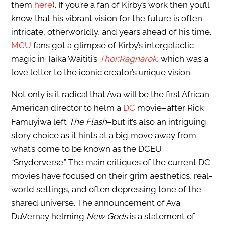
them
here
). If you’re a fan of Kirby’s work then you’ll
know that his vibrant vision for the future is often
intricate, otherworldly, and years ahead of his time.
MCU
fans got a glimpse of Kirby’s intergalactic
magic in Taika Waititi’s
Thor:Ragnarok
, which was a
love letter to the iconic creator’s unique vision.
Not only is it radical that Ava will be the first African
American director to helm a
DC
movie–after Rick
Famuyiwa left
The Flash
–but it’s also an intriguing
story choice as it hints at a big move away from
what’s come to be known as the DCEU
“Snyderverse.” The main critiques of the current DC
movies have focused on their grim aesthetics, real-
world settings, and often depressing tone of the
shared universe. The announcement of Ava
DuVernay helming
New Gods
is a statement of