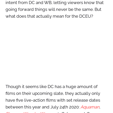
intent from DC and WB, letting viewers know that
going forward things will never be the same. But
what does that actually mean for the DCEU?
Though it seems like DC has a huge amount of
films on their upcoming slate, they actually only
have five live-action films with set release dates
between this year and July 24th 2020:
Aquaman
,