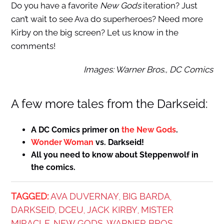
Do you have a favorite
New Gods
iteration? Just
can’t wait to see Ava do superheroes? Need more
Kirby on the big screen? Let us know in the
comments!
Images: Warner Bros., DC Comics
A few more tales from the Darkseid:
A DC Comics primer on
the New Gods
.
Wonder Woman
vs. Darkseid!
All you need to know about Steppenwolf in
the comics.
TAGGED:
AVA DUVERNAY
BIG BARDA
,
,
DARKSEID
DCEU
JACK KIRBY
MISTER
,
,
,
MIRACLE
NEW GODS
WARNER BROS.
,
,