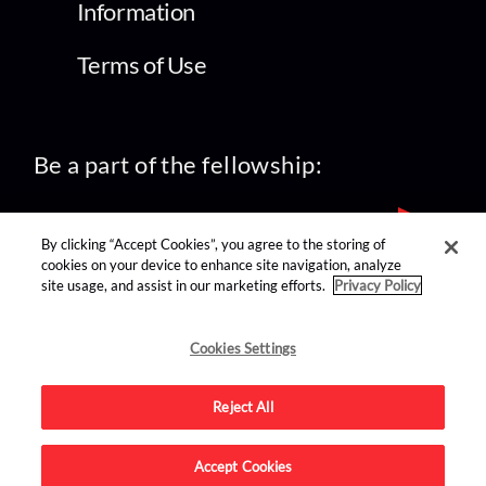
Information
Terms of Use
Be a part of the fellowship:
By clicking “Accept Cookies”, you agree to the storing of
cookies on your device to enhance site navigation, analyze
site usage, and assist in our marketing efforts.
Privacy Policy
find us on:
Cookies Settings
Reject All
Accept Cookies
Advertise on this site.