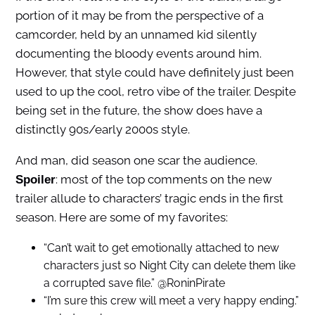
portion of it may be from the perspective of a
camcorder, held by an unnamed kid silently
documenting the bloody events around him.
However, that style could have definitely just been
used to up the cool, retro vibe of the trailer. Despite
being set in the future, the show does have a
distinctly 90s/early 2000s style.
And man, did season one scar the audience.
: most of the top comments on the new
Spoiler
trailer allude to characters’ tragic ends in the first
season. Here are some of my favorites:
“Can’t wait to get emotionally attached to new
characters just so Night City can delete them like
a corrupted save file.” @RoninPirate
“I’m sure this crew will meet a very happy ending.”