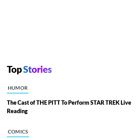
Top
Stories
HUMOR
The Cast of THE PITT To Perform STAR TREK Live
Reading
COMICS