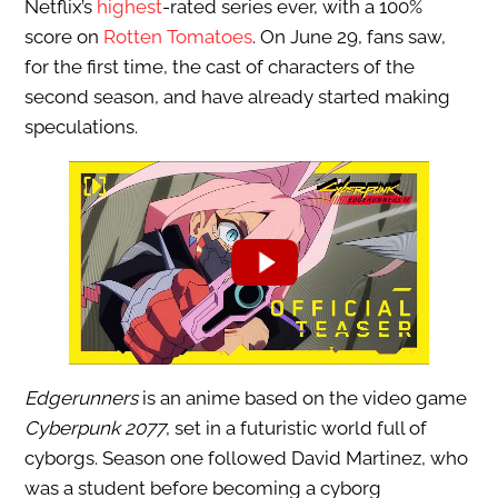
Netflix’s
highest
-rated series ever, with a 100%
score on
Rotten Tomatoes
. On June 29, fans saw,
for the first time, the cast of characters of the
second season, and have already started making
speculations.
Edgerunners
is an anime based on the video game
Cyberpunk 2077
, set in a futuristic world full of
cyborgs. Season one followed David Martinez, who
was a student before becoming a cyborg