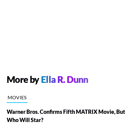
More by
Ella R. Dunn
MOVIES
Warner Bros. Confirms Fifth MATRIX Movie, But
Who Will Star?