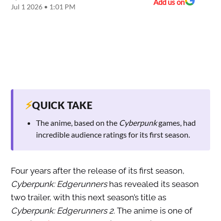
Add us on
Jul 1 2026 • 1:01 PM
⚡
QUICK TAKE
The anime, based on the
Cyberpunk
games, had
incredible audience ratings for its first season.
Four years after the release of its first season,
Cyberpunk: Edgerunners
has revealed its season
two trailer, with this next season’s title as
Cyberpunk: Edgerunners 2
. The anime is one of