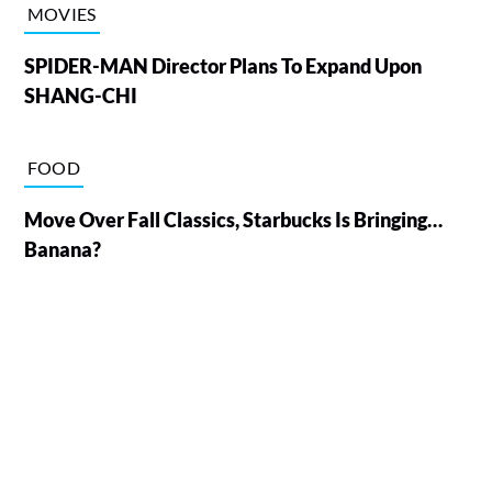
MOVIES
SPIDER-MAN Director Plans To Expand Upon
SHANG-CHI
FOOD
Move Over Fall Classics, Starbucks Is Bringing…
Banana?