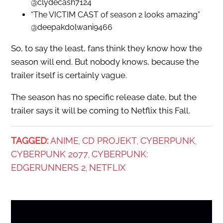
@clydecash7124
“The VICTIM CAST of season 2 looks amazing”
@deepakdolwani9466
So, to say the least, fans think they know how the
season will end. But nobody knows, because the
trailer itself is certainly vague.
The season has no specific release date, but the
trailer says it will be coming to Netflix this Fall.
TAGGED:
ANIME
CD PROJEKT
CYBERPUNK
,
,
,
CYBERPUNK 2077
CYBERPUNK:
,
EDGERUNNERS 2
NETFLIX
,