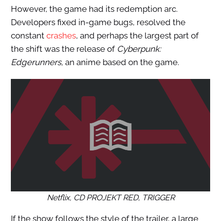
However, the game had its redemption arc.
Developers fixed in-game bugs, resolved the
constant
crashes
, and perhaps the largest part of
the shift was the release of
Cyberpunk:
Edgerunners,
an anime based on the game.
Netflix, CD PROJEKT RED, TRIGGER
If the show follows the style of the trailer, a large