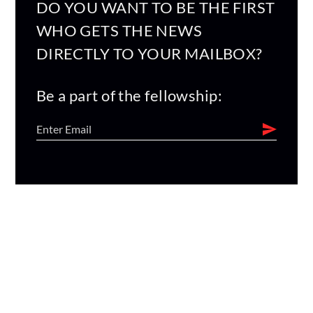
DO YOU WANT TO BE THE FIRST
WHO GETS THE NEWS
DIRECTLY TO YOUR MAILBOX?
Be a part of the fellowship: