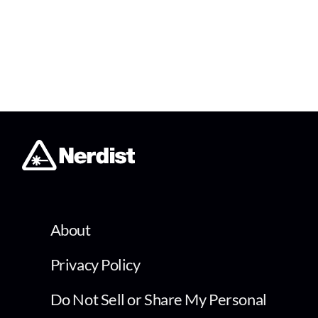
About
Privacy Policy
Do Not Sell or Share My Personal