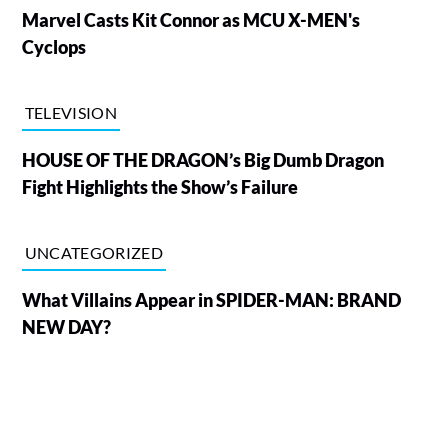
Marvel Casts Kit Connor as MCU X-MEN's
Cyclops
TELEVISION
HOUSE OF THE DRAGON’s Big Dumb Dragon
Fight Highlights the Show’s Failure
UNCATEGORIZED
What Villains Appear in SPIDER-MAN: BRAND
NEW DAY?