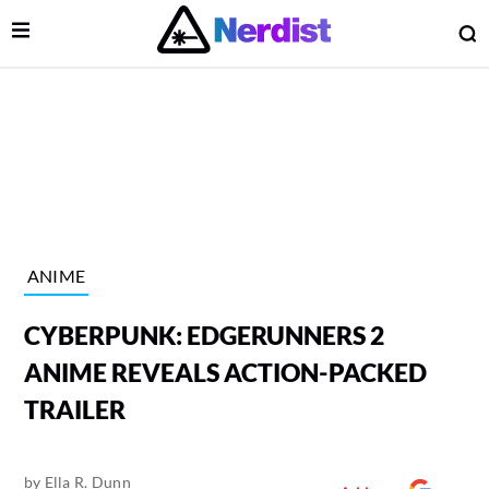
Open Menu
O
lose Menu
Main Navigation
ANIME
CYBERPUNK: EDGERUNNERS 2
ANIME REVEALS ACTION-PACKED
TRAILER
 Submenu
by
Ella R. Dunn