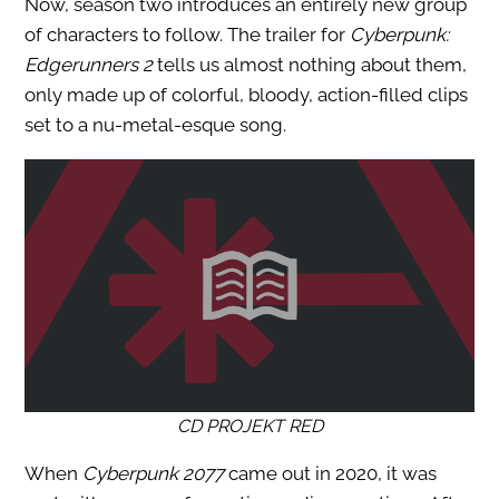
Now, season two introduces an entirely new group
of characters to follow. The trailer for
Cyberpunk:
Edgerunners 2
tells us almost nothing about them,
only made up of colorful, bloody, action-filled clips
set to a nu-metal-esque song.
CD PROJEKT RED
When
Cyberpunk 2077
came out in 2020, it was