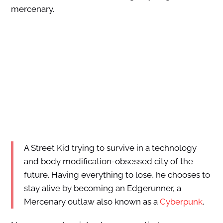
mercenary.
A Street Kid trying to survive in a technology
and body modification-obsessed city of the
future. Having everything to lose, he chooses to
stay alive by becoming an Edgerunner, a
Mercenary outlaw also known as a
Cyberpunk
.