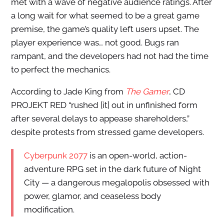
met with a wave of negative audience ratings. After
a long wait for what seemed to be a great game
premise, the game’s quality left users upset. The
player experience was… not good. Bugs ran
rampant, and the developers had not had the time
to perfect the mechanics.
According to Jade King from
The Gamer
, CD
PROJEKT RED “rushed [it] out in unfinished form
after several delays to appease shareholders,”
despite protests from stressed game developers.
Cyberpunk 2077
is an open-world, action-
adventure RPG set in the dark future of Night
City — a dangerous megalopolis obsessed with
power, glamor, and ceaseless body
modification.