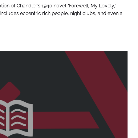
ation of Chandler’s 1940 novel “Farewell, My Lovely,”
includes eccentric rich people, night clubs, and even a