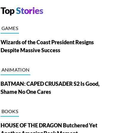
Top
Stories
GAMES
Wizards of the Coast President Resigns
Despite Massive Success
ANIMATION
BATMAN: CAPED CRUSADER S2 Is Good,
Shame No One Cares
BOOKS
HOUSE OF THE DRAGON Butchered Yet