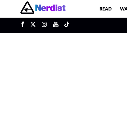
READ
WA
u
Main Navigation