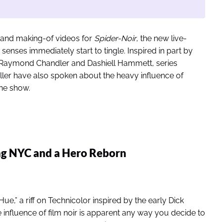
ers and making-of videos for
Spider-Noir
, the new live-
senses immediately start to tingle. Inspired in part by
of Raymond Chandler and Dashiell Hammett, series
ller have also spoken about the heavy influence of
the show.
ing NYC and a Hero Reborn
e,” a riff on Technicolor inspired by the early Dick
 influence of film noir is apparent any way you decide to