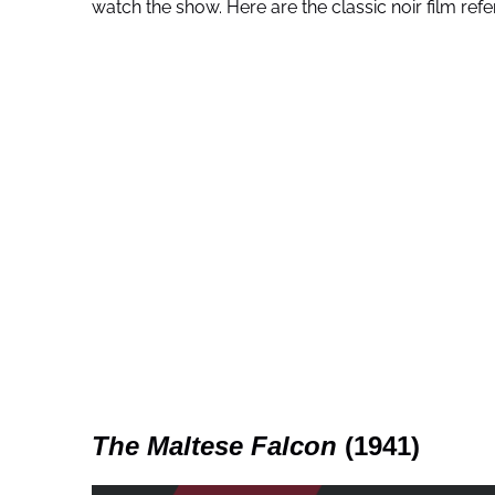
watch the show. Here are the classic noir film refe
The Maltese Falcon
(1941)