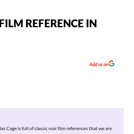
FILM REFERENCE IN
Add us on
s Cage is full of classic noir film references that we are