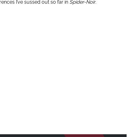
rences I’ve sussed out so far in
Spider-Noir
.