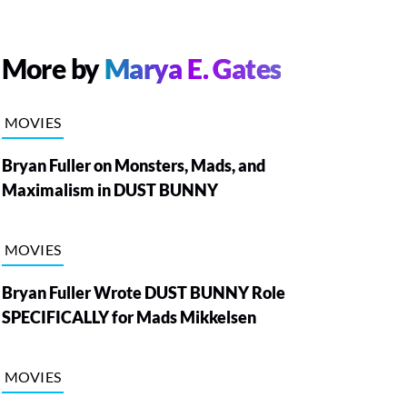
More by
Marya E. Gates
MOVIES
Bryan Fuller on Monsters, Mads, and
Maximalism in DUST BUNNY
MOVIES
Bryan Fuller Wrote DUST BUNNY Role
SPECIFICALLY for Mads Mikkelsen
MOVIES