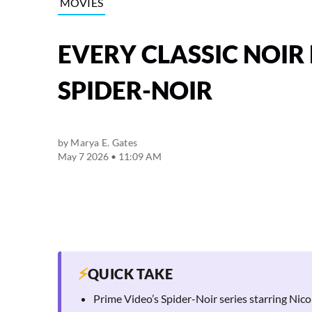
MOVIES
EVERY CLASSIC NOIR 
SPIDER-NOIR
by
Marya E. Gates
May 7 2026 • 11:09 AM
⚡
QUICK TAKE
Prime Video’s Spider-Noir series starring Nicola