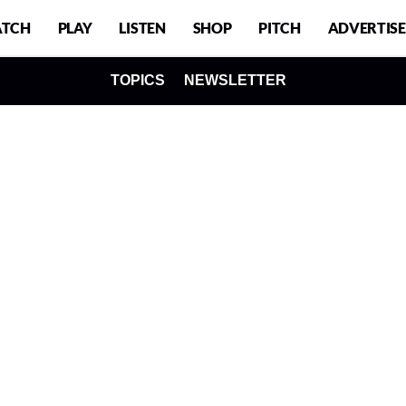
TCH
PLAY
LISTEN
SHOP
PITCH
ADVERTISE
TOPICS
NEWSLETTER