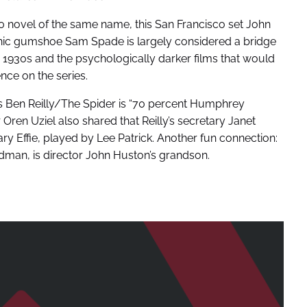
 novel of the same name, this San Francisco set John
onic gumshoe Sam Spade is largely considered a bridge
 1930s and the psychologically darker films that would
nce on the series.
s Ben Reilly/The Spider is “70 percent Humphrey
en Uziel also shared that Reilly’s secretary Janet
ry Effie, played by Lee Patrick. Another fun connection:
dman, is director John Huston’s grandson.