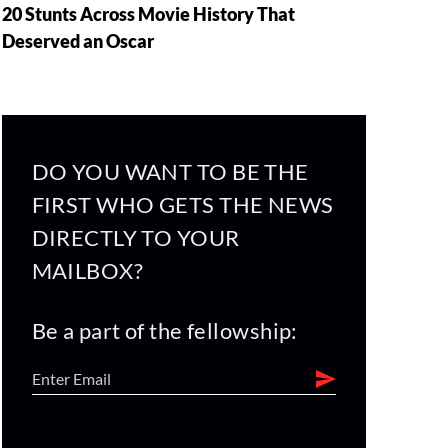
20 Stunts Across Movie History That
Deserved an Oscar
DO YOU WANT TO BE THE
FIRST WHO GETS THE NEWS
DIRECTLY TO YOUR
MAILBOX?
Be a part of the fellowship: