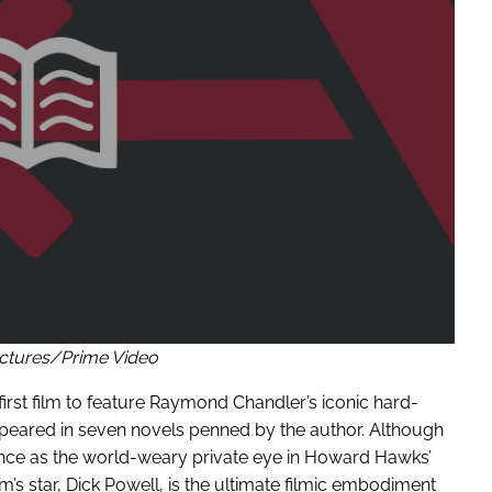
ctures/Prime Video
first film to feature Raymond Chandler’s iconic hard-
ppeared in seven novels penned by the author. Although
e as the world-weary private eye in Howard Hawks’
ilm’s star, Dick Powell, is the ultimate filmic embodiment