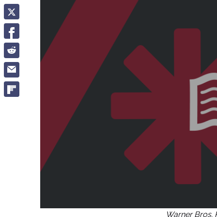
Warner Bros. 