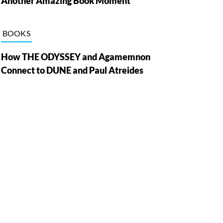
Another Amazing Book Moment
BOOKS
How THE ODYSSEY and Agamemnon
Connect to DUNE and Paul Atreides