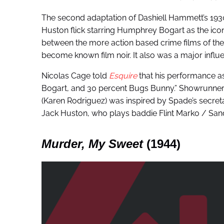
The second adaptation of Dashiell Hammett’s 1930
Huston flick starring Humphrey Bogart as the ic
between the more action based crime films of the
become known film noir. It also was a major influe
Nicolas Cage told
Esquire
that his performance a
Bogart, and 30 percent Bugs Bunny.” Showrunner Or
(Karen Rodriguez) was inspired by Spade’s secreta
Jack Huston, who plays baddie Flint Marko / San
Murder, My Sweet
(1944)