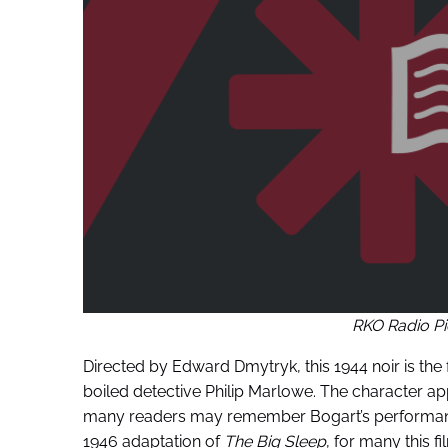
RKO Radio Pi
Directed by Edward Dmytryk, this 1944 noir is the 
boiled detective Philip Marlowe. The character a
many readers may remember Bogart’s performanc
1946 adaptation of
The Big Sleep
, for many this f