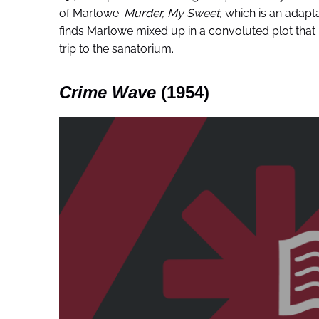
of Marlowe.
Murder, My Sweet
, which is an adapt
finds Marlowe mixed up in a convoluted plot that 
trip to the sanatorium.
Crime Wave
(1954)