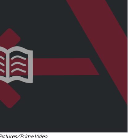
Pictures/Prime Video