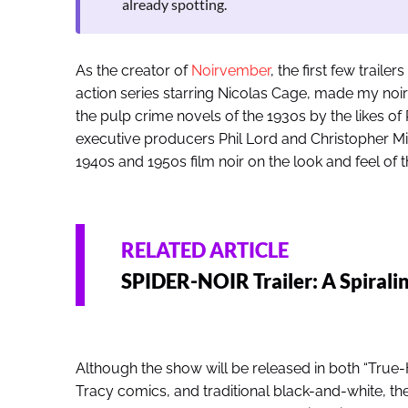
already spotting.
As the creator of
Noirvember
, the first few trail
action series starring Nicolas Cage, made my noir 
the pulp crime novels of the 1930s by the likes 
executive producers Phil Lord and Christopher Mi
1940s and 1950s film noir on the look and feel of 
RELATED ARTICLE
SPIDER-NOIR Trailer: A Spiral
Although the show will be released in both “True-Hu
Tracy comics, and traditional black-and-white, the