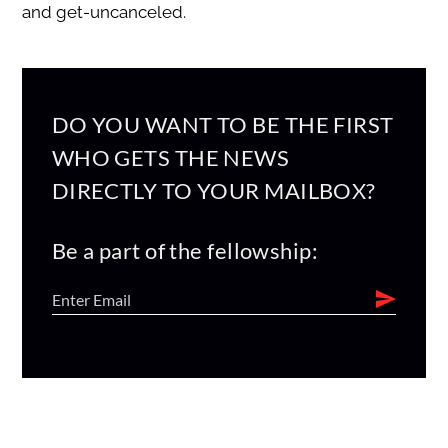
and get-uncanceled.
DO YOU WANT TO BE THE FIRST
WHO GETS THE NEWS
DIRECTLY TO YOUR MAILBOX?
Be a part of the fellowship: