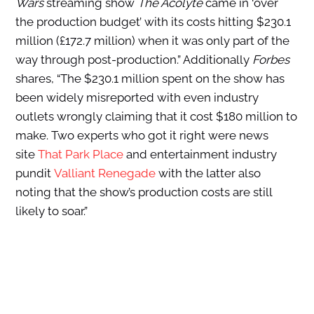
Wars
streaming show
The Acolyte
came in ‘over
the production budget’ with its costs hitting $230.1
million (£172.7 million) when it was only part of the
way through post-production.” Additionally
Forbes
shares, “The $230.1 million spent on the show has
been widely misreported with even industry
outlets wrongly claiming that it cost $180 million to
make. Two experts who got it right were news
site
That Park Place
and entertainment industry
pundit
Valliant Renegade
with the latter also
noting that the show’s production costs are still
likely to soar.”