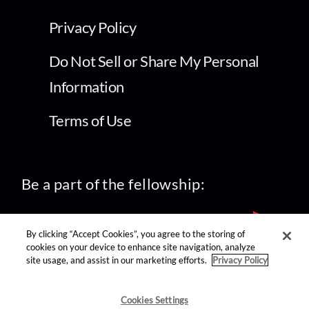
Privacy Policy
Do Not Sell or Share My Personal
Information
Terms of Use
Be a part of the fellowship:
By clicking “Accept Cookies”, you agree to the storing of
cookies on your device to enhance site navigation, analyze
site usage, and assist in our marketing efforts.
Privacy Policy
find us on:
Cookies Settings