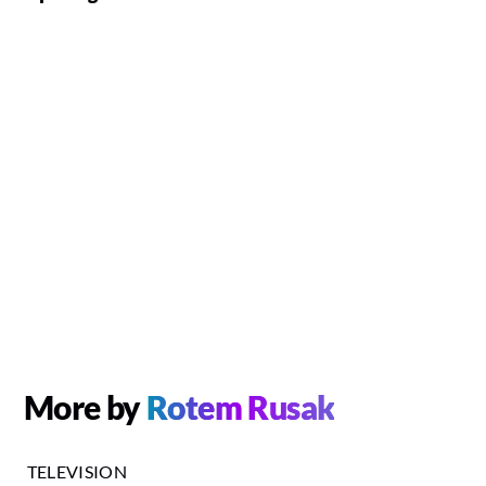
More by
Rotem Rusak
TELEVISION