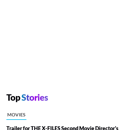
Top
Stories
MOVIES
Trailer for THE X-FILES Second Movie Director's