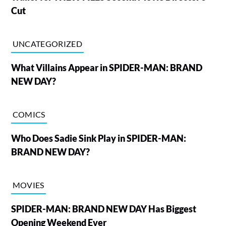
Cut
UNCATEGORIZED
What Villains Appear in SPIDER-MAN: BRAND
NEW DAY?
COMICS
Who Does Sadie Sink Play in SPIDER-MAN:
BRAND NEW DAY?
MOVIES
SPIDER-MAN: BRAND NEW DAY Has Biggest
Opening Weekend Ever