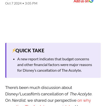
Add us on
Oct 7 2024 • 3:05 PM
⚡
QUICK TAKE
A new report indicates that budget concerns
and other financial factors were major reasons
for Disney’s cancellation of The Acolyte.
There’s been
much discussion about
Disney/Lucasfilm’s cancellation of
The Acolyte
.
On
Nerdist
, we shared our perspective
on why