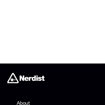
About