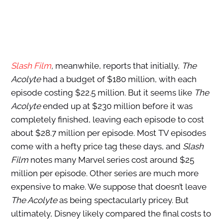
Slash Film
,
meanwhile, reports that initially,
The
Acolyte
had a budget of $180 million, with each
episode costing $22.5 million. But it seems like
The
Acolyte
ended up at $230 million before it was
completely finished, leaving
each episode to cost
about $28.7 million per episode. Most TV episodes
come with a hefty price tag these days, and
Slash
Film
notes many Marvel series cost around $25
million per episode. Other series are much more
expensive to make. We suppose that doesn’t leave
The Acolyte
as being spectacularly pricey. But
ultimately, Disney likely compared the final costs to