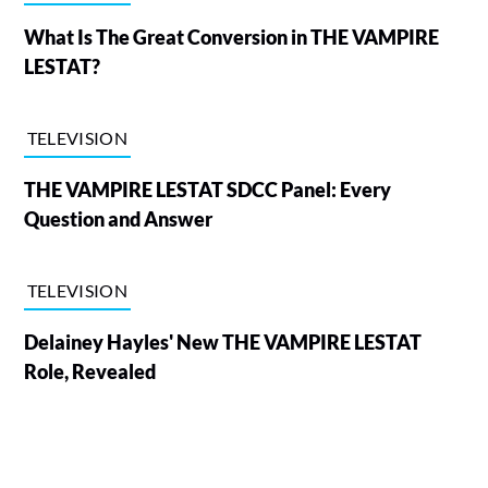
What Is The Great Conversion in THE VAMPIRE
LESTAT?
TELEVISION
THE VAMPIRE LESTAT SDCC Panel: Every
Question and Answer
TELEVISION
Delainey Hayles' New THE VAMPIRE LESTAT
Role, Revealed