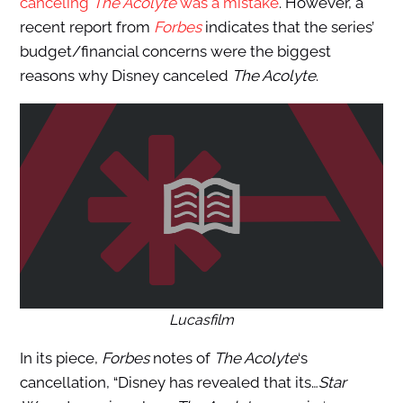
canceling
The Acolyte
was a mistake
. However, a
recent report from
Forbes
indicates that the series’
budget/finan
cial concerns were the biggest
reasons why Disney canceled
The Acolyte
.
Lucasfilm
In its piece,
Forbes
notes of
The Acolyte
‘s
cancellation, “Disney has revealed that its…
Star