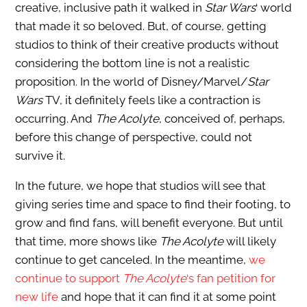
creative, inclusive path it walked in
Star Wars
‘ world
that made it so beloved. But, of course, getting
studios to think of their creative products without
considering the bottom line is not a realistic
proposition. In the world of Disney/Marvel/
Star
Wars
TV, it definitely feels like a contraction is
occurring. And
The Acolyte
, conceived of, perhaps,
before this change of perspective, could not
survive it.
In the future, we hope that studios
will see that
giving series time and space to find their footing, to
grow and find fans, will benefit everyone. But until
that time, more shows like
The Acolyte
will likely
continue to get canceled. In the meantime,
we
continue to support
The Acolyte
‘s fan petition for
new life
and hope that it can find it at some point