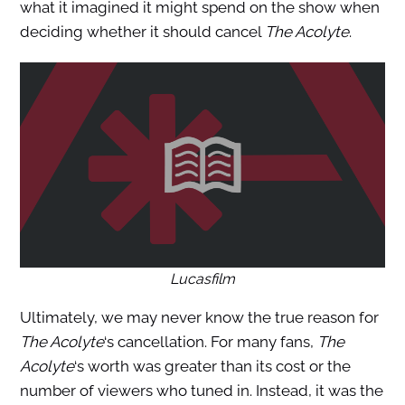
what it imagined it might spend on the show when
deciding whether it should cancel
The Acolyte
.
Lucasfilm
Ultimately, we may never know the true reason for
The Acolyte
‘s cancellation. For many fans,
The
Acolyte
‘s worth was greater than its cost or the
number of viewers who
tuned in. Instead, it was the