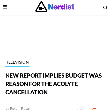
Open Menu
O
lose Menu
Main Navigation
TELEVISION
NEW REPORT IMPLIES BUDGET WAS
REASON FOR THE ACOLYTE
CANCELLATION
 Submenu
by
Rotem Rusak