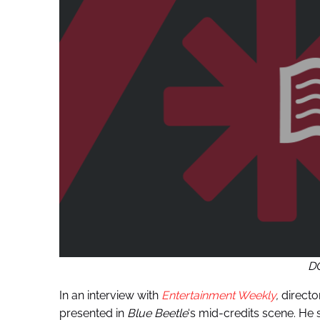
D
In an interview with
Entertainment Weekly
,
directo
presented in
Blue Beetle
‘s mid-credits scene. He s