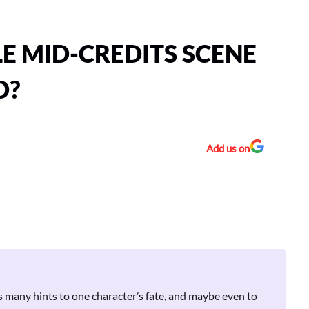
LE MID-CREDITS SCENE
D?
Add us on
s many hints to one character’s fate, and maybe even to