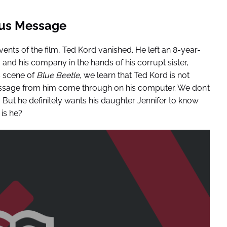
ous Message
ents of the film, Ted Kord vanished. He left an 8-year-
nd his company in the hands of his corrupt sister,
s scene of
Blue Beetle
, we learn that Ted Kord is not
ssage from him come through on his computer. We don’t
. But he definitely wants his daughter Jennifer to know
 is he?