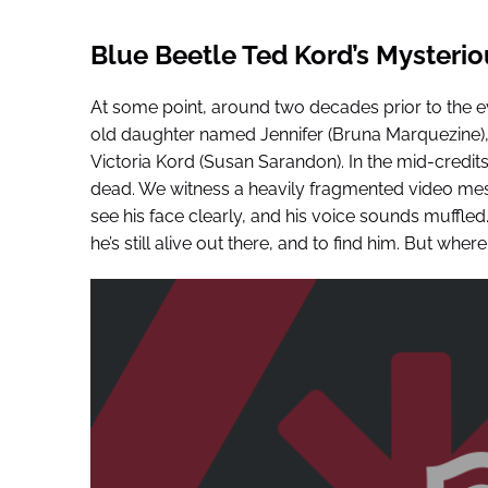
Blue Beetle Ted Kord’s Mysteri
At some point, around two decades prior to the ev
old daughter named Jennifer (Bruna Marquezine), a
Victoria Kord (Susan Sarandon). In the mid-credit
dead. We witness a heavily fragmented video me
see his face clearly, and his voice sounds muffled
he’s still alive out there, and to find him. But where