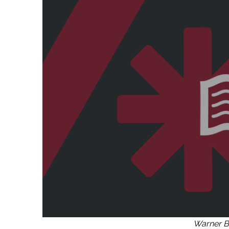
Warner B