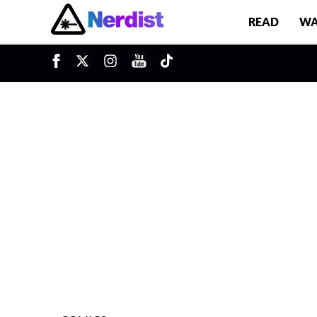
READ
WA
u
Main Navigation