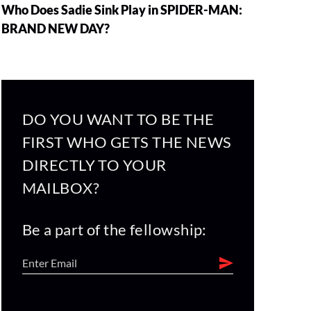
Who Does Sadie Sink Play in SPIDER-MAN:
BRAND NEW DAY?
DO YOU WANT TO BE THE
FIRST WHO GETS THE NEWS
DIRECTLY TO YOUR
MAILBOX?
Be a part of the fellowship: