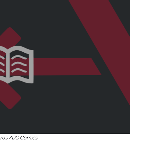
ros./DC Comics