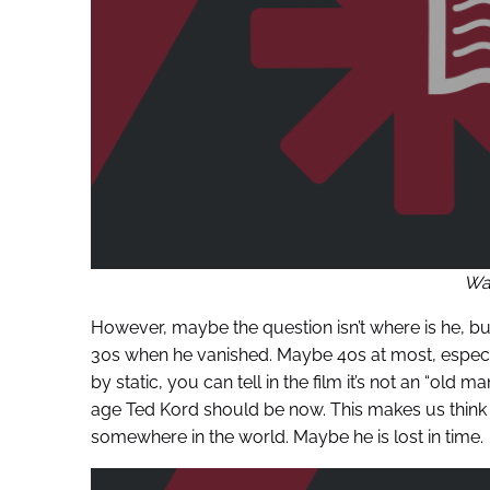
War
However, maybe the question isn’t where is he, b
30s when he vanished. Maybe 40s at most, especia
by static, you can tell in the film it’s not an “old
age Ted Kord should be now. This makes us think t
somewhere in the world. Maybe he is lost in time.