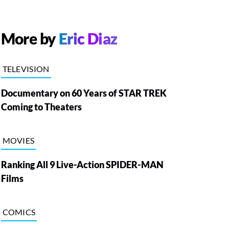
More by
Eric Diaz
TELEVISION
Documentary on 60 Years of STAR TREK
Coming to Theaters
MOVIES
Ranking All 9 Live-Action SPIDER-MAN
Films
COMICS