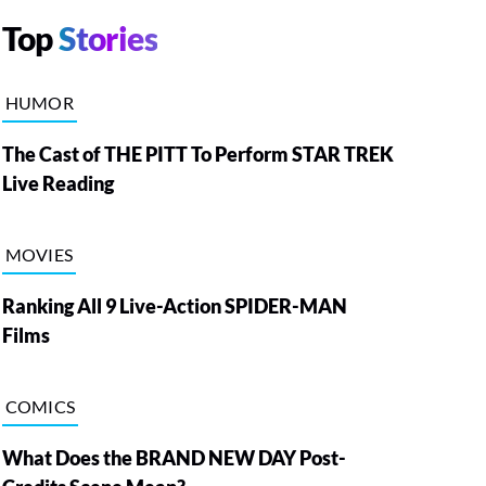
Top
Stories
HUMOR
The Cast of THE PITT To Perform STAR TREK
Live Reading
MOVIES
Ranking All 9 Live-Action SPIDER-MAN
Films
COMICS
What Does the BRAND NEW DAY Post-