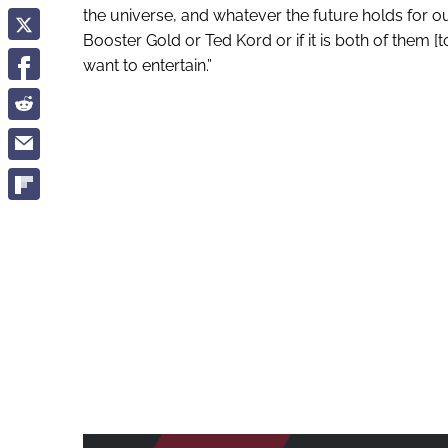
the universe, and whatever the future holds for our
Booster Gold or Ted Kord or if it is both of them [to
want to entertain.”