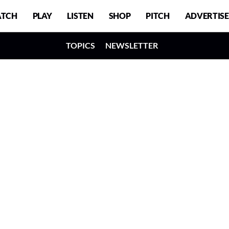
TCH
PLAY
LISTEN
SHOP
PITCH
ADVERTISE
TOPICS
NEWSLETTER