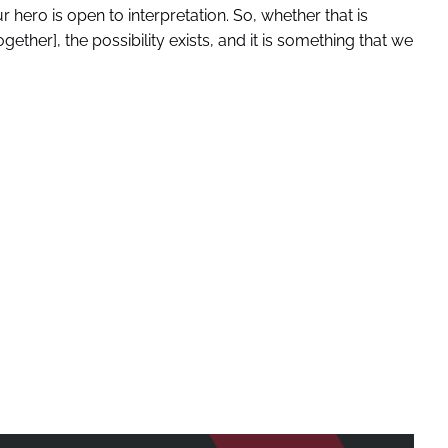
 hero is open to interpretation. So, whether that is
gether], the possibility exists, and it is something that we