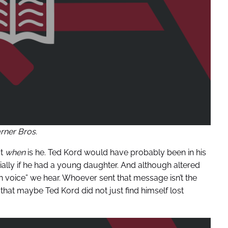
ner Bros.
ut
when
is he. Ted Kord would have probably been in his
lly if he had a young daughter. And although altered
 man voice” we hear. Whoever sent that message isn’t the
hat maybe Ted Kord did not just find himself lost