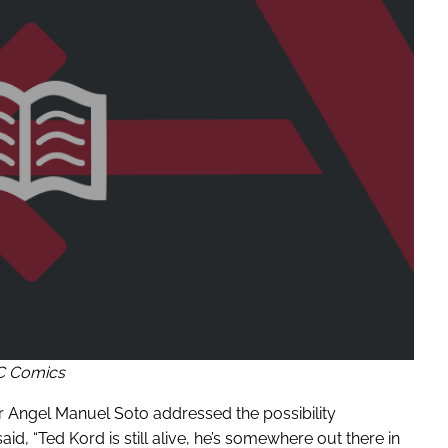
C Comics
r Angel Manuel Soto addressed the possibility
aid, “Ted Kord is still alive, he’s somewhere out there in