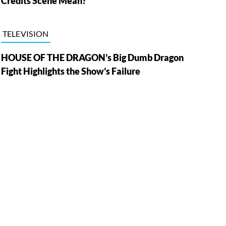
Credits Scene Mean?
TELEVISION
HOUSE OF THE DRAGON’s Big Dumb Dragon
Fight Highlights the Show’s Failure