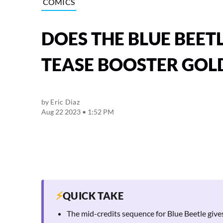
COMICS
DOES THE BLUE BEET
TEASE BOOSTER GOL
by
Eric Diaz
Aug 22 2023 • 1:52 PM
⚡
QUICK TAKE
The mid-credits sequence for Blue Beetle give