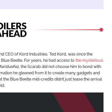
 and CEO of Kord Industries, Ted Kord, was once the
 Blue Beetle. For years, he had access to
the mysterious
aridueña), the Scarab did not choose him to bond with.
ormation he gleaned from it to create many gadgets and
the Blue Beetle mid-credits didn’t just tease the arrival
ld.