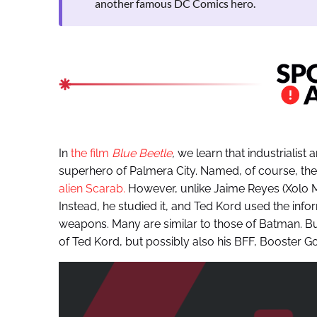
another famous DC Comics hero.
In
the film
Blue Beetle
,
we learn that industrialist
superhero of Palmera City. Named, of course, the
alien Scarab.
However, unlike Jaime Reyes (Xolo M
Instead, he studied it, and Ted Kord used the inf
weapons. Many are similar to those of Batman. But 
of Ted Kord, but possibly also his BFF, Booster Go