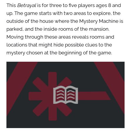
This
Betrayal
is for three to five players ages 8 and
up. The game starts with two areas to explore, the
outside of the house where the Mystery Machine is
parked, and the inside rooms of the mansion.
Moving through these areas reveals rooms and
locations that might hide possible clues to the
mystery chosen at the beginning of the game.