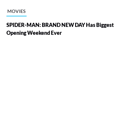
MOVIES
SPIDER-MAN: BRAND NEW DAY Has Biggest
Opening Weekend Ever