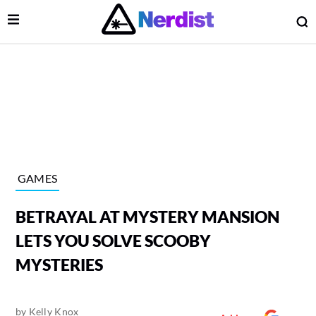
Open Menu
O
lose Menu
Main Navigation
GAMES
BETRAYAL AT MYSTERY MANSION
LETS YOU SOLVE SCOOBY
MYSTERIES
 Submenu
by
Kelly Knox