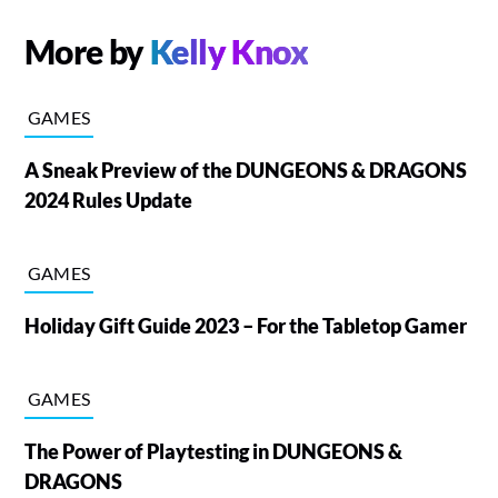
More by
Kelly Knox
GAMES
A Sneak Preview of the DUNGEONS & DRAGONS
2024 Rules Update
GAMES
Holiday Gift Guide 2023 – For the Tabletop Gamer
GAMES
The Power of Playtesting in DUNGEONS &
DRAGONS