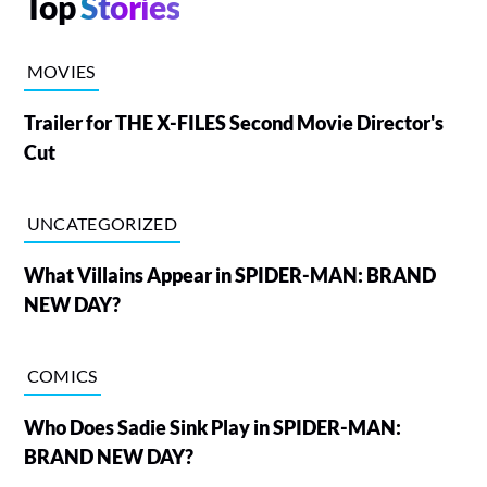
Top
Stories
MOVIES
Trailer for THE X-FILES Second Movie Director's
Cut
UNCATEGORIZED
What Villains Appear in SPIDER-MAN: BRAND
NEW DAY?
COMICS
Who Does Sadie Sink Play in SPIDER-MAN:
BRAND NEW DAY?