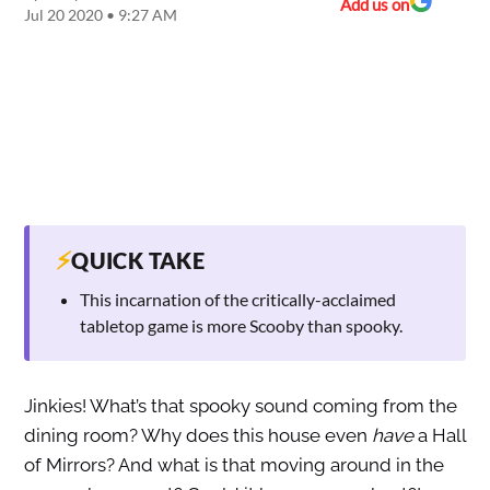
Add us on
Jul 20 2020 • 9:27 AM
⚡
QUICK TAKE
This incarnation of the critically-acclaimed
tabletop game is more Scooby than spooky.
Jinkies! What’s that spooky sound coming from the
dining room? Why does this house even
have
a Hall
of Mirrors? And what is that moving around in the