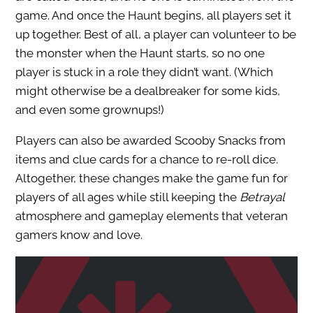
game. And once the Haunt begins, all players set it
up together. Best of all, a player can volunteer to be
the monster when the Haunt starts, so no one
player is stuck in a role they didn’t want. (Which
might otherwise be a dealbreaker for some kids,
and even some grownups!)
Players can also be awarded Scooby Snacks from
items and clue cards for a chance to re-roll dice.
Altogether, these changes make the game fun for
players of all ages while still keeping the
Betrayal
atmosphere and gameplay elements that veteran
gamers know and love.