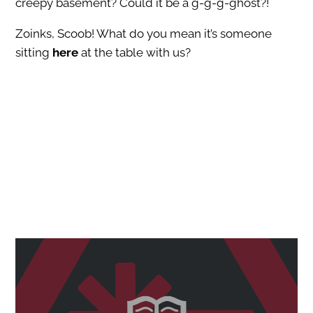
creepy basement? Could it be a g-g-g-ghost?!
Zoinks, Scoob! What do you mean it’s someone
sitting
here
at the table with us?