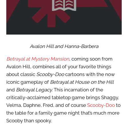
Avalon Hill and Hanna-Barbera
Betrayal at Mystery Mansion
, coming soon from
Avalon Hill, combines all of your favorite things
about classic
Scooby-Doo
cartoons with the now
iconic gameplay of
Betrayal at House on the Hill
and
Betrayal Legacy.
This incarnation of the
critically-acclaimed tabletop game brings Shaggy,
Velma, Daphne, Fred, and of course
Scooby-Doo
to
the table for a family game night that’s much more
Scooby than spooky.