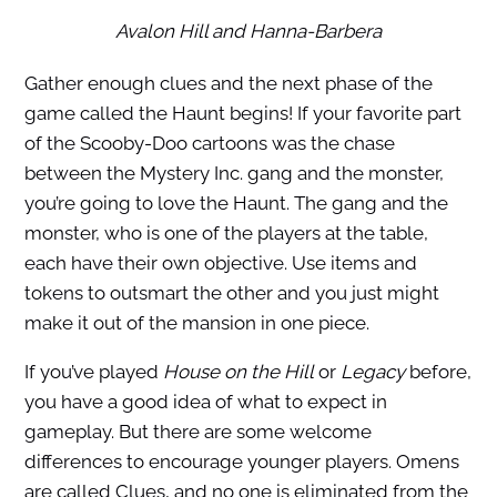
Avalon Hill and Hanna-Barbera
Gather enough clues and the next phase of the
game called the Haunt begins! If your favorite part
of the Scooby-Doo cartoons was the chase
between the Mystery Inc. gang and the monster,
you’re going to love the Haunt. The gang and the
monster, who is one of the players at the table,
each have their own objective. Use items and
tokens to outsmart the other and you just might
make it out of the mansion in one piece.
If you’ve played
House on the Hill
or
Legacy
before,
you have a good idea of what to expect in
gameplay. But there are some welcome
differences to encourage younger players. Omens
are called Clues, and no one is eliminated from the