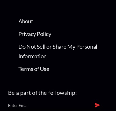
About
Privacy Policy
Do Not Sell or Share My Personal
Information
Terms of Use
Be a part of the fellowship: