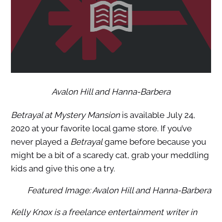
Avalon Hill and Hanna-Barbera
Betrayal at Mystery Mansion
is available July 24,
2020 at your favorite local game store. If you’ve
never played a
Betrayal
game before because you
might be a bit of a scaredy cat, grab your meddling
kids and give this one a try.
Featured Image: Avalon Hill and Hanna-Barbera
Kelly Knox is a freelance entertainment writer in