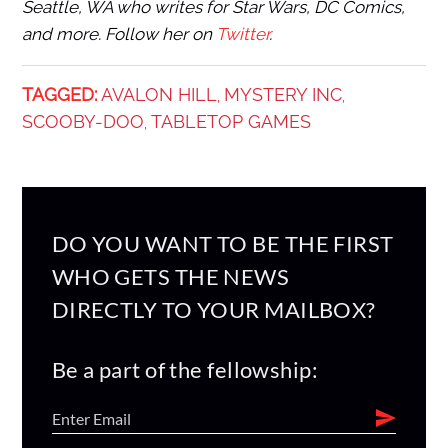
Seattle, WA who writes for Star Wars, DC Comics,
and more. Follow her on
Twitter
.
TAGGED:
AVALON HILL
MYSTERY INC
,
,
SCOOBY-DOO
TABLETOP GAMES
,
DO YOU WANT TO BE THE FIRST
WHO GETS THE NEWS
DIRECTLY TO YOUR MAILBOX?
Be a part of the fellowship: