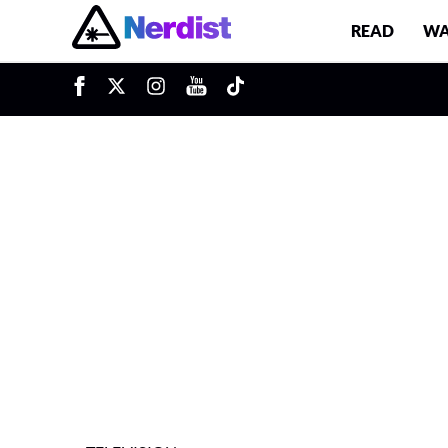
READ
WA
u
Main Navigation