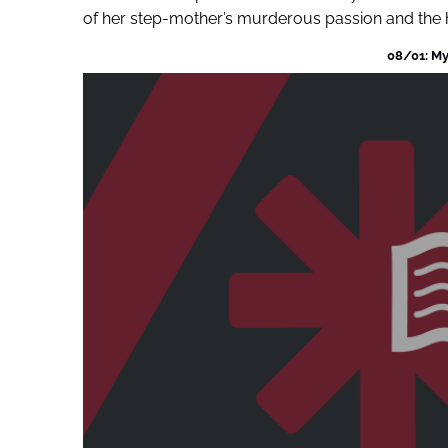
of her step-mother’s murderous passion and the he
08/01: My