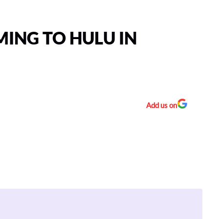
MING TO HULU IN
Add us on