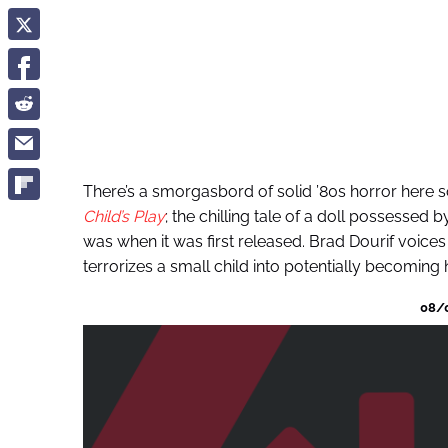
There’s a smorgasbord of solid ’80s horror here so I
Child’s Play
; the chilling tale of a doll possessed by 
was when it was first released. Brad Dourif voice
terrorizes a small child into potentially becoming 
08/0