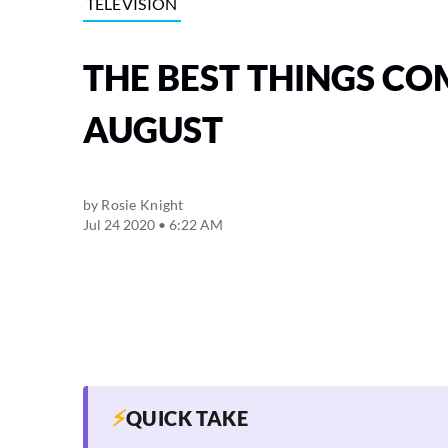
TELEVISION
THE BEST THINGS CO
AUGUST
by
Rosie Knight
Jul 24 2020 • 6:22 AM
⚡
QUICK TAKE