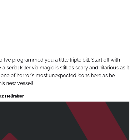
’ve programmed you a little triple bill. Start off with
a serial killer via magic is still as scary and hilarious as it
s one of horror’s most unexpected icons here as he
his new vessel!
1: Hellraiser