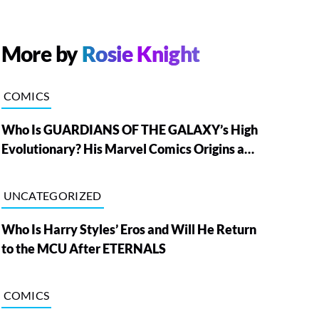
More by
Rosie Knight
COMICS
Who Is GUARDIANS OF THE GALAXY’s High
Evolutionary? His Marvel Comics Origins and
Powers, Explained
UNCATEGORIZED
Who Is Harry Styles’ Eros and Will He Return
to the MCU After ETERNALS
COMICS