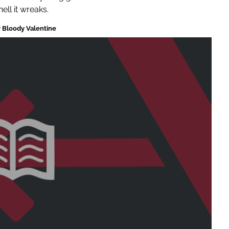
ll it wreaks.
 Bloody Valentine