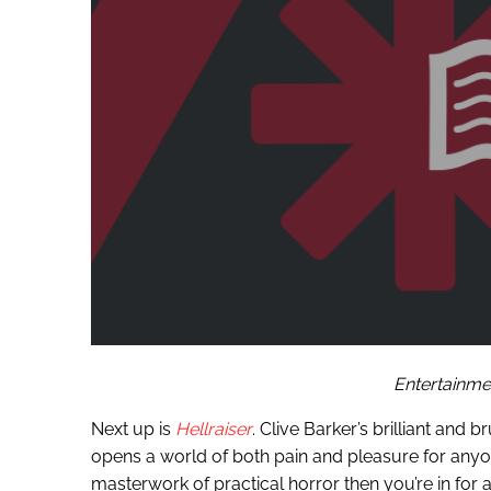
Entertainmen
Next up is
Hellraiser
. Clive Barker’s brilliant and
opens a world of both pain and pleasure for anyon
masterwork of practical horror then you’re in for a