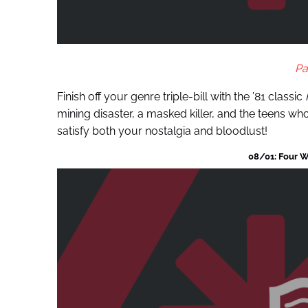
Pa
Finish off your genre triple-bill with the ’81 classic
mining disaster, a masked killer, and the teens who 
satisfy both your nostalgia and bloodlust!
08/01: Four W