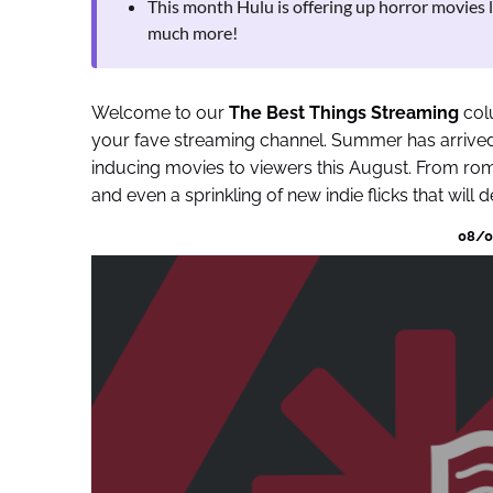
This month Hulu is offering up horror movies 
much more!
Welcome to our
The Best Things Streaming
colu
your fave streaming channel. Summer has arrived 
inducing movies to viewers this August. From ro
and even a sprinkling of new indie flicks that will d
08/01