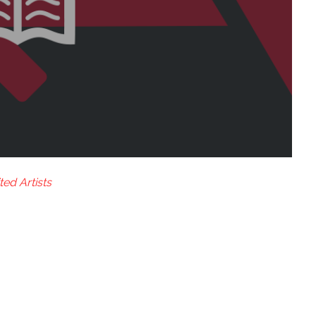
ted Artists