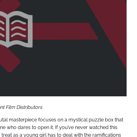
t Film Distributors
 brutal masterpiece focuses on a mystical puzzle box that
e who dares to open it. If you’ve never watched this
 treat as a young girl has to deal with the ramifications