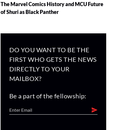
The Marvel Comics History and MCU Future
of Shuri as Black Panther
DO YOU WANT TO BE THE
FIRST WHO GETS THE NEWS
DIRECTLY TO YOUR
MAILBOX?
Be a part of the fellowship: