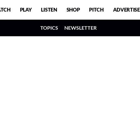
TCH
PLAY
LISTEN
SHOP
PITCH
ADVERTISE
TOPICS
NEWSLETTER