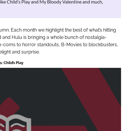
like Child’s Play and My Bloody Valentine and much,
mn. Each month we highlight the best of what’s hitting
and Hulu is bringing a whole bunch of nostalgia-
m-coms to horror standouts, B-Movies to blockbusters,
elight and surprise.
: Child’s Play