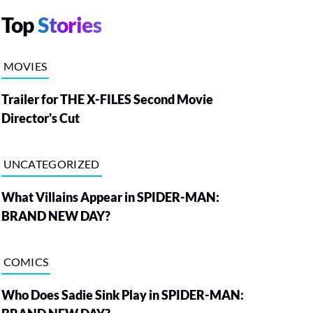
Top
Stories
MOVIES
Trailer for THE X-FILES Second Movie
Director's Cut
UNCATEGORIZED
What Villains Appear in SPIDER-MAN:
BRAND NEW DAY?
COMICS
Who Does Sadie Sink Play in SPIDER-MAN: