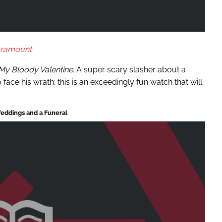
ramount
My Bloody Valentine
. A super scary slasher about a
face his wrath; this is an exceedingly fun watch that will
eddings and a Funeral