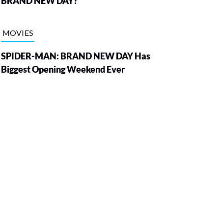
BRAND NEW DAY?
MOVIES
SPIDER-MAN: BRAND NEW DAY Has
Biggest Opening Weekend Ever