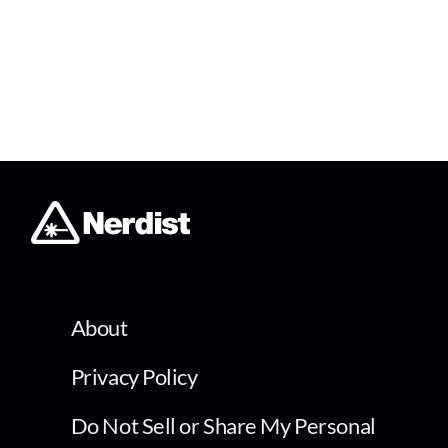
About
Privacy Policy
Do Not Sell or Share My Personal