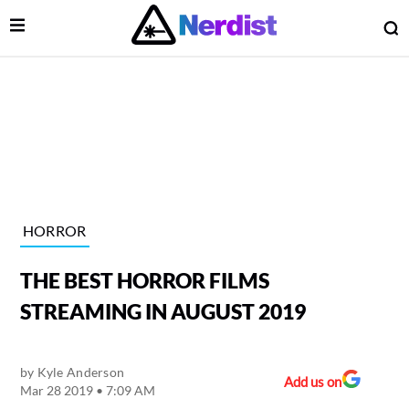
Open Menu
O
lose Menu
Main Navigation
HORROR
THE BEST HORROR FILMS
STREAMING IN AUGUST 2019
by
Kyle Anderson
 Submenu
Add us on
Mar 28 2019 • 7:09 AM