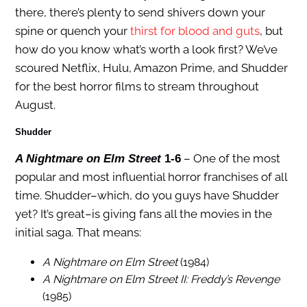
there, there’s plenty to send shivers down your
spine or quench your
thirst for blood and guts
, but
how do you know what’s worth a look first? We’ve
scoured Netflix, Hulu, Amazon Prime, and Shudder
for the best horror films to stream throughout
August.
Shudder
– One of the most
A Nightmare on Elm Street
1-6
popular and most influential horror franchises of all
time. Shudder–which, do you guys have Shudder
yet? It’s great–is giving fans all the movies in the
initial saga. That means:
A Nightmare on Elm Street
(1984)
A Nightmare on Elm Street II: Freddy’s Revenge
(1985)