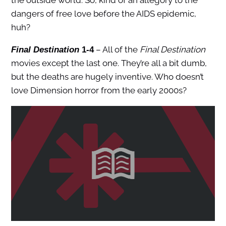
the outside world. So, kind of an allegory to the
dangers of free love before the AIDS epidemic,
huh?
– All of the
Final Destination
Final Destination
1-4
movies except the last one. They’re all a bit dumb,
but the deaths are hugely inventive. Who doesn’t
love Dimension horror from the early 2000s?