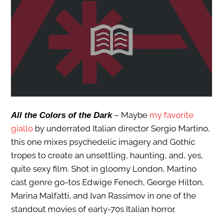
– Maybe
my favorite
All the Colors of the Dark
giallo
by underrated Italian director Sergio Martino,
this one mixes psychedelic imagery and Gothic
tropes to create an unsettling, haunting, and, yes,
quite sexy film. Shot in gloomy London, Martino
cast genre go-tos Edwige Fenech, George Hilton,
Marina Malfatti, and Ivan Rassimov in one of the
standout movies of early-70s Italian horror.