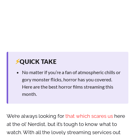
⚡
QUICK TAKE
No matter if you’re a fan of atmospheric chills or
gory monster flicks, horror has you covered.
Here are the best horror films streaming this
month.
We’re always looking for
that which scares us
here
at the ol’ Nerdist, but it’s tough to know what to
watch. With all the lovely streaming services out