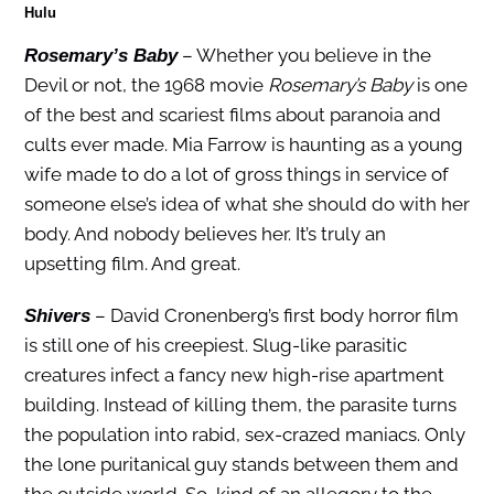
Hulu
– Whether you believe in the
Rosemary’s Baby
Devil or not, the 1968 movie
Rosemary’s Baby
is one
of the best and scariest films about paranoia and
cults ever made. Mia Farrow is haunting as a young
wife made to do a lot of gross things in service of
someone else’s idea of what she should do with her
body. And nobody believes her. It’s truly an
upsetting film. And great.
– David Cronenberg’s first body horror film
Shivers
is still one of his creepiest. Slug-like parasitic
creatures infect a fancy new high-rise apartment
building. Instead of killing them, the parasite turns
the population into rabid, sex-crazed maniacs. Only
the lone puritanical guy stands between them and