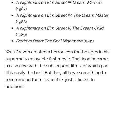
A Nightmare on Elm Street III: Dream Warriors
(1987)
A Nightmare on Elm Street IV: The Dream Master
(1988)
A Nightmare on Elm Street V: The Dream Child
(1989)
Freddy’s Dead: The Final Nightmare
(1991)
Wes Craven created a horror icon for the ages in his
supremely enjoyable first movie. That icon became
a cash cow with the subsequent films, of which part
III is easily the best. But they all have something to
recommend them, even if it’s just silliness. In
addition: