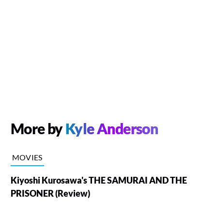
More by
Kyle Anderson
MOVIES
Kiyoshi Kurosawa's THE SAMURAI AND THE
PRISONER (Review)