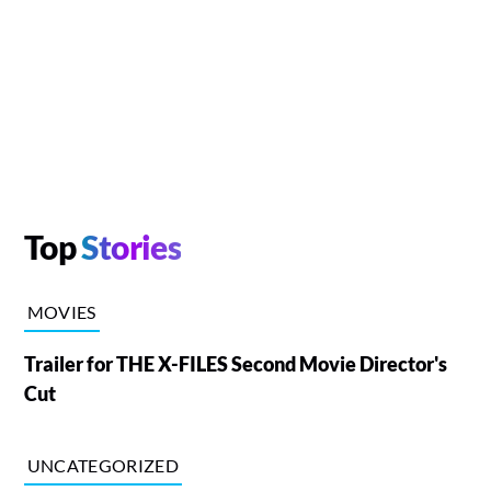
Top
Stories
MOVIES
Trailer for THE X-FILES Second Movie Director's
Cut
UNCATEGORIZED