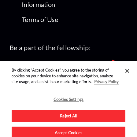
Information
Terms of Use
Be a part of the fellowship:
By clicking “Accept Cookies”, you agree to the storing of
cookies on your device to enhance site navigation, analyze
site usage, and assist in our marketing efforts.
Privacy Policy
find us on:
Cookies Settings
Reject All
Accept Cookies
Advertise on this site.