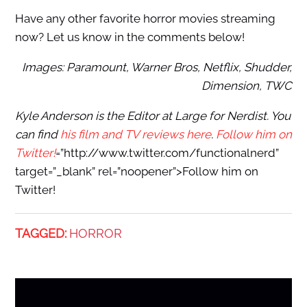
Have any other favorite horror movies streaming
now? Let us know in the comments below!
Images: Paramount, Warner Bros, Netflix, Shudder,
Dimension, TWC
Kyle Anderson is the Editor at Large for Nerdist. You
can find
his film and TV reviews here
.
Follow him on
Twitter!
=”http://www.twitter.com/functionalnerd”
target=”_blank” rel=”noopener”>Follow him on
Twitter!
TAGGED:
HORROR