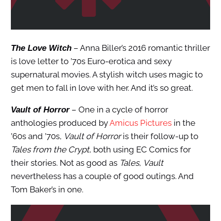
– Anna Biller’s 2016 romantic thriller
The Love Witch
is love letter to ’70s Euro-erotica and sexy
supernatural movies. A stylish witch uses magic to
get men to fall in love with her. And it’s so great.
– One in a cycle of horror
Vault of Horror
anthologies produced by
Amicus Pictures
in the
’60s and ’70s,
Vault of Horror
is their follow-up to
Tales from the Crypt
, both using EC Comics for
their stories. Not as good as
Tales
,
Vault
nevertheless has a couple of good outings. And
Tom Baker’s in one.