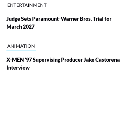
ENTERTAINMENT
Judge Sets Paramount-Warner Bros. Trial for
March 2027
ANIMATION
X-MEN '97 Supervising Producer Jake Castorena
Interview