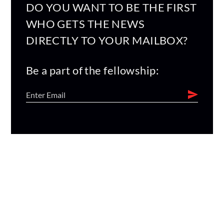
DO YOU WANT TO BE THE FIRST
WHO GETS THE NEWS
DIRECTLY TO YOUR MAILBOX?
Be a part of the fellowship: