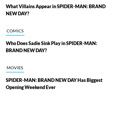
What Villains Appear in SPIDER-MAN: BRAND
NEW DAY?
COMICS
Who Does Sadie Sink Play in SPIDER-MAN:
BRAND NEW DAY?
MOVIES
SPIDER-MAN: BRAND NEW DAY Has Biggest
Opening Weekend Ever