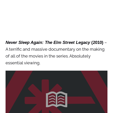
–
Never Sleep Again: The Elm Street Legacy
(2010)
A terrific and massive documentary on the making
of all of the movies in the series. Absolutely
essential viewing.